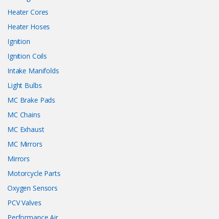
Heater Cores
Heater Hoses
Ignition
Ignition Coils
Intake Manifolds
Light Bulbs
MC Brake Pads
MC Chains
MC Exhaust
MC Mirrors
Mirrors
Motorcycle Parts
Oxygen Sensors
PCV Valves
Performance Air