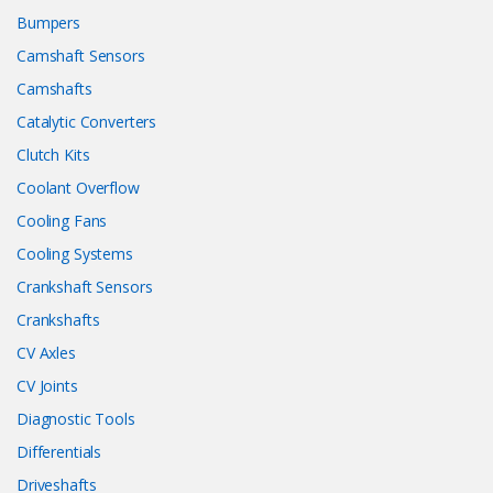
Bumpers
Camshaft Sensors
Camshafts
Catalytic Converters
Clutch Kits
Coolant Overflow
Cooling Fans
Cooling Systems
Crankshaft Sensors
Crankshafts
CV Axles
CV Joints
Diagnostic Tools
Differentials
Driveshafts