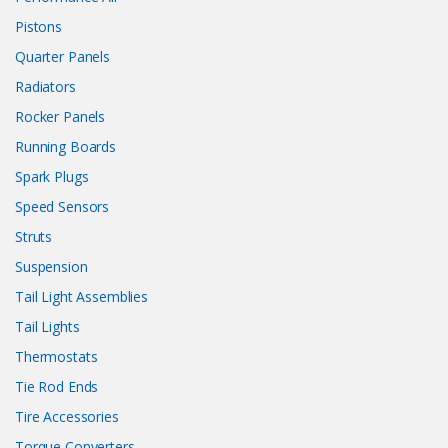
Pistons
Quarter Panels
Radiators
Rocker Panels
Running Boards
Spark Plugs
Speed Sensors
Struts
Suspension
Tail Light Assemblies
Tail Lights
Thermostats
Tie Rod Ends
Tire Accessories
Torque Converters