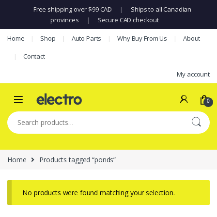
Free shipping over $99 CAD
|
Ships to all Canadian
provinces
|
Secure CAD checkout
Skip to navigation
Skip to content
Home
Shop
Auto Parts
Why Buy From Us
About
Contact
My account
0
Search for:
Home
Products tagged “ponds”
No products were found matching your selection.