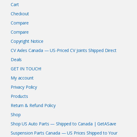
Cart
Checkout
Compare
Compare
Copyright Notice
CV Axles Canada — US-Priced CV Joints Shipped Direct
Deals
GET IN TOUCH!
My account
Privacy Policy
Products
Return & Refund Policy
Shop
Shop US Auto Parts — Shipped to Canada | GetASave
Suspension Parts Canada — US Prices Shipped to Your