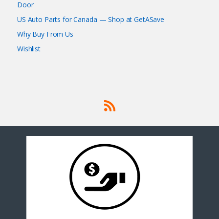
Door
US Auto Parts for Canada — Shop at GetASave
Why Buy From Us
Wishlist