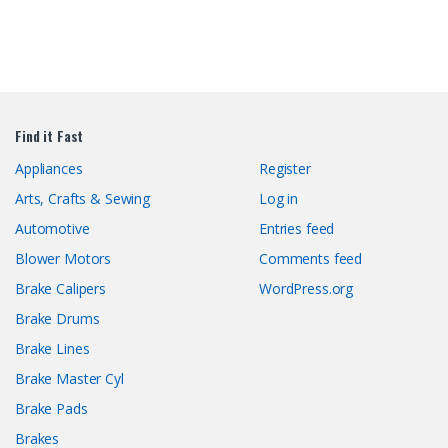
Find it Fast
Appliances
Register
Arts, Crafts & Sewing
Log in
Automotive
Entries feed
Blower Motors
Comments feed
Brake Calipers
WordPress.org
Brake Drums
Brake Lines
Brake Master Cyl
Brake Pads
Brakes