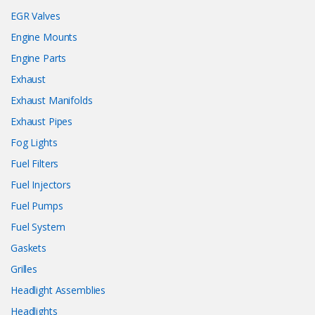
EGR Valves
Engine Mounts
Engine Parts
Exhaust
Exhaust Manifolds
Exhaust Pipes
Fog Lights
Fuel Filters
Fuel Injectors
Fuel Pumps
Fuel System
Gaskets
Grilles
Headlight Assemblies
Headlights