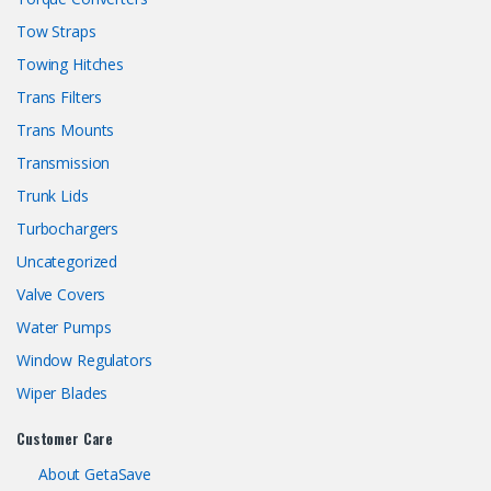
Tow Straps
Towing Hitches
Trans Filters
Trans Mounts
Transmission
Trunk Lids
Turbochargers
Uncategorized
Valve Covers
Water Pumps
Window Regulators
Wiper Blades
Customer Care
About GetaSave