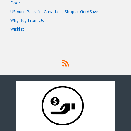
Door
US Auto Parts for Canada — Shop at GetASave
Why Buy From Us
Wishlist