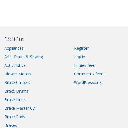
Find it Fast
Appliances
Register
Arts, Crafts & Sewing
Log in
Automotive
Entries feed
Blower Motors
Comments feed
Brake Calipers
WordPress.org
Brake Drums
Brake Lines
Brake Master Cyl
Brake Pads
Brakes