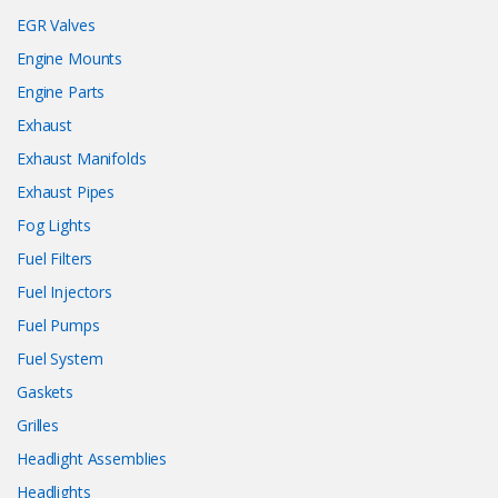
EGR Valves
Engine Mounts
Engine Parts
Exhaust
Exhaust Manifolds
Exhaust Pipes
Fog Lights
Fuel Filters
Fuel Injectors
Fuel Pumps
Fuel System
Gaskets
Grilles
Headlight Assemblies
Headlights