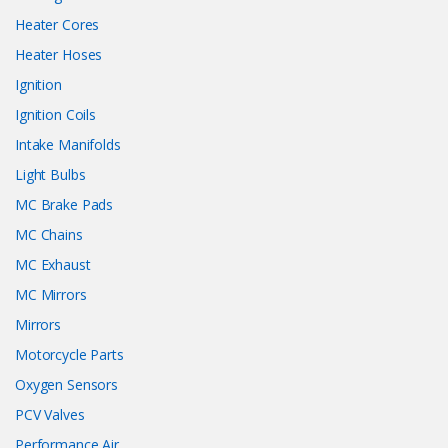
Heater Cores
Heater Hoses
Ignition
Ignition Coils
Intake Manifolds
Light Bulbs
MC Brake Pads
MC Chains
MC Exhaust
MC Mirrors
Mirrors
Motorcycle Parts
Oxygen Sensors
PCV Valves
Performance Air