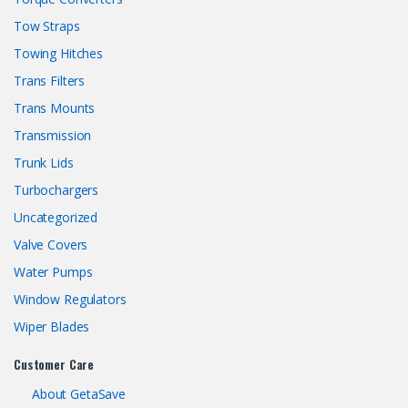
Tow Straps
Towing Hitches
Trans Filters
Trans Mounts
Transmission
Trunk Lids
Turbochargers
Uncategorized
Valve Covers
Water Pumps
Window Regulators
Wiper Blades
Customer Care
About GetaSave