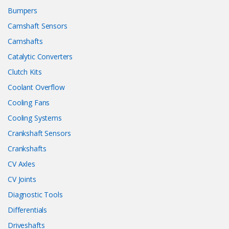
Bumpers
Camshaft Sensors
Camshafts
Catalytic Converters
Clutch Kits
Coolant Overflow
Cooling Fans
Cooling Systems
Crankshaft Sensors
Crankshafts
CV Axles
CV Joints
Diagnostic Tools
Differentials
Driveshafts