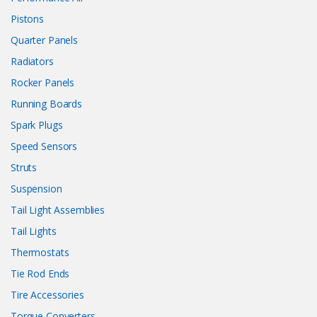
Pistons
Quarter Panels
Radiators
Rocker Panels
Running Boards
Spark Plugs
Speed Sensors
Struts
Suspension
Tail Light Assemblies
Tail Lights
Thermostats
Tie Rod Ends
Tire Accessories
Torque Converters