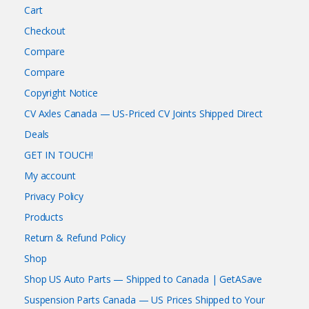
Cart
Checkout
Compare
Compare
Copyright Notice
CV Axles Canada — US-Priced CV Joints Shipped Direct
Deals
GET IN TOUCH!
My account
Privacy Policy
Products
Return & Refund Policy
Shop
Shop US Auto Parts — Shipped to Canada | GetASave
Suspension Parts Canada — US Prices Shipped to Your