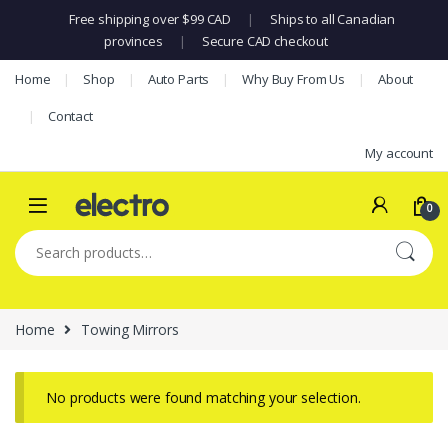
Free shipping over $99 CAD
|
Ships to all Canadian
provinces
|
Secure CAD checkout
Skip to navigation
Skip to content
Home
Shop
Auto Parts
Why Buy From Us
About
Contact
My account
0
Search for:
Home
Towing Mirrors
No products were found matching your selection.