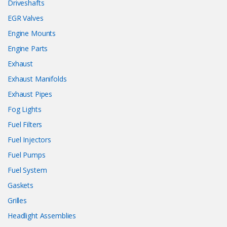
Driveshafts
EGR Valves
Engine Mounts
Engine Parts
Exhaust
Exhaust Manifolds
Exhaust Pipes
Fog Lights
Fuel Filters
Fuel Injectors
Fuel Pumps
Fuel System
Gaskets
Grilles
Headlight Assemblies