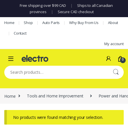
Free shipping over $99 CAD
|
Ships to all Canadian
provinces
|
Secure CAD checkout
Skip to navigation
Skip to content
Home
Shop
Auto Parts
Why Buy From Us
About
Contact
My account
0
Search for:
Home
Tools and Home Improvement
Power and Hand
No products were found matching your selection.