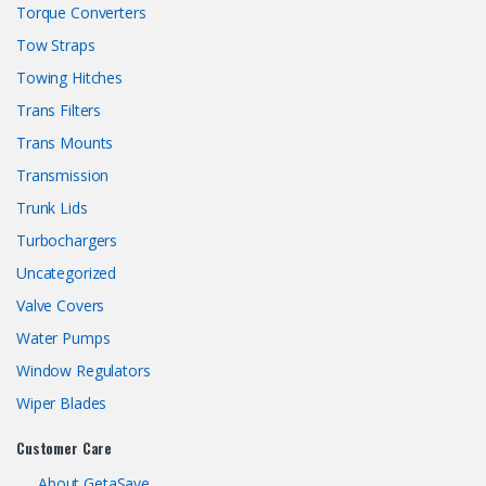
Torque Converters
Tow Straps
Towing Hitches
Trans Filters
Trans Mounts
Transmission
Trunk Lids
Turbochargers
Uncategorized
Valve Covers
Water Pumps
Window Regulators
Wiper Blades
Customer Care
About GetaSave