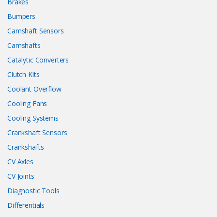
Brakes
Bumpers
Camshaft Sensors
Camshafts
Catalytic Converters
Clutch Kits
Coolant Overflow
Cooling Fans
Cooling Systems
Crankshaft Sensors
Crankshafts
CV Axles
CV Joints
Diagnostic Tools
Differentials