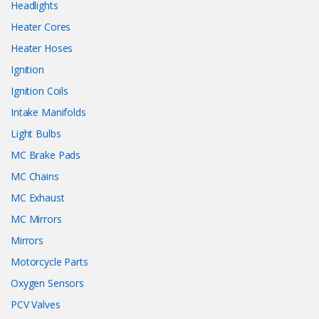
Headlights
Heater Cores
Heater Hoses
Ignition
Ignition Coils
Intake Manifolds
Light Bulbs
MC Brake Pads
MC Chains
MC Exhaust
MC Mirrors
Mirrors
Motorcycle Parts
Oxygen Sensors
PCV Valves