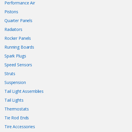
Performance Air
Pistons
Quarter Panels
Radiators
Rocker Panels
Running Boards
Spark Plugs
Speed Sensors
Struts
Suspension
Tail Light Assemblies
Tail Lights
Thermostats
Tie Rod Ends
Tire Accessories