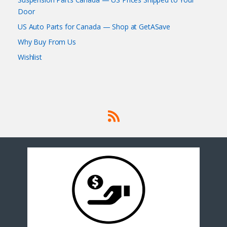
Door
US Auto Parts for Canada — Shop at GetASave
Why Buy From Us
Wishlist