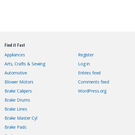
Find it Fast
Appliances
Register
Arts, Crafts & Sewing
Log in
Automotive
Entries feed
Blower Motors
Comments feed
Brake Calipers
WordPress.org
Brake Drums
Brake Lines
Brake Master Cyl
Brake Pads