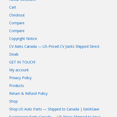
Cart
Checkout
Compare
Compare
Copyright Notice
CV Axles Canada — US-Priced CV Joints Shipped Direct
Deals
GET IN TOUCH!
My account
Privacy Policy
Products
Return & Refund Policy
Shop
Shop US Auto Parts — Shipped to Canada | GetASave
Suspension Parts Canada — US Prices Shipped to Your