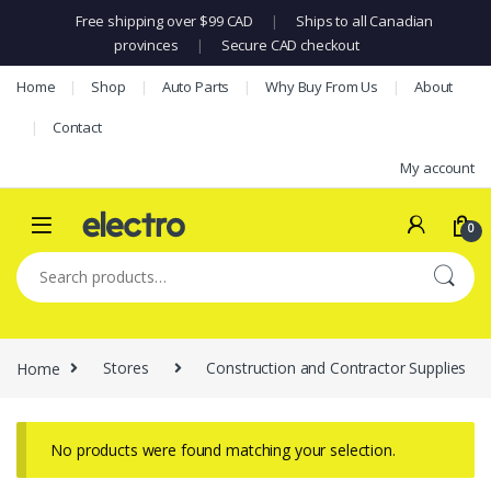
Free shipping over $99 CAD
|
Ships to all Canadian
provinces
|
Secure CAD checkout
Skip to navigation
Skip to content
Home
Shop
Auto Parts
Why Buy From Us
About
Contact
My account
0
Search for:
Home
Stores
Construction and Contractor Supplies
No products were found matching your selection.