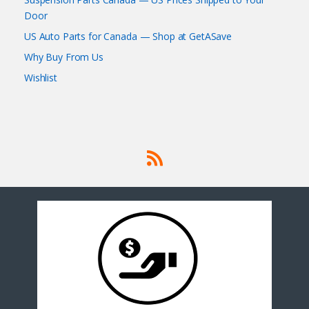
Door
US Auto Parts for Canada — Shop at GetASave
Why Buy From Us
Wishlist