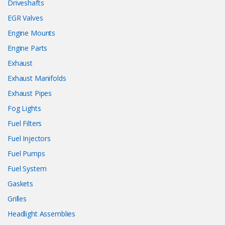
Driveshafts
EGR Valves
Engine Mounts
Engine Parts
Exhaust
Exhaust Manifolds
Exhaust Pipes
Fog Lights
Fuel Filters
Fuel Injectors
Fuel Pumps
Fuel System
Gaskets
Grilles
Headlight Assemblies