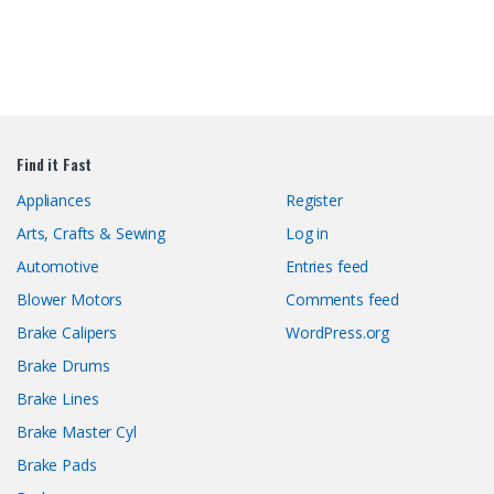
Find it Fast
Appliances
Register
Arts, Crafts & Sewing
Log in
Automotive
Entries feed
Blower Motors
Comments feed
Brake Calipers
WordPress.org
Brake Drums
Brake Lines
Brake Master Cyl
Brake Pads