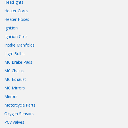
Headlights
Heater Cores
Heater Hoses
Ignition
Ignition Coils
Intake Manifolds
Light Bulbs
MC Brake Pads
MC Chains
MC Exhaust
MC Mirrors
Mirrors
Motorcycle Parts
Oxygen Sensors
PCV Valves