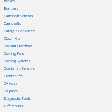
Brakes
Bumpers
Camshaft Sensors
Camshafts
Catalytic Converters
Clutch Kits
Coolant Overflow
Cooling Fans
Cooling Systems
Crankshaft Sensors
Crankshafts
CV Axles
CV Joints
Diagnostic Tools
Differentials