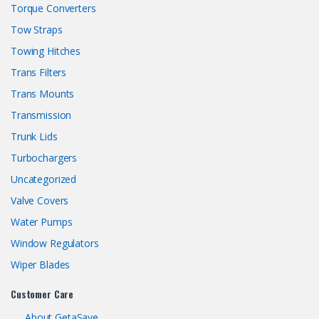
Torque Converters
Tow Straps
Towing Hitches
Trans Filters
Trans Mounts
Transmission
Trunk Lids
Turbochargers
Uncategorized
Valve Covers
Water Pumps
Window Regulators
Wiper Blades
Customer Care
About GetaSave