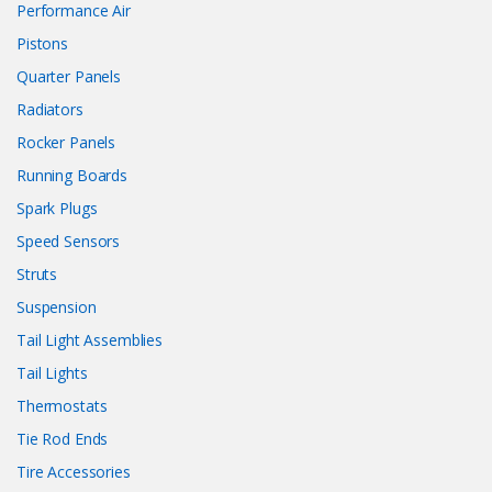
Performance Air
Pistons
Quarter Panels
Radiators
Rocker Panels
Running Boards
Spark Plugs
Speed Sensors
Struts
Suspension
Tail Light Assemblies
Tail Lights
Thermostats
Tie Rod Ends
Tire Accessories