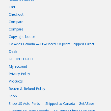
Cart
Checkout
Compare
Compare
Copyright Notice
CV Axles Canada — US-Priced CV Joints Shipped Direct
Deals
GET IN TOUCH!
My account
Privacy Policy
Products
Return & Refund Policy
Shop
Shop US Auto Parts — Shipped to Canada | GetASave
Suspension Parts Canada — US Prices Shipped to Your