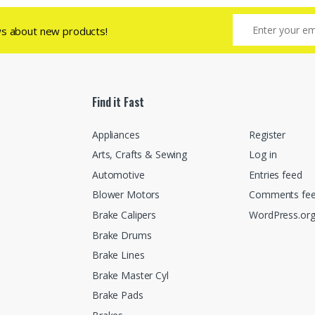
ws about new products!
Find it Fast
Appliances
Register
Arts, Crafts & Sewing
Log in
Automotive
Entries feed
Blower Motors
Comments fe
Brake Calipers
WordPress.or
Brake Drums
Brake Lines
Brake Master Cyl
Brake Pads