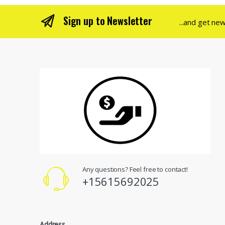
Sign up to Newsletter
...and get ne
Any questions? Feel free to contact!
+15615692025
Address