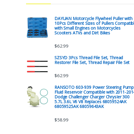
DAYUAN Motorcycle Flywheel Puller with
10Pcs Different Sizes of Pullers Compatib
with Small Engines on Motorcycles
Scooters ATVs and Dirt Bikes
$
62.99
SZSYD 3Pcs Thread File Set, Thread
Restorer File Set, Thread Repair File Set
$
62.99
RANSOTO 603-939 Power Steering Pump
Fluid Reservoir Compatible with 2011-201
Dodge Challenger Charger ChrysIer 300
5.7L 3.6L V6 V8 Replaces 68059524AK
68059525AK 68059643AK
$
58.99