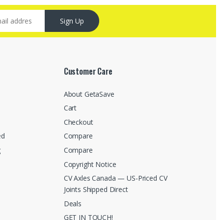
Sign Up
Customer Care
About GetaSave
Cart
Checkout
ed
Compare
g
Compare
Copyright Notice
CV Axles Canada — US-Priced CV
Joints Shipped Direct
Deals
GET IN TOUCH!