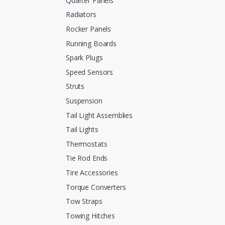
Quarter Panels
Radiators
Rocker Panels
Running Boards
Spark Plugs
Speed Sensors
Struts
Suspension
Tail Light Assemblies
Tail Lights
Thermostats
Tie Rod Ends
Tire Accessories
Torque Converters
Tow Straps
Towing Hitches