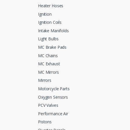
Heater Hoses
Ignition
Ignition Coils
Intake Manifolds
Light Bulbs
MC Brake Pads
MC Chains
MC Exhaust
MC Mirrors
Mirrors
Motorcycle Parts
Oxygen Sensors
PCV Valves
Performance Air
Pistons