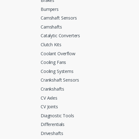
Brakes
Bumpers
Camshaft Sensors
Camshafts
Catalytic Converters
Clutch Kits
Coolant Overflow
Cooling Fans
Cooling Systems
Crankshaft Sensors
Crankshafts
CV Axles
CV Joints
Diagnostic Tools
Differentials
Driveshafts