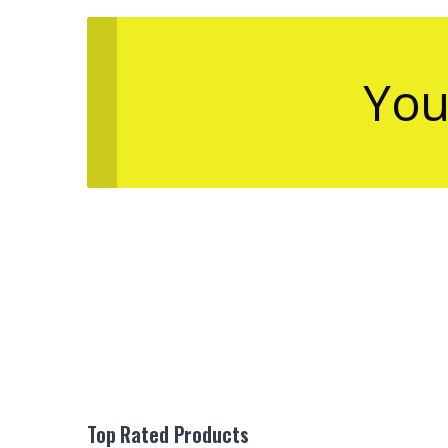
You
Top Rated Products