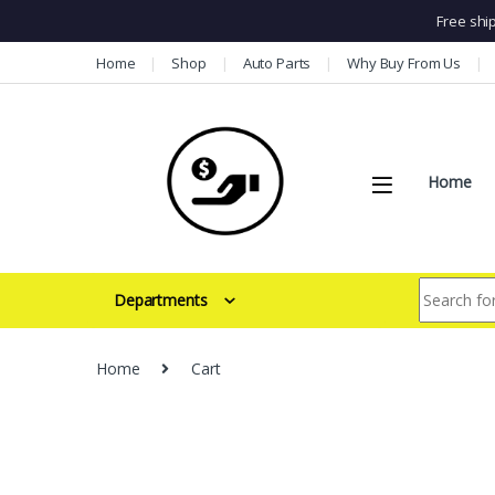
Free shi
Skip to navigation
Skip to content
Home
Shop
Auto Parts
Why Buy From Us
Home
Search for:
Departments
Home
Cart