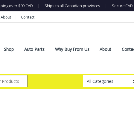
pping over $99 CAD
|
Ships to all Canadian provinces
|
Secure CAD 
About
Contact
Shop
Auto Parts
Why Buy From Us
About
Conta