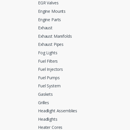
EGR Valves
Engine Mounts
Engine Parts
Exhaust
Exhaust Manifolds
Exhaust Pipes
Fog Lights
Fuel Filters
Fuel Injectors
Fuel Pumps
Fuel System
Gaskets
Grilles
Headlight Assemblies
Headlights
Heater Cores