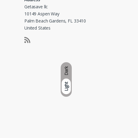
Getasave llc
10149 Aspen Way
Palm Beach Gardens, FL 33410
United States
Dark
Light