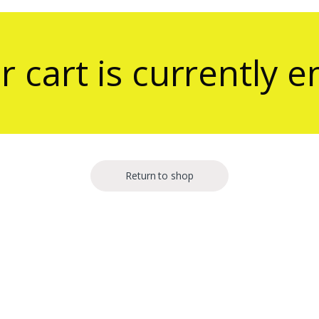
r cart is currently 
Return to shop