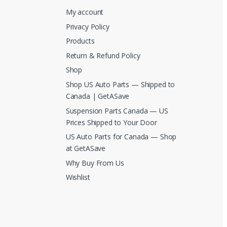
My account
Privacy Policy
Products
Return & Refund Policy
Shop
Shop US Auto Parts — Shipped to
Canada | GetASave
Suspension Parts Canada — US
Prices Shipped to Your Door
US Auto Parts for Canada — Shop
at GetASave
Why Buy From Us
Wishlist