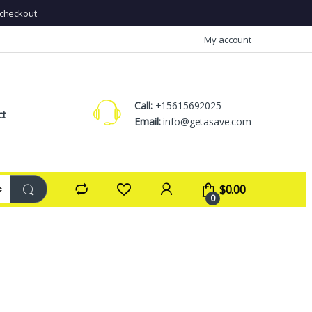
checkout
My account
Call:
+15615692025
ct
Email:
info@getasave.com
$
0.00
0