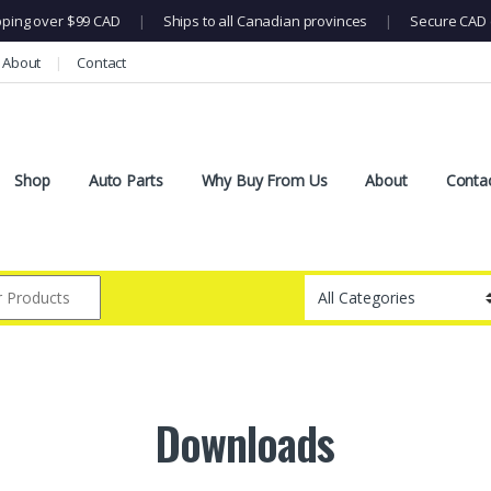
pping over $99 CAD
|
Ships to all Canadian provinces
|
Secure CAD 
About
Contact
Shop
Auto Parts
Why Buy From Us
About
Conta
Downloads