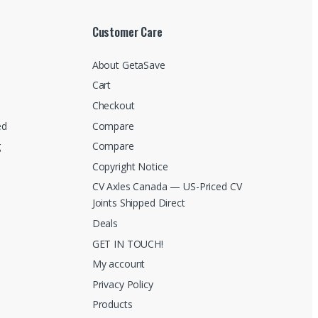
Customer Care
About GetaSave
Cart
Checkout
ed
Compare
g
Compare
Copyright Notice
CV Axles Canada — US-Priced CV
Joints Shipped Direct
Deals
GET IN TOUCH!
My account
Privacy Policy
Products