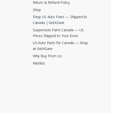
Return & Refund Policy
Shop
Shop US Auto Parts — Shipped to
Canada | GetASave
Suspension Parts Canada — US
Prices Shipped to Your Door
US Auto Parts for Canada — Shop
at GetASave
Why Buy From Us
Wishlist