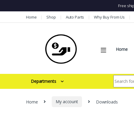
Free shi
Skip to navigation
Skip to content
Home
Shop
Auto Parts
Why Buy From Us
Home
Search for:
Departments
Home
My account
Downloads