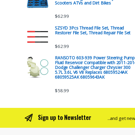
Scooters ATVs and Dirt Bikes
$
62.99
SZSYD 3Pcs Thread File Set, Thread
Restorer File Set, Thread Repair File Set
$
62.99
RANSOTO 603-939 Power Steering Pump
Fluid Reservoir Compatible with 2011-201
Dodge Challenger Charger ChrysIer 300
5.7L 3.6L V6 V8 Replaces 68059524AK
68059525AK 68059643AK
$
58.99
Sign up to Newsletter
...and get ne