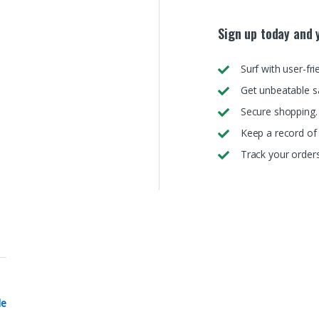
Sign up today and y
Surf with user-fri
Get unbeatable s
Secure shopping.
Keep a record of 
Track your orders
le