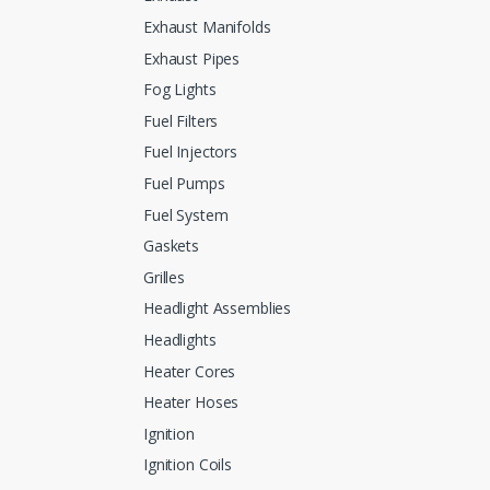
Exhaust Manifolds
Exhaust Pipes
Fog Lights
Fuel Filters
Fuel Injectors
Fuel Pumps
Fuel System
Gaskets
Grilles
Headlight Assemblies
Headlights
Heater Cores
Heater Hoses
Ignition
Ignition Coils