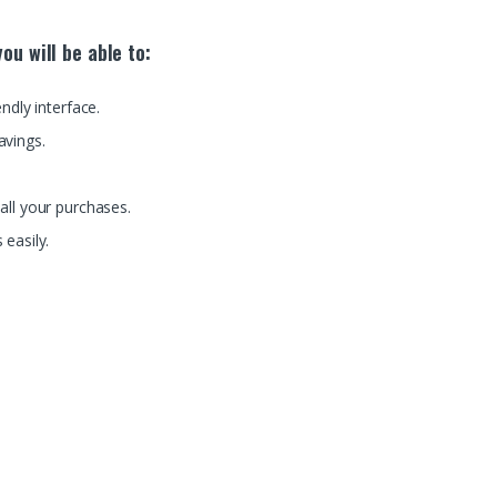
ou will be able to:
endly interface.
avings.
all your purchases.
 easily.