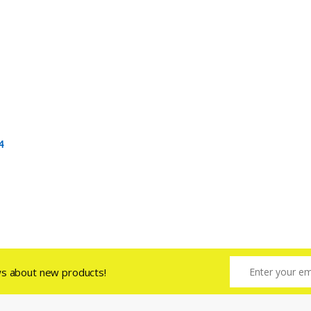
4
ws about new products!