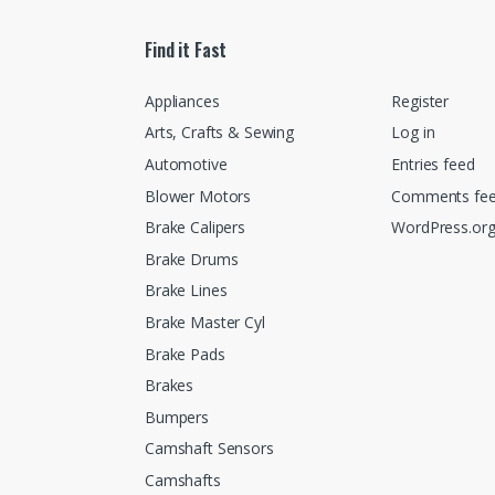
Find it Fast
Appliances
Register
Arts, Crafts & Sewing
Log in
Automotive
Entries feed
Blower Motors
Comments fe
Brake Calipers
WordPress.or
Brake Drums
Brake Lines
Brake Master Cyl
Brake Pads
Brakes
Bumpers
Camshaft Sensors
Camshafts