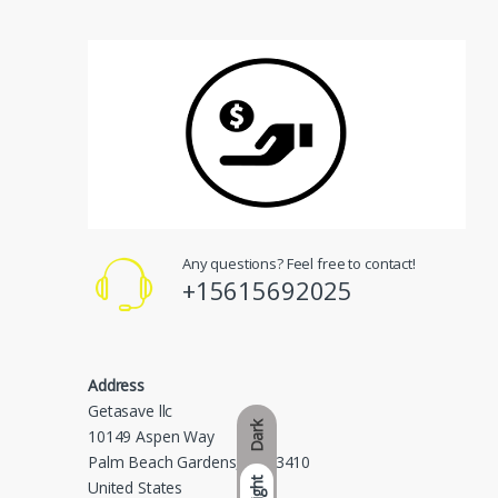
Any questions? Feel free to contact!
+15615692025
Address
Getasave llc
Dark
10149 Aspen Way
Palm Beach Gardens, FL 33410
Light
United States