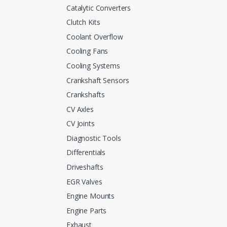
Catalytic Converters
Clutch Kits
Coolant Overflow
Cooling Fans
Cooling Systems
Crankshaft Sensors
Crankshafts
CV Axles
CV Joints
Diagnostic Tools
Differentials
Driveshafts
EGR Valves
Engine Mounts
Engine Parts
Exhaust