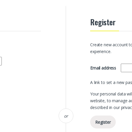
Register
Create new account to
experience.
Requir
Email address
A link to set a new pa
Your personal data wil
website, to manage ac
described in our
privac
or
Register