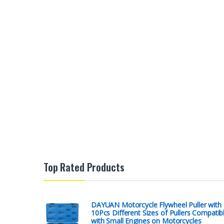
Top Rated Products
DAYUAN Motorcycle Flywheel Puller with
10Pcs Different Sizes of Pullers Compatib
with Small Engines on Motorcycles