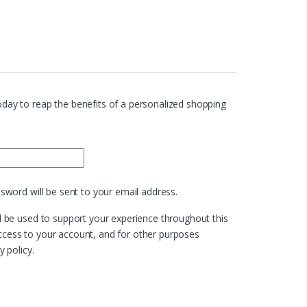
day to reap the benefits of a personalized shopping
ed
ssword will be sent to your email address.
l be used to support your experience throughout this
cess to your account, and for other purposes
y policy
.