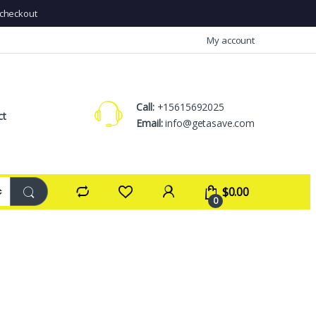
checkout
My account
Call:
+15615692025
ct
Email:
info@getasave.com
$
0.00
0