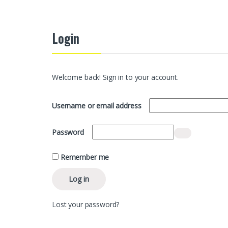
Login
Welcome back! Sign in to your account.
Required
Username or email address
Required
Password
Remember me
Log in
Lost your password?