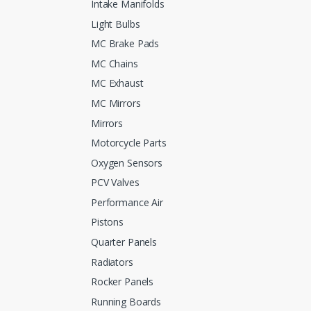
Intake Manifolds
Light Bulbs
MC Brake Pads
MC Chains
MC Exhaust
MC Mirrors
Mirrors
Motorcycle Parts
Oxygen Sensors
PCV Valves
Performance Air
Pistons
Quarter Panels
Radiators
Rocker Panels
Running Boards