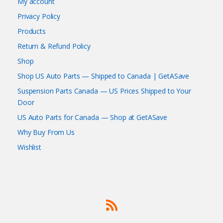
My account
Privacy Policy
Products
Return & Refund Policy
Shop
Shop US Auto Parts — Shipped to Canada | GetASave
Suspension Parts Canada — US Prices Shipped to Your
Door
US Auto Parts for Canada — Shop at GetASave
Why Buy From Us
Wishlist