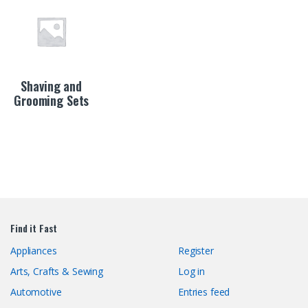
Shaving and
Grooming Sets
Find it Fast
Appliances
Register
Arts, Crafts & Sewing
Log in
Automotive
Entries feed