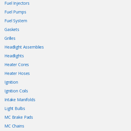
Fuel Injectors
Fuel Pumps
Fuel System
Gaskets
Grilles
Headlight Assemblies
Headlights
Heater Cores
Heater Hoses
Ignition
Ignition Coils
Intake Manifolds
Light Bulbs
MC Brake Pads
MC Chains