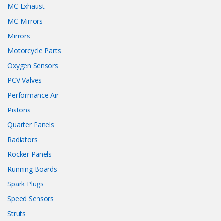
MC Exhaust
MC Mirrors
Mirrors
Motorcycle Parts
Oxygen Sensors
PCV Valves
Performance Air
Pistons
Quarter Panels
Radiators
Rocker Panels
Running Boards
Spark Plugs
Speed Sensors
Struts