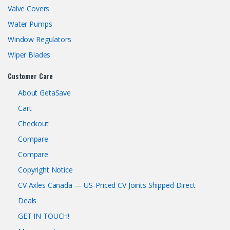
Valve Covers
Water Pumps
Window Regulators
Wiper Blades
Customer Care
About GetaSave
Cart
Checkout
Compare
Compare
Copyright Notice
CV Axles Canada — US-Priced CV Joints Shipped Direct
Deals
GET IN TOUCH!