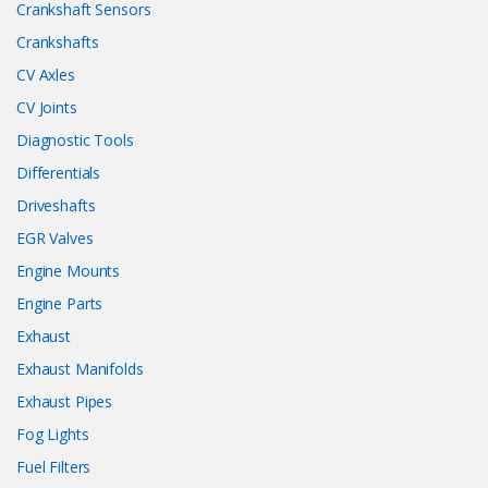
Crankshaft Sensors
Crankshafts
CV Axles
CV Joints
Diagnostic Tools
Differentials
Driveshafts
EGR Valves
Engine Mounts
Engine Parts
Exhaust
Exhaust Manifolds
Exhaust Pipes
Fog Lights
Fuel Filters