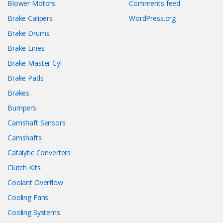
Blower Motors
Comments feed
Brake Calipers
WordPress.org
Brake Drums
Brake Lines
Brake Master Cyl
Brake Pads
Brakes
Bumpers
Camshaft Sensors
Camshafts
Catalytic Converters
Clutch Kits
Coolant Overflow
Cooling Fans
Cooling Systems