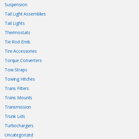
Suspension
Tail Light Assemblies
Tail Lights
Thermostats
Tie Rod Ends
Tire Accessories
Torque Converters
Tow Straps
Towing Hitches
Trans Filters
Trans Mounts
Transmission
Trunk Lids
Turbochargers
Uncategorized