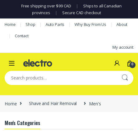
Free shipping over $99 CAD
|
Ships to all Canadian
provinces
|
Secure CAD checkout
Skip to navigation
Skip to content
Home
Shop
Auto Parts
Why Buy From Us
About
Contact
My account
0
Search for:
Home
Shave and Hair Removal
Men's
Men's Categories