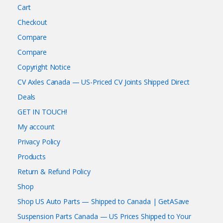
Cart
Checkout
Compare
Compare
Copyright Notice
CV Axles Canada — US-Priced CV Joints Shipped Direct
Deals
GET IN TOUCH!
My account
Privacy Policy
Products
Return & Refund Policy
Shop
Shop US Auto Parts — Shipped to Canada | GetASave
Suspension Parts Canada — US Prices Shipped to Your