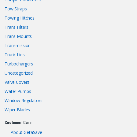
Tow Straps
Towing Hitches
Trans Filters
Trans Mounts
Transmission
Trunk Lids
Turbochargers
Uncategorized
Valve Covers
Water Pumps
Window Regulators
Wiper Blades
Customer Care
About GetaSave