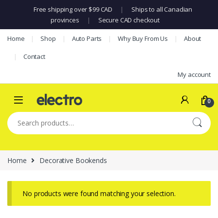
Free shipping over $99 CAD
|
Ships to all Canadian
provinces
|
Secure CAD checkout
Skip to navigation
Skip to content
Home
Shop
Auto Parts
Why Buy From Us
About
Contact
My account
0
Search for:
Home
Decorative Bookends
No products were found matching your selection.