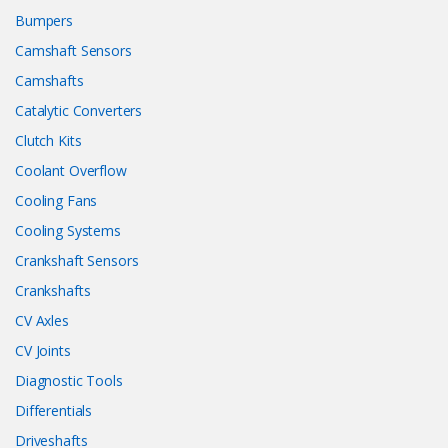
Bumpers
Camshaft Sensors
Camshafts
Catalytic Converters
Clutch Kits
Coolant Overflow
Cooling Fans
Cooling Systems
Crankshaft Sensors
Crankshafts
CV Axles
CV Joints
Diagnostic Tools
Differentials
Driveshafts