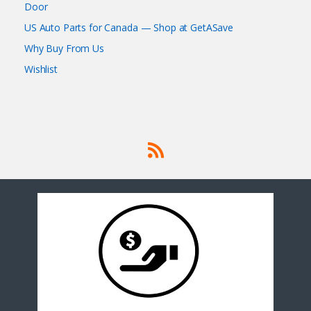
Door
US Auto Parts for Canada — Shop at GetASave
Why Buy From Us
Wishlist