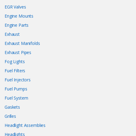
EGR Valves
Engine Mounts
Engine Parts
Exhaust
Exhaust Manifolds
Exhaust Pipes
Fog Lights
Fuel Filters
Fuel Injectors
Fuel Pumps
Fuel System
Gaskets
Grilles
Headlight Assemblies
Headlights