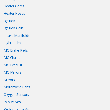
Heater Cores
Heater Hoses
Ignition
Ignition Coils
Intake Manifolds
Light Bulbs
MC Brake Pads
MC Chains
MC Exhaust
MC Mirrors
Mirrors
Motorcycle Parts
Oxygen Sensors
PCV Valves
Performance Air