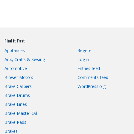
Find it Fast
Appliances
Register
Arts, Crafts & Sewing
Log in
Automotive
Entries feed
Blower Motors
Comments feed
Brake Calipers
WordPress.org
Brake Drums
Brake Lines
Brake Master Cyl
Brake Pads
Brakes