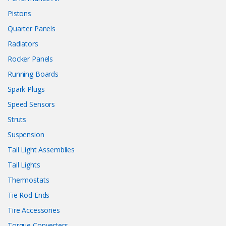
Pistons
Quarter Panels
Radiators
Rocker Panels
Running Boards
Spark Plugs
Speed Sensors
Struts
Suspension
Tail Light Assemblies
Tail Lights
Thermostats
Tie Rod Ends
Tire Accessories
Torque Converters