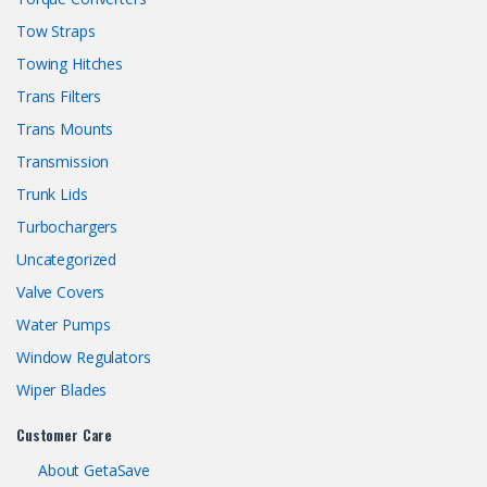
Tow Straps
Towing Hitches
Trans Filters
Trans Mounts
Transmission
Trunk Lids
Turbochargers
Uncategorized
Valve Covers
Water Pumps
Window Regulators
Wiper Blades
Customer Care
About GetaSave