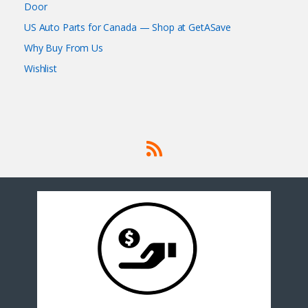
Door
US Auto Parts for Canada — Shop at GetASave
Why Buy From Us
Wishlist