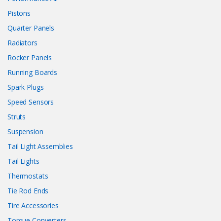
Pistons
Quarter Panels
Radiators
Rocker Panels
Running Boards
Spark Plugs
Speed Sensors
Struts
Suspension
Tail Light Assemblies
Tail Lights
Thermostats
Tie Rod Ends
Tire Accessories
Torque Converters