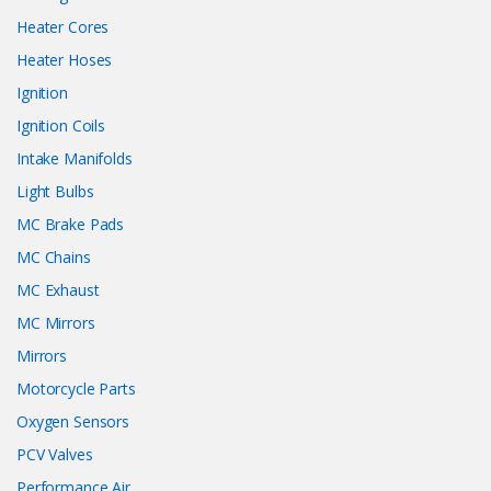
Heater Cores
Heater Hoses
Ignition
Ignition Coils
Intake Manifolds
Light Bulbs
MC Brake Pads
MC Chains
MC Exhaust
MC Mirrors
Mirrors
Motorcycle Parts
Oxygen Sensors
PCV Valves
Performance Air