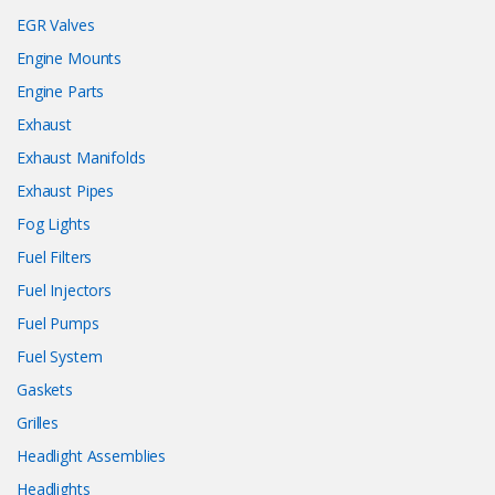
EGR Valves
Engine Mounts
Engine Parts
Exhaust
Exhaust Manifolds
Exhaust Pipes
Fog Lights
Fuel Filters
Fuel Injectors
Fuel Pumps
Fuel System
Gaskets
Grilles
Headlight Assemblies
Headlights