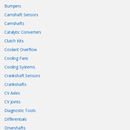
Bumpers
Camshaft Sensors
Camshafts
Catalytic Converters
Clutch Kits
Coolant Overflow
Cooling Fans
Cooling Systems
Crankshaft Sensors
Crankshafts
CV Axles
CV Joints
Diagnostic Tools
Differentials
Driveshafts