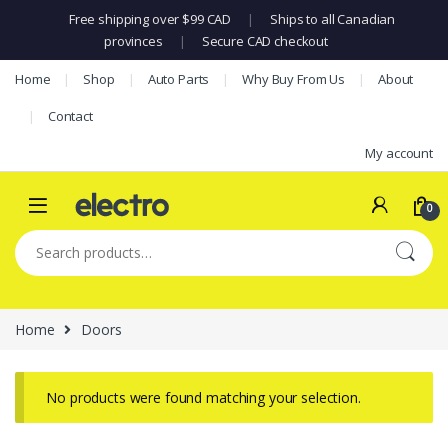
Free shipping over $99 CAD
|
Ships to all Canadian
provinces
|
Secure CAD checkout
Skip to navigation
Skip to content
Home
Shop
Auto Parts
Why Buy From Us
About
Contact
My account
0
Search for:
Home
Doors
No products were found matching your selection.