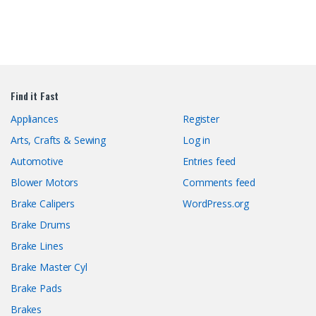
Find it Fast
Appliances
Register
Arts, Crafts & Sewing
Log in
Automotive
Entries feed
Blower Motors
Comments feed
Brake Calipers
WordPress.org
Brake Drums
Brake Lines
Brake Master Cyl
Brake Pads
Brakes