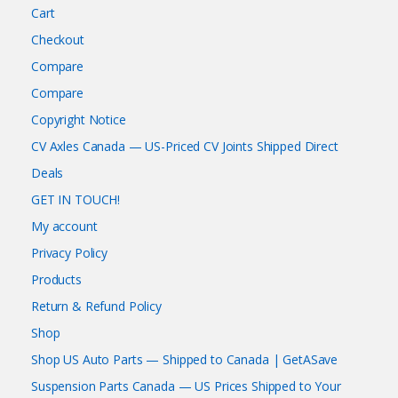
Cart
Checkout
Compare
Compare
Copyright Notice
CV Axles Canada — US-Priced CV Joints Shipped Direct
Deals
GET IN TOUCH!
My account
Privacy Policy
Products
Return & Refund Policy
Shop
Shop US Auto Parts — Shipped to Canada | GetASave
Suspension Parts Canada — US Prices Shipped to Your