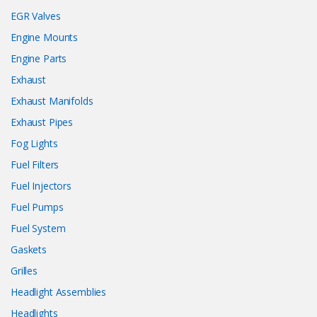
EGR Valves
Engine Mounts
Engine Parts
Exhaust
Exhaust Manifolds
Exhaust Pipes
Fog Lights
Fuel Filters
Fuel Injectors
Fuel Pumps
Fuel System
Gaskets
Grilles
Headlight Assemblies
Headlights