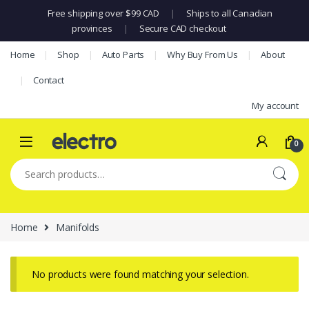
Free shipping over $99 CAD
|
Ships to all Canadian
provinces
|
Secure CAD checkout
Skip to navigation
Skip to content
Home
Shop
Auto Parts
Why Buy From Us
About
Contact
My account
0
Search for:
Home
Manifolds
No products were found matching your selection.