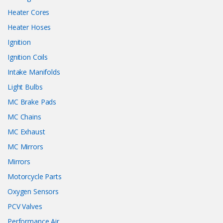
Heater Cores
Heater Hoses
Ignition
Ignition Coils
Intake Manifolds
Light Bulbs
MC Brake Pads
MC Chains
MC Exhaust
MC Mirrors
Mirrors
Motorcycle Parts
Oxygen Sensors
PCV Valves
Performance Air