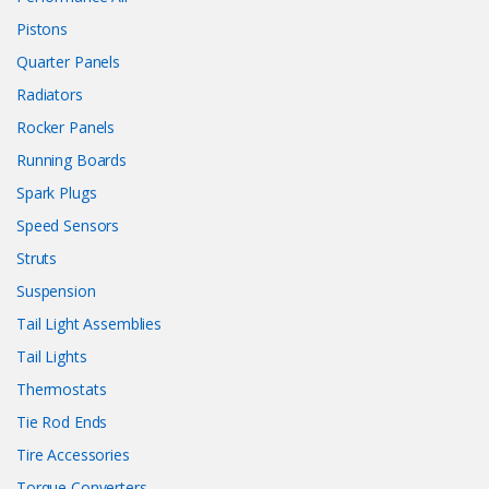
Pistons
Quarter Panels
Radiators
Rocker Panels
Running Boards
Spark Plugs
Speed Sensors
Struts
Suspension
Tail Light Assemblies
Tail Lights
Thermostats
Tie Rod Ends
Tire Accessories
Torque Converters