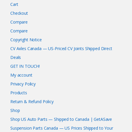
Cart
Checkout
Compare
Compare
Copyright Notice
CV Axles Canada — US-Priced CV Joints Shipped Direct
Deals
GET IN TOUCH!
My account
Privacy Policy
Products
Return & Refund Policy
Shop
Shop US Auto Parts — Shipped to Canada | GetASave
Suspension Parts Canada — US Prices Shipped to Your