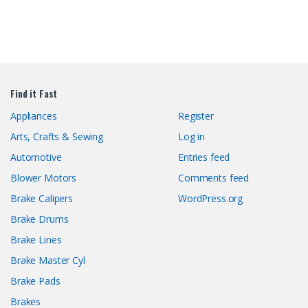
Find it Fast
Appliances
Register
Arts, Crafts & Sewing
Log in
Automotive
Entries feed
Blower Motors
Comments feed
Brake Calipers
WordPress.org
Brake Drums
Brake Lines
Brake Master Cyl
Brake Pads
Brakes