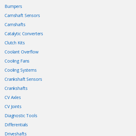
Bumpers
Camshaft Sensors
Camshafts
Catalytic Converters
Clutch Kits
Coolant Overflow
Cooling Fans
Cooling Systems
Crankshaft Sensors
Crankshafts
CV Axles
CV Joints
Diagnostic Tools
Differentials
Driveshafts