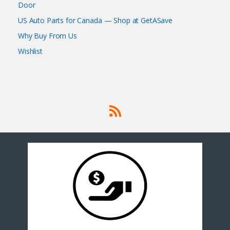
Door
US Auto Parts for Canada — Shop at GetASave
Why Buy From Us
Wishlist