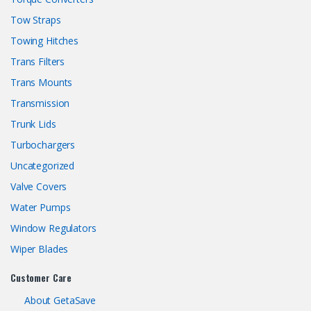
Tow Straps
Towing Hitches
Trans Filters
Trans Mounts
Transmission
Trunk Lids
Turbochargers
Uncategorized
Valve Covers
Water Pumps
Window Regulators
Wiper Blades
Customer Care
About GetaSave