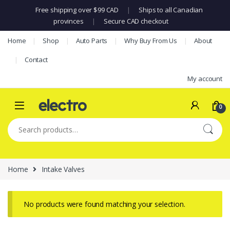
Free shipping over $99 CAD
|
Ships to all Canadian
provinces
|
Secure CAD checkout
Skip to navigation
Skip to content
Home
Shop
Auto Parts
Why Buy From Us
About
Contact
My account
0
Search for:
Home
Intake Valves
No products were found matching your selection.