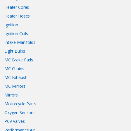
Heater Cores
Heater Hoses
Ignition
Ignition Coils
Intake Manifolds
Light Bulbs
MC Brake Pads
MC Chains
MC Exhaust
MC Mirrors
Mirrors
Motorcycle Parts
Oxygen Sensors
PCV Valves
Performance Air