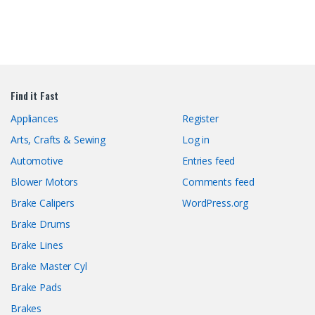
Find it Fast
Appliances
Register
Arts, Crafts & Sewing
Log in
Automotive
Entries feed
Blower Motors
Comments feed
Brake Calipers
WordPress.org
Brake Drums
Brake Lines
Brake Master Cyl
Brake Pads
Brakes