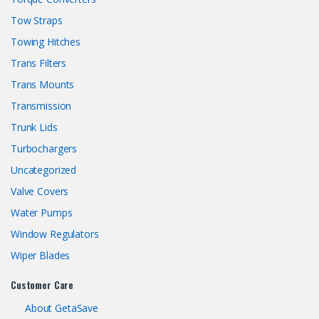
Tow Straps
Towing Hitches
Trans Filters
Trans Mounts
Transmission
Trunk Lids
Turbochargers
Uncategorized
Valve Covers
Water Pumps
Window Regulators
Wiper Blades
Customer Care
About GetaSave