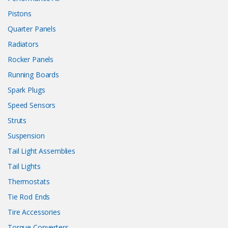
Pistons
Quarter Panels
Radiators
Rocker Panels
Running Boards
Spark Plugs
Speed Sensors
Struts
Suspension
Tail Light Assemblies
Tail Lights
Thermostats
Tie Rod Ends
Tire Accessories
Torque Converters