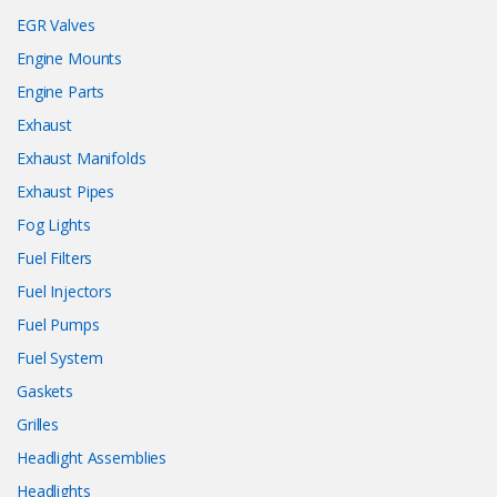
EGR Valves
Engine Mounts
Engine Parts
Exhaust
Exhaust Manifolds
Exhaust Pipes
Fog Lights
Fuel Filters
Fuel Injectors
Fuel Pumps
Fuel System
Gaskets
Grilles
Headlight Assemblies
Headlights