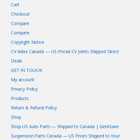
Cart
Checkout
Compare
Compare
Copyright Notice
CV Axles Canada — US-Priced CV Joints Shipped Direct
Deals
GET IN TOUCH!
My account
Privacy Policy
Products
Return & Refund Policy
Shop
Shop US Auto Parts — Shipped to Canada | GetASave
Suspension Parts Canada — US Prices Shipped to Your