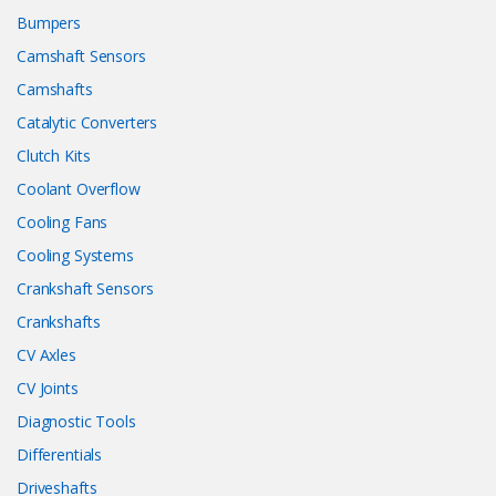
Bumpers
Camshaft Sensors
Camshafts
Catalytic Converters
Clutch Kits
Coolant Overflow
Cooling Fans
Cooling Systems
Crankshaft Sensors
Crankshafts
CV Axles
CV Joints
Diagnostic Tools
Differentials
Driveshafts