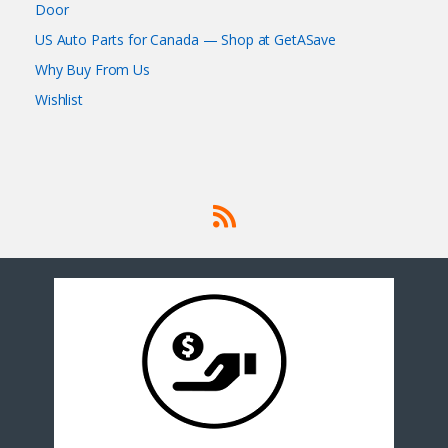
Door
US Auto Parts for Canada — Shop at GetASave
Why Buy From Us
Wishlist