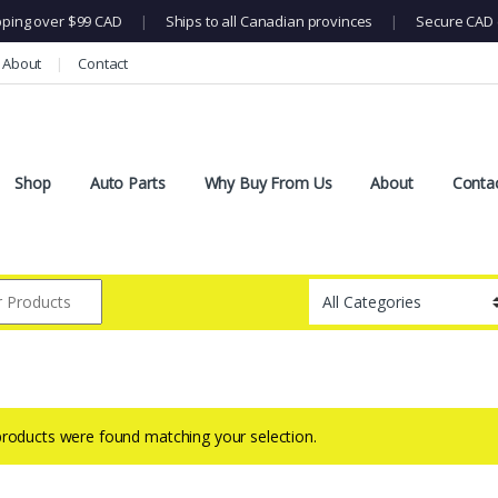
pping over $99 CAD
|
Ships to all Canadian provinces
|
Secure CAD 
About
Contact
Shop
Auto Parts
Why Buy From Us
About
Conta
roducts were found matching your selection.