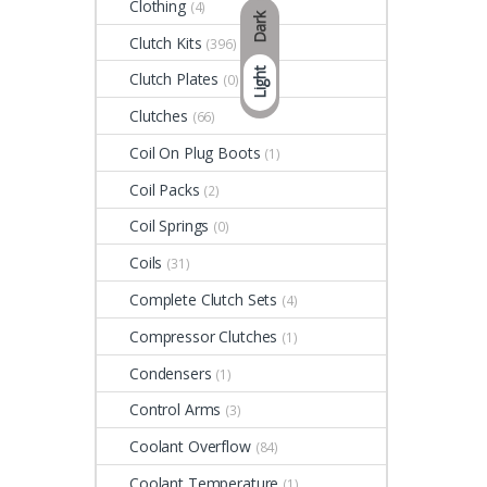
Clothing
(4)
Dark
Clutch Kits
(396)
Light
Clutch Plates
(0)
Clutches
(66)
Coil On Plug Boots
(1)
Coil Packs
(2)
Coil Springs
(0)
Coils
(31)
Complete Clutch Sets
(4)
Compressor Clutches
(1)
Condensers
(1)
Control Arms
(3)
Coolant Overflow
(84)
Coolant Temperature
(1)