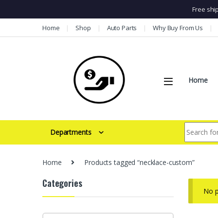
Free shi
Skip to navigation
Skip to content
Home
Shop
Auto Parts
Why Buy From Us
Home
Search for:
Departments
Home
Products tagged “necklace-custom”
Categories
No p