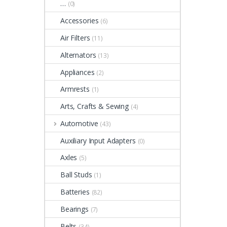
…
(0)
Accessories
(6)
Air Filters
(11)
Alternators
(13)
Appliances
(2)
Armrests
(1)
Arts, Crafts & Sewing
(4)
Automotive
(43)
Auxiliary Input Adapters
(0)
Axles
(5)
Ball Studs
(1)
Batteries
(82)
Bearings
(7)
Belts
(34)