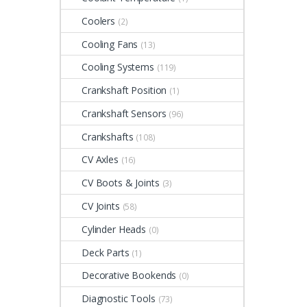
Coolers
(2)
Cooling Fans
(13)
Cooling Systems
(119)
Crankshaft Position
(1)
Crankshaft Sensors
(96)
Crankshafts
(108)
CV Axles
(16)
CV Boots & Joints
(3)
CV Joints
(58)
Cylinder Heads
(0)
Deck Parts
(1)
Decorative Bookends
(0)
Diagnostic Tools
(73)