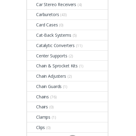
Car Stereo Receivers
(4)
Carburetors
(43)
Card Cases
(0)
Cat-Back Systems
(5)
Catalytic Converters
(11)
Center Supports
(2)
Chain & Sprocket Kits
(1)
Chain Adjusters
(2)
Chain Guards
(1)
Chains
(76)
Chairs
(0)
Clamps
(1)
Clips
(0)