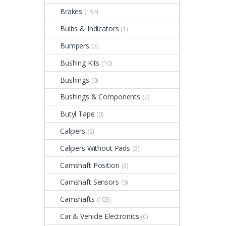
Brakes
(194)
Bulbs & Indicators
(1)
Bumpers
(3)
Bushing Kits
(10)
Bushings
(0)
Bushings & Components
(2)
Butyl Tape
(0)
Calipers
(2)
Calipers Without Pads
(5)
Camshaft Position
(3)
Camshaft Sensors
(9)
Camshafts
(103)
Car & Vehicle Electronics
(0)