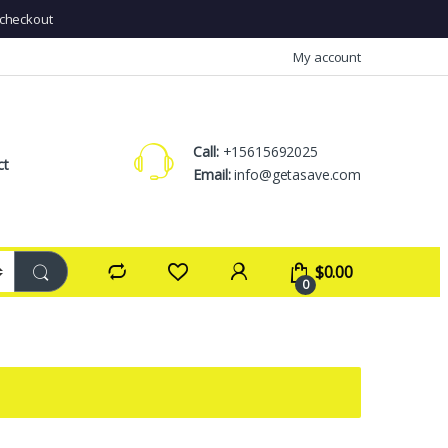
checkout
My account
Call:
+15615692025
ct
Email:
info@getasave.com
$
0.00
0