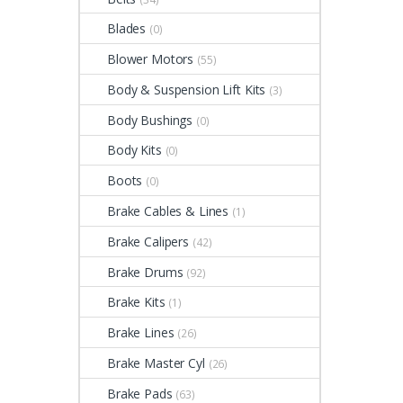
Blades
(0)
Blower Motors
(55)
Body & Suspension Lift Kits
(3)
Body Bushings
(0)
Body Kits
(0)
Boots
(0)
Brake Cables & Lines
(1)
Brake Calipers
(42)
Brake Drums
(92)
Brake Kits
(1)
Brake Lines
(26)
Brake Master Cyl
(26)
Brake Pads
(63)