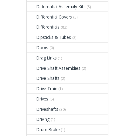
Differential Assembly Kits
(5)
Differential Covers
(3)
Differentials
(82)
Dipsticks & Tubes
(2)
Doors
(0)
Drag Links
(1)
Drive Shaft Assemblies
(2)
Drive Shafts
(2)
Drive Train
(1)
Drives
(5)
Driveshafts
(30)
Driving
(1)
Drum Brake
(1)