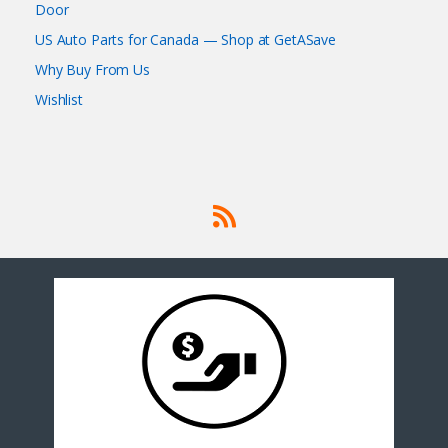
Door
US Auto Parts for Canada — Shop at GetASave
Why Buy From Us
Wishlist