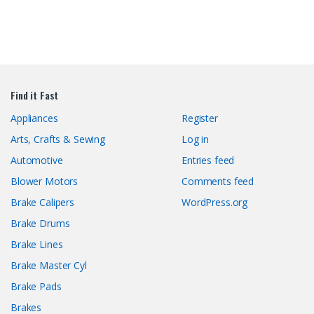
Find it Fast
Appliances
Register
Arts, Crafts & Sewing
Log in
Automotive
Entries feed
Blower Motors
Comments feed
Brake Calipers
WordPress.org
Brake Drums
Brake Lines
Brake Master Cyl
Brake Pads
Brakes