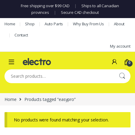
Free shipping over $99 CAD
|
Ships to all Canadian
provinces
|
Secure CAD checkout
Skip to navigation
Skip to content
Home
Shop
Auto Parts
Why Buy From Us
About
Contact
My account
0
Search for:
Home
Products tagged “easypro”
No products were found matching your selection.