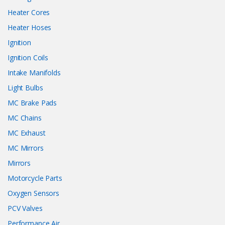
Heater Cores
Heater Hoses
Ignition
Ignition Coils
Intake Manifolds
Light Bulbs
MC Brake Pads
MC Chains
MC Exhaust
MC Mirrors
Mirrors
Motorcycle Parts
Oxygen Sensors
PCV Valves
Performance Air