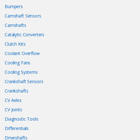
Bumpers
Camshaft Sensors
Camshafts
Catalytic Converters
Clutch Kits
Coolant Overflow
Cooling Fans
Cooling Systems
Crankshaft Sensors
Crankshafts
CV Axles
CV Joints
Diagnostic Tools
Differentials
Driveshafts