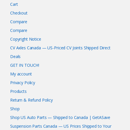
Cart
Checkout
Compare
Compare
Copyright Notice
CV Axles Canada — US-Priced CV Joints Shipped Direct
Deals
GET IN TOUCH!
My account
Privacy Policy
Products
Return & Refund Policy
Shop
Shop US Auto Parts — Shipped to Canada | GetASave
Suspension Parts Canada — US Prices Shipped to Your