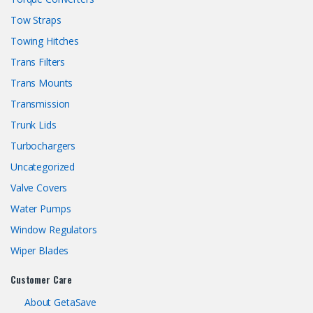
Tow Straps
Towing Hitches
Trans Filters
Trans Mounts
Transmission
Trunk Lids
Turbochargers
Uncategorized
Valve Covers
Water Pumps
Window Regulators
Wiper Blades
Customer Care
About GetaSave