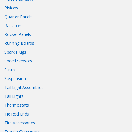
Pistons
Quarter Panels
Radiators
Rocker Panels
Running Boards
Spark Plugs
Speed Sensors
Struts
Suspension
Tail Light Assemblies
Tail Lights
Thermostats
Tie Rod Ends
Tire Accessories
Torque Converters