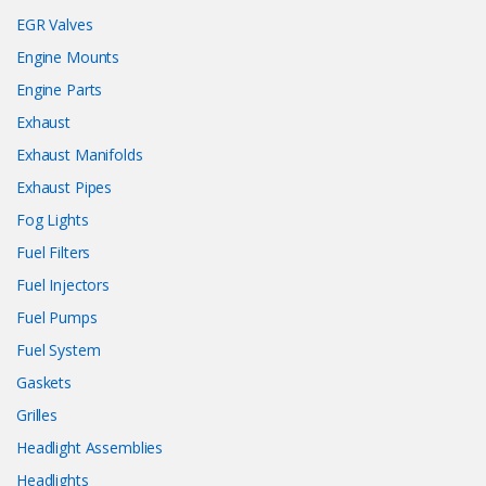
EGR Valves
Engine Mounts
Engine Parts
Exhaust
Exhaust Manifolds
Exhaust Pipes
Fog Lights
Fuel Filters
Fuel Injectors
Fuel Pumps
Fuel System
Gaskets
Grilles
Headlight Assemblies
Headlights