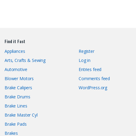
Find it Fast
Appliances
Register
Arts, Crafts & Sewing
Log in
Automotive
Entries feed
Blower Motors
Comments feed
Brake Calipers
WordPress.org
Brake Drums
Brake Lines
Brake Master Cyl
Brake Pads
Brakes