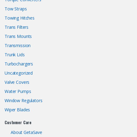
Tow Straps
Towing Hitches
Trans Filters
Trans Mounts
Transmission
Trunk Lids
Turbochargers
Uncategorized
Valve Covers
Water Pumps
Window Regulators
Wiper Blades
Customer Care
About GetaSave