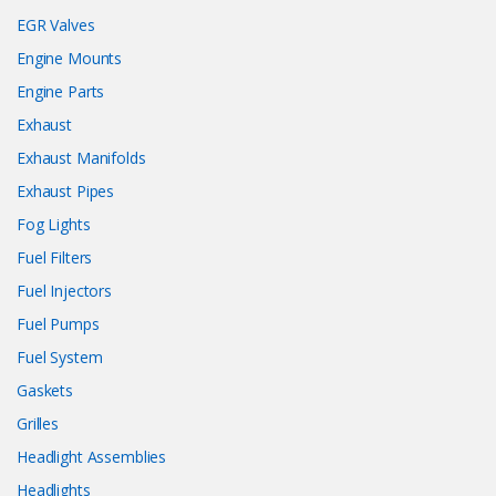
EGR Valves
Engine Mounts
Engine Parts
Exhaust
Exhaust Manifolds
Exhaust Pipes
Fog Lights
Fuel Filters
Fuel Injectors
Fuel Pumps
Fuel System
Gaskets
Grilles
Headlight Assemblies
Headlights