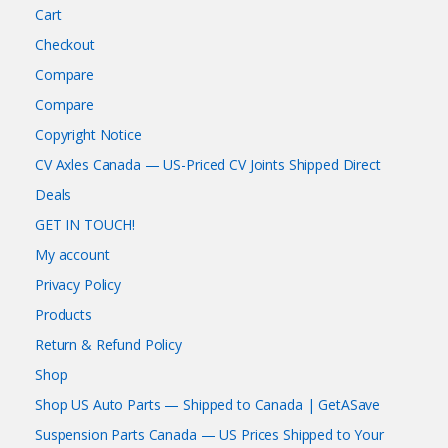
Cart
Checkout
Compare
Compare
Copyright Notice
CV Axles Canada — US-Priced CV Joints Shipped Direct
Deals
GET IN TOUCH!
My account
Privacy Policy
Products
Return & Refund Policy
Shop
Shop US Auto Parts — Shipped to Canada | GetASave
Suspension Parts Canada — US Prices Shipped to Your