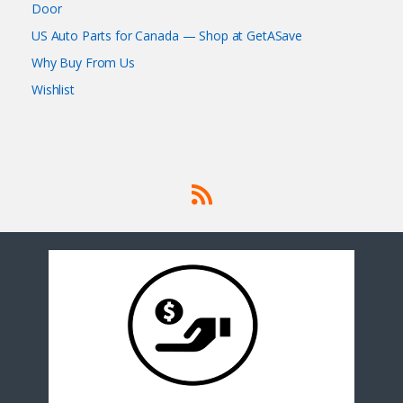
Door
US Auto Parts for Canada — Shop at GetASave
Why Buy From Us
Wishlist