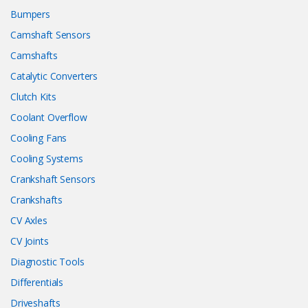
Bumpers
Camshaft Sensors
Camshafts
Catalytic Converters
Clutch Kits
Coolant Overflow
Cooling Fans
Cooling Systems
Crankshaft Sensors
Crankshafts
CV Axles
CV Joints
Diagnostic Tools
Differentials
Driveshafts