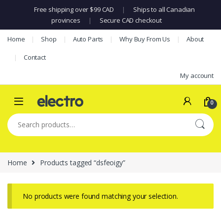
Free shipping over $99 CAD
|
Ships to all Canadian
provinces
|
Secure CAD checkout
Skip to navigation
Skip to content
Home
Shop
Auto Parts
Why Buy From Us
About
Contact
My account
0
Search for:
Home
Products tagged “dsfeoigy”
No products were found matching your selection.