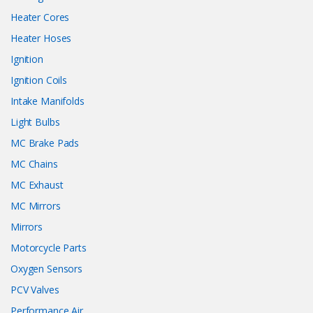
Heater Cores
Heater Hoses
Ignition
Ignition Coils
Intake Manifolds
Light Bulbs
MC Brake Pads
MC Chains
MC Exhaust
MC Mirrors
Mirrors
Motorcycle Parts
Oxygen Sensors
PCV Valves
Performance Air