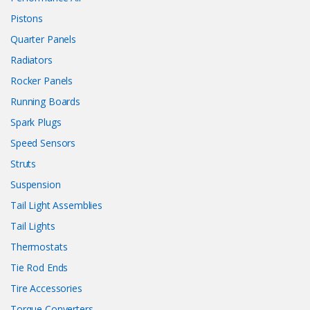
Pistons
Quarter Panels
Radiators
Rocker Panels
Running Boards
Spark Plugs
Speed Sensors
Struts
Suspension
Tail Light Assemblies
Tail Lights
Thermostats
Tie Rod Ends
Tire Accessories
Torque Converters