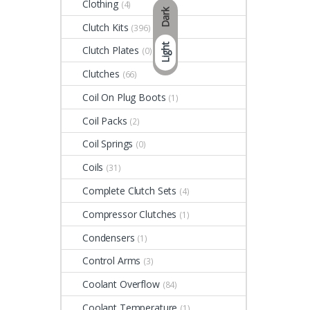
Clothing
(4)
Dark
Clutch Kits
(396)
Light
Clutch Plates
(0)
Clutches
(66)
Coil On Plug Boots
(1)
Coil Packs
(2)
Coil Springs
(0)
Coils
(31)
Complete Clutch Sets
(4)
Compressor Clutches
(1)
Condensers
(1)
Control Arms
(3)
Coolant Overflow
(84)
Coolant Temperature
(1)