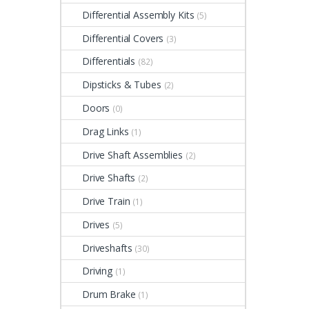
Differential Assembly Kits
(5)
Differential Covers
(3)
Differentials
(82)
Dipsticks & Tubes
(2)
Doors
(0)
Drag Links
(1)
Drive Shaft Assemblies
(2)
Drive Shafts
(2)
Drive Train
(1)
Drives
(5)
Driveshafts
(30)
Driving
(1)
Drum Brake
(1)