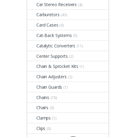
Car Stereo Receivers
(4)
Carburetors
(43)
Card Cases
(0)
Cat-Back Systems
(5)
Catalytic Converters
(11)
Center Supports
(2)
Chain & Sprocket Kits
(1)
Chain Adjusters
(2)
Chain Guards
(1)
Chains
(76)
Chairs
(0)
Clamps
(1)
Clips
(0)