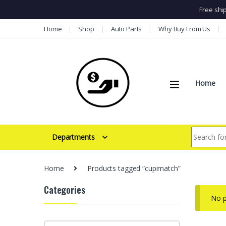
Free shi
Skip to navigation
Skip to content
Home
Shop
Auto Parts
Why Buy From Us
Home
Search for:
Departments
Home
Products tagged “cupimatch”
Categories
No p