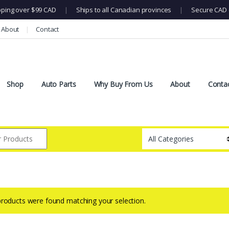
pping over $99 CAD
|
Ships to all Canadian provinces
|
Secure CAD 
About
Contact
Shop
Auto Parts
Why Buy From Us
About
Conta
roducts were found matching your selection.