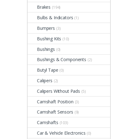
Brakes
(194)
Bulbs & Indicators
(1)
Bumpers
(3)
Bushing Kits
(10)
Bushings
(0)
Bushings & Components
(2)
Butyl Tape
(0)
Calipers
(2)
Calipers Without Pads
(5)
Camshaft Position
(3)
Camshaft Sensors
(9)
Camshafts
(103)
Car & Vehicle Electronics
(0)