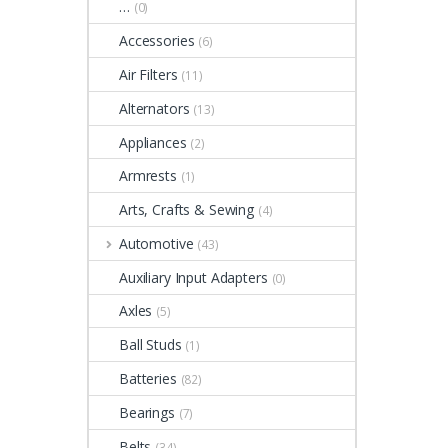
…
(0)
Accessories
(6)
Air Filters
(11)
Alternators
(13)
Appliances
(2)
Armrests
(1)
Arts, Crafts & Sewing
(4)
Automotive
(43)
Auxiliary Input Adapters
(0)
Axles
(5)
Ball Studs
(1)
Batteries
(82)
Bearings
(7)
Belts
(34)