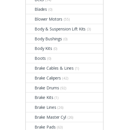
Blades
(0)
Blower Motors
(55)
Body & Suspension Lift Kits
(3)
Body Bushings
(0)
Body Kits
(0)
Boots
(0)
Brake Cables & Lines
(1)
Brake Calipers
(42)
Brake Drums
(92)
Brake Kits
(1)
Brake Lines
(26)
Brake Master Cyl
(26)
Brake Pads
(63)