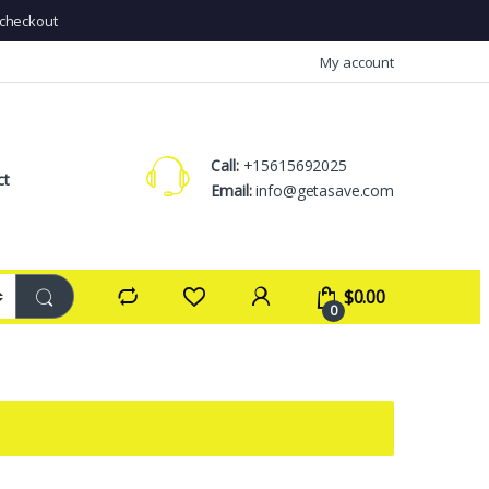
checkout
My account
Call:
+15615692025
ct
Email:
info@getasave.com
$
0.00
0