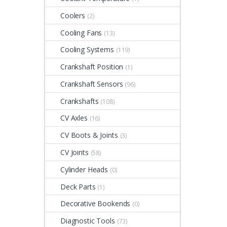
Coolers
(2)
Cooling Fans
(13)
Cooling Systems
(119)
Crankshaft Position
(1)
Crankshaft Sensors
(96)
Crankshafts
(108)
CV Axles
(16)
CV Boots & Joints
(3)
CV Joints
(58)
Cylinder Heads
(0)
Deck Parts
(1)
Decorative Bookends
(0)
Diagnostic Tools
(73)