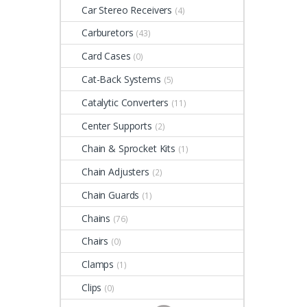
Car Stereo Receivers
(4)
Carburetors
(43)
Card Cases
(0)
Cat-Back Systems
(5)
Catalytic Converters
(11)
Center Supports
(2)
Chain & Sprocket Kits
(1)
Chain Adjusters
(2)
Chain Guards
(1)
Chains
(76)
Chairs
(0)
Clamps
(1)
Clips
(0)