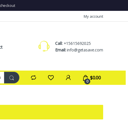
checkout
My account
Call:
+15615692025
ct
Email:
info@getasave.com
$
0.00
0