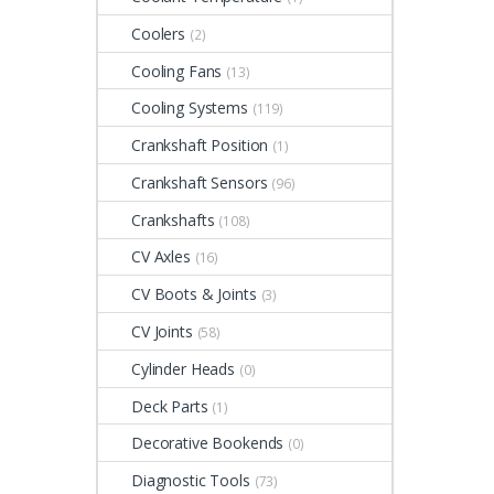
Coolers
(2)
Cooling Fans
(13)
Cooling Systems
(119)
Crankshaft Position
(1)
Crankshaft Sensors
(96)
Crankshafts
(108)
CV Axles
(16)
CV Boots & Joints
(3)
CV Joints
(58)
Cylinder Heads
(0)
Deck Parts
(1)
Decorative Bookends
(0)
Diagnostic Tools
(73)