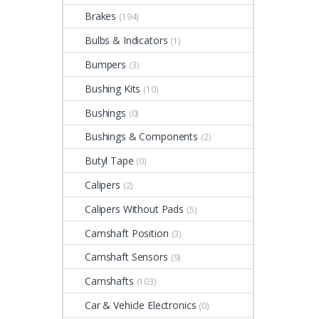
Brakes
(194)
Bulbs & Indicators
(1)
Bumpers
(3)
Bushing Kits
(10)
Bushings
(0)
Bushings & Components
(2)
Butyl Tape
(0)
Calipers
(2)
Calipers Without Pads
(5)
Camshaft Position
(3)
Camshaft Sensors
(9)
Camshafts
(103)
Car & Vehicle Electronics
(0)