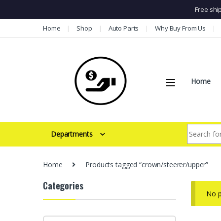
Free shi
Skip to navigation
Skip to content
Home
Shop
Auto Parts
Why Buy From Us
Home
Search for:
Departments
Home
Products tagged “crown/steerer/upper”
Categories
No p