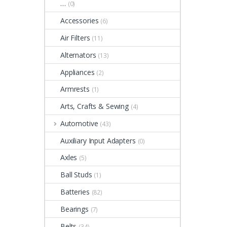
…
(0)
Accessories
(6)
Air Filters
(11)
Alternators
(13)
Appliances
(2)
Armrests
(1)
Arts, Crafts & Sewing
(4)
Automotive
(43)
Auxiliary Input Adapters
(0)
Axles
(5)
Ball Studs
(1)
Batteries
(82)
Bearings
(7)
Belts
(34)