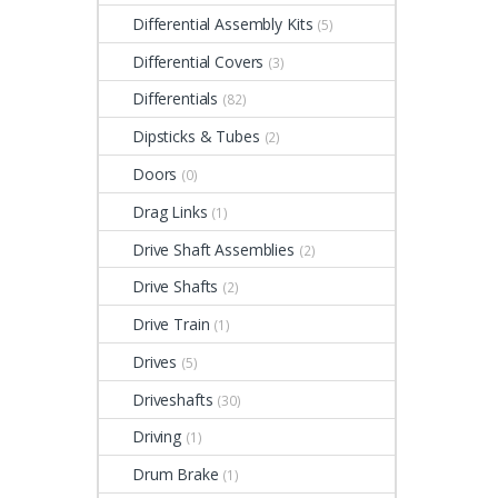
Differential Assembly Kits
(5)
Differential Covers
(3)
Differentials
(82)
Dipsticks & Tubes
(2)
Doors
(0)
Drag Links
(1)
Drive Shaft Assemblies
(2)
Drive Shafts
(2)
Drive Train
(1)
Drives
(5)
Driveshafts
(30)
Driving
(1)
Drum Brake
(1)