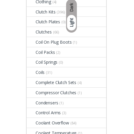
Clothing
(4)
Dark
Clutch Kits
(396)
Light
Clutch Plates
(0)
Clutches
(66)
Coil On Plug Boots
(1)
Coil Packs
(2)
Coil Springs
(0)
Coils
(31)
Complete Clutch Sets
(4)
Compressor Clutches
(1)
Condensers
(1)
Control Arms
(3)
Coolant Overflow
(84)
Coolant Temperature
(1)