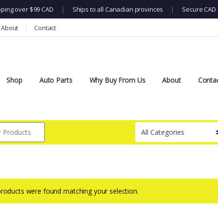
pping over $99 CAD
|
Ships to all Canadian provinces
|
Secure CAD 
About
Contact
Shop
Auto Parts
Why Buy From Us
About
Conta
roducts were found matching your selection.