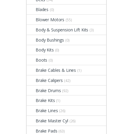
Blades
(0)
Blower Motors
(55)
Body & Suspension Lift Kits
(3)
Body Bushings
(0)
Body Kits
(0)
Boots
(0)
Brake Cables & Lines
(1)
Brake Calipers
(42)
Brake Drums
(92)
Brake Kits
(1)
Brake Lines
(26)
Brake Master Cyl
(26)
Brake Pads
(63)