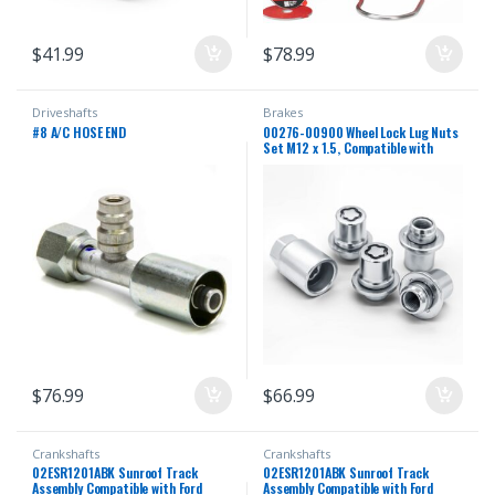
$
41.99
$
78.99
Driveshafts
Brakes
#8 A/C HOSE END
00276-00900 Wheel Lock Lug Nuts
Set M12 x 1.5, Compatible with
2001-2025 Toyota Avalon C-HR
Camry Celica Corolla Highlander
Matrix Mirai MR2 Prius RAV4
Sienna Solara Tacoma Venza Yaris &
Lexus, Chrome
$
76.99
$
66.99
Crankshafts
Crankshafts
02ESR1201ABK Sunroof Track
02ESR1201ABK Sunroof Track
Assembly Compatible with Ford
Assembly Compatible with Ford