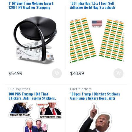
1″ RV Vinyl Trim Molding Insert,
100 India Flag 1.5 x 1 Inch Self
120FT RV Weather Stripping
Adhesive World Flag Scrapbook
Exterior Screw Cover Trim Molding
Stickers Made in USA, 2 Sheets of
Exterior, Camper Weather Stripping
50, 100 Country or Specialty
Camper Trailer Roof Corner Gutter
Sticker Decal Flags Total
Seal Black
$
54.99
$
40.99
Fuel Injectors
Fuel Injectors
100 PCS Truomp I Did That
100pcs Trump I Did that Stickers
Stickers, Anti Truomp Stickers,
Gas Pump Stickers Decal, Anti
Anti Truomp Merchandise Anti Elon
Trump Stickers, Fuck Donald Trump
Sticker Truompfaltion UWHENBO
Mega Merchandise
Waterproof Easy To Remove, No
Residue Leaves, Funny Decal Anti
Elon Musk Signs