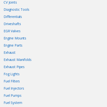
CV Joints
Diagnostic Tools
Differentials
Driveshafts
EGR Valves
Engine Mounts
Engine Parts
Exhaust
Exhaust Manifolds
Exhaust Pipes
Fog Lights
Fuel Filters
Fuel Injectors
Fuel Pumps
Fuel System