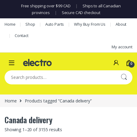
Free shipping over $99 CAD
|
Ships to all Canadian
provinces
|
Secure CAD checkout
Skip to navigation
Skip to content
Home
Shop
Auto Parts
Why Buy From Us
About
Contact
My account
0
Search for:
Home
Products tagged “Canada delivery”
Canada delivery
Showing 1–20 of 3155 results