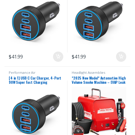
Phone Charger Accessories for
Phone Charger Accessories for
iPhone 17 16 15 14 13 12, iPad,
iPhone 17 16 15 14 13 12, iPad,
Galaxy, Tablet
Galaxy, Tablet
$
41.99
$
41.99
Performance Air
Headlight Assemblies
[4 in 1] USB C Car Charger, 4-Port
*2025 New Model* Automotive High
90W Super Fast Charging
Volume Smoke Machine – EVAP Leak
Cigarette Lighter Adapter, Dual
Detector with Built-in Air
45W USBC & USB-A Multiport Car
Compressor – Model 701 – EVAP
Phone Charger Accessories for
Vacuum Exhaust Smoke Detector
iPhone 17 16 15 14 13 12, iPad,
Tools Kit – Red
Galaxy, Tablet