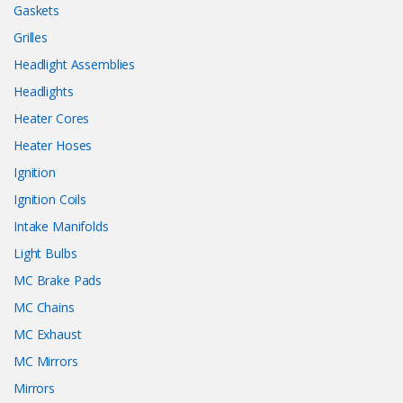
Gaskets
Grilles
Headlight Assemblies
Headlights
Heater Cores
Heater Hoses
Ignition
Ignition Coils
Intake Manifolds
Light Bulbs
MC Brake Pads
MC Chains
MC Exhaust
MC Mirrors
Mirrors