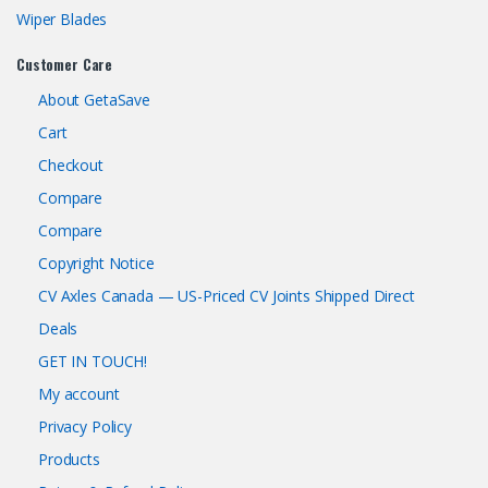
Wiper Blades
Customer Care
About GetaSave
Cart
Checkout
Compare
Compare
Copyright Notice
CV Axles Canada — US-Priced CV Joints Shipped Direct
Deals
GET IN TOUCH!
My account
Privacy Policy
Products