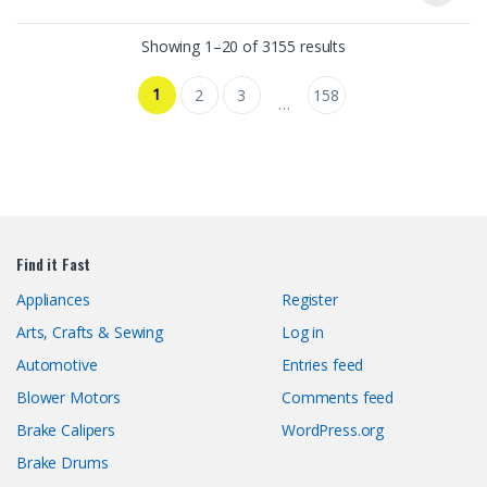
Showing 1–20 of 3155 results
1
2
3
158
…
Find it Fast
Appliances
Register
Arts, Crafts & Sewing
Log in
Automotive
Entries feed
Blower Motors
Comments feed
Brake Calipers
WordPress.org
Brake Drums