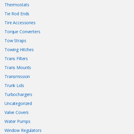
Thermostats
Tie Rod Ends
Tire Accessories
Torque Converters
Tow Straps
Towing Hitches
Trans Filters
Trans Mounts
Transmission
Trunk Lids
Turbochargers
Uncategorized
Valve Covers
Water Pumps
Window Regulators