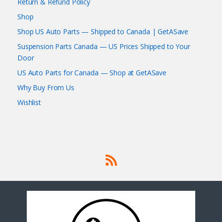
Return & Refund Policy
Shop
Shop US Auto Parts — Shipped to Canada | GetASave
Suspension Parts Canada — US Prices Shipped to Your
Door
US Auto Parts for Canada — Shop at GetASave
Why Buy From Us
Wishlist