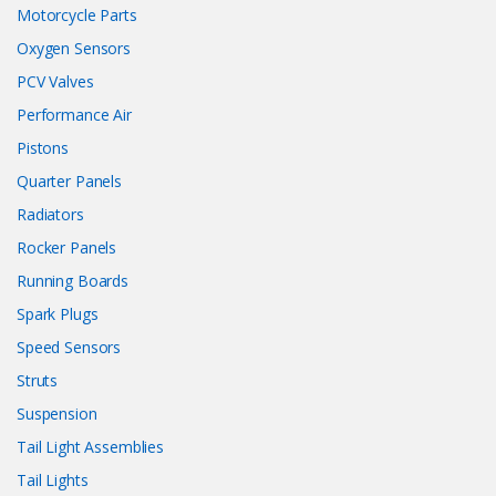
Motorcycle Parts
Oxygen Sensors
PCV Valves
Performance Air
Pistons
Quarter Panels
Radiators
Rocker Panels
Running Boards
Spark Plugs
Speed Sensors
Struts
Suspension
Tail Light Assemblies
Tail Lights