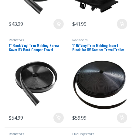
$
43.99
$
41.99
Radiators
Radiators
1″ Black Vinyl Trim Molding Screw
1″ RV Vinyl Trim Molding Insert
Cover RV Boat Camper Travel
Black,for RV Camper Travel Trailer
Trailer (100 ft)
Screw Cover Gutter Corner Channel
Outside Seam roof Edge Track
Heavy Duty Trim (100 ft)
$
54.99
$
59.99
Radiators
Fuel Injectors