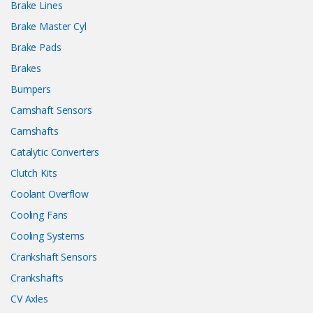
Brake Lines
Brake Master Cyl
Brake Pads
Brakes
Bumpers
Camshaft Sensors
Camshafts
Catalytic Converters
Clutch Kits
Coolant Overflow
Cooling Fans
Cooling Systems
Crankshaft Sensors
Crankshafts
CV Axles