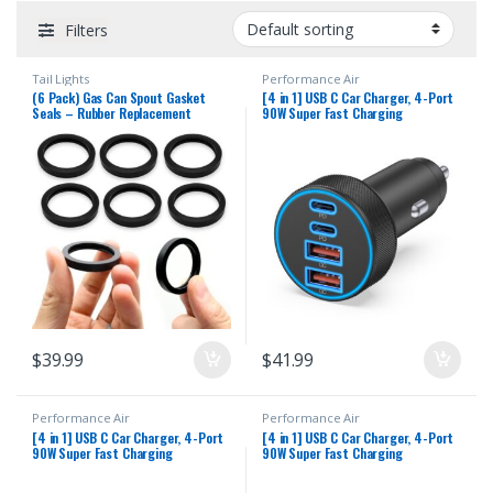
Filters
Tail Lights
Performance Air
(6 Pack) Gas Can Spout Gasket
[4 in 1] USB C Car Charger, 4-Port
Seals – Rubber Replacement
90W Super Fast Charging
Gasoline/Fuel Jug Washer Seals
Cigarette Lighter Adapter, Dual
(Upgraded Version, Compatible with
45W USBC & USB-A Multiport Car
Ethanol, Stabilizer, etc)
Phone Charger Accessories for
iPhone 17 16 15 14 13 12, iPad,
Galaxy, Tablet
$
39.99
$
41.99
Performance Air
Performance Air
[4 in 1] USB C Car Charger, 4-Port
[4 in 1] USB C Car Charger, 4-Port
90W Super Fast Charging
90W Super Fast Charging
Cigarette Lighter Adapter, Dual
Cigarette Lighter Adapter, Dual
45W USBC & USB-A Multiport Car
45W USBC & USB-A Multiport Car