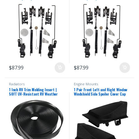
2000-2014 F150 2005-2016 F250
2000-2014 F150 2005-2016 F250
F350 F450 2000-2017 Expedition
F350 F450 2000-2017 Expedition
Lincoln Navigator Mark LT Sunroof
Lincoln Navigator Mark LT Sunroof
Track Repair Kit
Track Repair Kit
$
87.99
$
87.99
Radiators
Engine Mounts
1 Inch RV Trim Molding Insert |
1 Pair Front Left and Right Window
50FT UV-Resistant RV Weather
Windshield Side Spoiler Cover Cap
Stripping Exterior | Heavy Duty
Replacement for Toyota Corolla
Black Vinyl Rubber Molding Screw
2020 2021 2022
Cover Trim for Camper & Trailer
Roof Edge Gutter