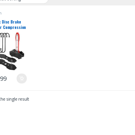
n
x Disc Brake
er Compression
rake Caliper
Tool with
Hangers 360
e Swing
et Expander
h Car Wheel
n Spreader for
e Twin Quad
plet Piston
.99
he single result