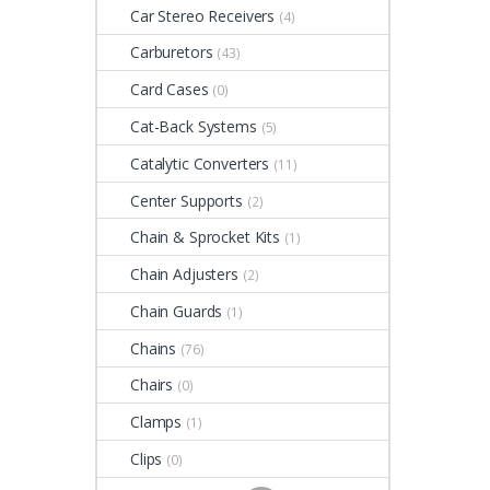
Car Stereo Receivers
(4)
Carburetors
(43)
Card Cases
(0)
Cat-Back Systems
(5)
Catalytic Converters
(11)
Center Supports
(2)
Chain & Sprocket Kits
(1)
Chain Adjusters
(2)
Chain Guards
(1)
Chains
(76)
Chairs
(0)
Clamps
(1)
Clips
(0)