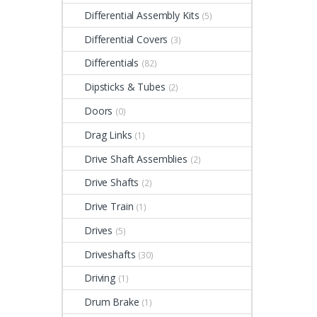
Differential Assembly Kits
(5)
Differential Covers
(3)
Differentials
(82)
Dipsticks & Tubes
(2)
Doors
(0)
Drag Links
(1)
Drive Shaft Assemblies
(2)
Drive Shafts
(2)
Drive Train
(1)
Drives
(5)
Driveshafts
(30)
Driving
(1)
Drum Brake
(1)