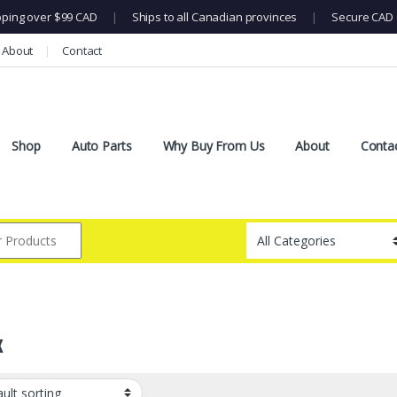
pping over $99 CAD
|
Ships to all Canadian provinces
|
Secure CAD 
About
Contact
Shop
Auto Parts
Why Buy From Us
About
Conta
x