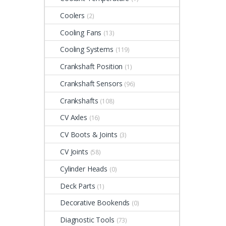
Coolers
(2)
Cooling Fans
(13)
Cooling Systems
(119)
Crankshaft Position
(1)
Crankshaft Sensors
(96)
Crankshafts
(108)
CV Axles
(16)
CV Boots & Joints
(3)
CV Joints
(58)
Cylinder Heads
(0)
Deck Parts
(1)
Decorative Bookends
(0)
Diagnostic Tools
(73)