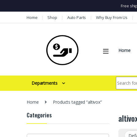
Free shi
Skip to navigation
Skip to content
Home
Shop
Auto Parts
Why Buy From Us
Home
Search for:
Departments
Home
Products tagged “altivox”
Categories
altivo