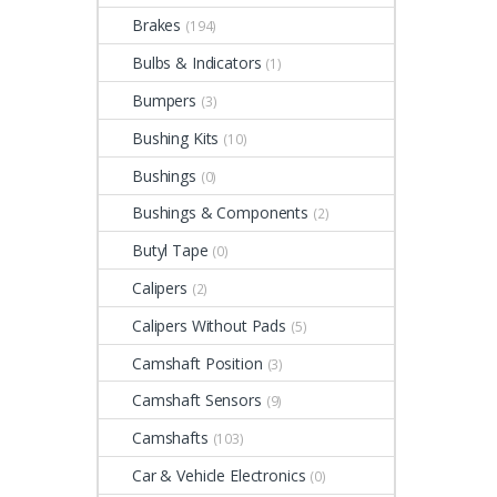
Brakes
(194)
Bulbs & Indicators
(1)
Bumpers
(3)
Bushing Kits
(10)
Bushings
(0)
Bushings & Components
(2)
Butyl Tape
(0)
Calipers
(2)
Calipers Without Pads
(5)
Camshaft Position
(3)
Camshaft Sensors
(9)
Camshafts
(103)
Car & Vehicle Electronics
(0)