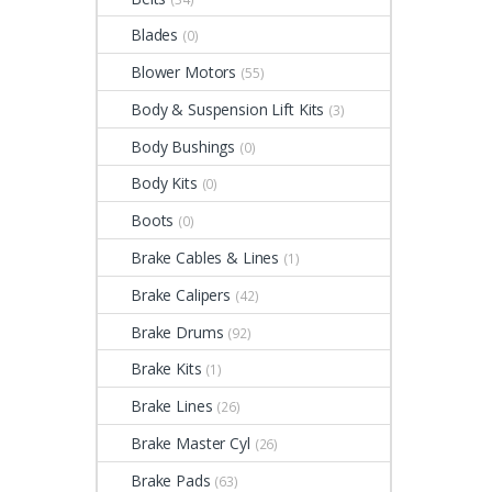
Blades
(0)
Blower Motors
(55)
Body & Suspension Lift Kits
(3)
Body Bushings
(0)
Body Kits
(0)
Boots
(0)
Brake Cables & Lines
(1)
Brake Calipers
(42)
Brake Drums
(92)
Brake Kits
(1)
Brake Lines
(26)
Brake Master Cyl
(26)
Brake Pads
(63)