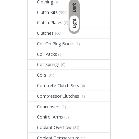
Clothing
(4)
Dark
Clutch Kits
(396)
Light
Clutch Plates
(0)
Clutches
(66)
Coil On Plug Boots
(1)
Coil Packs
(2)
Coil Springs
(0)
Coils
(31)
Complete Clutch Sets
(4)
Compressor Clutches
(1)
Condensers
(1)
Control Arms
(3)
Coolant Overflow
(84)
Coolant Temperature
(1)