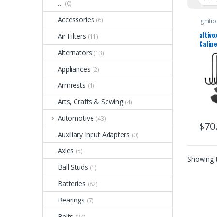
…
(0)
Accessories
(6)
Ignitio
altivo
Air Filters
(11)
Calip
Tool B
Alternators
(13)
Press 
Appliances
4PCS 
(2)
Degre
Armrests
(1)
Ratch
Wrenc
Arts, Crafts & Sewing
(4)
Pisto
Singl
Automotive
(43)
Sextu
$
70
Auxiliary Input Adapters
(0)
Axles
(5)
Showing t
Ball Studs
(1)
Batteries
(82)
Bearings
(7)
Belts
(34)