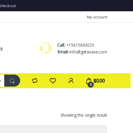
checkout
My account
Call:
+15615692025
ct
Email:
info@getasave.com
$
0.00
0
Showing the single result