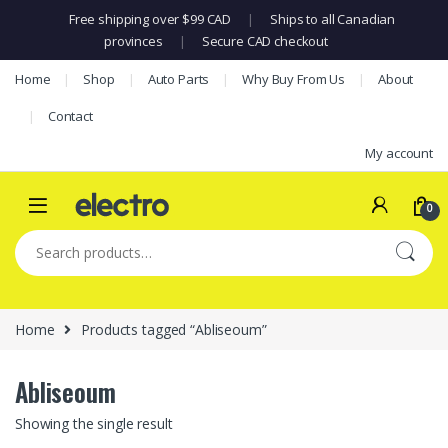
Free shipping over $99 CAD
|
Ships to all Canadian
provinces
|
Secure CAD checkout
Skip to navigation
Skip to content
Home
Shop
Auto Parts
Why Buy From Us
About
Contact
My account
0
Search for:
Home
Products tagged “Abliseoum”
Abliseoum
Showing the single result