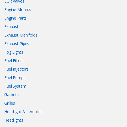
EGR Valves
Engine Mounts
Engine Parts
Exhaust
Exhaust Manifolds
Exhaust Pipes
Fog Lights
Fuel Filters
Fuel Injectors
Fuel Pumps
Fuel System
Gaskets
Grilles
Headlight Assemblies
Headlights