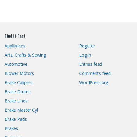
Find it Fast
Appliances
Register
Arts, Crafts & Sewing
Log in
Automotive
Entries feed
Blower Motors
Comments feed
Brake Calipers
WordPress.org
Brake Drums
Brake Lines
Brake Master Cyl
Brake Pads
Brakes