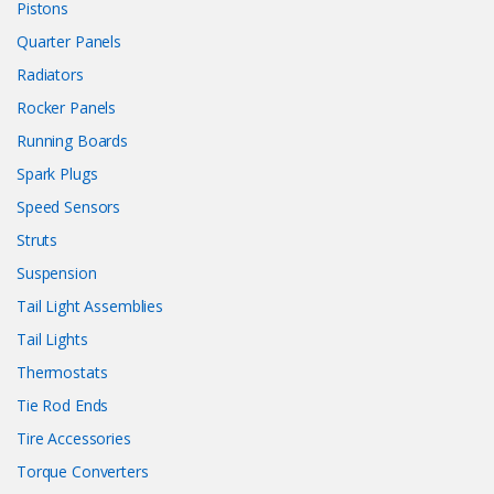
Pistons
Quarter Panels
Radiators
Rocker Panels
Running Boards
Spark Plugs
Speed Sensors
Struts
Suspension
Tail Light Assemblies
Tail Lights
Thermostats
Tie Rod Ends
Tire Accessories
Torque Converters