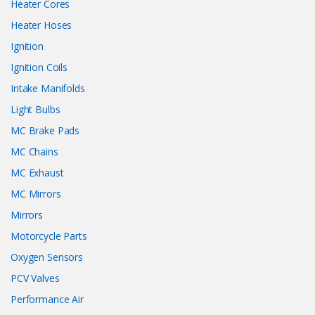
Heater Cores
Heater Hoses
Ignition
Ignition Coils
Intake Manifolds
Light Bulbs
MC Brake Pads
MC Chains
MC Exhaust
MC Mirrors
Mirrors
Motorcycle Parts
Oxygen Sensors
PCV Valves
Performance Air