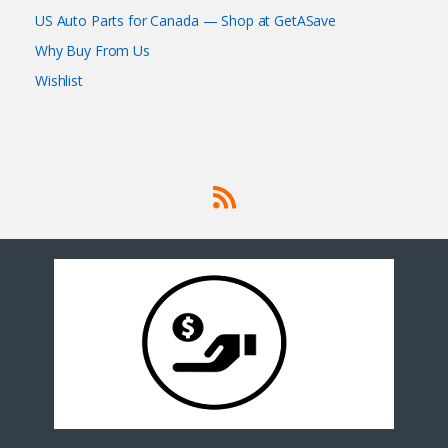
US Auto Parts for Canada — Shop at GetASave
Why Buy From Us
Wishlist