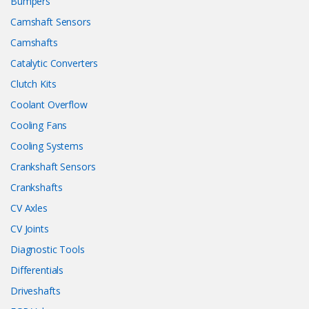
Bumpers
Camshaft Sensors
Camshafts
Catalytic Converters
Clutch Kits
Coolant Overflow
Cooling Fans
Cooling Systems
Crankshaft Sensors
Crankshafts
CV Axles
CV Joints
Diagnostic Tools
Differentials
Driveshafts