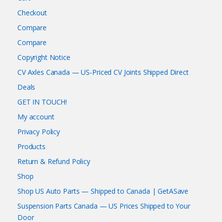
Checkout
Compare
Compare
Copyright Notice
CV Axles Canada — US-Priced CV Joints Shipped Direct
Deals
GET IN TOUCH!
My account
Privacy Policy
Products
Return & Refund Policy
Shop
Shop US Auto Parts — Shipped to Canada | GetASave
Suspension Parts Canada — US Prices Shipped to Your
Door