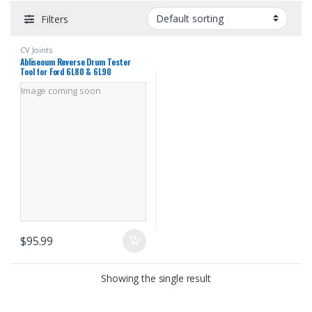
Filters
CV Joints
Abliseoum Reverse Drum Tester
Tool for Ford 6L80 & 6L90
Transmission, 35R / 1-2-3-4 Drum
Image coming soon
Testing Tools Leak & Crack
Inspection Tool
$
95.99
Showing the single result