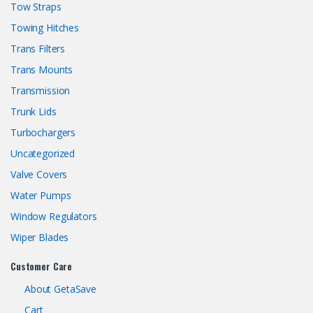
Tow Straps
Towing Hitches
Trans Filters
Trans Mounts
Transmission
Trunk Lids
Turbochargers
Uncategorized
Valve Covers
Water Pumps
Window Regulators
Wiper Blades
Customer Care
About GetaSave
Cart