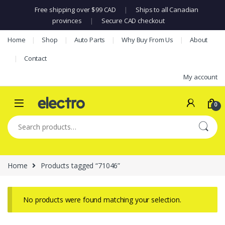
Free shipping over $99 CAD
|
Ships to all Canadian
provinces
|
Secure CAD checkout
Skip to navigation
Skip to content
Home
Shop
Auto Parts
Why Buy From Us
About
Contact
My account
0
Search for:
Home
Products tagged “71046”
No products were found matching your selection.