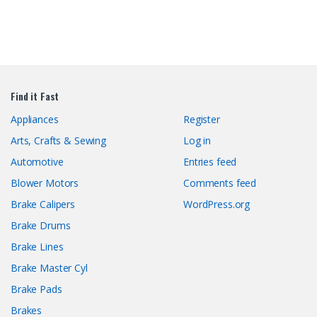
Find it Fast
Appliances
Register
Arts, Crafts & Sewing
Log in
Automotive
Entries feed
Blower Motors
Comments feed
Brake Calipers
WordPress.org
Brake Drums
Brake Lines
Brake Master Cyl
Brake Pads
Brakes