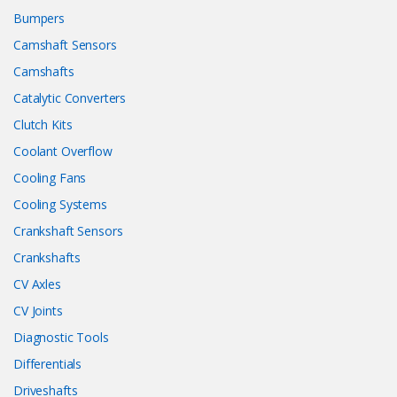
Bumpers
Camshaft Sensors
Camshafts
Catalytic Converters
Clutch Kits
Coolant Overflow
Cooling Fans
Cooling Systems
Crankshaft Sensors
Crankshafts
CV Axles
CV Joints
Diagnostic Tools
Differentials
Driveshafts