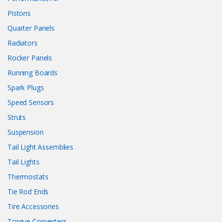
Pistons
Quarter Panels
Radiators
Rocker Panels
Running Boards
Spark Plugs
Speed Sensors
Struts
Suspension
Tail Light Assemblies
Tail Lights
Thermostats
Tie Rod Ends
Tire Accessories
Torque Converters