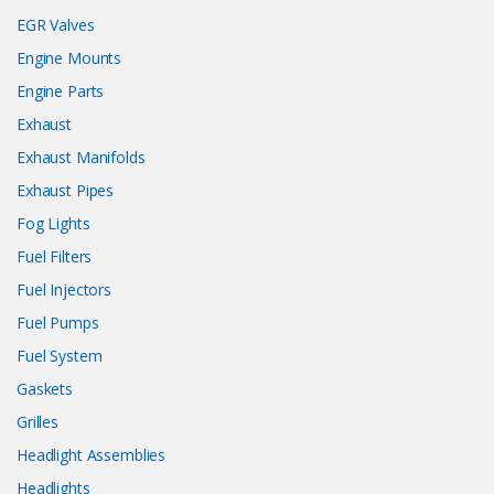
EGR Valves
Engine Mounts
Engine Parts
Exhaust
Exhaust Manifolds
Exhaust Pipes
Fog Lights
Fuel Filters
Fuel Injectors
Fuel Pumps
Fuel System
Gaskets
Grilles
Headlight Assemblies
Headlights