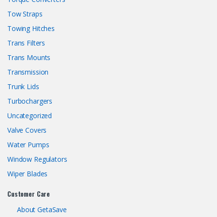
Tow Straps
Towing Hitches
Trans Filters
Trans Mounts
Transmission
Trunk Lids
Turbochargers
Uncategorized
Valve Covers
Water Pumps
Window Regulators
Wiper Blades
Customer Care
About GetaSave