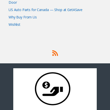
Door
US Auto Parts for Canada — Shop at GetASave
Why Buy From Us
Wishlist