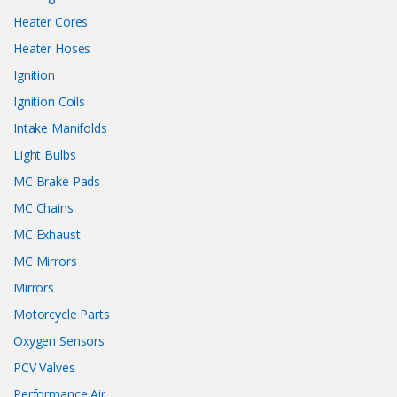
Heater Cores
Heater Hoses
Ignition
Ignition Coils
Intake Manifolds
Light Bulbs
MC Brake Pads
MC Chains
MC Exhaust
MC Mirrors
Mirrors
Motorcycle Parts
Oxygen Sensors
PCV Valves
Performance Air