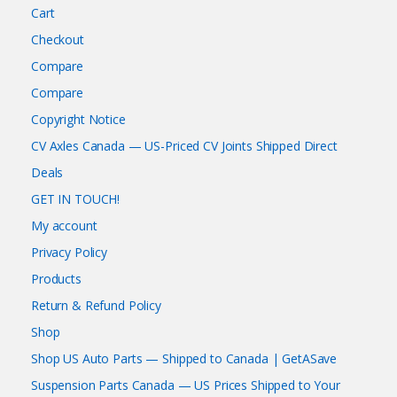
Cart
Checkout
Compare
Compare
Copyright Notice
CV Axles Canada — US-Priced CV Joints Shipped Direct
Deals
GET IN TOUCH!
My account
Privacy Policy
Products
Return & Refund Policy
Shop
Shop US Auto Parts — Shipped to Canada | GetASave
Suspension Parts Canada — US Prices Shipped to Your