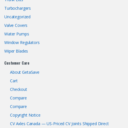
Turbochargers
Uncategorized
Valve Covers
Water Pumps
Window Regulators
Wiper Blades
Customer Care
About GetaSave
Cart
Checkout
Compare
Compare
Copyright Notice
CV Axles Canada — US-Priced CV Joints Shipped Direct