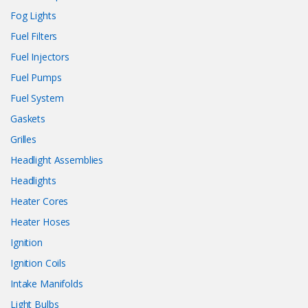
Fog Lights
Fuel Filters
Fuel Injectors
Fuel Pumps
Fuel System
Gaskets
Grilles
Headlight Assemblies
Headlights
Heater Cores
Heater Hoses
Ignition
Ignition Coils
Intake Manifolds
Light Bulbs