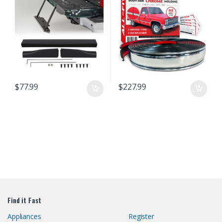
Install Truck Accessories (26 Ft)
$
77.99
$
227.99
Find it Fast
Appliances
Register