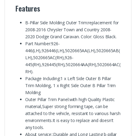
Features
B-Pillar Side Molding Outer Trim:replacement for
2008-2016 Chrysler Town and Country 2008-
2020 Dodge Grand Caravan. Color: Gloss Black.
Part Number:926-
446(LH),926446(LH),5020665AA(LH),5020665AB(
LH),5020665AC(RH),926-
445(RH),926445(RH),5020664AA(RH),5020664AC(
RH).
Package Including:1 x Left Side Outer B Pillar
Trim Molding, 1 x Right Side Outer B Pillar Trim
Molding
Outer Pillar Trim Panel:with high Quality Plastic
material,Super strong forming tape, can be
attached to the vehicle, resistant to various harsh
environments.It is easy to replace and doesn’t
any tools.
About service::Durable and Long Lasting b-pillar