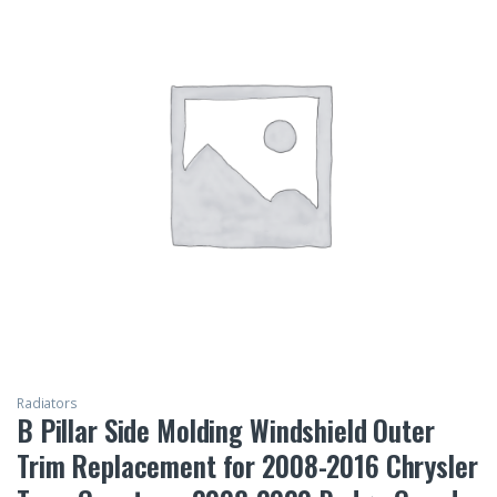
Radiators
B Pillar Side Molding Windshield Outer
Trim Replacement for 2008-2016 Chrysler