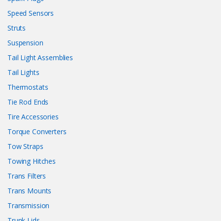
Speed Sensors
Struts
Suspension
Tail Light Assemblies
Tail Lights
Thermostats
Tie Rod Ends
Tire Accessories
Torque Converters
Tow Straps
Towing Hitches
Trans Filters
Trans Mounts
Transmission
Trunk Lids