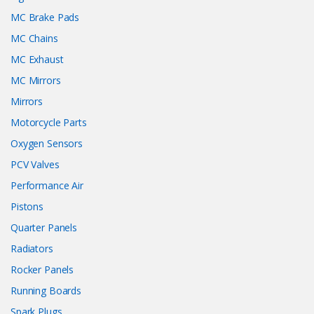
MC Brake Pads
MC Chains
MC Exhaust
MC Mirrors
Mirrors
Motorcycle Parts
Oxygen Sensors
PCV Valves
Performance Air
Pistons
Quarter Panels
Radiators
Rocker Panels
Running Boards
Spark Plugs