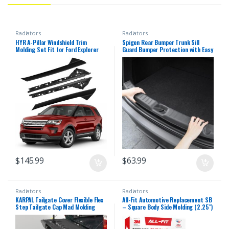
Radiators
Radiators
HYR A-Pillar Windshield Trim
Spigen Rear Bumper Trunk Sill
Molding Set Fit for Ford Explorer
Guard Bumper Protection with Easy
2011-2019, Driver Left &
Glide Sliding Grooves for
Passenger Right Side, Outer &
2025/2026 Tesla Model Y Juniper
Inner, 926-450 926-451
Accessories (Premium &
BB5Z7803145AA BB5Z7803144AA
Performance 2025/2026) – Black
BB5Z7803137AA BB5Z7803136AA
$
145.99
$
63.99
Radiators
Radiators
KARPAL Tailgate Cover Flexible Flex
All-Fit Automotive Replacement SB
Step Tailgate Cap Mad Molding
– Square Body Side Molding (2.25″)
Trim Compatible with 2008-2016
– OEM Grade Chrome Trim fits
Ford F250 F350 F450 F550 Super
1973–1987 Chevy C10 Trucks, GMC
Duty
Pickup & Suburban – Easy to