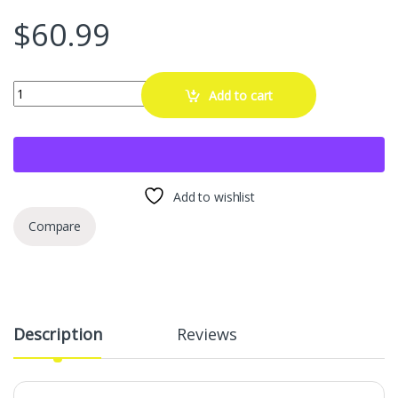
$
60.99
B Pillar Side Molding Windshield Outer Trim Replacement for 200
Add to cart
Add to wishlist
Compare
Description
Reviews