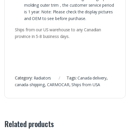
molding outer trim，the customer service period
is 1 year. Note: Please check the display pictures
and OEM to see before purchase.
Ships from our US warehouse to any Canadian
province in 5-8 business days.
Category:
Radiators
Tags:
Canada delivery
,
canada-shipping
,
CARMOCAR
,
Ships from USA
Related products