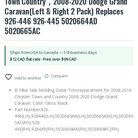
Town Country，2008-2020 Dodge Grand
Caravan(Left & Right 2 Pack) Replaces
926-446 926-445 5020664AD
5020665AC
Ships from USA to Canada — 5-8 business days
$12 CAD flat rate · Free over $99 CAD
Compare
Add to wishlist
B-Pillar Side Molding Outer Trim:replacement for 2008-2016
Chrysler Town and Country 2008-2020 Dodge Grand
Caravan. Color: Gloss Black.
Part Number:926-
446(LH),926446(LH),5020665AA(LH),5020665AB(LH),502066
5AC(RH),926-
445(RH),926445(RH),5020664AA(RH),5020664AC(RH).