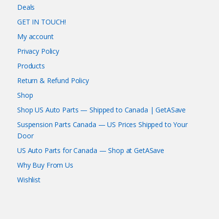
Deals
GET IN TOUCH!
My account
Privacy Policy
Products
Return & Refund Policy
Shop
Shop US Auto Parts — Shipped to Canada | GetASave
Suspension Parts Canada — US Prices Shipped to Your
Door
US Auto Parts for Canada — Shop at GetASave
Why Buy From Us
Wishlist