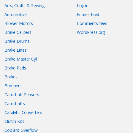
Arts, Crafts & Sewing
Log in
Automotive
Entries feed
Blower Motors
Comments feed
Brake Calipers
WordPress.org
Brake Drums
Brake Lines
Brake Master Cyl
Brake Pads
Brakes
Bumpers
Camshaft Sensors
Camshafts
Catalytic Converters
Clutch Kits
Coolant Overflow