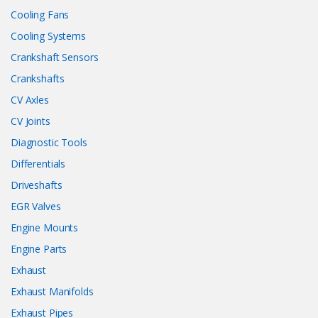
Cooling Fans
Cooling Systems
Crankshaft Sensors
Crankshafts
CV Axles
CV Joints
Diagnostic Tools
Differentials
Driveshafts
EGR Valves
Engine Mounts
Engine Parts
Exhaust
Exhaust Manifolds
Exhaust Pipes