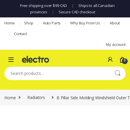
Free shipping over $99 CAD
|
Ships to all Canadian
provinces
|
Secure CAD checkout
Skip to navigation
Skip to content
Home
Shop
Auto Parts
Why Buy From Us
About
Contact
My account
0
Search for:
Home
Radiators
B Pillar Side Molding Windshield Out