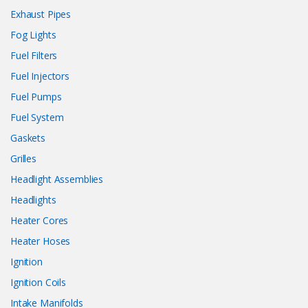
Exhaust Pipes
Fog Lights
Fuel Filters
Fuel Injectors
Fuel Pumps
Fuel System
Gaskets
Grilles
Headlight Assemblies
Headlights
Heater Cores
Heater Hoses
Ignition
Ignition Coils
Intake Manifolds