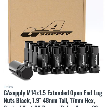
Brakes
GAsupply M14x1.5 Extended Open End Lug
Nuts Black, 1.9″ 48mm Tall, 17mm Hex,