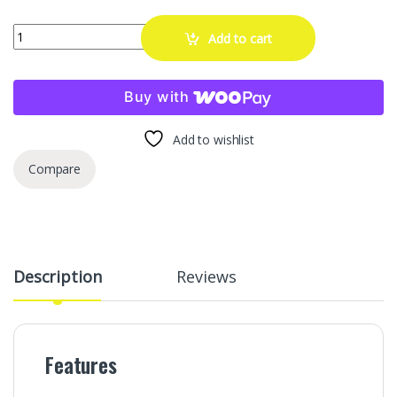
GAsupply M14x1.5 Extended Open End Lug Nuts Black, 1.9" 48mm Ta
Add to cart
Buy with
Add to wishlist
Compare
Description
Reviews
Features