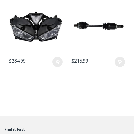
R25/R3 13 14 15 16 17 18 Headlamp
Fairing Front Head Light Housing
$
284.99
$
215.99
Find it Fast