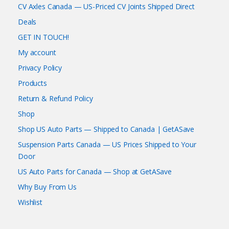
CV Axles Canada — US-Priced CV Joints Shipped Direct
Deals
GET IN TOUCH!
My account
Privacy Policy
Products
Return & Refund Policy
Shop
Shop US Auto Parts — Shipped to Canada | GetASave
Suspension Parts Canada — US Prices Shipped to Your
Door
US Auto Parts for Canada — Shop at GetASave
Why Buy From Us
Wishlist