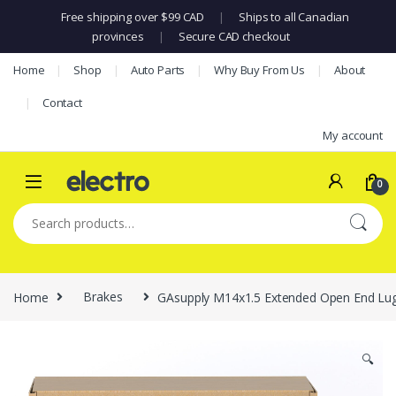
Free shipping over $99 CAD
|
Ships to all Canadian
provinces
|
Secure CAD checkout
Skip to navigation
Skip to content
Home
Shop
Auto Parts
Why Buy From Us
About
Contact
My account
0
Search for:
Home
Brakes
GAsupply M14x1.5 Extended Open End Lug 
🔍