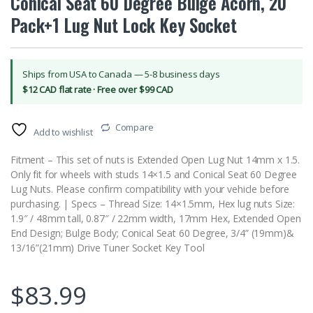
Conical Seat 60 Degree Bulge Acorn, 20
Pack+1 Lug Nut Lock Key Socket
Ships from USA to Canada — 5-8 business days
$12 CAD flat rate · Free over $99 CAD
Compare
Add to wishlist
Fitment – This set of nuts is Extended Open Lug Nut 14mm x 1.5.
Only fit for wheels with studs 14×1.5 and Conical Seat 60 Degree
Lug Nuts. Please confirm compatibility with your vehicle before
purchasing. | Specs – Thread Size: 14×1.5mm, Hex lug nuts Size:
1.9″ / 48mm tall, 0.87″ / 22mm width, 17mm Hex, Extended Open
End Design; Bulge Body; Conical Seat 60 Degree, 3/4” (19mm)&
13/16”(21mm) Drive Tuner Socket Key Tool
$
83.99