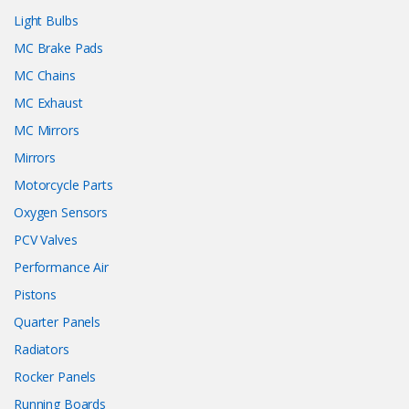
Light Bulbs
MC Brake Pads
MC Chains
MC Exhaust
MC Mirrors
Mirrors
Motorcycle Parts
Oxygen Sensors
PCV Valves
Performance Air
Pistons
Quarter Panels
Radiators
Rocker Panels
Running Boards