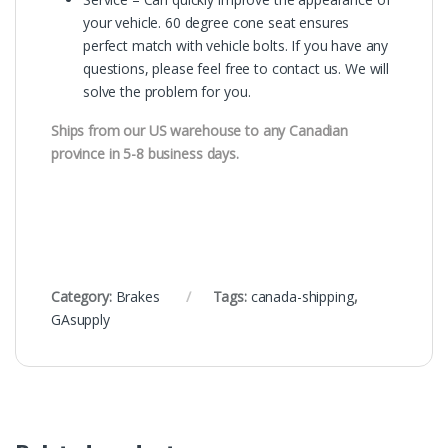
your vehicle. 60 degree cone seat ensures
perfect match with vehicle bolts. If you have any
questions, please feel free to contact us. We will
solve the problem for you.
Ships from our US warehouse to any Canadian
province in 5-8 business days.
Category:
Brakes
Tags:
canada-shipping
,
GAsupply