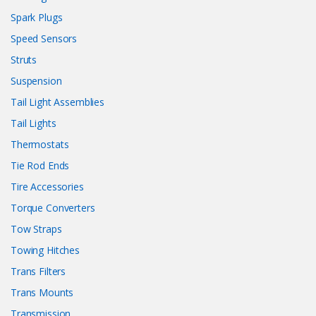
Spark Plugs
Speed Sensors
Struts
Suspension
Tail Light Assemblies
Tail Lights
Thermostats
Tie Rod Ends
Tire Accessories
Torque Converters
Tow Straps
Towing Hitches
Trans Filters
Trans Mounts
Transmission