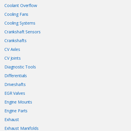
Coolant Overflow
Cooling Fans
Cooling Systems
Crankshaft Sensors
Crankshafts
CV Axles
CV Joints
Diagnostic Tools
Differentials
Driveshafts
EGR Valves
Engine Mounts
Engine Parts
Exhaust
Exhaust Manifolds