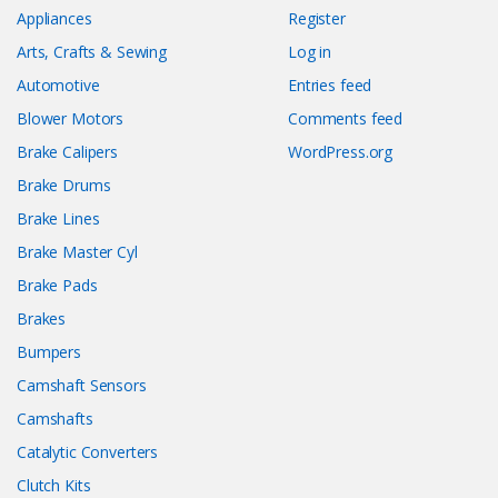
Appliances
Register
Arts, Crafts & Sewing
Log in
Automotive
Entries feed
Blower Motors
Comments feed
Brake Calipers
WordPress.org
Brake Drums
Brake Lines
Brake Master Cyl
Brake Pads
Brakes
Bumpers
Camshaft Sensors
Camshafts
Catalytic Converters
Clutch Kits