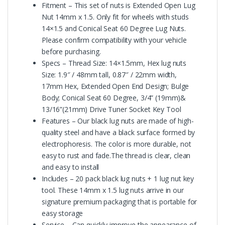
Fitment – This set of nuts is Extended Open Lug
Nut 14mm x 1.5. Only fit for wheels with studs
14×1.5 and Conical Seat 60 Degree Lug Nuts.
Please confirm compatibility with your vehicle
before purchasing.
Specs – Thread Size: 14×1.5mm, Hex lug nuts
Size: 1.9″ / 48mm tall, 0.87″ / 22mm width,
17mm Hex, Extended Open End Design; Bulge
Body; Conical Seat 60 Degree, 3/4” (19mm)&
13/16”(21mm) Drive Tuner Socket Key Tool
Features – Our black lug nuts are made of high-
quality steel and have a black surface formed by
electrophoresis. The color is more durable, not
easy to rust and fade.The thread is clear, clean
and easy to install
Includes – 20 pack black lug nuts + 1 lug nut key
tool. These 14mm x 1.5 lug nuts arrive in our
signature premium packaging that is portable for
easy storage
Service – Can quickly improve the appearance of