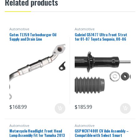
Related products
Automotive
Automotive
Gates TL159 Turbocharger Oil
Gabriel G51477 Ultra Front Strut
Supply and Drain Line
for 01-07 Toyota Sequoia, 00-06
Toyota Tundra (1 Pack)
$
168.99
$
185.99
Automotive
Automotive
Motorcycle Headlight Front Head
GSP NCV74001 CV Axle Assembly –
Lamp Assembly Fit for Yamaha 2013
Compatible with Select Smart
2014 2015 2016 2018 YZF R25 R3
Fortwo; Left Rear (Driver Side)