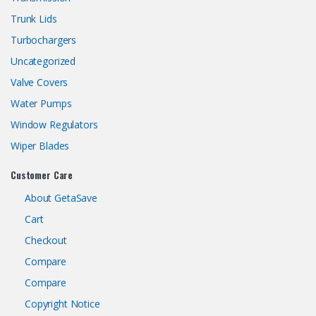
Trunk Lids
Turbochargers
Uncategorized
Valve Covers
Water Pumps
Window Regulators
Wiper Blades
Customer Care
About GetaSave
Cart
Checkout
Compare
Compare
Copyright Notice