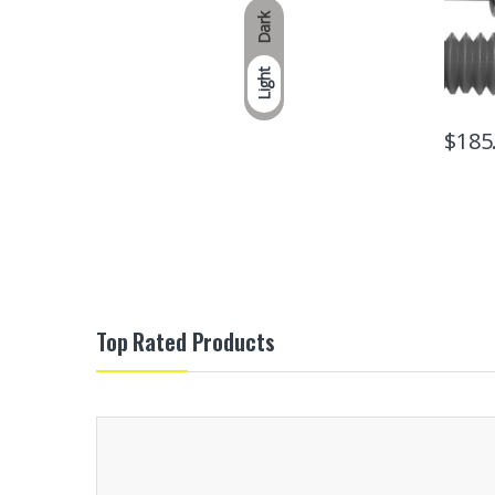
Dark
Light
$
185
Top Rated Products