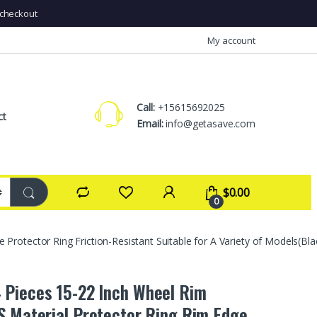
checkout
My account
Call:
+15615692025
ct
Email:
info@getasave.com
$
0.00
0
otector Ring Friction-Resistant Suitable for A Variety of Models(Bla
Pieces 15-22 Inch Wheel Rim
S Material Protector Ring Rim Edge