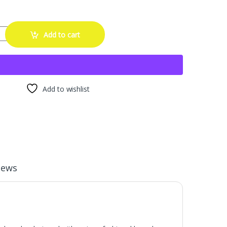
5-22 Inch Wheel Rim Protector ABS Material Protector Ring Rim Edge Pr
Add to cart
Add to wishlist
iews