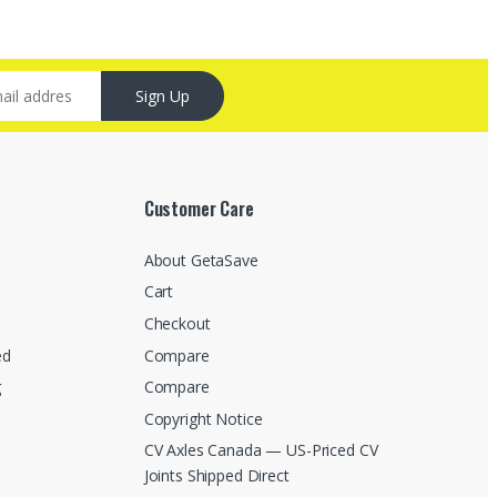
Sign Up
Customer Care
About GetaSave
Cart
Checkout
ed
Compare
g
Compare
Copyright Notice
CV Axles Canada — US-Priced CV
Joints Shipped Direct