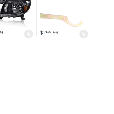
99
$
295.99