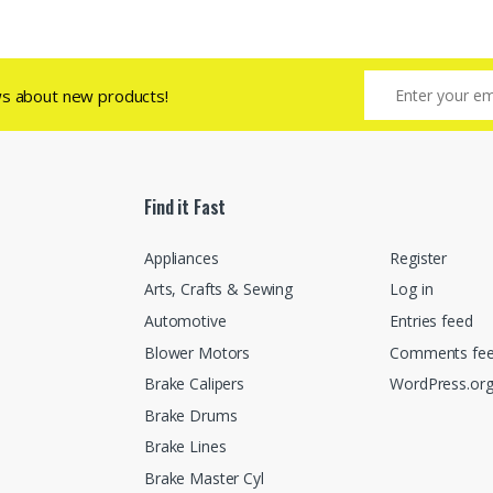
ws about new products!
Find it Fast
Appliances
Register
Arts, Crafts & Sewing
Log in
Automotive
Entries feed
Blower Motors
Comments fe
Brake Calipers
WordPress.or
Brake Drums
Brake Lines
Brake Master Cyl