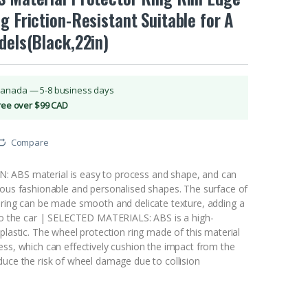
g Friction-Resistant Suitable for A
dels(Black,22in)
Canada — 5-8 business days
Free over $99 CAD
Compare
ABS material is easy to process and shape, and can
ious fashionable and personalised shapes. The surface of
 ring can be made smooth and delicate texture, adding a
 to the car | SELECTED MATERIALS: ABS is a high-
plastic. The wheel protection ring made of this material
ess, which can effectively cushion the impact from the
duce the risk of wheel damage due to collision