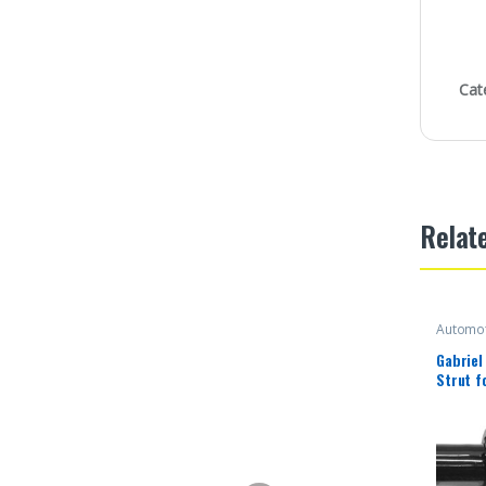
Cat
Relat
Automot
Gabriel
Strut f
Sequoia
(1 Pack