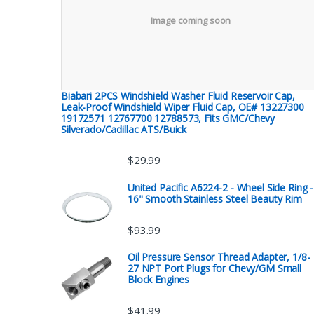
Image coming soon
Biabari 2PCS Windshield Washer Fluid Reservoir Cap,
Leak-Proof Windshield Wiper Fluid Cap, OE# 13227300
19172571 12767700 12788573, Fits GMC/Chevy
Silverado/Cadillac ATS/Buick
$
29.99
United Pacific A6224-2 - Wheel Side Ring -
16" Smooth Stainless Steel Beauty Rim
$
93.99
Oil Pressure Sensor Thread Adapter, 1/8-
27 NPT Port Plugs for Chevy/GM Small
Block Engines
$
41.99