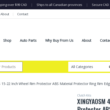
pping over $99 CAD
|
Ships to all Canadian provinces
|
Secure CAD 
About
Contact
Shop
Auto Parts
Why Buy From Us
About
Conta
5-22 Inch Wheel Rim Protector ABS Material Protector Ring Rim Edge Pr
Clutch Kits
XINGYAOSM 4 
Protector AB