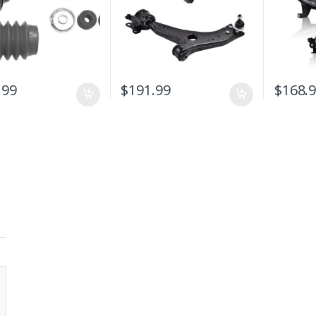
.99
$
191.99
$
168.