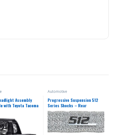
e
Automotive
eadlight Assembly
Progressive Suspension 512
e with Toyota Tacoma
Series Shocks – Rear
eadlamp Lamps
ht 2005 2006 2007
9 2010 2011(Clear
k Housing Amber
)