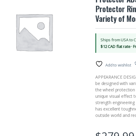
Protector Rin
Variety of Mo
Ships from USA to 
$12 CAD flat rate · 
Add to wishlist
APPEARANCE DESIGN: 
be designed with var
the wheel protection
unique visual effect
strength engineering 
has excellent toughn
outside world and re
$
279.99