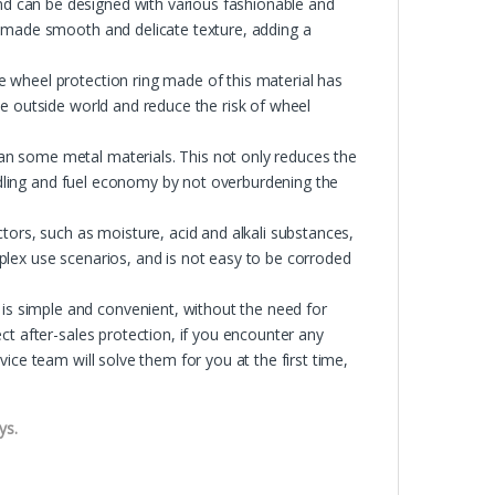
 can be designed with various fashionable and
e made smooth and delicate texture, adding a
 wheel protection ring made of this material has
e outside world and reduce the risk of wheel
n some metal materials. This not only reduces the
andling and fuel economy by not overburdening the
tors, such as moisture, acid and alkali substances,
lex use scenarios, and is not easy to be corroded
 simple and convenient, without the need for
ct after-sales protection, if you encounter any
ice team will solve them for you at the first time,
ys.