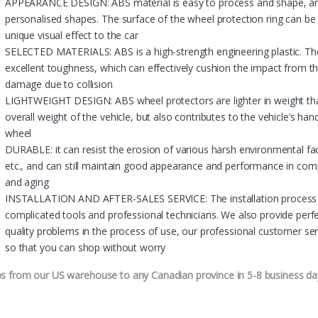
APPEARANCE DESIGN: ABS material is easy to process and shape, and
personalised shapes. The surface of the wheel protection ring can b
unique visual effect to the car
SELECTED MATERIALS: ABS is a high-strength engineering plastic. The
excellent toughness, which can effectively cushion the impact from th
damage due to collision
LIGHTWEIGHT DESIGN: ABS wheel protectors are lighter in weight tha
overall weight of the vehicle, but also contributes to the vehicle’s h
wheel
DURABLE: it can resist the erosion of various harsh environmental fac
etc., and can still maintain good appearance and performance in comp
and aging
INSTALLATION AND AFTER-SALES SERVICE: The installation process is
complicated tools and professional technicians. We also provide perfe
quality problems in the process of use, our professional customer serv
so that you can shop without worry
ps from our US warehouse to any Canadian province in 5-8 business da