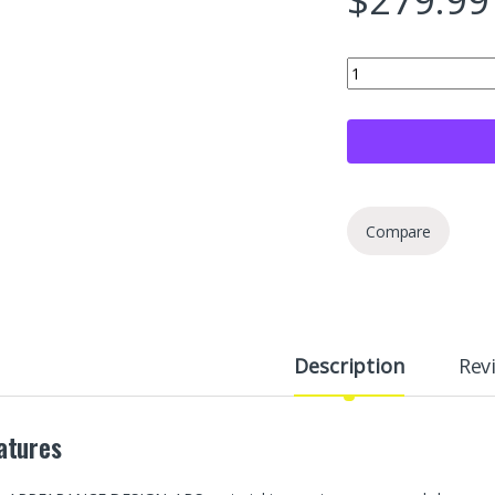
XINGYAOSM 4 Pieces 1
Compare
Description
Rev
atures