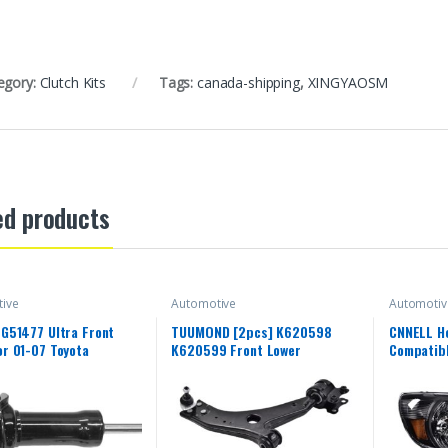
egory:
Clutch Kits
Tags:
canada-shipping
,
XINGYAOSM
ed products
ive
Automotive
Automotiv
 G51477 Ultra Front
TUUMOND [2pcs] K620598
CNNELL H
or 01-07 Toyota
K620599 Front Lower
Compatibl
, 00-06 Toyota Tundra
Suspension Control Arm and
Chrome H
)
Ball Joint Assembly Compatible
Left+Rig
With VOLVO C30 / C70 / S40 /
2008 200
V50 2006-2013
lens Blac
Reflector