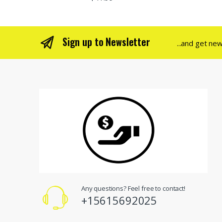
Sign up to Newsletter
...and get ne
Any questions? Feel free to contact!
+15615692025