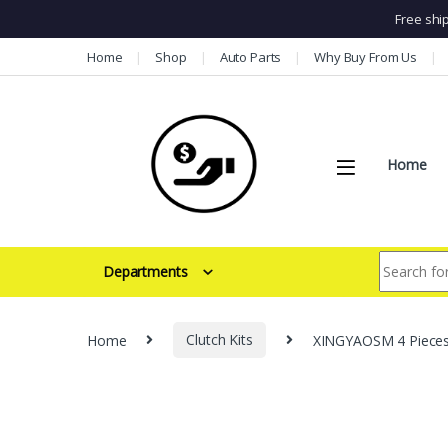
Free shi
Skip to navigation
Skip to content
Home
Shop
Auto Parts
Why Buy From Us
Home
Search for:
Departments
Home
Clutch Kits
XINGYAOSM 4 Pieces 1