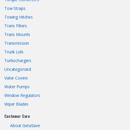
Tow Straps
Towing Hitches
Trans Filters
Trans Mounts
Transmission
Trunk Lids
Turbochargers
Uncategorized
Valve Covers
Water Pumps
Window Regulators
Wiper Blades
Customer Care
About GetaSave