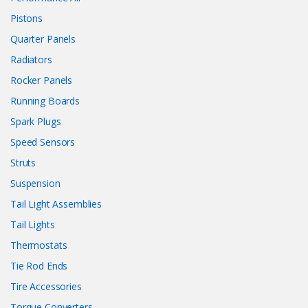
Pistons
Quarter Panels
Radiators
Rocker Panels
Running Boards
Spark Plugs
Speed Sensors
Struts
Suspension
Tail Light Assemblies
Tail Lights
Thermostats
Tie Rod Ends
Tire Accessories
Torque Converters