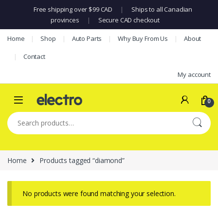
Free shipping over $99 CAD
|
Ships to all Canadian
provinces
|
Secure CAD checkout
Skip to navigation
Skip to content
Home
Shop
Auto Parts
Why Buy From Us
About
Contact
My account
0
Search for:
Home
Products tagged “diamond”
No products were found matching your selection.