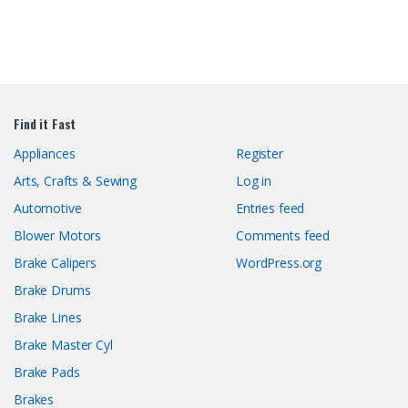
Find it Fast
Appliances
Register
Arts, Crafts & Sewing
Log in
Automotive
Entries feed
Blower Motors
Comments feed
Brake Calipers
WordPress.org
Brake Drums
Brake Lines
Brake Master Cyl
Brake Pads
Brakes