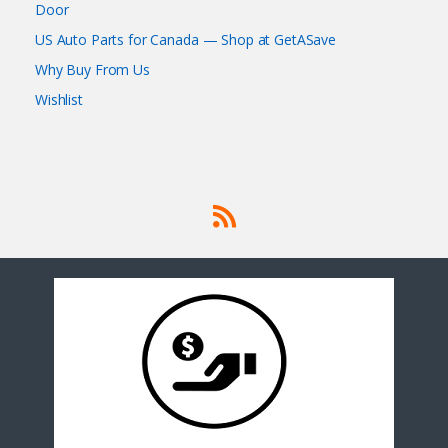
Door
US Auto Parts for Canada — Shop at GetASave
Why Buy From Us
Wishlist