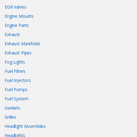
EGR Valves
Engine Mounts
Engine Parts
Exhaust
Exhaust Manifolds
Exhaust Pipes
Fog Lights
Fuel Filters
Fuel Injectors
Fuel Pumps
Fuel System
Gaskets
Grilles
Headlight Assemblies
Headlights