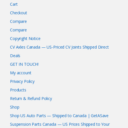
Cart
Checkout
Compare
Compare
Copyright Notice
CV Axles Canada — US-Priced CV Joints Shipped Direct
Deals
GET IN TOUCH!
My account
Privacy Policy
Products
Return & Refund Policy
Shop
Shop US Auto Parts — Shipped to Canada | GetASave
Suspension Parts Canada — US Prices Shipped to Your