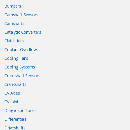
Bumpers
Camshaft Sensors
Camshafts
Catalytic Converters
Clutch Kits
Coolant Overflow
Cooling Fans
Cooling Systems
Crankshaft Sensors
Crankshafts
CV Axles
CV Joints
Diagnostic Tools
Differentials
Driveshafts