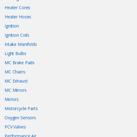
Heater Cores
Heater Hoses
Ignition
Ignition Coils
Intake Manifolds
Light Bulbs
MC Brake Pads
MC Chains
MC Exhaust
MC Mirrors
Mirrors
Motorcycle Parts
Oxygen Sensors
PCV Valves
Performance Air