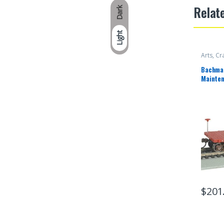
Relat
Dark
Light
Arts, Cr
Bachman
Mainten
Canadia
$
201