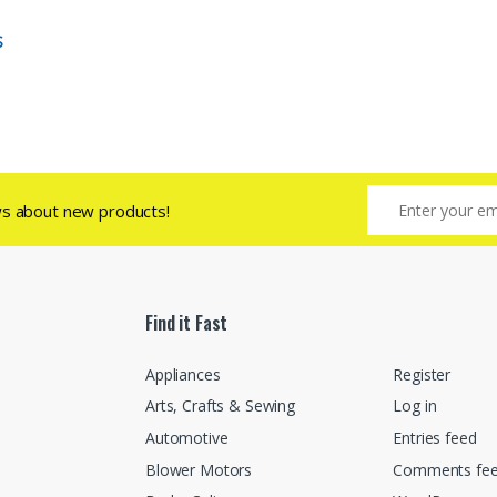
S
ws about new products!
Find it Fast
Appliances
Register
Arts, Crafts & Sewing
Log in
Automotive
Entries feed
Blower Motors
Comments fe