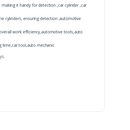
 making it handy for detection ,car cylinder ,car
ine cylinders, ensuring detection ,automotive
overall work efficiency,automotive tools,auto
ing time,car tool,auto mechanic
ys.