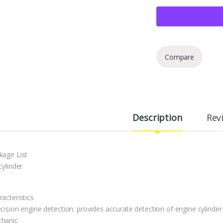
Compare
Description
Rev
kage List
cylinder
acteristics
ecision engine detection: provides accurate detection of engine cylinde
hanic