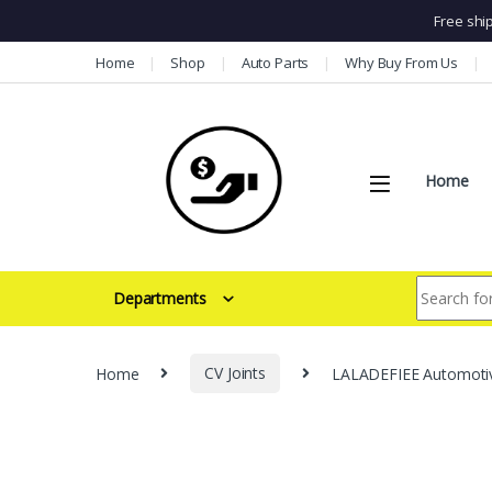
Free shi
Skip to navigation
Skip to content
Home
Shop
Auto Parts
Why Buy From Us
Home
Search for:
Departments
Home
CV Joints
LALADEFIEE Automotive