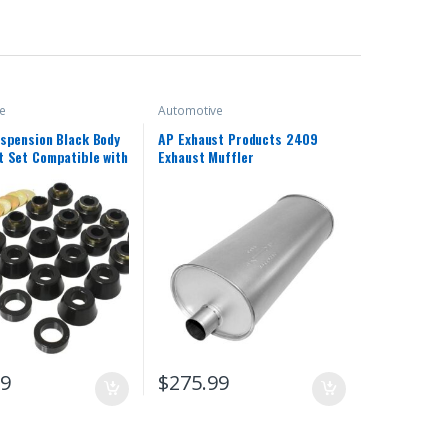
e
Automotive
spension Black Body
AP Exhaust Products 2409
 Set Compatible with
Exhaust Muffler
 Jeep Wrangler YJ
99
$
275.99