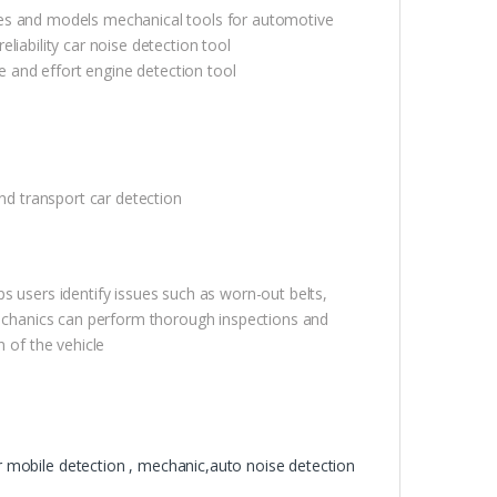
 makes and models mechanical tools for automotive
reliability car noise detection tool
me and effort engine detection tool
and transport car detection
s users identify issues such as worn-out belts,
 mechanics can perform thorough inspections and
n of the vehicle
or mobile detection , mechanic,auto noise detection