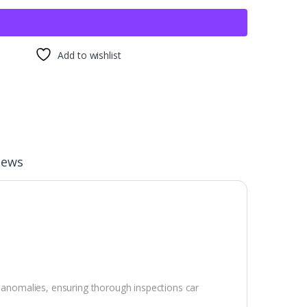
Add to wishlist
iews
r anomalies, ensuring thorough inspections car