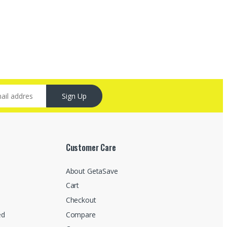
Sign Up
Customer Care
About GetaSave
Cart
Checkout
ed
Compare