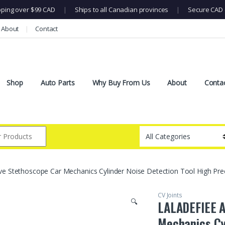
pping over $99 CAD
|
Ships to all Canadian provinces
|
Secure CAD 
About
Contact
Shop
Auto Parts
Why Buy From Us
About
Conta
 Stethoscope Car Mechanics Cylinder Noise Detection Tool High Prec
CV Joints
🔍
LALADEFIEE A
Mechanics Cy