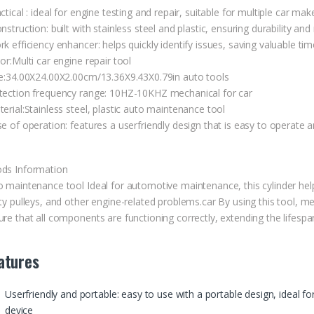
ctical : ideal for engine testing and repair, suitable for multiple car
nstruction: built with stainless steel and plastic, ensuring durability and 
k efficiency enhancer: helps quickly identify issues, saving valuable ti
or:Multi car engine repair tool
ze:34.00X24.00X2.00cm/13.36X9.43X0.79in auto tools
tection frequency range: 10HZ-10KHZ mechanical for car
erial:Stainless steel, plastic auto maintenance tool
e of operation: features a userfriendly design that is easy to operate 
ds Information
o maintenance tool Ideal for automotive maintenance, this cylinder help
lty pulleys, and other engine-related problems.car By using this tool,
re that all components are functioning correctly, extending the lifespa
atures
Userfriendly and portable: easy to use with a portable design, ideal f
device