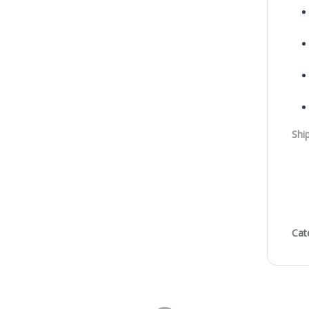
Shi
Cat