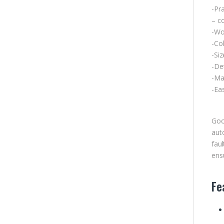
-Pra
– co
-Wor
-Col
-Si
-De
-Mat
-Eas
Goo
aut
fau
ensu
Fe