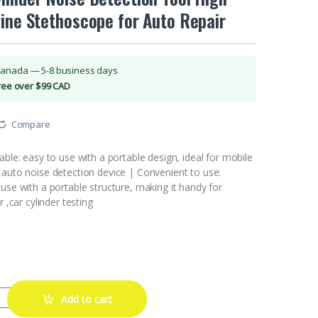
ine Stethoscope for Auto Repair
Canada — 5-8 business days
Free over $99 CAD
Compare
able: easy to use with a portable design, ideal for mobile
,auto noise detection device | Convenient to use:
use with a portable structure, making it handy for
r ,car cylinder testing
e Stethoscope Car Mechanics Cylinder Noise Detection Tool High Pre
Add to cart