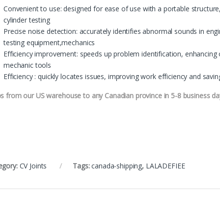
Convenient to use: designed for ease of use with a portable structure,
cylinder testing
Precise noise detection: accurately identifies abnormal sounds in eng
testing equipment,mechanics
Efficiency improvement: speeds up problem identification, enhancing 
mechanic tools
Efficiency : quickly locates issues, improving work efficiency and sav
ps from our US warehouse to any Canadian province in 5-8 business da
egory:
CV Joints
Tags:
canada-shipping
,
LALADEFIEE