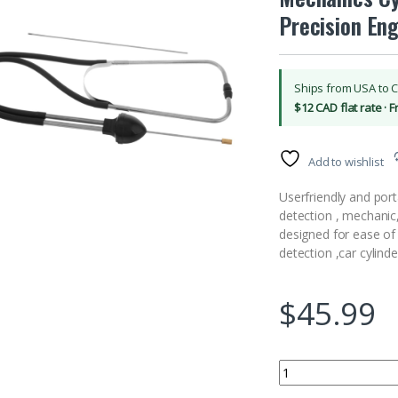
Precision Eng
Ships from USA to 
$12 CAD flat rate · 
Add to wishlist
Userfriendly and port
detection , mechanic
designed for ease of 
detection ,car cylinde
$
45.99
LALADEFIEE Automotiv