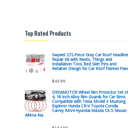
Top Rated Products
Swpeet 272-Piece Gray Car Roof Headline
Repair Kit with Rivets, Things and
Installation Tool, Bed Skirt Pins and
Retainer Design for Car Roof Flannel Fixe
$
43.99
DREAMOTOR Wheel Rim Protector Set o
4, 18 Inch Alloy Rim Guards for Car Rims
Compatible with Tesla Model 3 Mustang
Explorer Honda CR-V Toyota Corolla
Camry RAV4 Hyundai Mazda CX-5 Nissan
Altima Kia
$
164.99