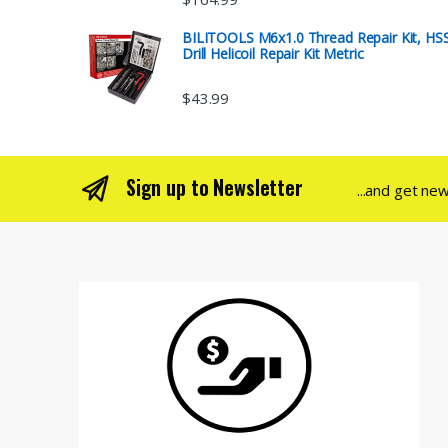
BILITOOLS M6x1.0 Thread Repair Kit, HS
Drill Helicoil Repair Kit Metric
$
43.99
Sign up to Newsletter
...and get ne