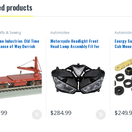
ed products
afts & Sewing
Automotive
Automotiv
n Industries Old Time
Motorcycle Headlight Front
Energy Su
ance of Way Derrick
Head Lamp Assembly Fit for
Cab Mount
n Pacific Freight Car
Yamaha 2013 2014 2015 2016
1987-1996
2018 YZF R25 R3 R25/R3 13 14
15 16 17 18 Headlamp Fairing
Front Head Light Housing
.99
$
284.99
$
249.