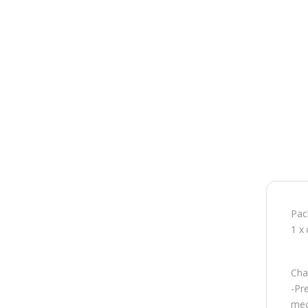
Pac
1 x 
Char
-Pr
mec