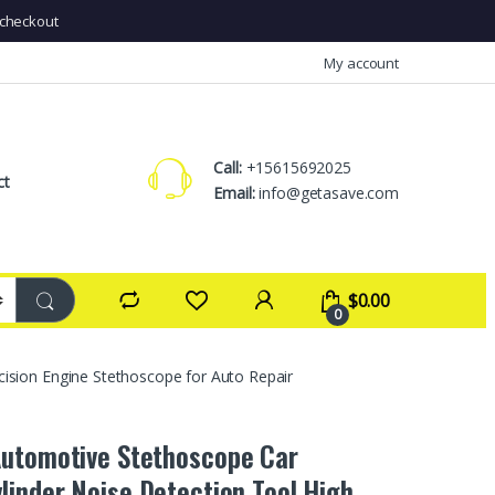
checkout
My account
Call:
+15615692025
ct
Email:
info@getasave.com
$
0.00
0
ision Engine Stethoscope for Auto Repair
utomotive Stethoscope Car
linder Noise Detection Tool High