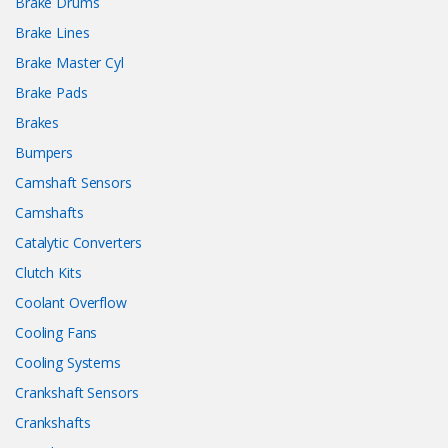
Brake Drums
Brake Lines
Brake Master Cyl
Brake Pads
Brakes
Bumpers
Camshaft Sensors
Camshafts
Catalytic Converters
Clutch Kits
Coolant Overflow
Cooling Fans
Cooling Systems
Crankshaft Sensors
Crankshafts