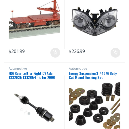
Fairing Motorbike Headlight Head
Lamp
$
201.99
$
226.99
Automotive
Automotive
FKG Rear Left or Right CV Axle
Energy Suspension 3-4107G Body
1332935 1332654 fit for 2006-
Cab Mount Bushing Set
2013 Polaris Sportsman 500,
2006-2014 Polaris Sportsman
800, 2006-2007 Polaris
Sportsman 450 700