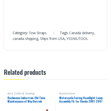
Category:
Tow Straps
Tags:
Canada delivery
,
canada-shipping
,
Ships from USA
,
YSSNIUTOOL
Related products
Arts, Crafts & Sewing
Automotive
Bachmann Industries Old Time
Motorcycle Fairing Headlight Lamp
Maintenance of Way Derrick
Assembly Fit for Honda 2001-2007
Canadian Pacific Freight Car
CBR600F4i 2002 2003 2004 2005
2006 CBR 600 F4i 01-07 Headlamp