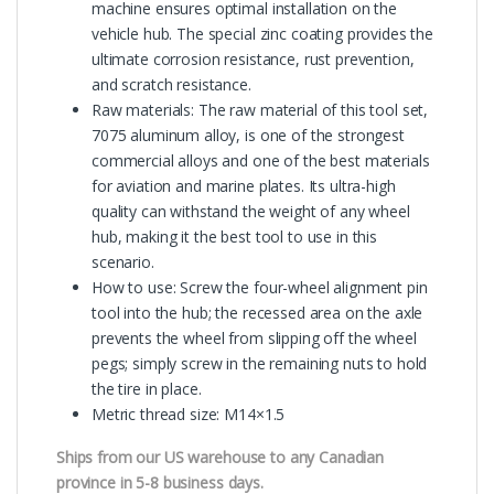
machine ensures optimal installation on the
vehicle hub. The special zinc coating provides the
ultimate corrosion resistance, rust prevention,
and scratch resistance.
Raw materials: The raw material of this tool set,
7075 aluminum alloy, is one of the strongest
commercial alloys and one of the best materials
for aviation and marine plates. Its ultra-high
quality can withstand the weight of any wheel
hub, making it the best tool to use in this
scenario.
How to use: Screw the four-wheel alignment pin
tool into the hub; the recessed area on the axle
prevents the wheel from slipping off the wheel
pegs; simply screw in the remaining nuts to hold
the tire in place.
Metric thread size: M14×1.5
Ships from our US warehouse to any Canadian
province in 5-8 business days.