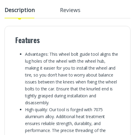
Description
Reviews
Features
Advantages: This wheel bolt guide tool aligns the
lug holes of the wheel with the wheel hub,
making it easier for you to install the wheel and
tire, so you don’t have to worry about balance
issues between the knees when fixing the wheel
bolts to the car. Ensure that the knurled end is
tightly grasped during installation and
disassembly.
High quality: Our tool is forged with 7075
aluminum alloy. Additional heat treatment
ensures reliable strength, durability, and
performance. The precise threading of the