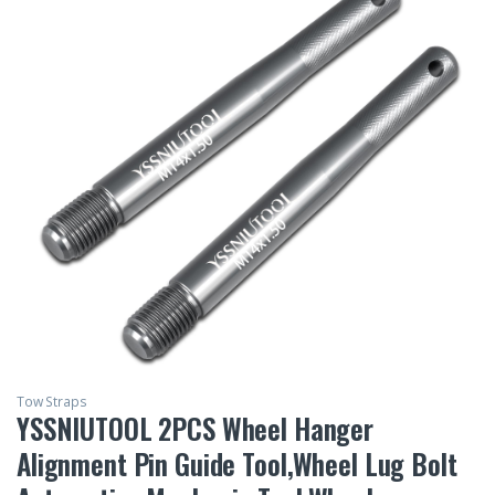
Tow Straps
YSSNIUTOOL 2PCS Wheel Hanger
Alignment Pin Guide Tool,Wheel Lug Bolt