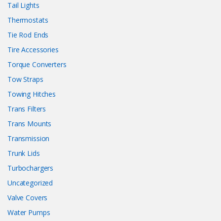
Tail Lights
Thermostats
Tie Rod Ends
Tire Accessories
Torque Converters
Tow Straps
Towing Hitches
Trans Filters
Trans Mounts
Transmission
Trunk Lids
Turbochargers
Uncategorized
Valve Covers
Water Pumps