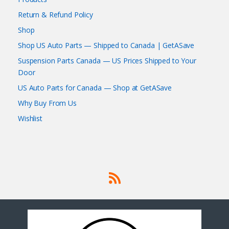
Return & Refund Policy
Shop
Shop US Auto Parts — Shipped to Canada | GetASave
Suspension Parts Canada — US Prices Shipped to Your
Door
US Auto Parts for Canada — Shop at GetASave
Why Buy From Us
Wishlist