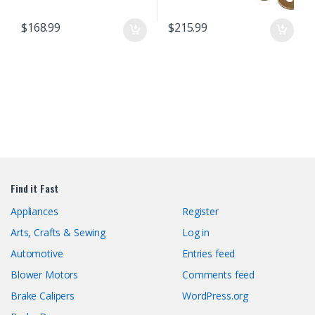
$
168.99
$
215.99
Find it Fast
Appliances
Register
Arts, Crafts & Sewing
Log in
Automotive
Entries feed
Blower Motors
Comments feed
Brake Calipers
WordPress.org