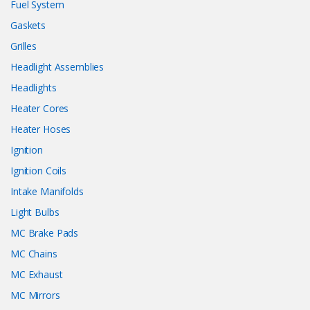
Fuel System
Gaskets
Grilles
Headlight Assemblies
Headlights
Heater Cores
Heater Hoses
Ignition
Ignition Coils
Intake Manifolds
Light Bulbs
MC Brake Pads
MC Chains
MC Exhaust
MC Mirrors