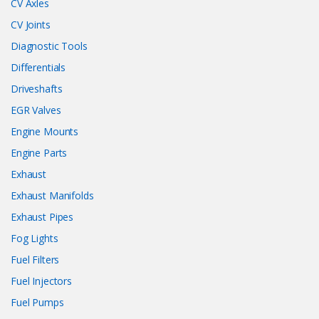
CV Axles
CV Joints
Diagnostic Tools
Differentials
Driveshafts
EGR Valves
Engine Mounts
Engine Parts
Exhaust
Exhaust Manifolds
Exhaust Pipes
Fog Lights
Fuel Filters
Fuel Injectors
Fuel Pumps