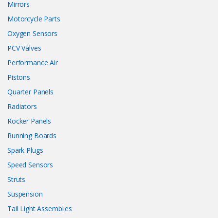
Mirrors
Motorcycle Parts
Oxygen Sensors
PCV Valves
Performance Air
Pistons
Quarter Panels
Radiators
Rocker Panels
Running Boards
Spark Plugs
Speed Sensors
Struts
Suspension
Tail Light Assemblies