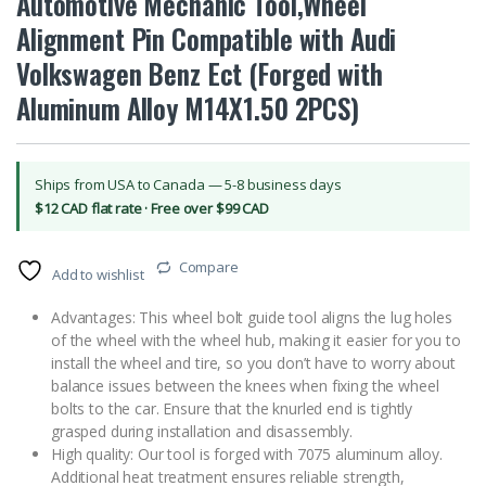
Automotive Mechanic Tool,Wheel
Alignment Pin Compatible with Audi
Volkswagen Benz Ect (Forged with
Aluminum Alloy M14X1.50 2PCS)
Ships from USA to Canada — 5-8 business days
$12 CAD flat rate · Free over $99 CAD
Compare
Add to wishlist
Advantages: This wheel bolt guide tool aligns the lug holes
of the wheel with the wheel hub, making it easier for you to
install the wheel and tire, so you don’t have to worry about
balance issues between the knees when fixing the wheel
bolts to the car. Ensure that the knurled end is tightly
grasped during installation and disassembly.
High quality: Our tool is forged with 7075 aluminum alloy.
Additional heat treatment ensures reliable strength,