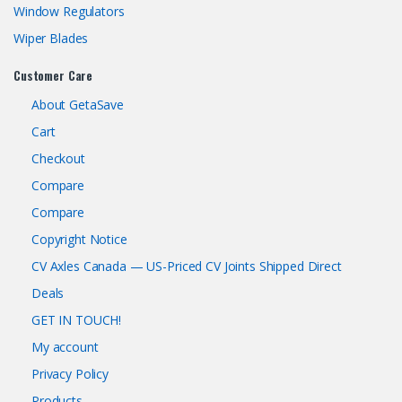
Window Regulators
Wiper Blades
Customer Care
About GetaSave
Cart
Checkout
Compare
Compare
Copyright Notice
CV Axles Canada — US-Priced CV Joints Shipped Direct
Deals
GET IN TOUCH!
My account
Privacy Policy
Products