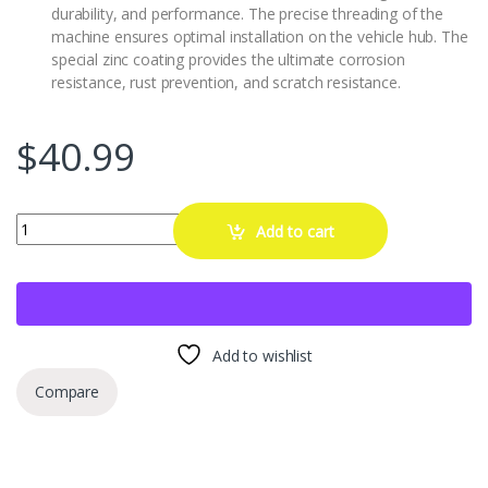
durability, and performance. The precise threading of the
machine ensures optimal installation on the vehicle hub. The
special zinc coating provides the ultimate corrosion
resistance, rust prevention, and scratch resistance.
$
40.99
YSSNIUTOOL 2PCS Wheel Hanger Alignment Pin Guide Tool,Wheel Lu
Add to cart
Add to wishlist
Compare