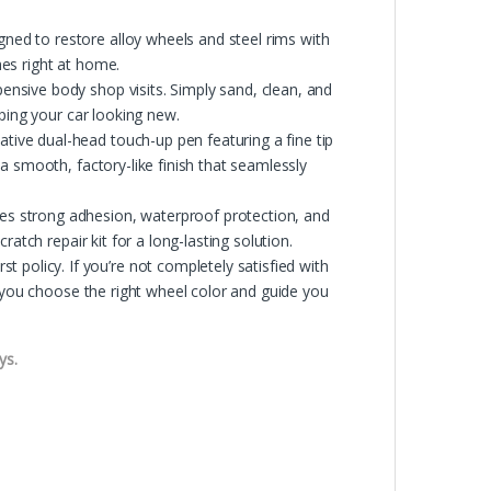
d to restore alloy wheels and steel rims with
ches right at home.
nsive body shop visits. Simply sand, clean, and
ping your car looking new.
ve dual-head touch-up pen featuring a fine tip
a smooth, factory-like finish that seamlessly
s strong adhesion, waterproof protection, and
atch repair kit for a long-lasting solution.
licy. If you’re not completely satisfied with
p you choose the right wheel color and guide you
ys.