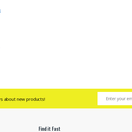
k
ws about new products!
Find it Fast