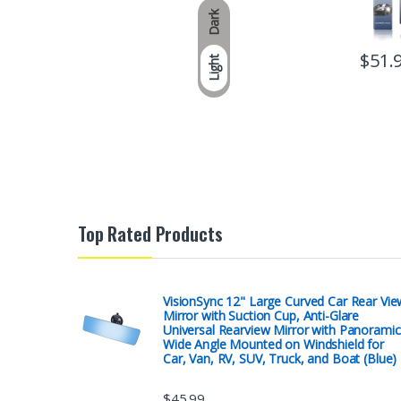
Dark
$
51.
Light
Top Rated Products
VisionSync 12" Large Curved Car Rear Vie
Mirror with Suction Cup, Anti-Glare
Universal Rearview Mirror with Panoramic
Wide Angle Mounted on Windshield for
Car, Van, RV, SUV, Truck, and Boat (Blue)
$
45.99