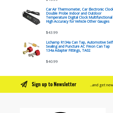
Car Air Thermometer, Car Electronic Cloc
Double Probe Indoor and Outdoor
Temperature Digital Clock Multifunctional
High Accuracy for Vehicle Other Gauges
$
43.99
Lichamp R134a Can Tap, Automotive Self
Sealing and Puncture AC Freon Can Tap
134a Adapter Fittings, TA02
$
40.99
Sign up to Newsletter
...and get ne