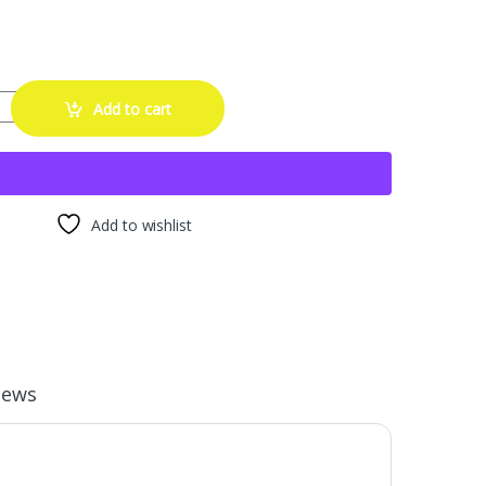
loss Black Touch Up Paint for Cars - DIY Alloy Wheel Repair Kit, Curb
Add to cart
Add to wishlist
iews