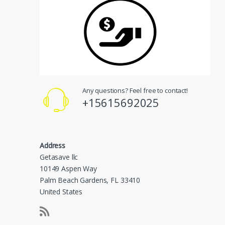
Any questions? Feel free to contact!
+15615692025
Address
Getasave llc
10149 Aspen Way
Palm Beach Gardens, FL 33410
United States