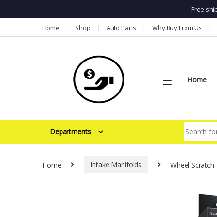
Free shi
Skip to navigation
Skip to content
Home
Shop
Auto Parts
Why Buy From Us
Home
Search for:
Departments
Home
Intake Manifolds
Wheel Scratch 