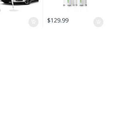
9
$
129.99