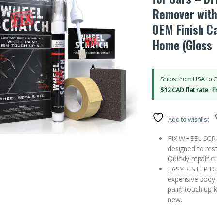
Remover with
OEM Finish Ca
Home (Gloss
Ships from USA to 
$12 CAD flat rate · 
Add to wishlist
FIX WHEEL SCRA
designed to rest
Quickly repair c
EASY 3-STEP DI
expensive body s
paint touch up 
new.