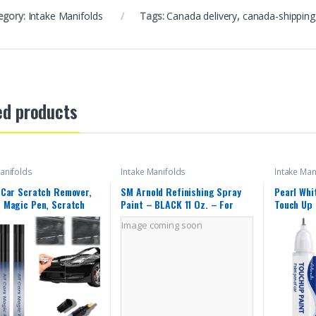
egory:
Intake Manifolds
Tags:
Canada delivery
,
canada-shipping
ed products
anifolds
Intake Manifolds
Intake Man
k Car Scratch Remover,
SM Arnold Refinishing Spray
Pearl Whi
s Magic Pen, Scratch
Paint – BLACK 11 Oz. – For
Touch Up 
 for Vehicles,
Leather, Carpet, Vinyl, Metal,
Exact Mat
Image coming soon
ight and Fast,Long-
Plastic, Polycarbonate,
Car Paint
,Effective
Polypropylene, Acrylic, Lexan,
Automotiv
ance, Black Car Paint
Fiberglass | Pro Grade Aerosol
370Z/Alt
 Repair 2pcs
Refinisher
R/Juke/L
V/Rogue