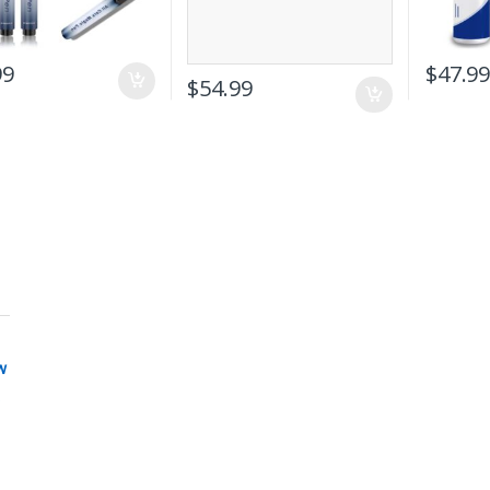
99
$
47.9
$
54.99
w