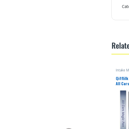
Cat
Relat
Intake M
Qifflil
All Car
Remover
Lightwe
Lasting
Perform
Scratch