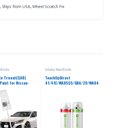
,
Ships from USA
,
Wheel Scratch Fix
ifolds
Intake Manifolds
te Tricoat(QAB)
TouchUpDirect
Paint for Nissan-
41/41C/WA8555/GBA/20/WA84
ch–Chips and Nicks
8 Black for Chevrolet Exact
 Scratch Repair Kit
Match Touch Up Paint Aerosol
e Paint Pen for
– Essential Kit
ima/Armada/Cube/GT-
eaf/Maxima/Murano/N