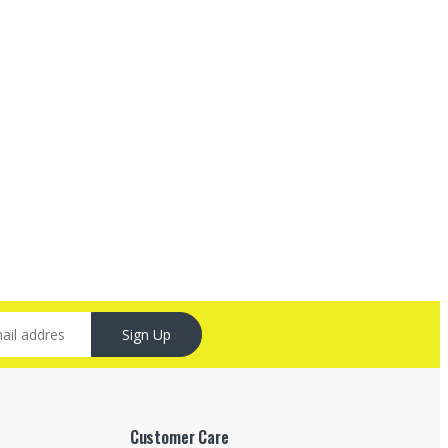
Sign Up
Customer Care