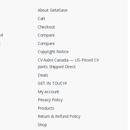
About GetaSave
Cart
Checkout
ed
Compare
g
Compare
Copyright Notice
CV Axles Canada — US-Priced CV
Joints Shipped Direct
Deals
GET IN TOUCH!
My account
Privacy Policy
Products
Return & Refund Policy
Shop