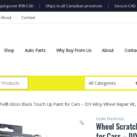
pping over $99 CAD
|
Ships to all Canadian provinces
|
Secure CAD 
About
Contact
Shop
Auto Parts
Why Buy From Us
About
Conta
Fix® Gloss Black Touch Up Paint for Cars – DIY Alloy Wheel Repair Ki
Intake Manifolds
🔍
Wheel Scratc
for Cars – DI