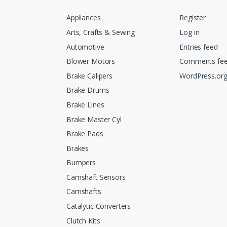
Appliances
Register
Arts, Crafts & Sewing
Log in
Automotive
Entries feed
Blower Motors
Comments fe
Brake Calipers
WordPress.or
Brake Drums
Brake Lines
Brake Master Cyl
Brake Pads
Brakes
Bumpers
Camshaft Sensors
Camshafts
Catalytic Converters
Clutch Kits