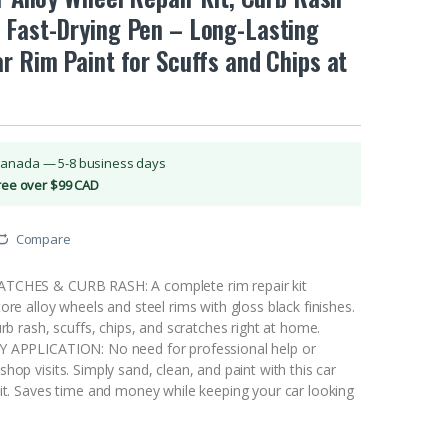
 Fast-Drying Pen – Long-Lasting
r Rim Paint for Scuffs and Chips at
Canada — 5-8 business days
Free over $99 CAD
Compare
TCHES & CURB RASH: A complete rim repair kit
ore alloy wheels and steel rims with gloss black finishes.
urb rash, scuffs, chips, and scratches right at home.
Y APPLICATION: No need for professional help or
hop visits. Simply sand, clean, and paint with this car
kit. Saves time and money while keeping your car looking