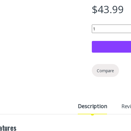
$
43.99
Wheel Scratch Fix® G
Compare
Description
Rev
atures