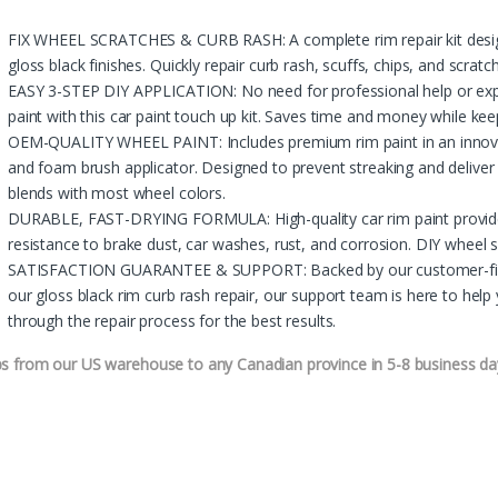
FIX WHEEL SCRATCHES & CURB RASH: A complete rim repair kit designe
gloss black finishes. Quickly repair curb rash, scuffs, chips, and scrat
EASY 3-STEP DIY APPLICATION: No need for professional help or expe
paint with this car paint touch up kit. Saves time and money while kee
OEM-QUALITY WHEEL PAINT: Includes premium rim paint in an innovati
and foam brush applicator. Designed to prevent streaking and deliver 
blends with most wheel colors.
DURABLE, FAST-DRYING FORMULA: High-quality car rim paint provide
resistance to brake dust, car washes, rust, and corrosion. DIY wheel scr
SATISFACTION GUARANTEE & SUPPORT: Backed by our customer-first po
our gloss black rim curb rash repair, our support team is here to hel
through the repair process for the best results.
ps from our US warehouse to any Canadian province in 5-8 business da