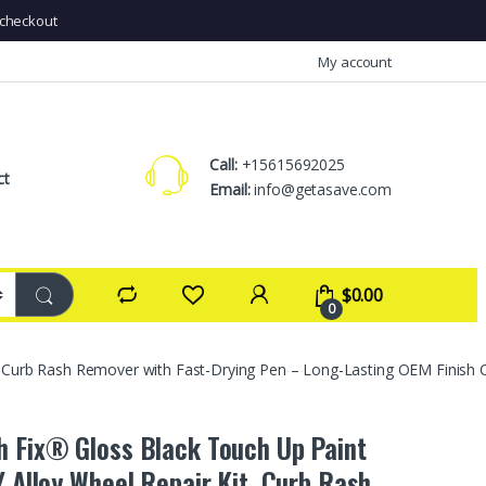
checkout
My account
Call:
+15615692025
ct
Email:
info@getasave.com
$
0.00
0
t, Curb Rash Remover with Fast-Drying Pen – Long-Lasting OEM Finish C
h Fix® Gloss Black Touch Up Paint
Y Alloy Wheel Repair Kit, Curb Rash