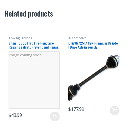
Related products
Towing Hitches
Automotive
Slime 10008 Flat Tire Puncture
DTA VW7251A New Premium CV Axle
Repair Sealant, Prevent and Repair,
(Drive Axle Assembly)
Tubeless Mower and ATV Tires, Non-
Image coming soon
Toxic, eco-Friendly, 24 oz Bottle
$
177.99
$
43.99