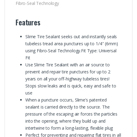
Fibro-Seal Technology
Features
Slime Tire Sealant seeks out and instantly seals
tubeless tread area punctures up to 1/4″ (6mm)
using Fibro-Seal Technology.Fit Type: Universal
Fit
Use Slime Tire Sealant with an air source to
prevent and repair tire punctures for up to 2
years on all your off-highway tubeless tires!
Stops slow leaks and is quick, easy and safe to
use
When a puncture occurs, Slime’s patented
sealant is carried directly to the source. The
pressure of the escaping air forces the particles
into the opening, where they build up and
intertwine to form a long-lasting, flexible plug
Perfect for preventing and repairing flat tires in all