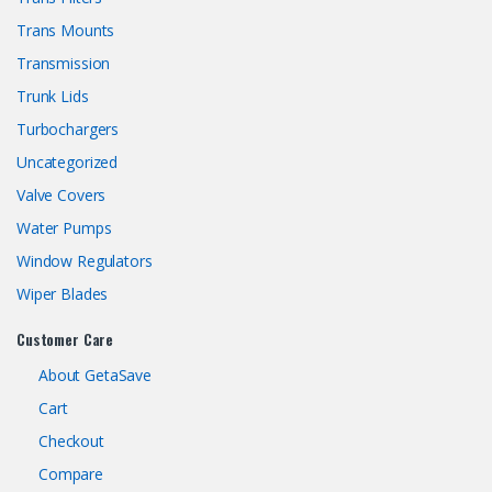
Trans Mounts
Transmission
Trunk Lids
Turbochargers
Uncategorized
Valve Covers
Water Pumps
Window Regulators
Wiper Blades
Customer Care
About GetaSave
Cart
Checkout
Compare