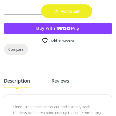
Slime 10008 Flat Tire Puncture Repair Sealant, Prevent and Repair, 
Add to cart
Buy with
Add to wishlist
Compare
Description
Reviews
Slime Tire Sealant seeks out and instantly seals
tubeless tread area punctures up to 1/4″ (6mm) using