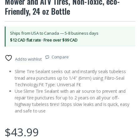
Mower and ATV Tires, Non-Toxic, eco-
Friendly, 24 oz Bottle
Ships from USA to Canada — 5-8 business days
$12 CAD flat rate · Free over $99 CAD
Compare
Add to wishlist
Slime Tire Sealant seeks out and instantly seals tubeless
tread area punctures up to 1/4″ (6mm) using Fibro-Seal
Technology.Fit Type: Universal Fit
Use Slime Tire Sealant with an air source to prevent and
repair tire punctures for up to 2 years on all your off-
highway tubeless tires! Stops slow leaks and is quick, easy
and safe to use
$
43.99