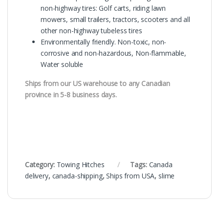
non-highway tires: Golf carts, riding lawn
mowers, small trailers, tractors, scooters and all
other non-highway tubeless tires
Environmentally friendly. Non-toxic, non-
corrosive and non-hazardous, Non-flammable,
Water soluble
Ships from our US warehouse to any Canadian
province in 5-8 business days.
Category:
Towing Hitches
Tags:
Canada
delivery
,
canada-shipping
,
Ships from USA
,
slime