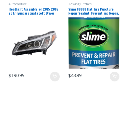
Automotive
Towing Hitches
Headlight Assembly For 2015 2016
Slime 10008 Flat Tire Puncture
2017Hyundai Sonata Left Driver
Repair Sealant, Prevent and Repair,
Side Projector Headlight Headlamp
Tubeless Mower and ATV Tires, Non-
Assembly Clear Lens Front Head
Toxic, eco-Friendly, 24 oz Bottle
Light Lamp Replacement
$
190.99
$
43.99