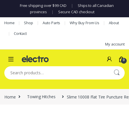
Free shipping over $99 CAD
|
Ships to all Canadian
provinces
|
Secure CAD checkout
Skip to navigation
Skip to content
Home
Shop
Auto Parts
Why Buy From Us
About
Contact
My account
0
Search for:
Home
Towing Hitches
Slime 10008 Flat Tire Puncture Re