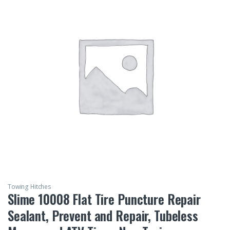
Towing Hitches
Slime 10008 Flat Tire Puncture Repair
Sealant, Prevent and Repair, Tubeless