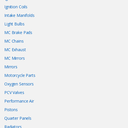
Ignition Coils
Intake Manifolds
Light Bulbs
MC Brake Pads
MC Chains
MC Exhaust
MC Mirrors
Mirrors
Motorcycle Parts
Oxygen Sensors
PCV Valves
Performance Air
Pistons
Quarter Panels
Radiators