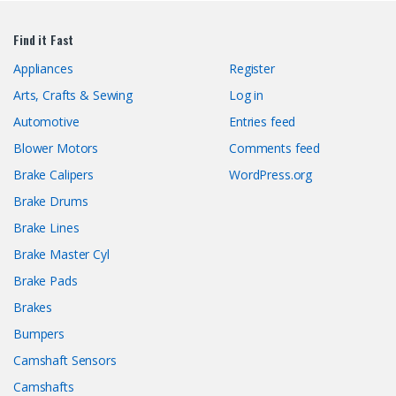
Find it Fast
Appliances
Register
Arts, Crafts & Sewing
Log in
Automotive
Entries feed
Blower Motors
Comments feed
Brake Calipers
WordPress.org
Brake Drums
Brake Lines
Brake Master Cyl
Brake Pads
Brakes
Bumpers
Camshaft Sensors
Camshafts