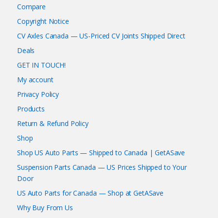
Compare
Copyright Notice
CV Axles Canada — US-Priced CV Joints Shipped Direct
Deals
GET IN TOUCH!
My account
Privacy Policy
Products
Return & Refund Policy
Shop
Shop US Auto Parts — Shipped to Canada | GetASave
Suspension Parts Canada — US Prices Shipped to Your
Door
US Auto Parts for Canada — Shop at GetASave
Why Buy From Us