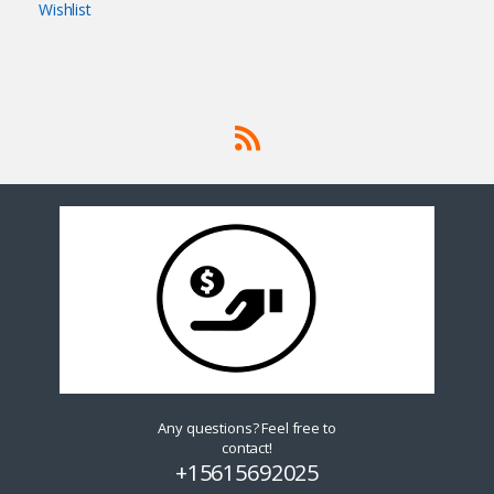
Wishlist
Any questions? Feel free to
contact!
+15615692025