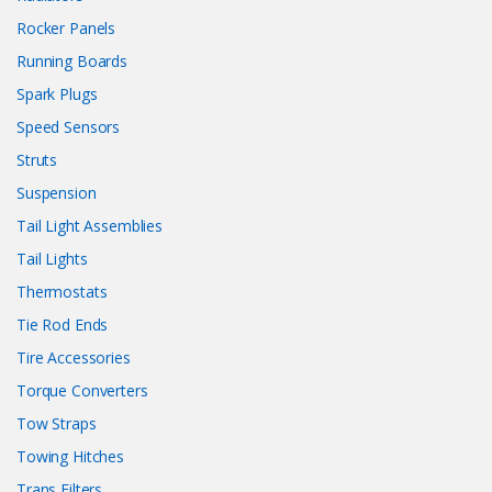
Rocker Panels
Running Boards
Spark Plugs
Speed Sensors
Struts
Suspension
Tail Light Assemblies
Tail Lights
Thermostats
Tie Rod Ends
Tire Accessories
Torque Converters
Tow Straps
Towing Hitches
Trans Filters