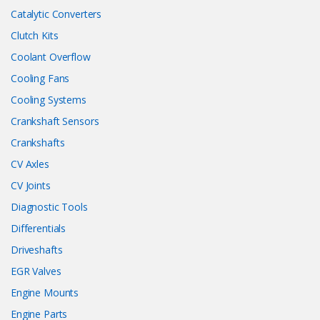
Catalytic Converters
Clutch Kits
Coolant Overflow
Cooling Fans
Cooling Systems
Crankshaft Sensors
Crankshafts
CV Axles
CV Joints
Diagnostic Tools
Differentials
Driveshafts
EGR Valves
Engine Mounts
Engine Parts