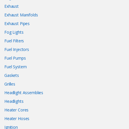
Exhaust
Exhaust Manifolds
Exhaust Pipes
Fog Lights
Fuel Filters
Fuel Injectors
Fuel Pumps
Fuel System
Gaskets
Grilles
Headlight Assemblies
Headlights
Heater Cores
Heater Hoses
Ignition