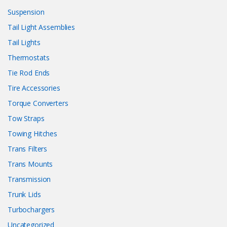
Suspension
Tail Light Assemblies
Tail Lights
Thermostats
Tie Rod Ends
Tire Accessories
Torque Converters
Tow Straps
Towing Hitches
Trans Filters
Trans Mounts
Transmission
Trunk Lids
Turbochargers
Uncategorized