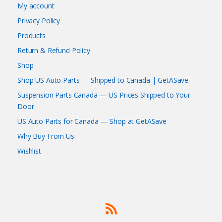
My account
Privacy Policy
Products
Return & Refund Policy
Shop
Shop US Auto Parts — Shipped to Canada | GetASave
Suspension Parts Canada — US Prices Shipped to Your
Door
US Auto Parts for Canada — Shop at GetASave
Why Buy From Us
Wishlist