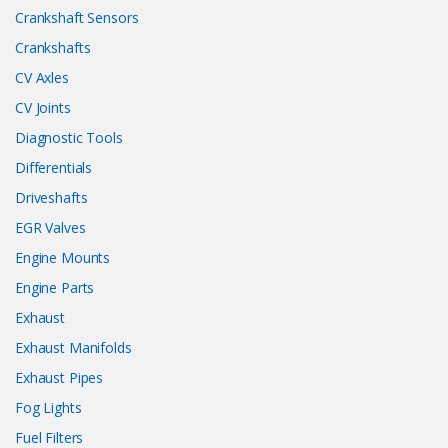
Crankshaft Sensors
Crankshafts
CV Axles
CV Joints
Diagnostic Tools
Differentials
Driveshafts
EGR Valves
Engine Mounts
Engine Parts
Exhaust
Exhaust Manifolds
Exhaust Pipes
Fog Lights
Fuel Filters