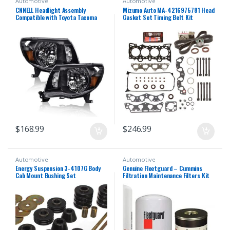
Automotive
Automotive
CNNELL Headlight Assembly
Mizumo Auto MA-4216975781 Head
Compatible with Toyota Tacoma
Gasket Set Timing Belt Kit
Chrome Headlamp Lamps
Compatible With/For 96-00 Honda
Left+Right 2005 2006 2007 2008
1.6 D16Y5 D16Y7 D16Y8
2009 2010 2011(Clear lens Black
Housing Amber Reflector)
$
168.99
$
246.99
Automotive
Automotive
Energy Suspension 3-4107G Body
Genuine Fleetguard – Cummins
Cab Mount Bushing Set
Filtration Maintenance Filters Kit
For Cummins (LF14000NN – FF5776
– FS19727)