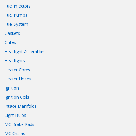
Fuel Injectors
Fuel Pumps
Fuel System
Gaskets
Grilles
Headlight Assemblies
Headlights
Heater Cores
Heater Hoses
Ignition
Ignition Coils
Intake Manifolds
Light Bulbs
MC Brake Pads
MC Chains