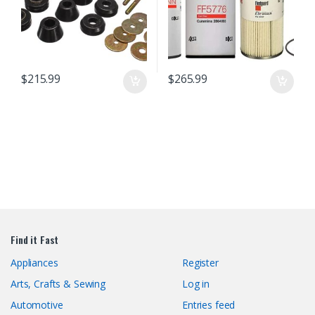
$
215.99
$
265.99
Find it Fast
Appliances
Register
Arts, Crafts & Sewing
Log in
Automotive
Entries feed