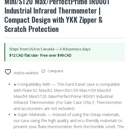
Mini/ST20 Max/PerfectPrime IR0001
Industrial Infrared Thermometer |
Compact Design with YKK Zipper &
Scratch Protection
Ships from USA to Canada — 5-8 business days
$12 CAD flat rate · Free over $99 CAD
Compare
Add to wishlist
►Compatibility With — This hard travel case is compatible
with Fluke 62 Max/62 Max+/561/59 Max+/59 Max/64
Max/59 Mini/ST20 Max/PerfectPrime IR0001 Industrial
Infrared Thermometer (For Sale Case ONLY, Thermometer
and accessories are not included）
►Super Materials — Instead of using the cheap materials,
our case using the high quality and eco-friendly materials to
prevent your fluke thermometer from the horrible smell. The