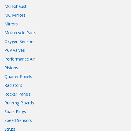
MC Exhaust
MC Mirrors
Mirrors
Motorcycle Parts
Oxygen Sensors
PCV Valves
Performance Air
Pistons
Quarter Panels
Radiators
Rocker Panels
Running Boards
Spark Plugs
Speed Sensors
Struts