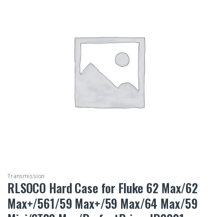
Transmission
RLSOCO Hard Case for Fluke 62 Max/62
Max+/561/59 Max+/59 Max/64 Max/59