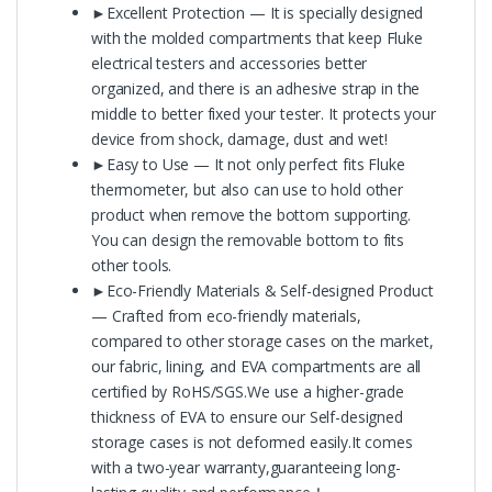
►Excellent Protection — It is specially designed
with the molded compartments that keep Fluke
electrical testers and accessories better
organized, and there is an adhesive strap in the
middle to better fixed your tester. It protects your
device from shock, damage, dust and wet!
►Easy to Use — It not only perfect fits Fluke
thermometer, but also can use to hold other
product when remove the bottom supporting.
You can design the removable bottom to fits
other tools.
►Eco-Friendly Materials & Self-designed Product
— Crafted from eco-friendly materials,
compared to other storage cases on the market,
our fabric, lining, and EVA compartments are all
certified by RoHS/SGS.We use a higher-grade
thickness of EVA to ensure our Self-designed
storage cases is not deformed easily.It comes
with a two-year warranty,guaranteeing long-