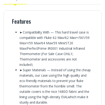
Features
►Compatibility With — This hard travel case is
compatible with Fluke 62 Max/62 Max+/561/59
Max+/59 Max/64 Max/59 Mini/ST20
Max/PerfectPrime IR0001 Industrial Infrared
Thermometer (For Sale Case ONLY,
Thermometer and accessories are not
included）
►Super Materials — Instead of using the cheap
materials, our case using the high quality and
eco-friendly materials to prevent your fluke
thermometer from the horrible smell. The
outside covers is the nice 1680D fabric and the
lining using the high-density EVA,which make it
sturdy and durable.