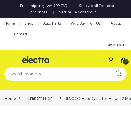
Free shipping over $99 CAD
|
Ships to all Canadian
provinces
|
Secure CAD checkout
Skip to navigation
Skip to content
Home
Shop
Auto Parts
Why Buy From Us
About
Contact
My account
0
Search for:
Home
Transmission
RLSOCO Hard Case for Fluke 62 Max