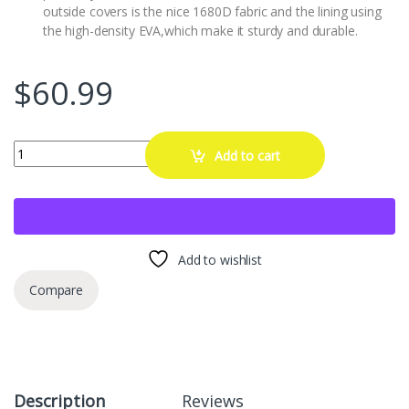
outside covers is the nice 1680D fabric and the lining using
the high-density EVA,which make it sturdy and durable.
$
60.99
RLSOCO Hard Case for Fluke 62 Max/62 Max+/561/59 Max+/59 Max/64
Add to cart
Add to wishlist
Compare
Description
Reviews