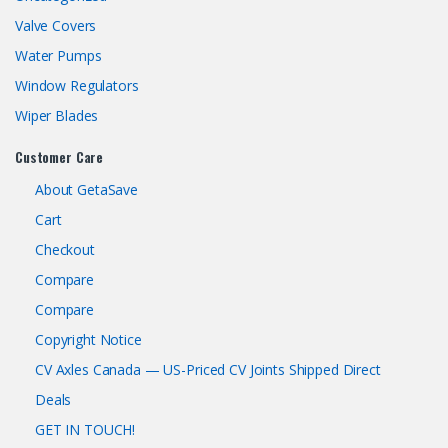
Valve Covers
Water Pumps
Window Regulators
Wiper Blades
Customer Care
About GetaSave
Cart
Checkout
Compare
Compare
Copyright Notice
CV Axles Canada — US-Priced CV Joints Shipped Direct
Deals
GET IN TOUCH!