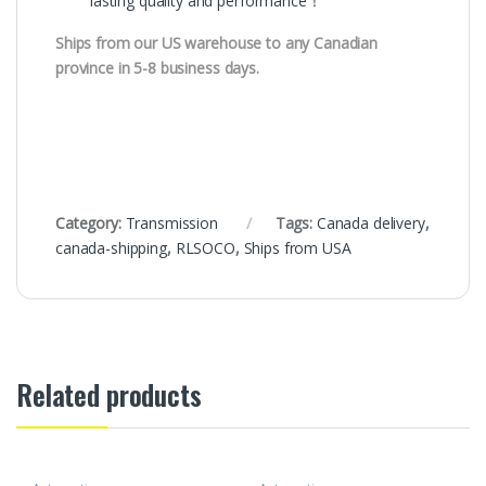
lasting quality and performance！
Ships from our US warehouse to any Canadian
province in 5-8 business days.
Category:
Transmission
Tags:
Canada delivery
,
canada-shipping
,
RLSOCO
,
Ships from USA
Related products