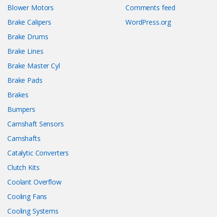
Blower Motors
Comments feed
Brake Calipers
WordPress.org
Brake Drums
Brake Lines
Brake Master Cyl
Brake Pads
Brakes
Bumpers
Camshaft Sensors
Camshafts
Catalytic Converters
Clutch Kits
Coolant Overflow
Cooling Fans
Cooling Systems