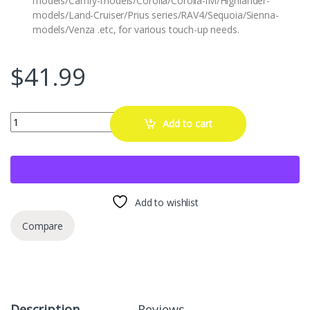
models/Camry-models/Corolla/Corolla-iM/Highlander-
models/Land-Cruiser/Prius series/RAV4/Sequoia/Sienna-
models/Venza .etc, for various touch-up needs.
$
41.99
PARTS4EV 1G3 Magnetic Gray Metallic Touch Up Paint Compatible w
Add to cart
Add to wishlist
Compare
Description
Reviews