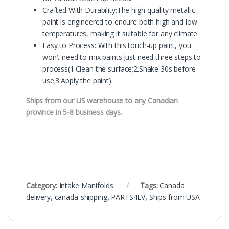
Crafted With Durability:The high-quality metallic
paint is engineered to endure both high and low
temperatures, making it suitable for any climate.
Easy to Process: With this touch-up paint, you
won’t need to mix paints.Just need three steps to
process(1.Clean the surface;2.Shake 30s before
use;3.Apply the paint).
Ships from our US warehouse to any Canadian
province in 5-8 business days.
Category:
Intake Manifolds
Tags:
Canada
delivery
,
canada-shipping
,
PARTS4EV
,
Ships from USA