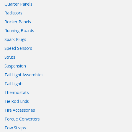
Quarter Panels
Radiators
Rocker Panels
Running Boards
Spark Plugs
Speed Sensors
Struts
Suspension
Tail Light Assemblies
Tail Lights
Thermostats
Tie Rod Ends
Tire Accessories
Torque Converters
Tow Straps