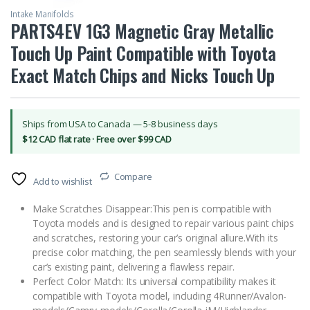
Intake Manifolds
PARTS4EV 1G3 Magnetic Gray Metallic
Touch Up Paint Compatible with Toyota
Exact Match Chips and Nicks Touch Up
Ships from USA to Canada — 5-8 business days
$12 CAD flat rate · Free over $99 CAD
Compare
Add to wishlist
Make Scratches Disappear:This pen is compatible with
Toyota models and is designed to repair various paint chips
and scratches, restoring your car’s original allure.With its
precise color matching, the pen seamlessly blends with your
car’s existing paint, delivering a flawless repair.
Perfect Color Match: Its universal compatibility makes it
compatible with Toyota model, including 4Runner/Avalon-