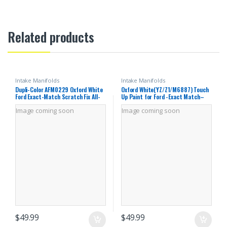
Related products
Intake Manifolds
Intake Manifolds
Dupli-Color AFM0229 Oxford White
Oxford White(YZ/Z1/M6887) Touch
Ford Exact-Match Scratch Fix All-
Up Paint for Ford -Exact Match–
in-1 Touch-Up Paint – 0.5 oz (0.25
Chips and Nicks Car Paint Scratch
Image coming soon
Image coming soon
oz. Paint Color and 0.25 oz. of
Repair Kit Automotive Paint Pen
Clear)
for F-
150/Mustang/Transit/Explorer/Ran
ger/Escape/Edge
$
49.99
$
49.99