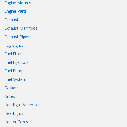
Engine Mounts
Engine Parts
Exhaust
Exhaust Manifolds
Exhaust Pipes
Fog Lights
Fuel Filters
Fuel Injectors
Fuel Pumps
Fuel System
Gaskets
Grilles
Headlight Assemblies
Headlights
Heater Cores