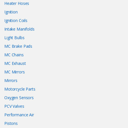
Heater Hoses
Ignition
Ignition Coils
Intake Manifolds
Light Bulbs
MC Brake Pads
MC Chains
MC Exhaust
MC Mirrors
Mirrors
Motorcycle Parts
Oxygen Sensors
PCV Valves
Performance Air
Pistons