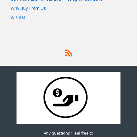
Why Buy From Us
Wishlist
Any questions? Feel free to