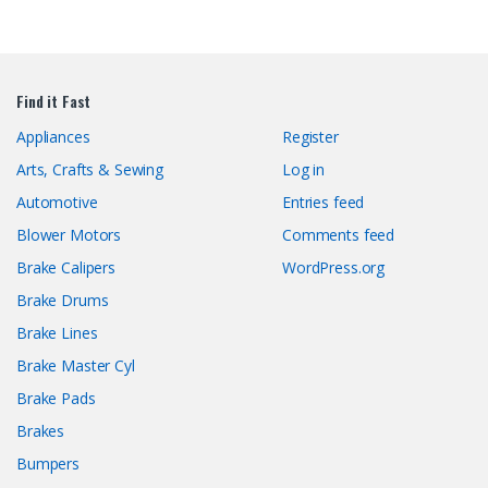
Find it Fast
Appliances
Register
Arts, Crafts & Sewing
Log in
Automotive
Entries feed
Blower Motors
Comments feed
Brake Calipers
WordPress.org
Brake Drums
Brake Lines
Brake Master Cyl
Brake Pads
Brakes
Bumpers