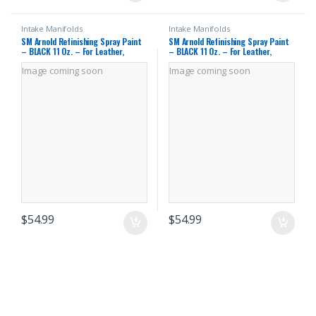
Intake Manifolds
Intake Manifolds
SM Arnold Refinishing Spray Paint
SM Arnold Refinishing Spray Paint
– BLACK 11 Oz. – For Leather,
– BLACK 11 Oz. – For Leather,
Carpet, Vinyl, Metal, Plastic,
Carpet, Vinyl, Metal, Plastic,
Image coming soon
Image coming soon
Polycarbonate, Polypropylene,
Polycarbonate, Polypropylene,
Acrylic, Lexan, Fiberglass | Pro
Acrylic, Lexan, Fiberglass | Pro
Grade Aerosol Refinisher
Grade Aerosol Refinisher
$
54.99
$
54.99