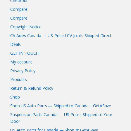
Checkout
Compare
Compare
Copyright Notice
CV Axles Canada — US-Priced CV Joints Shipped Direct
Deals
GET IN TOUCH!
My account
Privacy Policy
Products
Return & Refund Policy
Shop
Shop US Auto Parts — Shipped to Canada | GetASave
Suspension Parts Canada — US Prices Shipped to Your
Door
US Auto Parts for Canada — Shop at GetASave