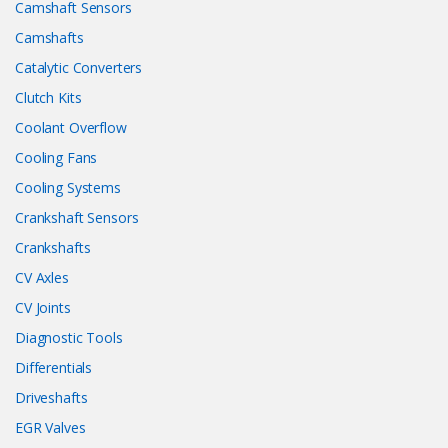
Camshaft Sensors
Camshafts
Catalytic Converters
Clutch Kits
Coolant Overflow
Cooling Fans
Cooling Systems
Crankshaft Sensors
Crankshafts
CV Axles
CV Joints
Diagnostic Tools
Differentials
Driveshafts
EGR Valves