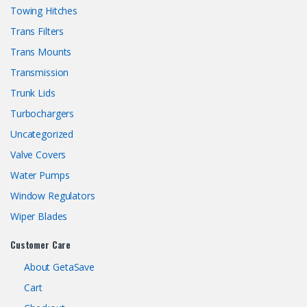
Towing Hitches
Trans Filters
Trans Mounts
Transmission
Trunk Lids
Turbochargers
Uncategorized
Valve Covers
Water Pumps
Window Regulators
Wiper Blades
Customer Care
About GetaSave
Cart