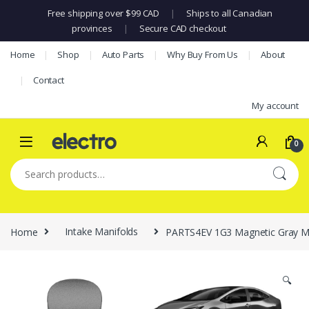
Free shipping over $99 CAD
|
Ships to all Canadian
provinces
|
Secure CAD checkout
Skip to navigation
Skip to content
Home
Shop
Auto Parts
Why Buy From Us
About
Contact
My account
0
Search for:
Home
Intake Manifolds
PARTS4EV 1G3 Magnetic Gray Met
🔍