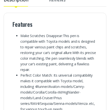
Features
Make Scratches Disappear:This pen is
compatible with Toyota models and is designed
to repair various paint chips and scratches,
restoring your car’s original allure.With its precise
color matching, the pen seamlessly blends with
your car’s existing paint, delivering a flawless
repair.
Perfect Color Match: Its universal compatibility
makes it compatible with Toyota model,
including 4Runner/Avalon-models/Camry-
models/Corolla/Corolla-iM/Highlander-
models/Land-Cruiser/Prius
series/RAV4/Sequoia/Sienna-models/Venza .etc,
for various touch-up needs.