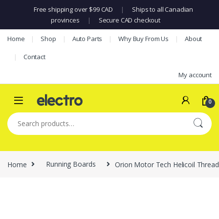
Free shipping over $99 CAD
|
Ships to all Canadian
provinces
|
Secure CAD checkout
Skip to navigation
Skip to content
Home
Shop
Auto Parts
Why Buy From Us
About
Contact
My account
0
Search for:
Home
Running Boards
Orion Motor Tech Helicoil Thread 