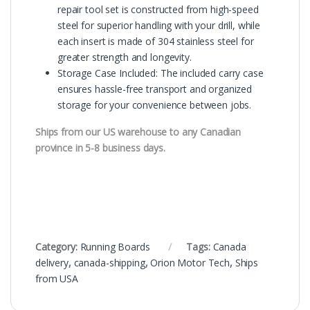
repair tool set is constructed from high-speed
steel for superior handling with your drill, while
each insert is made of 304 stainless steel for
greater strength and longevity.
Storage Case Included: The included carry case
ensures hassle-free transport and organized
storage for your convenience between jobs.
Ships from our US warehouse to any Canadian
province in 5-8 business days.
Category:
Running Boards
Tags:
Canada
delivery
,
canada-shipping
,
Orion Motor Tech
,
Ships
from USA