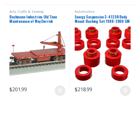
Arts, Crafts & Sewing
Automotive
Bachmann Industries Old Time
Energy Suspension 3-4123R Body
Maintenance of Way Derrick
Mount Bushing Set 1988-2000 GM
Canadian Pacific Freight Car
C/K Series Pickup
$
201.99
$
218.99