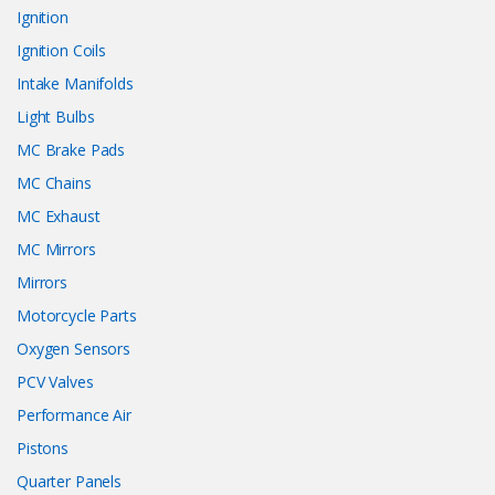
Ignition
Ignition Coils
Intake Manifolds
Light Bulbs
MC Brake Pads
MC Chains
MC Exhaust
MC Mirrors
Mirrors
Motorcycle Parts
Oxygen Sensors
PCV Valves
Performance Air
Pistons
Quarter Panels