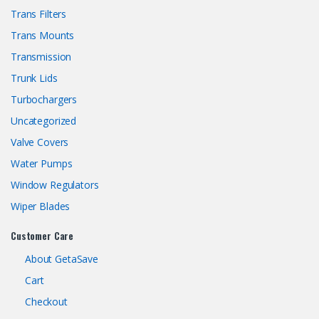
Trans Filters
Trans Mounts
Transmission
Trunk Lids
Turbochargers
Uncategorized
Valve Covers
Water Pumps
Window Regulators
Wiper Blades
Customer Care
About GetaSave
Cart
Checkout