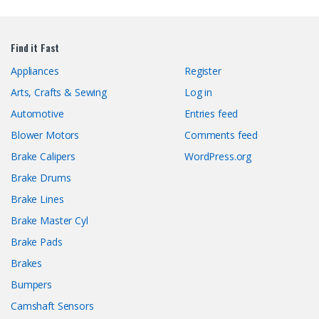
Find it Fast
Appliances
Register
Arts, Crafts & Sewing
Log in
Automotive
Entries feed
Blower Motors
Comments feed
Brake Calipers
WordPress.org
Brake Drums
Brake Lines
Brake Master Cyl
Brake Pads
Brakes
Bumpers
Camshaft Sensors