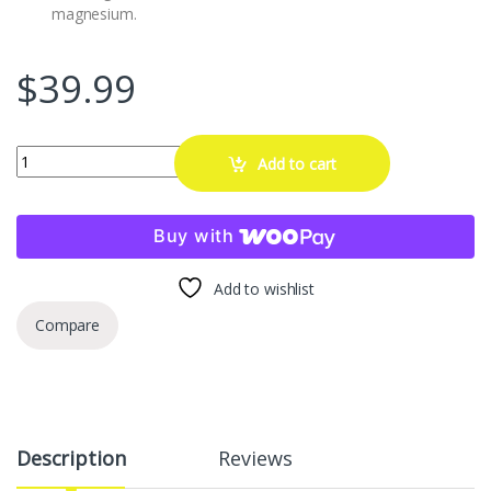
magnesium.
$
39.99
Orion Motor Tech Helicoil Thread Repair Kit, M6x1.0 Thread Repair To
Add to cart
Buy with
Add to wishlist
Compare
Description
Reviews