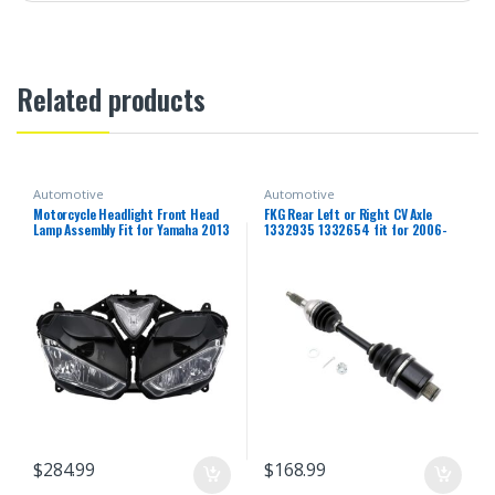
Related products
Automotive
Automotive
Motorcycle Headlight Front Head
FKG Rear Left or Right CV Axle
Lamp Assembly Fit for Yamaha 2013
1332935 1332654 fit for 2006-
2014 2015 2016 2018 YZF R25 R3
2013 Polaris Sportsman 500,
R25/R3 13 14 15 16 17 18 Headlamp
2006-2014 Polaris Sportsman
Fairing Front Head Light Housing
800, 2006-2007 Polaris
Sportsman 450 700
$
284.99
$
168.99