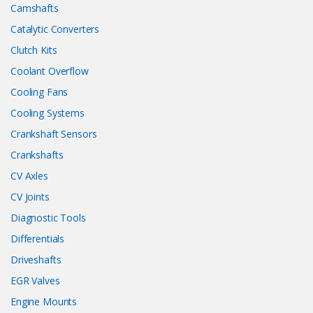
Camshafts
Catalytic Converters
Clutch Kits
Coolant Overflow
Cooling Fans
Cooling Systems
Crankshaft Sensors
Crankshafts
CV Axles
CV Joints
Diagnostic Tools
Differentials
Driveshafts
EGR Valves
Engine Mounts