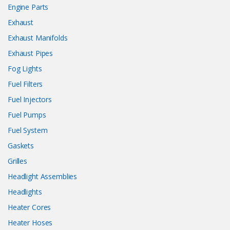
Engine Parts
Exhaust
Exhaust Manifolds
Exhaust Pipes
Fog Lights
Fuel Filters
Fuel Injectors
Fuel Pumps
Fuel System
Gaskets
Grilles
Headlight Assemblies
Headlights
Heater Cores
Heater Hoses