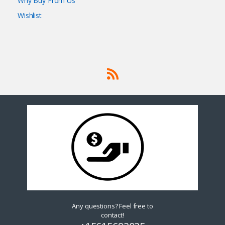
Why Buy From Us
Wishlist
Any questions? Feel free to
contact!