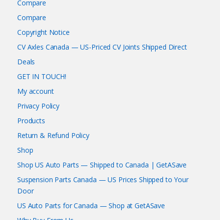
Compare
Compare
Copyright Notice
CV Axles Canada — US-Priced CV Joints Shipped Direct
Deals
GET IN TOUCH!
My account
Privacy Policy
Products
Return & Refund Policy
Shop
Shop US Auto Parts — Shipped to Canada | GetASave
Suspension Parts Canada — US Prices Shipped to Your
Door
US Auto Parts for Canada — Shop at GetASave