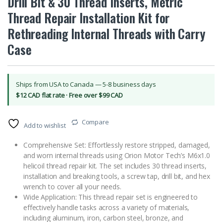
Drill Bit & 30 Thread Inserts, Metric
Thread Repair Installation Kit for
Rethreading Internal Threads with Carry
Case
Ships from USA to Canada — 5-8 business days
$12 CAD flat rate · Free over $99 CAD
Compare
Add to wishlist
Comprehensive Set: Effortlessly restore stripped, damaged,
and worn internal threads using Orion Motor Tech’s M6x1.0
helicoil thread repair kit. The set includes 30 thread inserts,
installation and breaking tools, a screw tap, drill bit, and hex
wrench to cover all your needs.
Wide Application: This thread repair set is engineered to
effectively handle tasks across a variety of materials,
including aluminum, iron, carbon steel, bronze, and