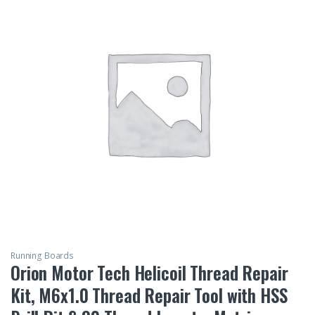
Running Boards
Orion Motor Tech Helicoil Thread Repair
Kit, M6x1.0 Thread Repair Tool with HSS