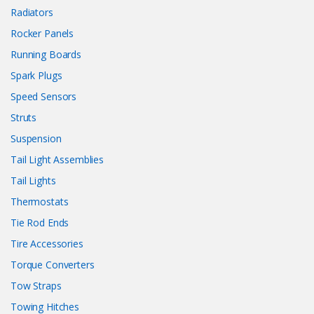
Radiators
Rocker Panels
Running Boards
Spark Plugs
Speed Sensors
Struts
Suspension
Tail Light Assemblies
Tail Lights
Thermostats
Tie Rod Ends
Tire Accessories
Torque Converters
Tow Straps
Towing Hitches