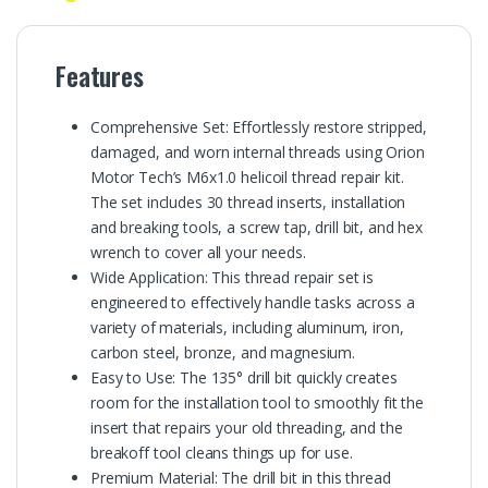
Features
Comprehensive Set: Effortlessly restore stripped,
damaged, and worn internal threads using Orion
Motor Tech’s M6x1.0 helicoil thread repair kit.
The set includes 30 thread inserts, installation
and breaking tools, a screw tap, drill bit, and hex
wrench to cover all your needs.
Wide Application: This thread repair set is
engineered to effectively handle tasks across a
variety of materials, including aluminum, iron,
carbon steel, bronze, and magnesium.
Easy to Use: The 135° drill bit quickly creates
room for the installation tool to smoothly fit the
insert that repairs your old threading, and the
breakoff tool cleans things up for use.
Premium Material: The drill bit in this thread