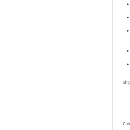
Shi
Cat