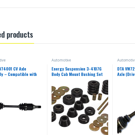
ed products
ive
Automotive
Automotiv
V74001 CV Axle
Energy Suspension 3-4107G
DTA VW72
y – Compatible with
Body Cab Mount Bushing Set
Axle (Dri
Smart Fortwo; Left
river Side)