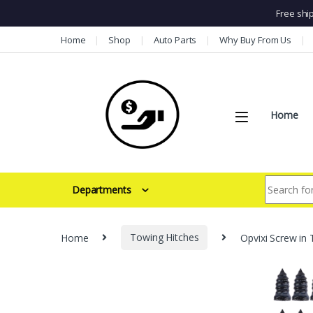
Free shi
Skip to navigation
Skip to content
Home
Shop
Auto Parts
Why Buy From Us
Home
Search for:
Departments
Home
Towing Hitches
Opvixi Screw in 