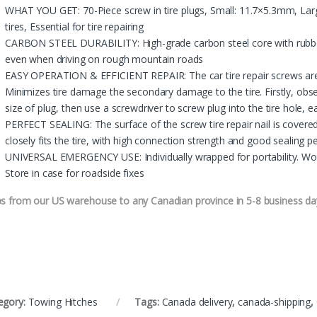
WHAT YOU GET: 70-Piece screw in tire plugs, Small: 11.7×5.3mm, Larg
tires, Essential for tire repairing
CARBON STEEL DURABILITY: High-grade carbon steel core with rubber
even when driving on rough mountain roads
EASY OPERATION & EFFICIENT REPAIR: The car tire repair screws are e
Minimizes tire damage the secondary damage to the tire. Firstly, obse
size of plug, then use a screwdriver to screw plug into the tire hole, e
PERFECT SEALING: The surface of the screw tire repair nail is covered w
closely fits the tire, with high connection strength and good sealing
UNIVERSAL EMERGENCY USE: Individually wrapped for portability. Work
Store in case for roadside fixes
ps from our US warehouse to any Canadian province in 5-8 business da
egory:
Towing Hitches
Tags:
Canada delivery
,
canada-shipping
,