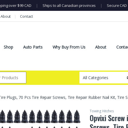
pping over $99 CAD
|
Ships to all Canadian provinces
|
Secure CAD 
About
Contact
Shop
Auto Parts
Why Buy From Us
About
Conta
Tire Plugs, 70 Pcs Tire Repair Screws, Tire Repair Rubber Nail Kit, Tire 
Towing Hitches
🔍
Opvixi Screw 
Screws, Tire 