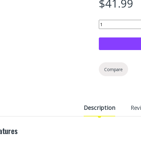
$
41.99
Opvixi Screw in Tire 
Compare
Description
Rev
atures