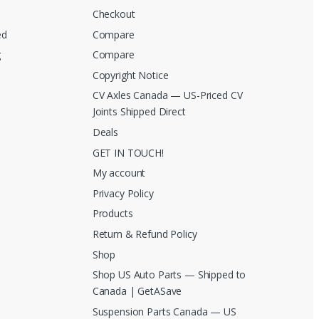
Checkout
ed
Compare
g
Compare
Copyright Notice
CV Axles Canada — US-Priced CV
Joints Shipped Direct
Deals
GET IN TOUCH!
My account
Privacy Policy
Products
Return & Refund Policy
Shop
Shop US Auto Parts — Shipped to
Canada | GetASave
Suspension Parts Canada — US