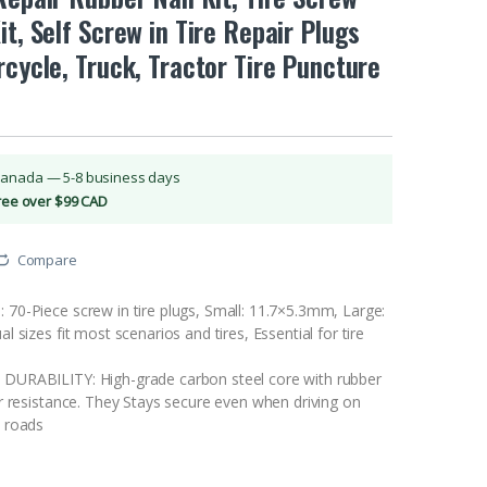
it, Self Screw in Tire Repair Plugs
rcycle, Truck, Tractor Tire Puncture
Canada — 5-8 business days
Free over $99 CAD
Compare
0-Piece screw in tire plugs, Small: 11.7×5.3mm, Large:
 sizes fit most scenarios and tires, Essential for tire
URABILITY: High-grade carbon steel core with rubber
r resistance. They Stays secure even when driving on
 roads