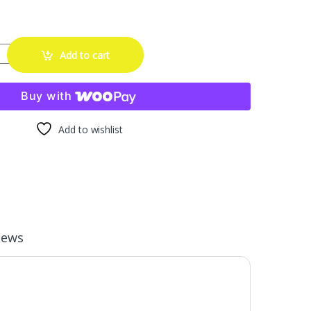
Plugs, 70 Pcs Tire Repair Screws, Tire Repair Rubber Nail Kit, Tire Screw
Add to cart
Buy with
Add to wishlist
iews