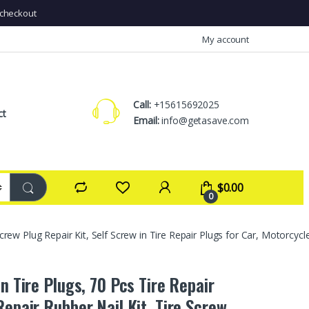
checkout
My account
Call:
+15615692025
ct
Email:
info@getasave.com
$
0.00
0
Screw Plug Repair Kit, Self Screw in Tire Repair Plugs for Car, Motorcycl
in Tire Plugs, 70 Pcs Tire Repair
Repair Rubber Nail Kit, Tire Screw