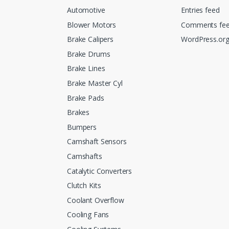
Automotive
Entries feed
Blower Motors
Comments fe
Brake Calipers
WordPress.or
Brake Drums
Brake Lines
Brake Master Cyl
Brake Pads
Brakes
Bumpers
Camshaft Sensors
Camshafts
Catalytic Converters
Clutch Kits
Coolant Overflow
Cooling Fans