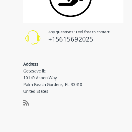
Any questions? Feel free to contact!
+15615692025
Address
Getasave llc
10149 Aspen Way
Palm Beach Gardens, FL 33410
United States