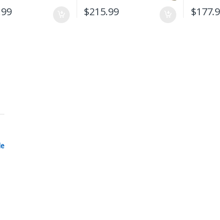
.99
$
215.99
$
177.
le