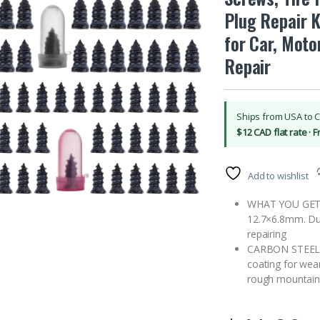
Plug Repair K
for Car, Moto
Repair
Ships from USA to 
$12 CAD flat rate · 
Add to wishlist
WHAT YOU GET: 7
12.7×6.8mm. Dual
repairing
CARBON STEEL D
coating for wea
rough mountain