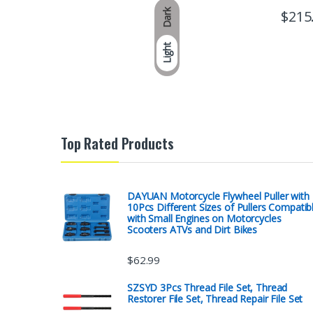
Dark
$
215
Light
Top Rated Products
DAYUAN Motorcycle Flywheel Puller with
10Pcs Different Sizes of Pullers Compatib
with Small Engines on Motorcycles
Scooters ATVs and Dirt Bikes
$
62.99
SZSYD 3Pcs Thread File Set, Thread
Restorer File Set, Thread Repair File Set