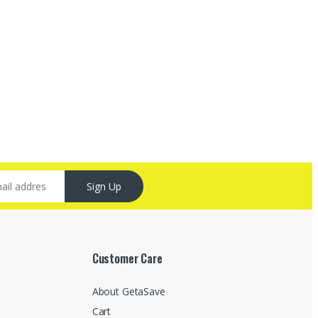
Sign Up
Customer Care
About GetaSave
Cart