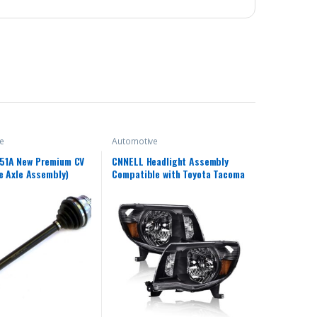
e
Automotive
51A New Premium CV
CNNELL Headlight Assembly
ve Axle Assembly)
Compatible with Toyota Tacoma
Chrome Headlamp Lamps
Left+Right 2005 2006 2007
2008 2009 2010 2011(Clear
lens Black Housing Amber
Reflector)