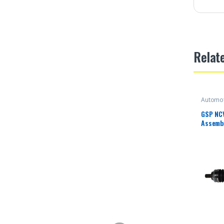
Relat
Automot
GSP NC
Assembl
Select 
Rear (D