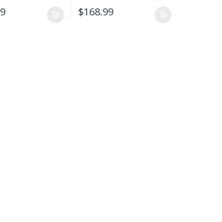
99
$
168.99