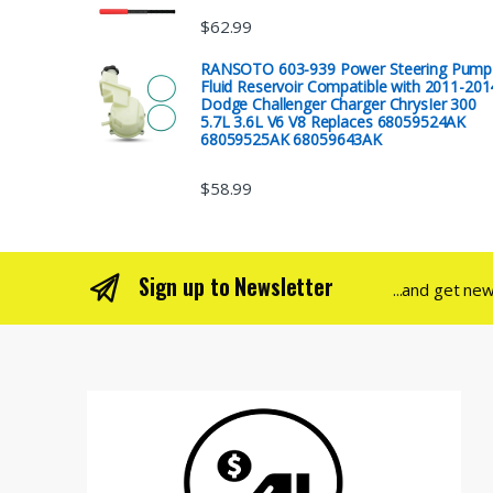
$
62.99
RANSOTO 603-939 Power Steering Pump
Fluid Reservoir Compatible with 2011-201
Dodge Challenger Charger ChrysIer 300
5.7L 3.6L V6 V8 Replaces 68059524AK
68059525AK 68059643AK
$
58.99
Sign up to Newsletter
...and get ne