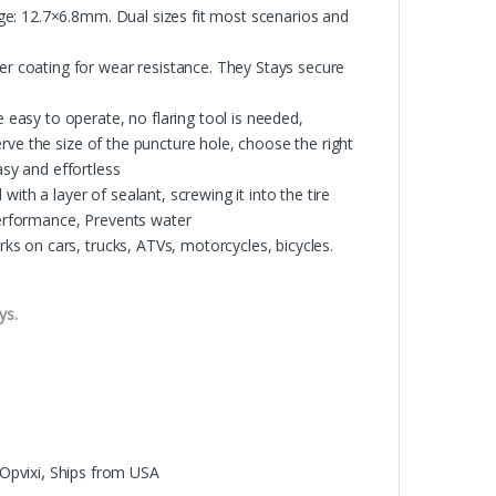
e: 12.7×6.8mm. Dual sizes fit most scenarios and
 coating for wear resistance. They Stays secure
asy to operate, no flaring tool is needed,
rve the size of the puncture hole, choose the right
asy and effortless
ith a layer of sealant, screwing it into the tire
 performance, Prevents water
s on cars, trucks, ATVs, motorcycles, bicycles.
ys.
Opvixi
,
Ships from USA