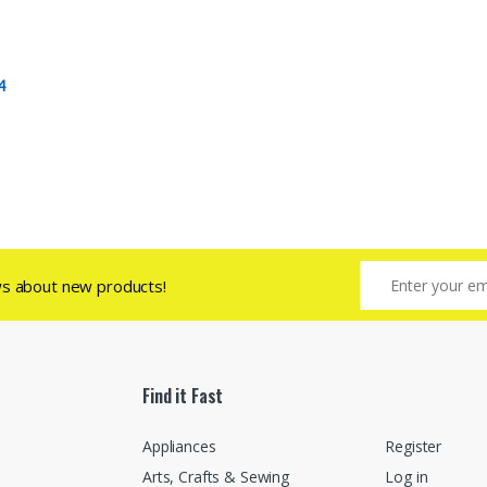
4
ws about new products!
Find it Fast
Appliances
Register
Arts, Crafts & Sewing
Log in