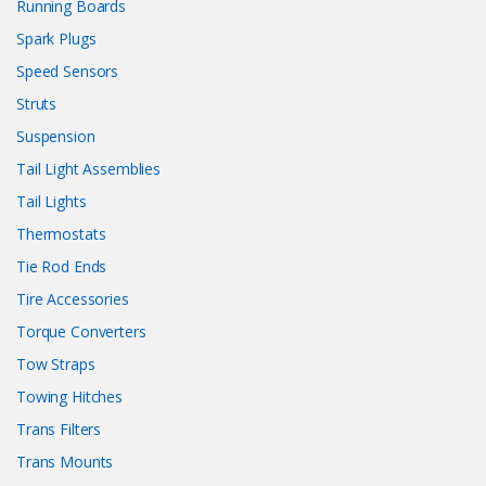
Running Boards
Spark Plugs
Speed Sensors
Struts
Suspension
Tail Light Assemblies
Tail Lights
Thermostats
Tie Rod Ends
Tire Accessories
Torque Converters
Tow Straps
Towing Hitches
Trans Filters
Trans Mounts