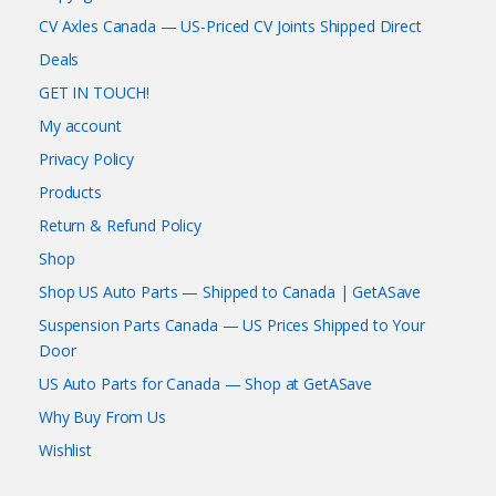
CV Axles Canada — US-Priced CV Joints Shipped Direct
Deals
GET IN TOUCH!
My account
Privacy Policy
Products
Return & Refund Policy
Shop
Shop US Auto Parts — Shipped to Canada | GetASave
Suspension Parts Canada — US Prices Shipped to Your
Door
US Auto Parts for Canada — Shop at GetASave
Why Buy From Us
Wishlist