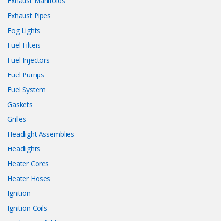
Exhaust Manifolds
Exhaust Pipes
Fog Lights
Fuel Filters
Fuel Injectors
Fuel Pumps
Fuel System
Gaskets
Grilles
Headlight Assemblies
Headlights
Heater Cores
Heater Hoses
Ignition
Ignition Coils