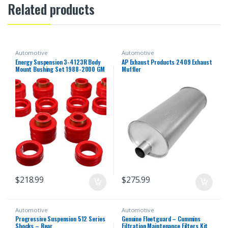
Related products
Automotive
Automotive
Energy Suspension 3-4123R Body
AP Exhaust Products 2409 Exhaust
Mount Bushing Set 1988-2000 GM
Muffler
C/K Series Pickup
$
218.99
$
275.99
Automotive
Automotive
Progressive Suspension 512 Series
Genuine Fleetguard – Cummins
Shocks – Rear
Filtration Maintenance Filters Kit