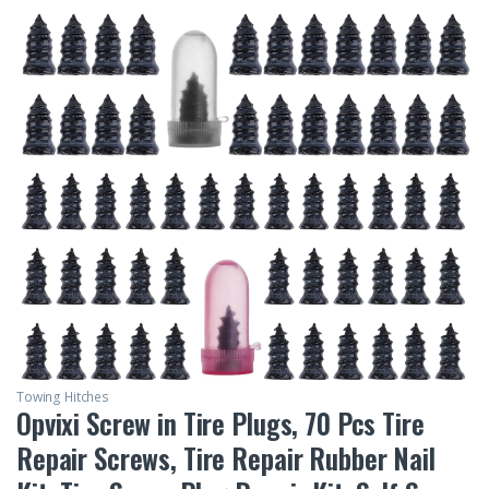
Towing Hitches
Opvixi Screw in Tire Plugs, 70 Pcs Tire
Repair Screws, Tire Repair Rubber Nail