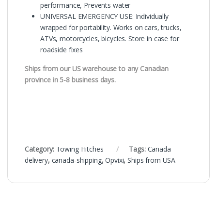
performance, Prevents water
UNIVERSAL EMERGENCY USE: Individually
wrapped for portability. Works on cars, trucks,
ATVs, motorcycles, bicycles. Store in case for
roadside fixes
Ships from our US warehouse to any Canadian
province in 5-8 business days.
Category:
Towing Hitches
Tags:
Canada
delivery
,
canada-shipping
,
Opvixi
,
Ships from USA