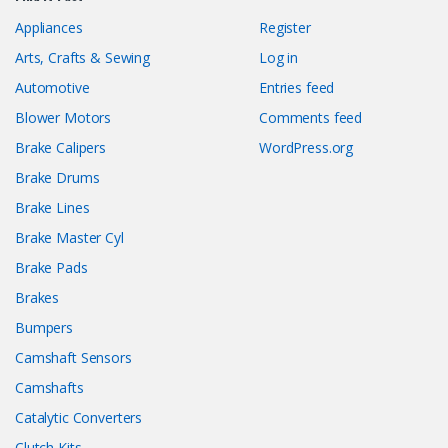
Appliances
Register
Arts, Crafts & Sewing
Log in
Automotive
Entries feed
Blower Motors
Comments feed
Brake Calipers
WordPress.org
Brake Drums
Brake Lines
Brake Master Cyl
Brake Pads
Brakes
Bumpers
Camshaft Sensors
Camshafts
Catalytic Converters
Clutch Kits