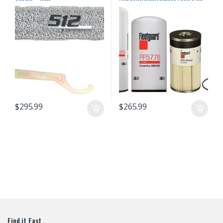
For Cummins (LF14000NN – FF5776
– FS19727)
$
295.99
$
265.99
Find it Fast