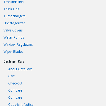
Transmission
Trunk Lids
Turbochargers
Uncategorized
Valve Covers
Water Pumps
Window Regulators
Wiper Blades
Customer Care
About GetaSave
Cart
Checkout
Compare
Compare
Copyright Notice