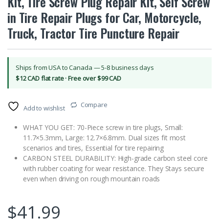
Kit, Tire Screw Plug Repair Kit, Self Screw
in Tire Repair Plugs for Car, Motorcycle,
Truck, Tractor Tire Puncture Repair
Ships from USA to Canada — 5-8 business days
$12 CAD flat rate · Free over $99 CAD
Compare
Add to wishlist
WHAT YOU GET: 70-Piece screw in tire plugs, Small:
11.7×5.3mm, Large: 12.7×6.8mm. Dual sizes fit most
scenarios and tires, Essential for tire repairing
CARBON STEEL DURABILITY: High-grade carbon steel core
with rubber coating for wear resistance. They Stays secure
even when driving on rough mountain roads
$
41.99