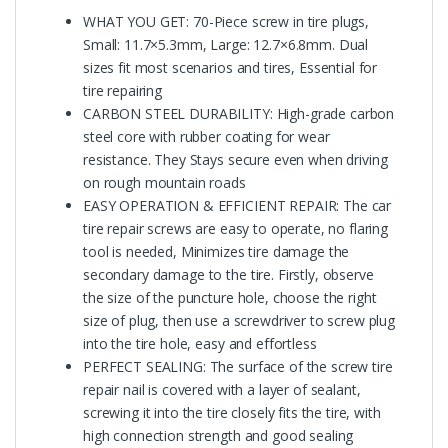
WHAT YOU GET: 70-Piece screw in tire plugs,
Small: 11.7×5.3mm, Large: 12.7×6.8mm. Dual
sizes fit most scenarios and tires, Essential for
tire repairing
CARBON STEEL DURABILITY: High-grade carbon
steel core with rubber coating for wear
resistance. They Stays secure even when driving
on rough mountain roads
EASY OPERATION & EFFICIENT REPAIR: The car
tire repair screws are easy to operate, no flaring
tool is needed, Minimizes tire damage the
secondary damage to the tire. Firstly, observe
the size of the puncture hole, choose the right
size of plug, then use a screwdriver to screw plug
into the tire hole, easy and effortless
PERFECT SEALING: The surface of the screw tire
repair nail is covered with a layer of sealant,
screwing it into the tire closely fits the tire, with
high connection strength and good sealing