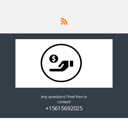
Any questions? Feel free to
contact!
+15615692025