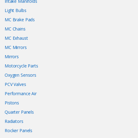
Intake Manifolds
Light Bulbs
MC Brake Pads
MC Chains
MC Exhaust
MC Mirrors
Mirrors
Motorcycle Parts
Oxygen Sensors
PCV Valves
Performance Air
Pistons
Quarter Panels
Radiators
Rocker Panels