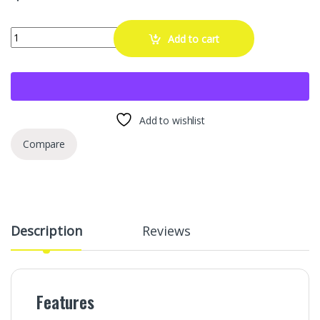
Opvixi Screw in Tire Plugs, 70 Pcs Tire Repair Screws, Tire Repair Rub
Add to cart
Add to wishlist
Compare
Description
Reviews
Features