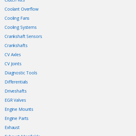
Coolant Overflow
Cooling Fans
Cooling Systems
Crankshaft Sensors
Crankshafts
CV Axles
CV Joints
Diagnostic Tools
Differentials
Driveshafts
EGR Valves
Engine Mounts
Engine Parts
Exhaust