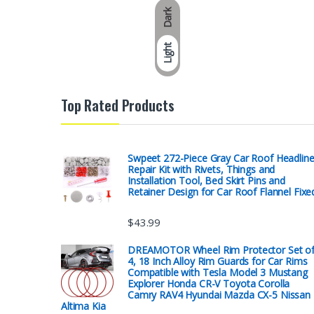
Dark
Light
Top Rated Products
Swpeet 272-Piece Gray Car Roof Headline
Repair Kit with Rivets, Things and
Installation Tool, Bed Skirt Pins and
Retainer Design for Car Roof Flannel Fixe
$
43.99
DREAMOTOR Wheel Rim Protector Set o
4, 18 Inch Alloy Rim Guards for Car Rims
Compatible with Tesla Model 3 Mustang
Explorer Honda CR-V Toyota Corolla
Camry RAV4 Hyundai Mazda CX-5 Nissan
Altima Kia