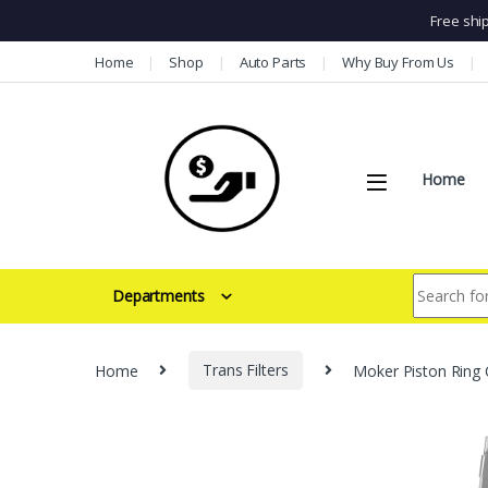
Free shi
Skip to navigation
Skip to content
Home
Shop
Auto Parts
Why Buy From Us
Home
Search for:
Departments
Home
Trans Filters
Moker Piston Ring 