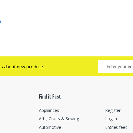
S
ws about new products!
Find it Fast
Appliances
Register
Arts, Crafts & Sewing
Log in
Automotive
Entries feed