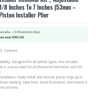
-1/8 Inches To 7 Inches (53mm –
iston Installer Plier
Canada — 5-8 business days
Free over $99 CAD
Compare
bility: Designed for all vehicle types, this versatile
 kit is a must-have for professional mechanics and DIY
.
nstallation: Easily install and remove piston rings up to
hout twisting. Save time, avoid frustration, and ensure a
tion process.