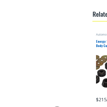
Relat
Automot
Energy
Body Ca
$
215