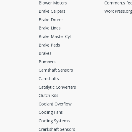
Blower Motors
Comments fe
Brake Calipers
WordPress.or
Brake Drums
Brake Lines
Brake Master Cyl
Brake Pads
Brakes
Bumpers
Camshaft Sensors
Camshafts
Catalytic Converters
Clutch Kits
Coolant Overflow
Cooling Fans
Cooling Systems
Crankshaft Sensors