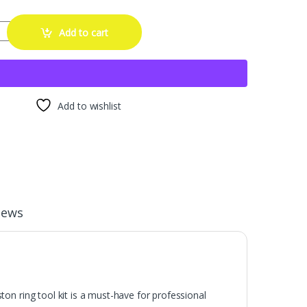
mpressor Tool,Car Engine Piston Ring Installer Removal Kit，Adjustable
Add to cart
Add to wishlist
iews
iston ring tool kit is a must-have for professional