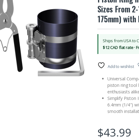
Sizes From 2
175mm) with P
Ships from USA to 
$12 CAD flat rate · 
Add to wishlist
Universal Compati
piston ring tool
enthusiasts alike
Simplify Piston I
6.4mm (1/4″) wit
smooth installa
$
43.99