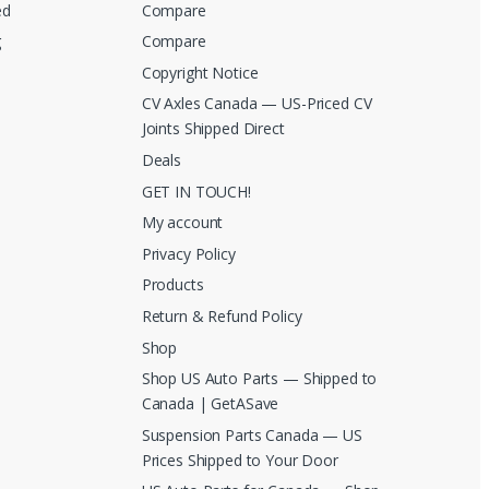
ed
Compare
g
Compare
Copyright Notice
CV Axles Canada — US-Priced CV
Joints Shipped Direct
Deals
GET IN TOUCH!
My account
Privacy Policy
Products
Return & Refund Policy
Shop
Shop US Auto Parts — Shipped to
Canada | GetASave
Suspension Parts Canada — US
Prices Shipped to Your Door