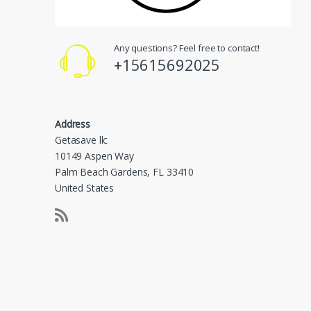
Any questions? Feel free to contact!
+15615692025
Address
Getasave llc
10149 Aspen Way
Palm Beach Gardens, FL 33410
United States