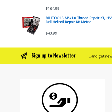
$
164.99
BILITOOLS M6x1.0 Thread Repair Kit, HS
Drill Helicoil Repair Kit Metric
$
43.99
Sign up to Newsletter
...and get ne