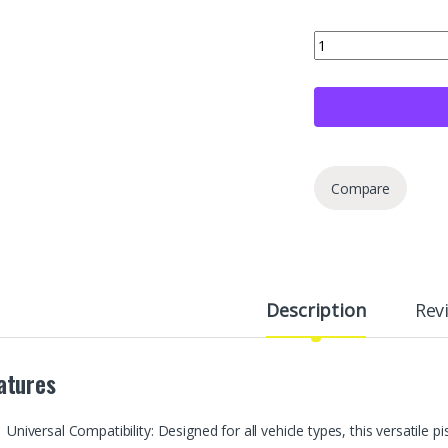
Moker Piston Ring Co
Compare
Description
Rev
atures
Universal Compatibility: Designed for all vehicle types, this versatile p