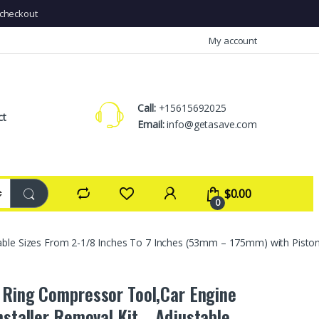
checkout
My account
Call:
+15615692025
ct
Email:
info@getasave.com
$
0.00
0
ble Sizes From 2-1/8 Inches To 7 Inches (53mm – 175mm) with Piston I
 Ring Compressor Tool,Car Engine
Installer Removal Kit，Adjustable