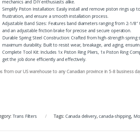
mechanics and DIY enthusiasts alike.
Simplify Piston Installation: Easily install and remove piston rings up 
frustration, and ensure a smooth installation process.
Adjustable Band Sizes: Features band diameters ranging from 2-1/8
and an adjustable friction brake for precise and secure operation.
Durable Spring Steel Construction: Crafted from high-strength spring s
maximum durability. Built to resist wear, breakage, and aging, ensuri
Complete Tool Kit: Includes 1x Piston Ring Pliers, 1x Piston Ring C
get the job done efficiently and effectively.
ps from our US warehouse to any Canadian province in 5-8 business da
egory:
Trans Filters
Tags:
Canada delivery
,
canada-shipping
,
Mo