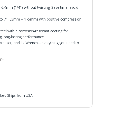
to 6.4mm (1/4″) without twisting. Save time, avoid
″ to 7″ (53mm – 175mm) with positive compression
teel with a corrosion-resistant coating for
ng long-lasting performance.
ompressor, and 1x Wrench—everything you need to
ys.
ker
,
Ships from USA