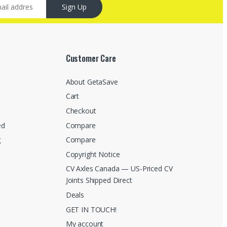
Sign Up
Customer Care
About GetaSave
Cart
Checkout
ed
Compare
g
Compare
Copyright Notice
CV Axles Canada — US-Priced CV
Joints Shipped Direct
Deals
GET IN TOUCH!
My account