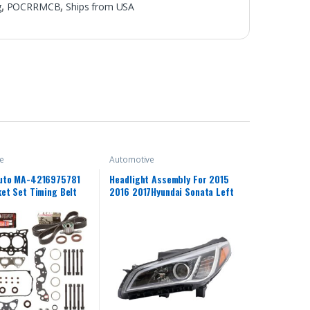
g
,
POCRRMCB
,
Ships from USA
e
Automotive
uto MA-4216975781
Headlight Assembly For 2015
et Set Timing Belt
2016 2017Hyundai Sonata Left
tible With/For 96-00
Driver Side Projector Headlight
 D16Y5 D16Y7 D16Y8
Headlamp Assembly Clear Lens
Front Head Light Lamp
Replacement