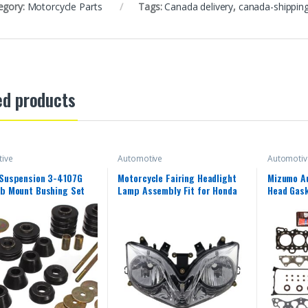
egory:
Motorcycle Parts
Tags:
Canada delivery
,
canada-shippin
ed products
ive
Automotive
Automotiv
 Suspension 3-4107G
Motorcycle Fairing Headlight
Mizumo A
b Mount Bushing Set
Lamp Assembly Fit for Honda
Head Gask
2001-2007 CBR600F4i 2002
Kit Compa
2003 2004 2005 2006 CBR
Honda 1.6
600 F4i 01-07 Headlamp
Fairing Motorbike Headlight
Head Lamp