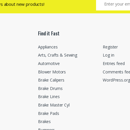
ws about new products!
Find it Fast
Appliances
Register
Arts, Crafts & Sewing
Log in
Automotive
Entries feed
Blower Motors
Comments fe
Brake Calipers
WordPress.or
Brake Drums
Brake Lines
Brake Master Cyl
Brake Pads
Brakes
Bumpers