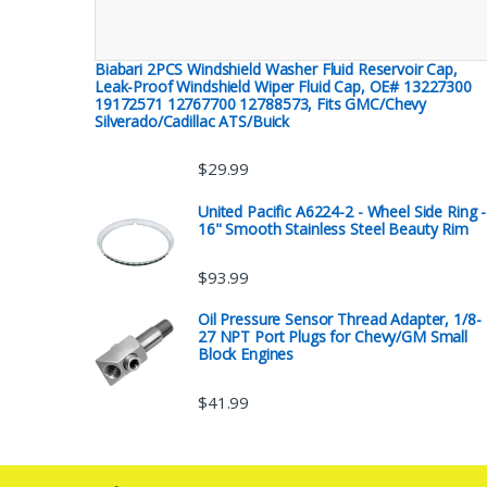
Biabari 2PCS Windshield Washer Fluid Reservoir Cap,
Leak-Proof Windshield Wiper Fluid Cap, OE# 13227300
19172571 12767700 12788573, Fits GMC/Chevy
Silverado/Cadillac ATS/Buick
$
29.99
United Pacific A6224-2 - Wheel Side Ring -
16" Smooth Stainless Steel Beauty Rim
$
93.99
Oil Pressure Sensor Thread Adapter, 1/8-
27 NPT Port Plugs for Chevy/GM Small
Block Engines
$
41.99