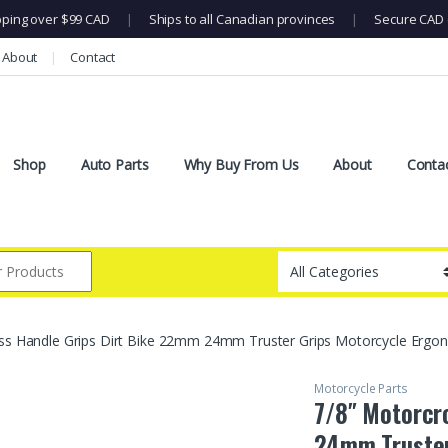
pping over $99 CAD
|
Ships to all Canadian provinces
|
Secure CAD 
About
Contact
Shop
Auto Parts
Why Buy From Us
About
Conta
ss Handle Grips Dirt Bike 22mm 24mm Truster Grips Motorcycle Ergono
Motorcycle Parts
7/8″ Motorcr
24mm Truster