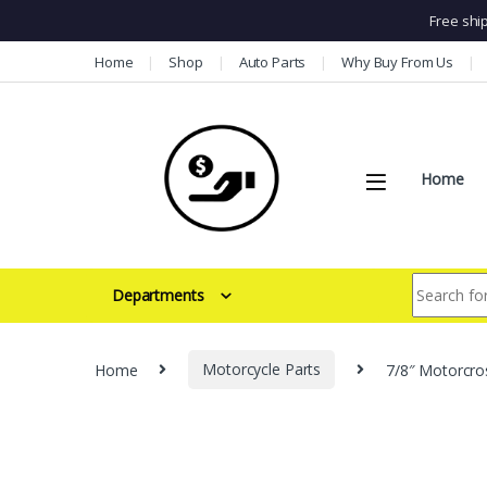
Free shi
Skip to navigation
Skip to content
Home
Shop
Auto Parts
Why Buy From Us
Home
Search for:
Departments
Home
Motorcycle Parts
7/8″ Motorcro