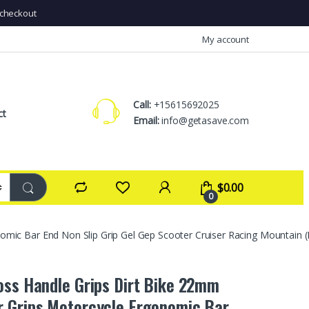
checkout
My account
Call:
+15615692025
ct
Email:
info@getasave.com
$
0.00
0
mic Bar End Non Slip Grip Gel Gep Scooter Cruiser Racing Mountain (
oss Handle Grips Dirt Bike 22mm
 Grips Motorcycle Ergonomic Bar