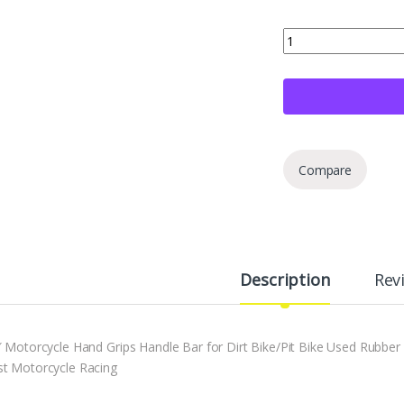
7/8" Motorcross Hand
Compare
Description
Rev
″ Motorcycle Hand Grips Handle Bar for Dirt Bike/Pit Bike Used Rubber 
t Motorcycle Racing