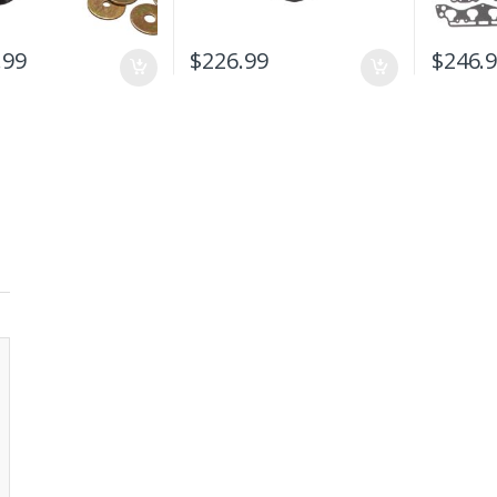
.99
$
226.99
$
246.