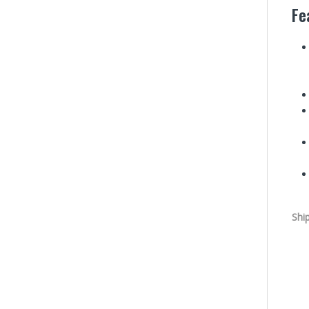
Fe
Shi