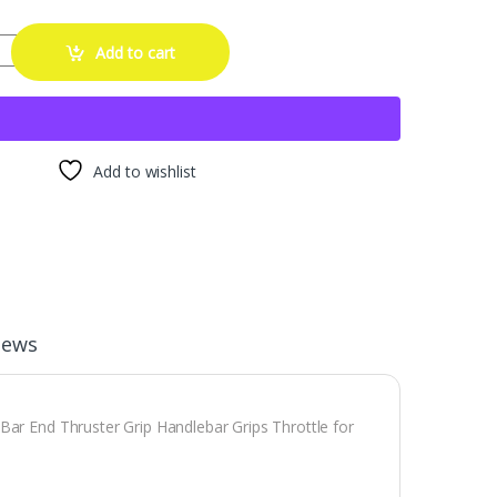
le Grips Dirt Bike 22mm 24mm Truster Grips Motorcycle Ergonomic Bar
Add to cart
Add to wishlist
iews
Bar End Thruster Grip Handlebar Grips Throttle for