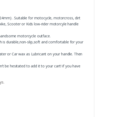
m) . Suitable for motocycle, motorcross, dirt
bike, Scooter or Kids low-rider motorcyle handle
r handsome motorcycle outface.
 durable,non-slip,soft and comfortable for your
er or Car wax as Lubricant on your handle. Then
be hesitated to add it to your cart! if you have
ys.