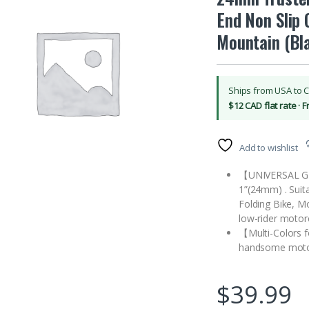
End Non Slip 
Mountain (Bl
Ships from USA to 
$12 CAD flat rate · 
Add to wishlist
【UNIVERSAL GR
1”(24mm) . Suita
Folding Bike, M
low-rider motor
【Multi-Colors f
handsome motor
$
39.99