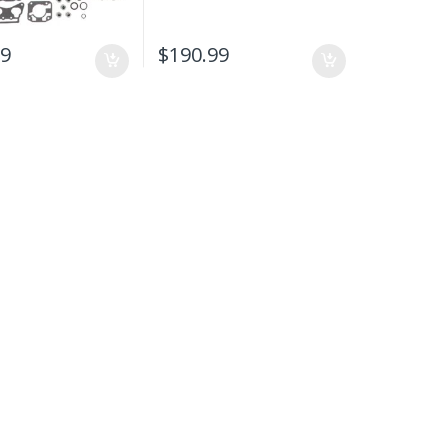
99
$
190.99