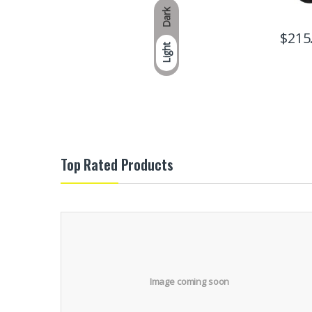
Dark
$
215
Light
Top Rated Products
Image coming soon