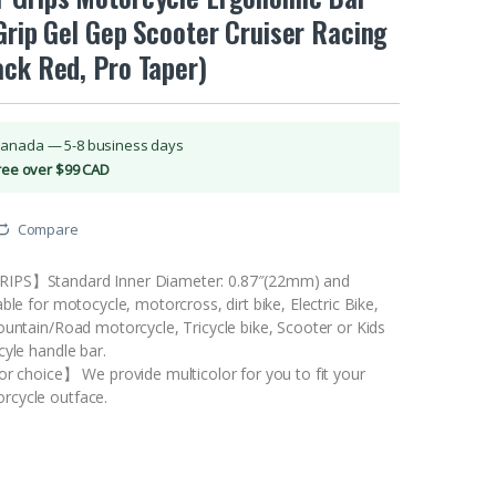
Grip Gel Gep Scooter Cruiser Racing
ack Red, Pro Taper)
Canada — 5-8 business days
Free over $99 CAD
Compare
IPS】Standard Inner Diameter: 0.87″(22mm) and
ble for motocycle, motorcross, dirt bike, Electric Bike,
ountain/Road motorcycle, Tricycle bike, Scooter or Kids
cyle handle bar.
or choice】 We provide multicolor for you to fit your
cycle outface.