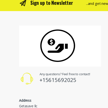
Sign up to Newsletter
...and get ne
Any questions? Feel free to contact!
+15615692025
Address
Getasave llc