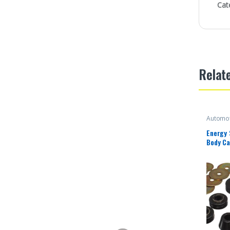
Cat
Relat
Automot
Energy
Body Ca