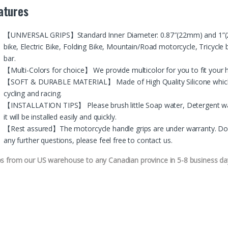
atures
【UNIVERSAL GRIPS】Standard Inner Diameter: 0.87″(22mm) and 1”(24m
bike, Electric Bike, Folding Bike, Mountain/Road motorcycle, Tricycle 
bar.
【Multi-Colors for choice】 We provide multicolor for you to fit you
【SOFT & DURABLE MATERIAL】 Made of High Quality Silicone which is
cycling and racing.
【INSTALLATION TIPS】 Please brush little Soap water, Detergent wat
it will be installed easily and quickly.
【Rest assured】The motorcycle handle grips are under warranty. Don’t 
any further questions, please feel free to contact us.
ps from our US warehouse to any Canadian province in 5-8 business da