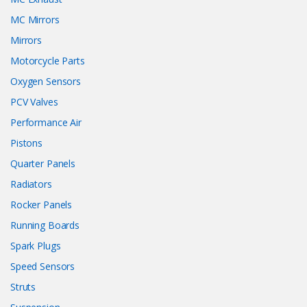
MC Mirrors
Mirrors
Motorcycle Parts
Oxygen Sensors
PCV Valves
Performance Air
Pistons
Quarter Panels
Radiators
Rocker Panels
Running Boards
Spark Plugs
Speed Sensors
Struts