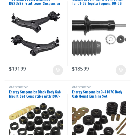
K620599 Front Lower Suspension
for 01-07 Toyota Sequoia, 00-06
Control Arm and Ball Joint
Toyota Tundra (1 Pack)
Assembly Compatible With VOLVO
C30 / C70 / S40 / V50 2006-2013
$
191.99
$
185.99
Automotive
Automotive
Energy Suspension Black Body Cab
Energy Suspension 3-4107G Body
Mount Set Compatible with 1987-
Cab Mount Bushing Set
1996 Jeep Wrangler YJ