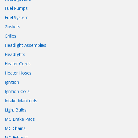
Fuel Pumps
Fuel System
Gaskets
Grilles
Headlight Assemblies
Headlights
Heater Cores
Heater Hoses
Ignition
Ignition Coils
Intake Manifolds
Light Bulbs
MC Brake Pads
MC Chains
MC Exhaust