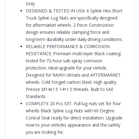
Only
DESIGNED & TESTED IN USA: 6 Spline Hex Short
Truck Spline Lug Nuts are specifically designed
for aftermarket wheels. 2 Piece Construction
design ensures reliable clamping force and
long‑term durability under daily driving conditions.
RELIABLE PERFORMANCE & CORROSION
RESISTANCE: Premium multi‑layer Black coating
tested for 72‑hour salt‑spray corrosion
protection. Ideal upgrade for your vehicle.
Designed for RAINY climate and AFTERMARKET
wheels. Cold Forged carbon Steel. High quality
Precise M14x1.5 14×1.5 threads. Built to SAE
Standards
COMPLETE 20 Pcs SET: Full lug nuts set for four
wheels Black Spline Lug Nuts with 60 Degree
Conical Seat ready for direct installation. Upgrade
now to your vehicles appearance and the safety
you are looking for.