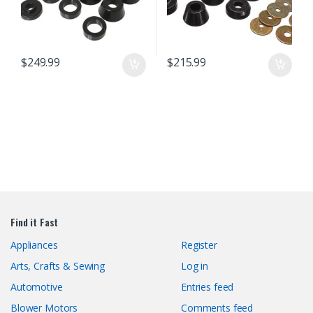
$
249.99
$
215.99
Find it Fast
Appliances
Register
Arts, Crafts & Sewing
Log in
Automotive
Entries feed
Blower Motors
Comments feed