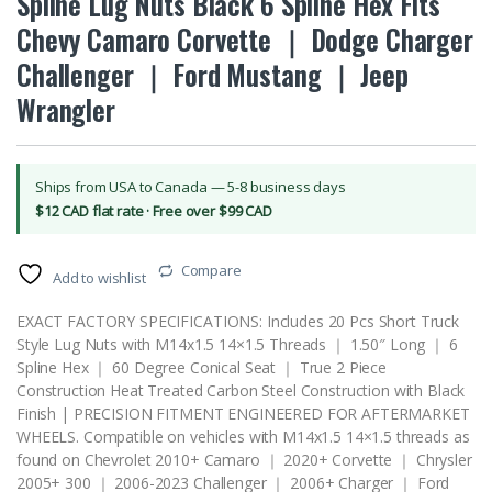
Spline Lug Nuts Black 6 Spline Hex Fits
Chevy Camaro Corvette ｜ Dodge Charger
Challenger ｜ Ford Mustang ｜ Jeep
Wrangler
Ships from USA to Canada — 5-8 business days
$12 CAD flat rate · Free over $99 CAD
Compare
Add to wishlist
EXACT FACTORY SPECIFICATIONS: Includes 20 Pcs Short Truck
Style Lug Nuts with M14x1.5 14×1.5 Threads ｜ 1.50″ Long ｜ 6
Spline Hex ｜ 60 Degree Conical Seat ｜ True 2 Piece
Construction Heat Treated Carbon Steel Construction with Black
Finish | PRECISION FITMENT ENGINEERED FOR AFTERMARKET
WHEELS. Compatible on vehicles with M14x1.5 14×1.5 threads as
found on Chevrolet 2010+ Camaro ｜ 2020+ Corvette ｜ Chrysler
2005+ 300 ｜ 2006-2023 Challenger ｜ 2006+ Charger ｜ Ford