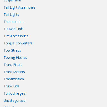
Suspension
Tail Light Assemblies
Tail Lights
Thermostats
Tie Rod Ends
Tire Accessories
Torque Converters
Tow Straps
Towing Hitches
Trans Filters
Trans Mounts
Transmission
Trunk Lids
Turbochargers
Uncategorized