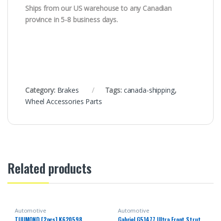
Ships from our US warehouse to any Canadian
province in 5-8 business days.
Category:
Brakes
Tags:
canada-shipping
,
Wheel Accessories Parts
Related products
Automotive
Automotive
TUUMOND [2pcs] K620598
Gabriel G51477 Ultra Front Strut