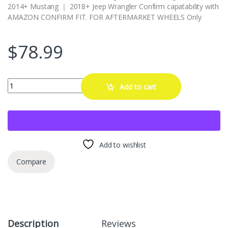
2014+ Mustang ｜ 2018+ Jeep Wrangler Confirm capatability with
AMAZON CONFIRM FIT. FOR AFTERMARKET WHEELS Only
$
78.99
Wheel Accessories Parts 20 Pcs M14x1.5 14x1.5 Thread Short Truck
Add to cart
Add to wishlist
Compare
Description
Reviews