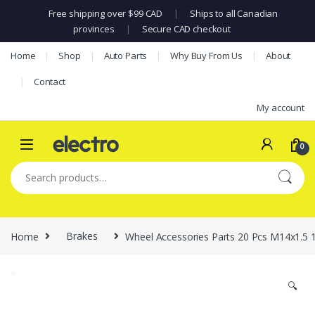
Free shipping over $99 CAD
|
Ships to all Canadian
provinces
|
Secure CAD checkout
Skip to navigation
Skip to content
Home
Shop
Auto Parts
Why Buy From Us
About
Contact
My account
0
Search for:
Home
Brakes
Wheel Accessories Parts 20 Pcs M14x1.5 
🔍