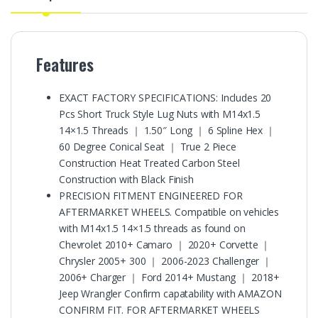
Features
EXACT FACTORY SPECIFICATIONS: Includes 20
Pcs Short Truck Style Lug Nuts with M14x1.5
14×1.5 Threads ｜ 1.50″ Long ｜ 6 Spline Hex ｜
60 Degree Conical Seat ｜ True 2 Piece
Construction Heat Treated Carbon Steel
Construction with Black Finish
PRECISION FITMENT ENGINEERED FOR
AFTERMARKET WHEELS. Compatible on vehicles
with M14x1.5 14×1.5 threads as found on
Chevrolet 2010+ Camaro ｜ 2020+ Corvette ｜
Chrysler 2005+ 300 ｜ 2006-2023 Challenger ｜
2006+ Charger ｜ Ford 2014+ Mustang ｜ 2018+
Jeep Wrangler Confirm capatability with AMAZON
CONFIRM FIT. FOR AFTERMARKET WHEELS