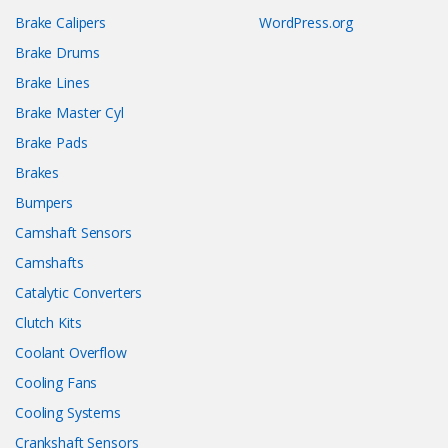
Brake Calipers
WordPress.org
Brake Drums
Brake Lines
Brake Master Cyl
Brake Pads
Brakes
Bumpers
Camshaft Sensors
Camshafts
Catalytic Converters
Clutch Kits
Coolant Overflow
Cooling Fans
Cooling Systems
Crankshaft Sensors