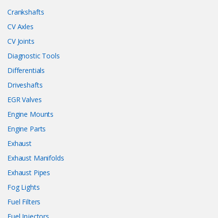
Crankshafts
CV Axles
CV Joints
Diagnostic Tools
Differentials
Driveshafts
EGR Valves
Engine Mounts
Engine Parts
Exhaust
Exhaust Manifolds
Exhaust Pipes
Fog Lights
Fuel Filters
Fuel Injectors