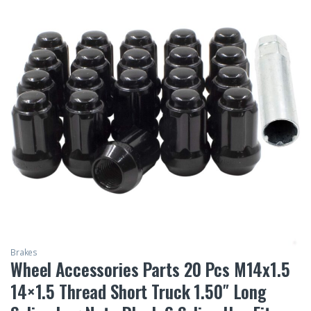
Brakes
Wheel Accessories Parts 20 Pcs M14x1.5
14×1.5 Thread Short Truck 1.50″ Long