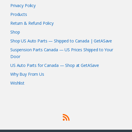
Privacy Policy
Products
Return & Refund Policy
Shop
Shop US Auto Parts — Shipped to Canada | GetASave
Suspension Parts Canada — US Prices Shipped to Your
Door
US Auto Parts for Canada — Shop at GetASave
Why Buy From Us
Wishlist