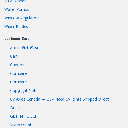
Valve Covers
Water Pumps
Window Regulators
Wiper Blades
Customer Care
About GetaSave
Cart
Checkout
Compare
Compare
Copyright Notice
CV Axles Canada — US-Priced CV Joints Shipped Direct
Deals
GET IN TOUCH!
My account