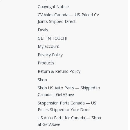
Copyright Notice
CV Axles Canada — US-Priced CV
Joints Shipped Direct
Deals
GET IN TOUCH!
My account
Privacy Policy
Products
Return & Refund Policy
Shop
Shop US Auto Parts — Shipped to
Canada | GetASave
Suspension Parts Canada — US
Prices Shipped to Your Door
US Auto Parts for Canada — Shop
at GetASave