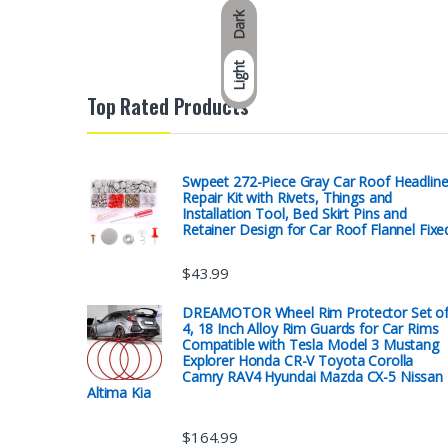
Dark
Light
Top Rated Products
Swpeet 272-Piece Gray Car Roof Headline
Repair Kit with Rivets, Things and
Installation Tool, Bed Skirt Pins and
Retainer Design for Car Roof Flannel Fixe
$
43.99
DREAMOTOR Wheel Rim Protector Set o
4, 18 Inch Alloy Rim Guards for Car Rims
Compatible with Tesla Model 3 Mustang
Explorer Honda CR-V Toyota Corolla
Camry RAV4 Hyundai Mazda CX-5 Nissan
Altima Kia
$
164.99