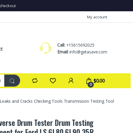
checkout
My account
Call:
+15615692025
ct
Email:
info@getasave.com
$
0.00
0
eaks and Cracks Checking Tools Transmission Testing Tool
erse Drum Tester Drum Testing
ment for Ford LS 6L80 6L90 35R