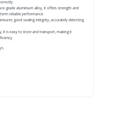
orrectly
ace-grade aluminium alloy, it offers strength and
g-term reliable performance
 ensures good sealing integrity, accurately detecting
y, it is easy to store and transport, making it
ficiency
ys.