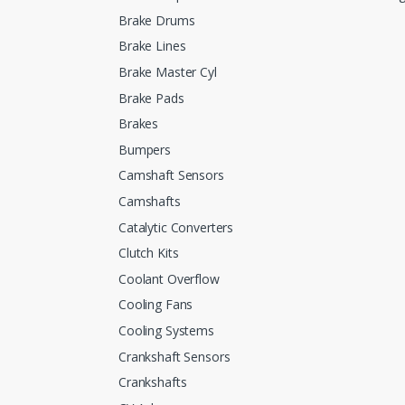
Brake Drums
Brake Lines
Brake Master Cyl
Brake Pads
Brakes
Bumpers
Camshaft Sensors
Camshafts
Catalytic Converters
Clutch Kits
Coolant Overflow
Cooling Fans
Cooling Systems
Crankshaft Sensors
Crankshafts