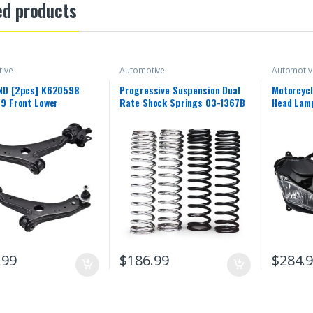
ed products
ive
Automotive
Automotiv
D [2pcs] K620598
Progressive Suspension Dual
Motorcycl
9 Front Lower
Rate Shock Springs 03-1367B
Head Lamp
ion Control Arm and
Yamaha 2
int Assembly Compatible
2018 YZF
LVO C30 / C70 / S40 /
15 16 17 
06-2013
Front Hea
.99
$
186.99
$
284.