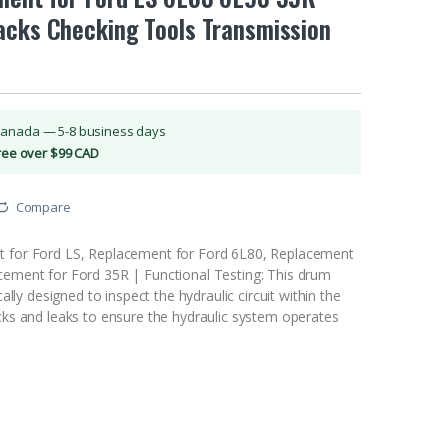
acks Checking Tools Transmission
Canada — 5-8 business days
Free over $99 CAD
Compare
t for Ford LS, Replacement for Ford 6L80, Replacement
cement for Ford 35R | Functional Testing: This drum
ically designed to inspect the hydraulic circuit within the
acks and leaks to ensure the hydraulic system operates