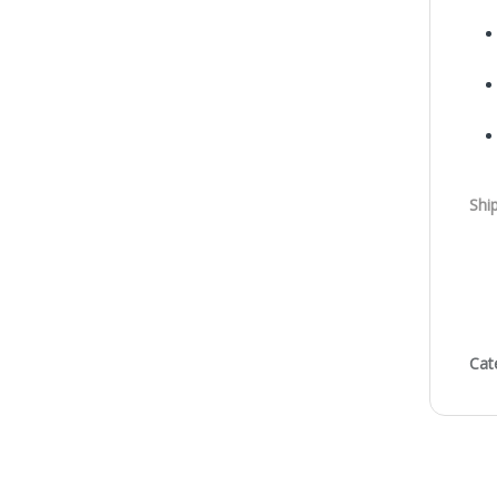
Shi
Cat