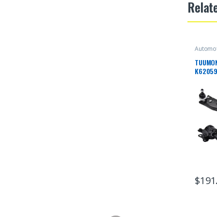
Relat
Automot
TUUMON
K62059
Suspens
Ball Jo
With VO
V50 20
$
191