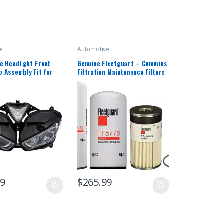
e
Automotive
e Headlight Front
Genuine Fleetguard – Cummins
 Assembly Fit for
Filtration Maintenance Filters
013 2014 2015 2016
Kit For Cummins (LF14000NN –
 R25 R3 R25/R3 13 14
FF5776 – FS19727)
18 Headlamp Fairing
d Light Housing
99
$
265.99