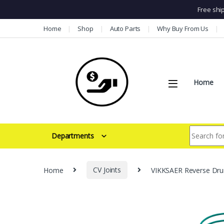
Free shi
Skip to navigation
Skip to content
Home
Shop
Auto Parts
Why Buy From Us
Home
Search for:
Departments
Home
CV Joints
VIKKSAER Reverse Drum