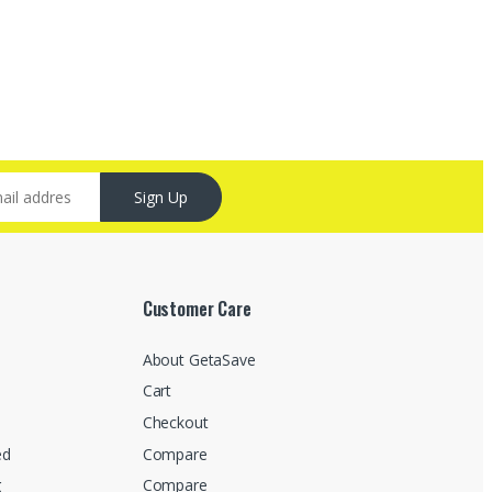
Sign Up
Customer Care
About GetaSave
Cart
Checkout
ed
Compare
g
Compare