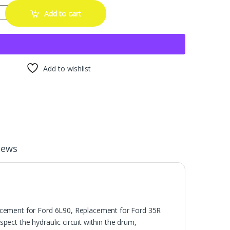
um Tester Drum Testing Tool Replacement for Ford LS 6L80 6L90 35R 
Add to cart
Add to wishlist
iews
acement for Ford 6L90, Replacement for Ford 35R
spect the hydraulic circuit within the drum,