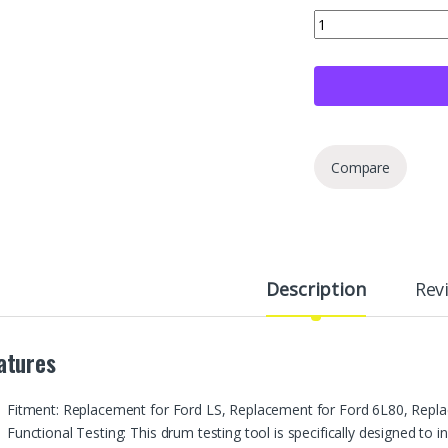
VIKKSAER Reverse Dr
Compare
Description
Rev
atures
Fitment: Replacement for Ford LS, Replacement for Ford 6L80, Repl
Functional Testing: This drum testing tool is specifically designed to in