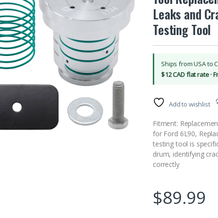
Leaks and Cr
Testing Tool
Ships from USA to 
$12 CAD flat rate · 
Add to wishlist
Fitment: Replacemen
for Ford 6L90, Repla
testing tool is specif
drum, identifying cr
correctly
$
89.99