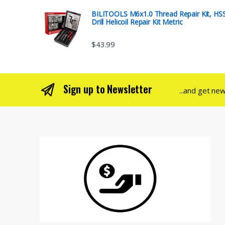
BILITOOLS M6x1.0 Thread Repair Kit, HS
Drill Helicoil Repair Kit Metric
$
43.99
Sign up to Newsletter
...and get ne