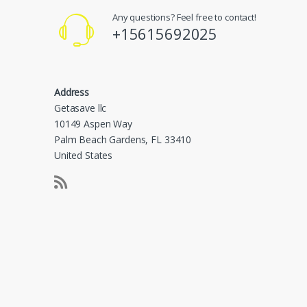
Any questions? Feel free to contact!
+15615692025
Address
Getasave llc
10149 Aspen Way
Palm Beach Gardens, FL 33410
United States