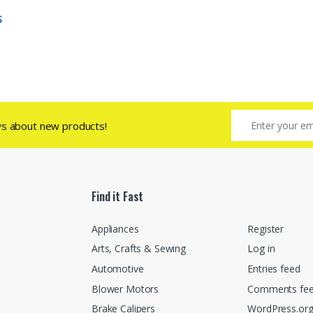
S
ws about new products!
Find it Fast
Appliances
Register
Arts, Crafts & Sewing
Log in
Automotive
Entries feed
Blower Motors
Comments fe
Brake Calipers
WordPress.or