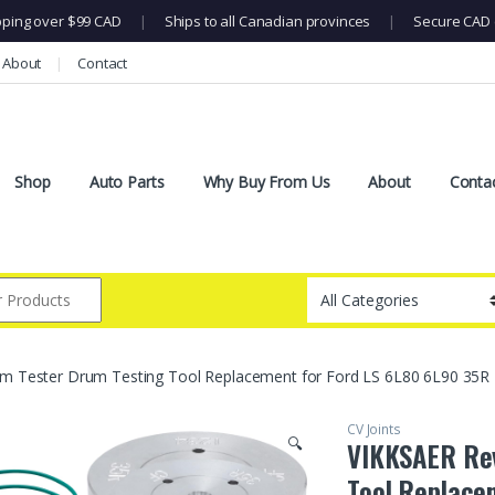
pping over $99 CAD
|
Ships to all Canadian provinces
|
Secure CAD 
About
Contact
Shop
Auto Parts
Why Buy From Us
About
Conta
 Tester Drum Testing Tool Replacement for Ford LS 6L80 6L90 35R L
CV Joints
🔍
VIKKSAER Rev
Tool Replace