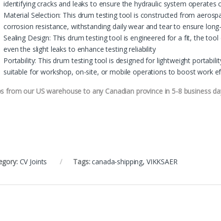
identifying cracks and leaks to ensure the hydraulic system operates c
Material Selection: This drum testing tool is constructed from aerosp
corrosion resistance, withstanding daily wear and tear to ensure lon
Sealing Design: This drum testing tool is engineered for a fit, the tool
even the slight leaks to enhance testing reliability
Portability: This drum testing tool is designed for lightweight portabilit
suitable for workshop, on-site, or mobile operations to boost work ef
ps from our US warehouse to any Canadian province in 5-8 business da
egory:
CV Joints
Tags:
canada-shipping
,
VIKKSAER