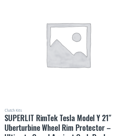
Clutch Kits
SUPERLIT RimTek Tesla Model Y 21″
Uberturbine Wheel Rim Protector –