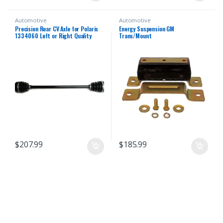
Automotive
Automotive
Precision Rear CV Axle for Polaris
Energy Suspension GM
1334060 Left or Right Quality
Trans/Mount
Tested Heat-Treated 4140
Chromoly Steel Exact Fit ATVPC
$
207.99
$
185.99