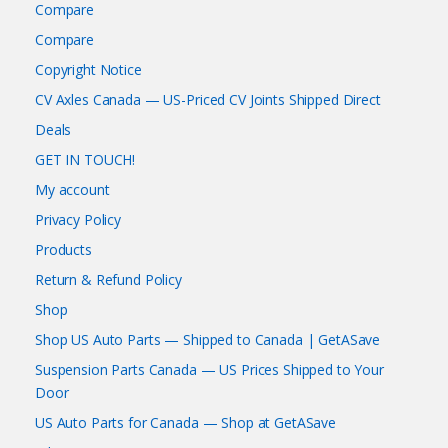
Compare
Compare
Copyright Notice
CV Axles Canada — US-Priced CV Joints Shipped Direct
Deals
GET IN TOUCH!
My account
Privacy Policy
Products
Return & Refund Policy
Shop
Shop US Auto Parts — Shipped to Canada | GetASave
Suspension Parts Canada — US Prices Shipped to Your
Door
US Auto Parts for Canada — Shop at GetASave