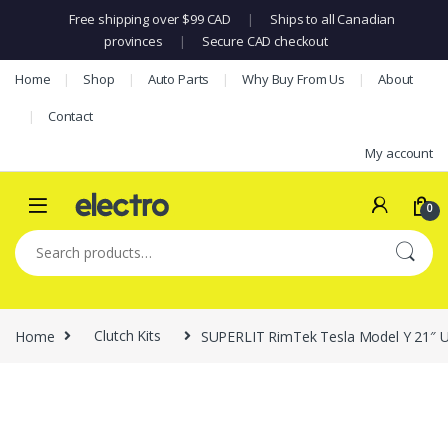
Free shipping over $99 CAD
|
Ships to all Canadian
provinces
|
Secure CAD checkout
Skip to navigation
Skip to content
Home
Shop
Auto Parts
Why Buy From Us
About
Contact
My account
0
Search for:
Home
Clutch Kits
SUPERLIT RimTek Tesla Model Y 21″ Ube