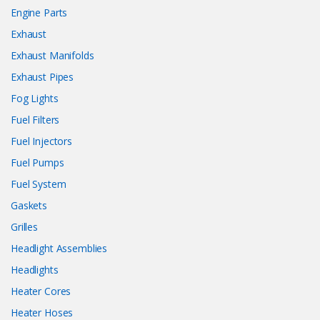
Engine Parts
Exhaust
Exhaust Manifolds
Exhaust Pipes
Fog Lights
Fuel Filters
Fuel Injectors
Fuel Pumps
Fuel System
Gaskets
Grilles
Headlight Assemblies
Headlights
Heater Cores
Heater Hoses