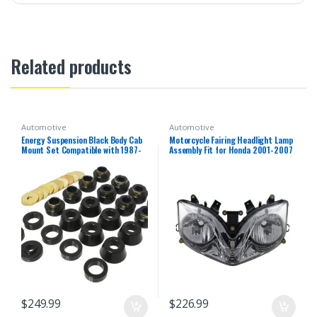
Related products
Automotive
Automotive
Energy Suspension Black Body Cab
Motorcycle Fairing Headlight Lamp
Mount Set Compatible with 1987-
Assembly Fit for Honda 2001-2007
1996 Jeep Wrangler YJ
CBR600F4i 2002 2003 2004 2005
2006 CBR 600 F4i 01-07 Headlamp
Fairing Motorbike Headlight Head
Lamp
$
249.99
$
226.99