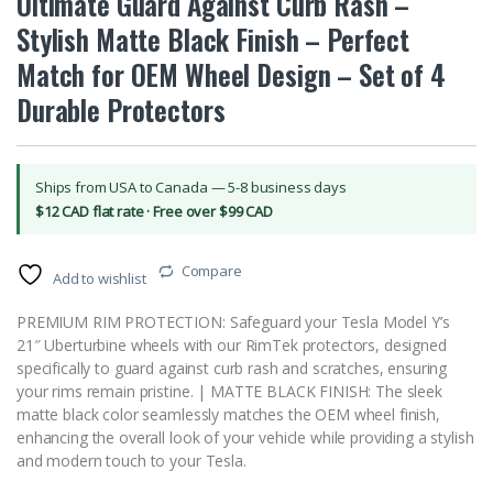
Ultimate Guard Against Curb Rash –
Stylish Matte Black Finish – Perfect
Match for OEM Wheel Design – Set of 4
Durable Protectors
Ships from USA to Canada — 5-8 business days
$12 CAD flat rate · Free over $99 CAD
Compare
Add to wishlist
PREMIUM RIM PROTECTION: Safeguard your Tesla Model Y’s
21″ Uberturbine wheels with our RimTek protectors, designed
specifically to guard against curb rash and scratches, ensuring
your rims remain pristine. | MATTE BLACK FINISH: The sleek
matte black color seamlessly matches the OEM wheel finish,
enhancing the overall look of your vehicle while providing a stylish
and modern touch to your Tesla.