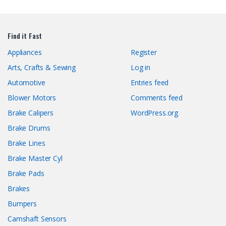
Find it Fast
Appliances
Register
Arts, Crafts & Sewing
Log in
Automotive
Entries feed
Blower Motors
Comments feed
Brake Calipers
WordPress.org
Brake Drums
Brake Lines
Brake Master Cyl
Brake Pads
Brakes
Bumpers
Camshaft Sensors