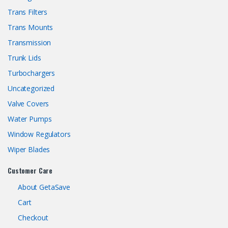
Trans Filters
Trans Mounts
Transmission
Trunk Lids
Turbochargers
Uncategorized
Valve Covers
Water Pumps
Window Regulators
Wiper Blades
Customer Care
About GetaSave
Cart
Checkout