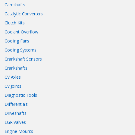
Camshafts
Catalytic Converters
Clutch Kits
Coolant Overflow
Cooling Fans
Cooling Systems
Crankshaft Sensors
Crankshafts
CV Axles
CV Joints
Diagnostic Tools
Differentials
Driveshafts
EGR Valves
Engine Mounts