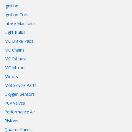
Ignition
Ignition Coils
Intake Manifolds
Light Bulbs
MC Brake Pads
MC Chains
MC Exhaust
MC Mirrors
Mirrors
Motorcycle Parts
Oxygen Sensors
PCV Valves
Performance Air
Pistons
Quarter Panels