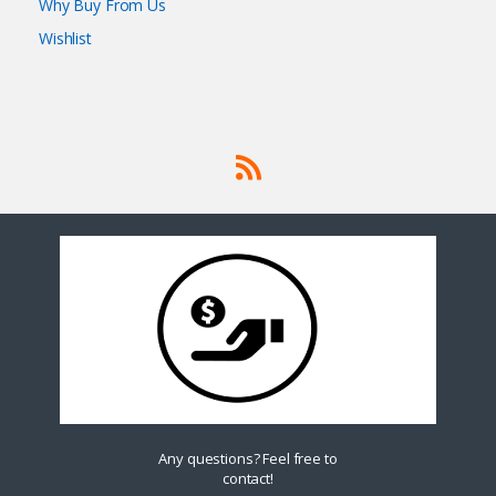
Why Buy From Us
Wishlist
Any questions? Feel free to
contact!