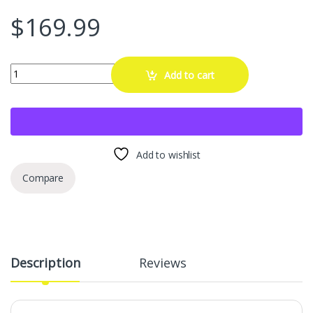
$
169.99
SUPERLIT RimTek Tesla Model Y 21" Uberturbine Wheel Rim Protector 
Add to cart
Add to wishlist
Compare
Description
Reviews