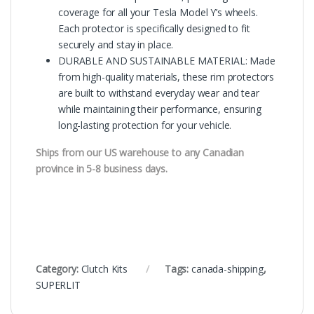
coverage for all your Tesla Model Y’s wheels.
Each protector is specifically designed to fit
securely and stay in place.
DURABLE AND SUSTAINABLE MATERIAL: Made
from high-quality materials, these rim protectors
are built to withstand everyday wear and tear
while maintaining their performance, ensuring
long-lasting protection for your vehicle.
Ships from our US warehouse to any Canadian
province in 5-8 business days.
Category:
Clutch Kits
Tags:
canada-shipping
,
SUPERLIT