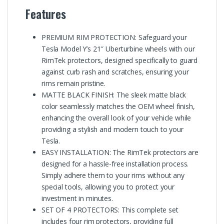
Features
PREMIUM RIM PROTECTION: Safeguard your
Tesla Model Y’s 21″ Uberturbine wheels with our
RimTek protectors, designed specifically to guard
against curb rash and scratches, ensuring your
rims remain pristine.
MATTE BLACK FINISH: The sleek matte black
color seamlessly matches the OEM wheel finish,
enhancing the overall look of your vehicle while
providing a stylish and modern touch to your
Tesla.
EASY INSTALLATION: The RimTek protectors are
designed for a hassle-free installation process.
Simply adhere them to your rims without any
special tools, allowing you to protect your
investment in minutes.
SET OF 4 PROTECTORS: This complete set
includes four rim protectors, providing full