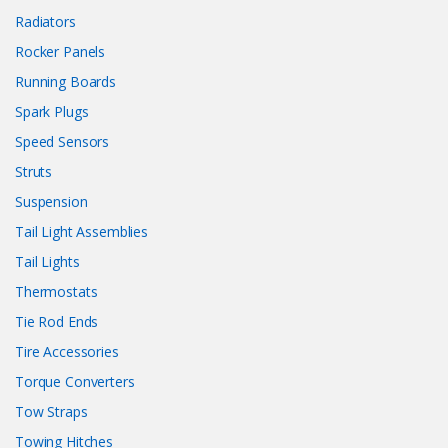
Radiators
Rocker Panels
Running Boards
Spark Plugs
Speed Sensors
Struts
Suspension
Tail Light Assemblies
Tail Lights
Thermostats
Tie Rod Ends
Tire Accessories
Torque Converters
Tow Straps
Towing Hitches