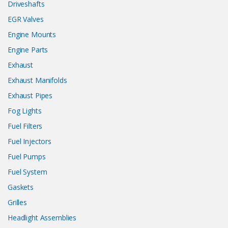
Driveshafts
EGR Valves
Engine Mounts
Engine Parts
Exhaust
Exhaust Manifolds
Exhaust Pipes
Fog Lights
Fuel Filters
Fuel Injectors
Fuel Pumps
Fuel System
Gaskets
Grilles
Headlight Assemblies