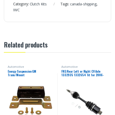
Category:
Clutch Kits
Tags:
canada-shipping
,
IWC
Related products
Automotive
Automotive
Energy Suspension GM
FKG Rear Left or Right CV Axle
Trans/Mount
1332935 1332654 fit for 2006-
2013 Polaris Sportsman 500,
2006-2014 Polaris Sportsman
800, 2006-2007 Polaris
Sportsman 450 700