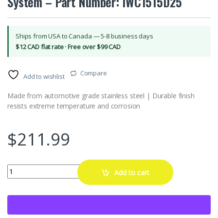
System – Part Number: IWC1515D25
Ships from USA to Canada — 5-8 business days
$12 CAD flat rate · Free over $99 CAD
Compare
Add to wishlist
Made from automotive grade stainless steel | Durable finish
resists extreme temperature and corrosion
$
211.99
Set of 4 Stainless Steel 15 Inch Beauty Trim Rings with Metal Clip
Add to cart