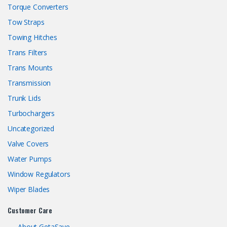
Torque Converters
Tow Straps
Towing Hitches
Trans Filters
Trans Mounts
Transmission
Trunk Lids
Turbochargers
Uncategorized
Valve Covers
Water Pumps
Window Regulators
Wiper Blades
Customer Care
About GetaSave