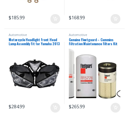
$
185.99
$
168.99
Automotive
Automotive
Motorcycle Headlight Front Head
Genuine Fleetguard – Cummins
Lamp Assembly Fit for Yamaha 2013
Filtration Maintenance Filters Kit
2014 2015 2016 2018 YZF R25 R3
For Cummins (LF14000NN – FF5776
R25/R3 13 14 15 16 17 18 Headlamp
– FS19727)
Fairing Front Head Light Housing
$
284.99
$
265.99