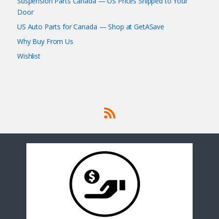
Suspension Parts Canada — US Prices Shipped to Your
Door
US Auto Parts for Canada — Shop at GetASave
Why Buy From Us
Wishlist