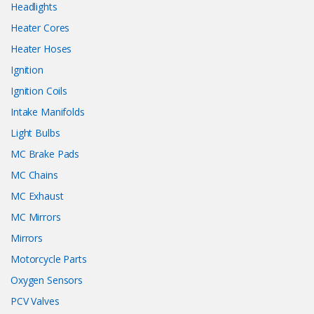
Headlights
Heater Cores
Heater Hoses
Ignition
Ignition Coils
Intake Manifolds
Light Bulbs
MC Brake Pads
MC Chains
MC Exhaust
MC Mirrors
Mirrors
Motorcycle Parts
Oxygen Sensors
PCV Valves