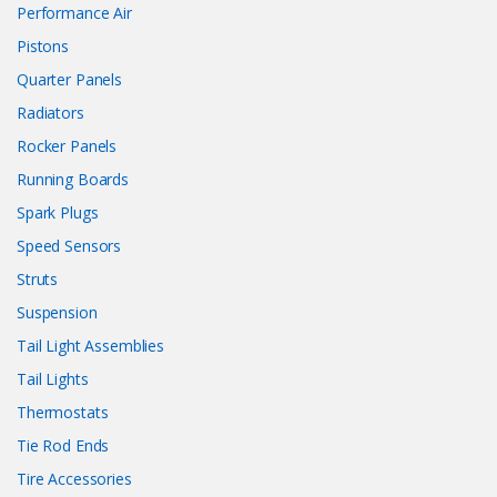
Performance Air
Pistons
Quarter Panels
Radiators
Rocker Panels
Running Boards
Spark Plugs
Speed Sensors
Struts
Suspension
Tail Light Assemblies
Tail Lights
Thermostats
Tie Rod Ends
Tire Accessories