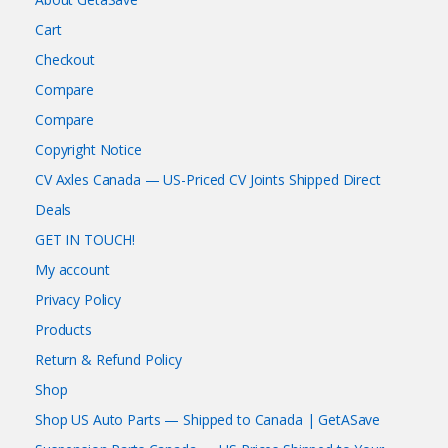
Cart
Checkout
Compare
Compare
Copyright Notice
CV Axles Canada — US-Priced CV Joints Shipped Direct
Deals
GET IN TOUCH!
My account
Privacy Policy
Products
Return & Refund Policy
Shop
Shop US Auto Parts — Shipped to Canada | GetASave