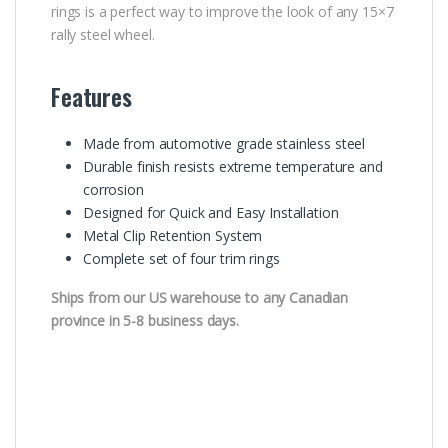
rings is a perfect way to improve the look of any 15×7
rally steel wheel.
Features
Made from automotive grade stainless steel
Durable finish resists extreme temperature and
corrosion
Designed for Quick and Easy Installation
Metal Clip Retention System
Complete set of four trim rings
Ships from our US warehouse to any Canadian
province in 5-8 business days.