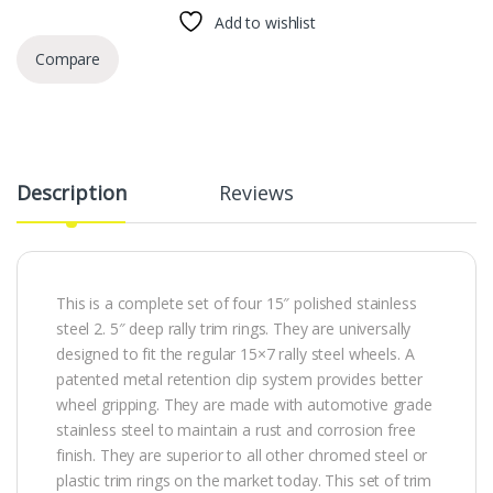
Add to wishlist
Compare
Description
Reviews
This is a complete set of four 15″ polished stainless
steel 2. 5″ deep rally trim rings. They are universally
designed to fit the regular 15×7 rally steel wheels. A
patented metal retention clip system provides better
wheel gripping. They are made with automotive grade
stainless steel to maintain a rust and corrosion free
finish. They are superior to all other chromed steel or
plastic trim rings on the market today. This set of trim