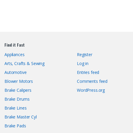
Find it Fast
Appliances
Register
Arts, Crafts & Sewing
Log in
Automotive
Entries feed
Blower Motors
Comments feed
Brake Calipers
WordPress.org
Brake Drums
Brake Lines
Brake Master Cyl
Brake Pads