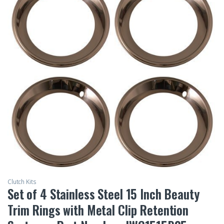
Clutch Kits
Set of 4 Stainless Steel 15 Inch Beauty
Trim Rings with Metal Clip Retention