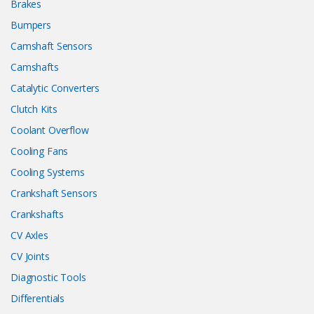
Brakes
Bumpers
Camshaft Sensors
Camshafts
Catalytic Converters
Clutch Kits
Coolant Overflow
Cooling Fans
Cooling Systems
Crankshaft Sensors
Crankshafts
CV Axles
CV Joints
Diagnostic Tools
Differentials