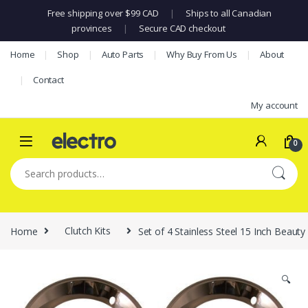
Free shipping over $99 CAD
|
Ships to all Canadian
provinces
|
Secure CAD checkout
Skip to navigation
Skip to content
Home
Shop
Auto Parts
Why Buy From Us
About
Contact
My account
0
Search for:
Home
Clutch Kits
Set of 4 Stainless Steel 15 Inch Beau
🔍