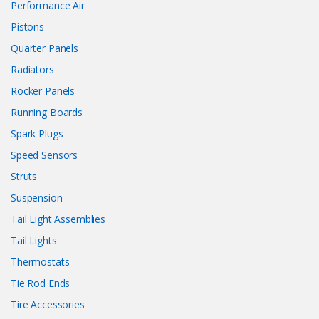
Performance Air
Pistons
Quarter Panels
Radiators
Rocker Panels
Running Boards
Spark Plugs
Speed Sensors
Struts
Suspension
Tail Light Assemblies
Tail Lights
Thermostats
Tie Rod Ends
Tire Accessories