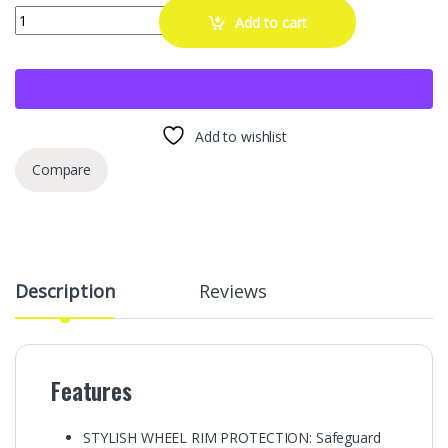
RT Rim Protectors 3/8 Inch Wide Wheel Protection | Curb Rash Savers 
Add to cart
Add to wishlist
Compare
Description
Reviews
Features
STYLISH WHEEL RIM PROTECTION: Safeguard