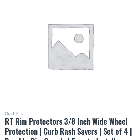
Clutch Kits
RT Rim Protectors 3/8 Inch Wide Wheel
Protection | Curb Rash Savers | Set of 4 |