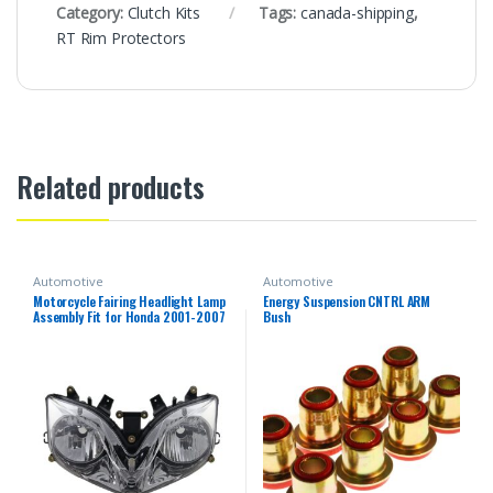
Category:
Clutch Kits
Tags:
canada-shipping
,
RT Rim Protectors
Related products
Automotive
Automotive
Motorcycle Fairing Headlight Lamp
Energy Suspension CNTRL ARM
Assembly Fit for Honda 2001-2007
Bush
CBR600F4i 2002 2003 2004 2005
2006 CBR 600 F4i 01-07 Headlamp
Fairing Motorbike Headlight Head
Lamp