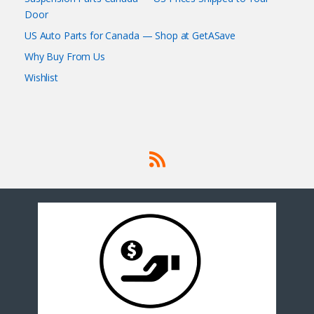
Door
US Auto Parts for Canada — Shop at GetASave
Why Buy From Us
Wishlist