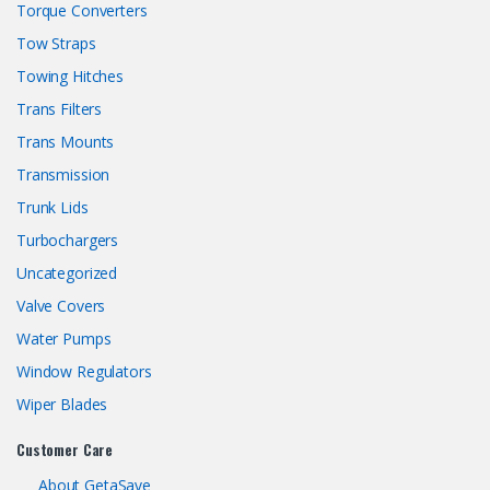
Torque Converters
Tow Straps
Towing Hitches
Trans Filters
Trans Mounts
Transmission
Trunk Lids
Turbochargers
Uncategorized
Valve Covers
Water Pumps
Window Regulators
Wiper Blades
Customer Care
About GetaSave