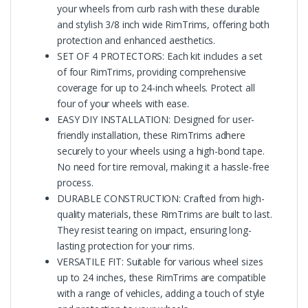
your wheels from curb rash with these durable
and stylish 3/8 inch wide RimTrims, offering both
protection and enhanced aesthetics.
SET OF 4 PROTECTORS: Each kit includes a set
of four RimTrims, providing comprehensive
coverage for up to 24-inch wheels. Protect all
four of your wheels with ease.
EASY DIY INSTALLATION: Designed for user-
friendly installation, these RimTrims adhere
securely to your wheels using a high-bond tape.
No need for tire removal, making it a hassle-free
process.
DURABLE CONSTRUCTION: Crafted from high-
quality materials, these RimTrims are built to last.
They resist tearing on impact, ensuring long-
lasting protection for your rims.
VERSATILE FIT: Suitable for various wheel sizes
up to 24 inches, these RimTrims are compatible
with a range of vehicles, adding a touch of style