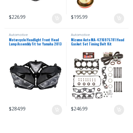
$
226.99
$
195.99
Automotive
Automotive
Motorcycle Headlight Front Head
Mizumo Auto MA-4216975781 Head
Lamp Assembly Fit for Yamaha 2013
Gasket Set Timing Belt Kit
2014 2015 2016 2018 YZF R25 R3
Compatible With/For 96-00 Honda
R25/R3 13 14 15 16 17 18 Headlamp
1.6 D16Y5 D16Y7 D16Y8
Fairing Front Head Light Housing
$
284.99
$
246.99