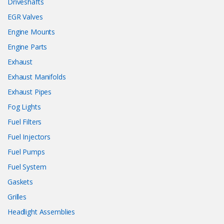
Driveshafts
EGR Valves
Engine Mounts
Engine Parts
Exhaust
Exhaust Manifolds
Exhaust Pipes
Fog Lights
Fuel Filters
Fuel Injectors
Fuel Pumps
Fuel System
Gaskets
Grilles
Headlight Assemblies