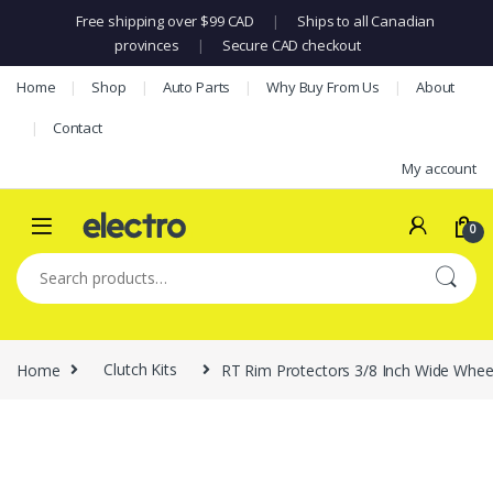
Free shipping over $99 CAD
|
Ships to all Canadian
provinces
|
Secure CAD checkout
Skip to navigation
Skip to content
Home
Shop
Auto Parts
Why Buy From Us
About
Contact
My account
0
Search for:
Home
Clutch Kits
RT Rim Protectors 3/8 Inch Wide Wheel 