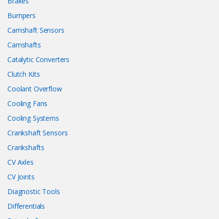
Brakes
Bumpers
Camshaft Sensors
Camshafts
Catalytic Converters
Clutch Kits
Coolant Overflow
Cooling Fans
Cooling Systems
Crankshaft Sensors
Crankshafts
CV Axles
CV Joints
Diagnostic Tools
Differentials