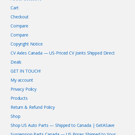
Cart
Checkout
Compare
Compare
Copyright Notice
CV Axles Canada — US-Priced CV Joints Shipped Direct
Deals
GET IN TOUCH!
My account
Privacy Policy
Products
Return & Refund Policy
Shop
Shop US Auto Parts — Shipped to Canada | GetASave
Suspension Parts Canada — US Prices Shipped to Your