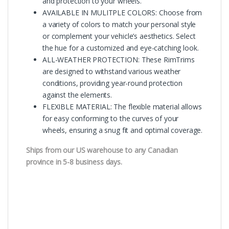
and protection to your wheels.
AVAILABLE IN MULITPLE COLORS: Choose from
a variety of colors to match your personal style
or complement your vehicle’s aesthetics. Select
the hue for a customized and eye-catching look.
ALL-WEATHER PROTECTION: These RimTrims
are designed to withstand various weather
conditions, providing year-round protection
against the elements.
FLEXIBLE MATERIAL: The flexible material allows
for easy conforming to the curves of your
wheels, ensuring a snug fit and optimal coverage.
Ships from our US warehouse to any Canadian
province in 5-8 business days.