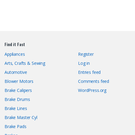
Find it Fast
Appliances
Register
Arts, Crafts & Sewing
Log in
Automotive
Entries feed
Blower Motors
Comments feed
Brake Calipers
WordPress.org
Brake Drums
Brake Lines
Brake Master Cyl
Brake Pads