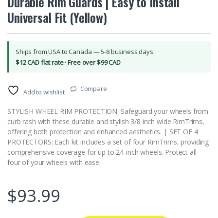
Durable Rim Guards | Easy to Install
Universal Fit (Yellow)
Ships from USA to Canada — 5-8 business days
$12 CAD flat rate · Free over $99 CAD
Compare
Add to wishlist
STYLISH WHEEL RIM PROTECTION: Safeguard your wheels from
curb rash with these durable and stylish 3/8 inch wide RimTrims,
offering both protection and enhanced aesthetics. | SET OF 4
PROTECTORS: Each kit includes a set of four RimTrims, providing
comprehensive coverage for up to 24-inch wheels. Protect all
four of your wheels with ease.
$
93.99