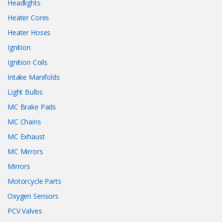
Headlights
Heater Cores
Heater Hoses
Ignition
Ignition Coils
Intake Manifolds
Light Bulbs
MC Brake Pads
MC Chains
MC Exhaust
MC Mirrors
Mirrors
Motorcycle Parts
Oxygen Sensors
PCV Valves