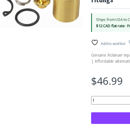
Ships from USA to 
$12 CAD flat rate · 
Add to wishlist
Genuine Robinair repai
| Affordable alternat
$
46.99
Robinair (18451) Repai