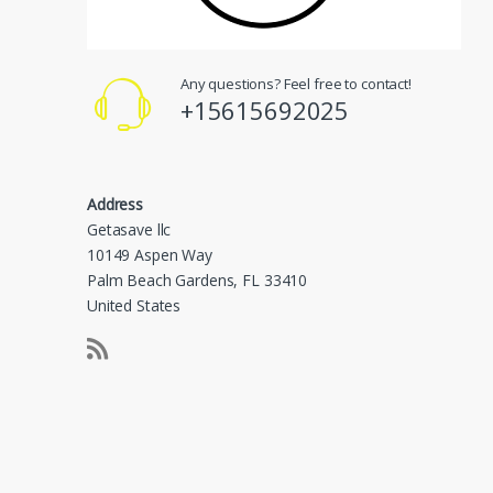
Any questions? Feel free to contact!
+15615692025
Address
Getasave llc
10149 Aspen Way
Palm Beach Gardens, FL 33410
United States