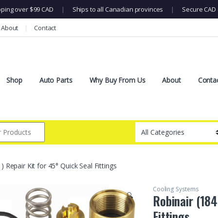
pping over $99 CAD
|
Ships to all Canadian provinces
|
Secure CAD 
About
Contact
Shop
Auto Parts
Why Buy From Us
About
Conta
) Repair Kit for 45° Quick Seal Fittings
Cooling Systems
🔍
Robinair (184
Fittings