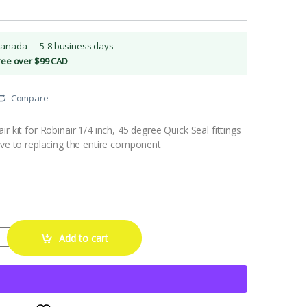
Canada — 5-8 business days
Free over $99 CAD
Compare
r kit for Robinair 1/4 inch, 45 degree Quick Seal fittings
ive to replacing the entire component
r Kit for 45° Quick Seal Fittings quantity
Add to cart