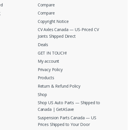
ed
Compare
g
Compare
Copyright Notice
CV Axles Canada — US-Priced CV
Joints Shipped Direct
Deals
GET IN TOUCH!
My account
Privacy Policy
Products
Return & Refund Policy
Shop
Shop US Auto Parts — Shipped to
Canada | GetASave
Suspension Parts Canada — US
Prices Shipped to Your Door