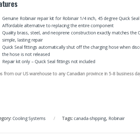
atures
Genuine Robinair repair kit for Robinair 1/4 inch, 45 degree Quick Seal 
Affordable alternative to replacing the entire component
Quality brass, steel, and neoprene construction exactly matches the 
simple, lasting repair
Quick Seal fittings automatically shut off the charging hose when dis
the hose is not released
Repair kit only – Quick Seal fittings not included
ps from our US warehouse to any Canadian province in 5-8 business da
egory:
Cooling Systems
Tags:
canada-shipping
,
Robinair