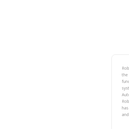
Robi
the
func
syst
Aut
Rob
has 
and