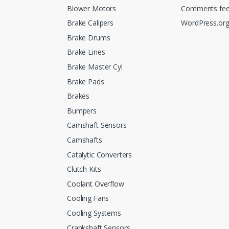
Blower Motors
Comments fe
Brake Calipers
WordPress.or
Brake Drums
Brake Lines
Brake Master Cyl
Brake Pads
Brakes
Bumpers
Camshaft Sensors
Camshafts
Catalytic Converters
Clutch Kits
Coolant Overflow
Cooling Fans
Cooling Systems
Crankshaft Sensors