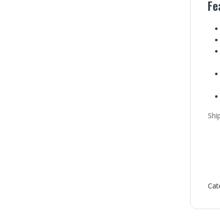
Fe
Shi
Cat