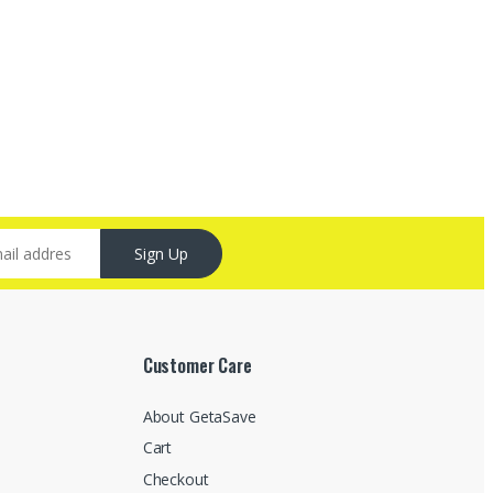
Sign Up
Customer Care
About GetaSave
Cart
Checkout