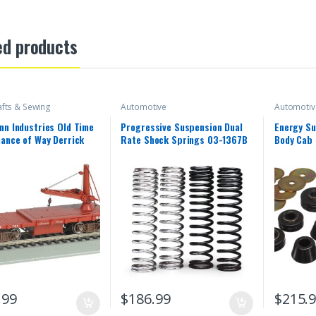
ed products
afts & Sewing
Automotive
Automotiv
n Industries Old Time
Progressive Suspension Dual
Energy S
ance of Way Derrick
Rate Shock Springs 03-1367B
Body Cab 
n Pacific Freight Car
.99
$
186.99
$
215.