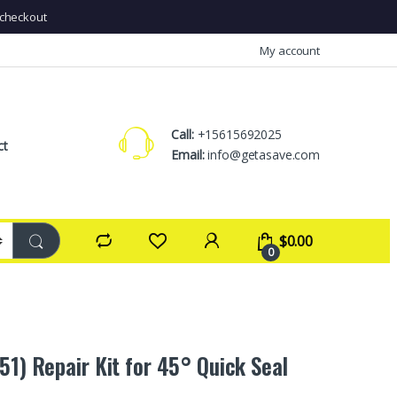
checkout
My account
Call:
+15615692025
ct
Email:
info@getasave.com
$
0.00
0
51) Repair Kit for 45° Quick Seal