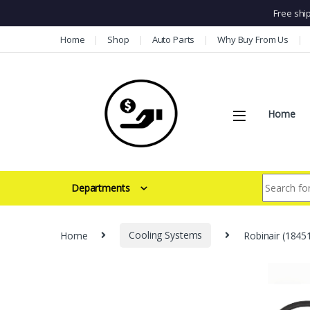
Free shi
Skip to navigation
Skip to content
Home
Shop
Auto Parts
Why Buy From Us
Home
Search for:
Departments
Home
Cooling Systems
Robinair (18451