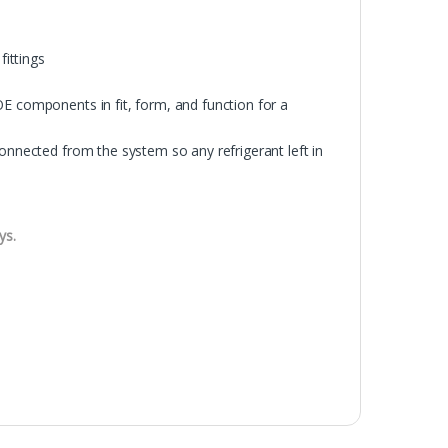
fittings
OE components in fit, form, and function for a
connected from the system so any refrigerant left in
ys.