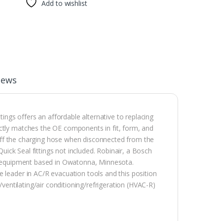
Add to wishlist
iews
tings offers an affordable alternative to replacing
actly matches the OE components in fit, form, and
ut off the charging hose when disconnected from the
Quick Seal fittings not included. Robinair, a Bosch
nd equipment based in Owatonna, Minnesota.
 leader in AC/R evacuation tools and this position
/ventilating/air conditioning/refrigeration (HVAC-R)