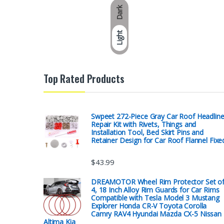
Dark
Light
Top Rated Products
Swpeet 272-Piece Gray Car Roof Headline
Repair Kit with Rivets, Things and
Installation Tool, Bed Skirt Pins and
Retainer Design for Car Roof Flannel Fixe
$
43.99
DREAMOTOR Wheel Rim Protector Set o
4, 18 Inch Alloy Rim Guards for Car Rims
Compatible with Tesla Model 3 Mustang
Explorer Honda CR-V Toyota Corolla
Camry RAV4 Hyundai Mazda CX-5 Nissan
Altima Kia