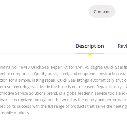
Compare
Description
Rev
nair’s No. 18410 Quick Seal Repair Kit for 1/4″, 45 degree Quick Seal fit
 entire component. Quality brass, steel, and neoprene construction ex
tion for a simple, lasting repair. Quick Seal fittings automatically sh
em so any refrigerant left in the hose is not released. Repair kit only – 
omotive Service Solutions brand, is a global leader in service tools a
inair is recognized throughout the world as the quality and performance
led to its success with the full range of products that serve the heating
 mobile markets.