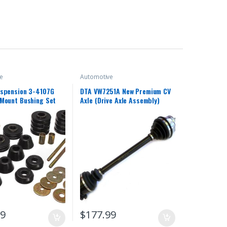
e
Automotive
uspension 3-4107G
DTA VW7251A New Premium CV
Mount Bushing Set
Axle (Drive Axle Assembly)
99
$
177.99