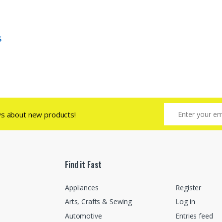
S
ws about new products!
Find it Fast
Appliances
Register
Arts, Crafts & Sewing
Log in
Automotive
Entries feed