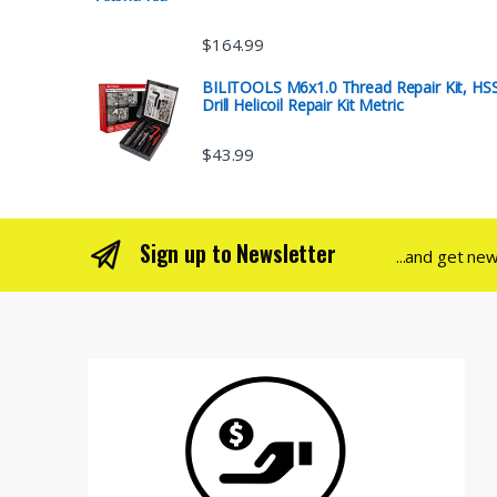
$
164.99
BILITOOLS M6x1.0 Thread Repair Kit, HS
Drill Helicoil Repair Kit Metric
$
43.99
Sign up to Newsletter
...and get ne