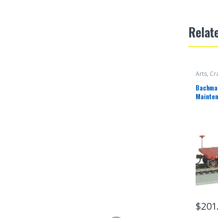
Relat
Arts, Cr
Bachman
Mainten
Canadia
$
201