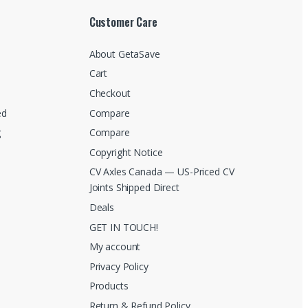
Customer Care
About GetaSave
Cart
Checkout
ed
Compare
g
Compare
Copyright Notice
CV Axles Canada — US-Priced CV
Joints Shipped Direct
Deals
GET IN TOUCH!
My account
Privacy Policy
Products
Return & Refund Policy