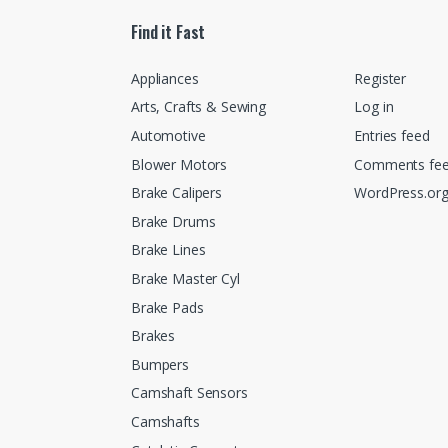
Find it Fast
Appliances
Register
Arts, Crafts & Sewing
Log in
Automotive
Entries feed
Blower Motors
Comments fe
Brake Calipers
WordPress.or
Brake Drums
Brake Lines
Brake Master Cyl
Brake Pads
Brakes
Bumpers
Camshaft Sensors
Camshafts