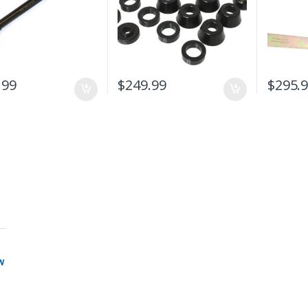
.99
$
249.99
$
295.
w