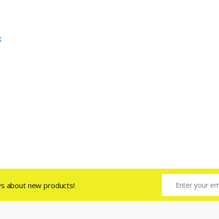
k
ws about new products!