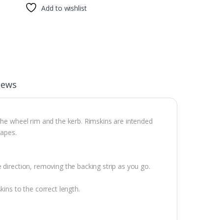
Add to wishlist
iews
the wheel rim and the kerb. Rimskins are intended
rapes.
 direction, removing the backing strip as you go.
kins to the correct length.