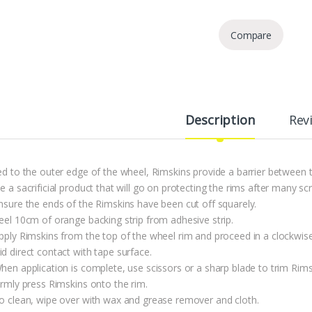
Compare
Description
Rev
ted to the outer edge of the wheel, Rimskins provide a barrier between 
e a sacrificial product that will go on protecting the rims after many sc
Ensure the ends of the Rimskins have been cut off squarely.
Peel 10cm of orange backing strip from adhesive strip.
Apply Rimskins from the top of the wheel rim and proceed in a clockwise
d direct contact with tape surface.
hen application is complete, use scissors or a sharp blade to trim Rims
irmly press Rimskins onto the rim.
To clean, wipe over with wax and grease remover and cloth.