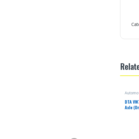
Cat
Relat
Automot
DTA VW
Axle (D