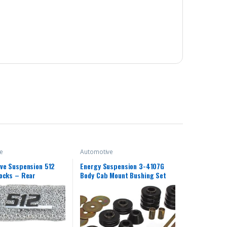
e
Automotive
ve Suspension 512
Energy Suspension 3-4107G
ocks – Rear
Body Cab Mount Bushing Set