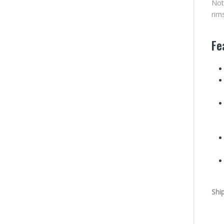
Not
rim
Fe
Shi