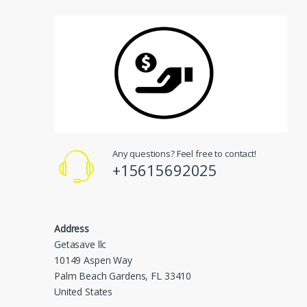
Any questions? Feel free to contact!
+15615692025
Address
Getasave llc
10149 Aspen Way
Palm Beach Gardens, FL 33410
United States