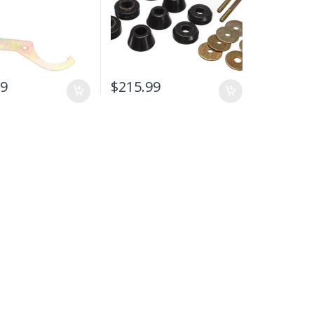
99
$
215.99