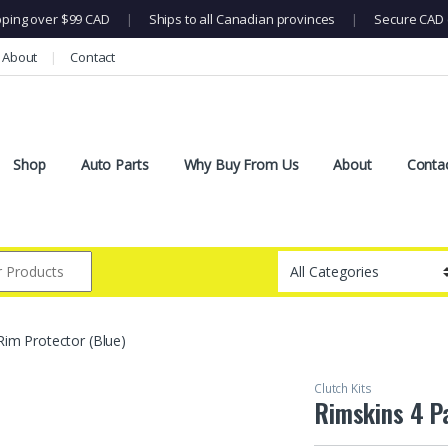
pping over $99 CAD
|
Ships to all Canadian provinces
|
Secure CAD 
About
Contact
Shop
Auto Parts
Why Buy From Us
About
Conta
Rim Protector (Blue)
Clutch Kits
Rimskins 4 P