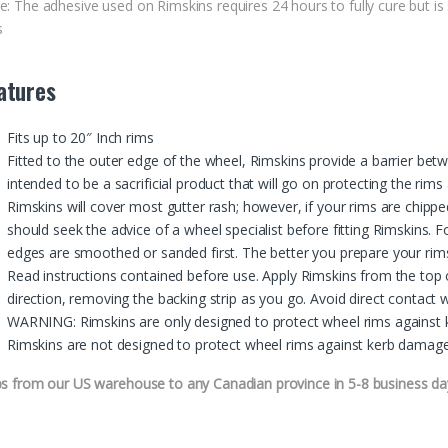
e: The adhesive used on Rimskins requires 24 hours to fully cure but is 
s
atures
Fits up to 20″ Inch rims
Fitted to the outer edge of the wheel, Rimskins provide a barrier bet
intended to be a sacrificial product that will go on protecting the rim
Rimskins will cover most gutter rash; however, if your rims are chip
should seek the advice of a wheel specialist before fitting Rimskins.
edges are smoothed or sanded first. The better you prepare your rims,
Read instructions contained before use. Apply Rimskins from the top 
direction, removing the backing strip as you go. Avoid direct contact w
WARNING: Rimskins are only designed to protect wheel rims against k
Rimskins are not designed to protect wheel rims against kerb damage 
ps from our US warehouse to any Canadian province in 5-8 business da