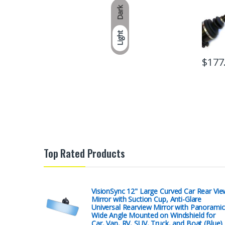
Dark
Light
$
177
Top Rated Products
VisionSync 12" Large Curved Car Rear Vie
Mirror with Suction Cup, Anti-Glare
Universal Rearview Mirror with Panoramic
Wide Angle Mounted on Windshield for
Car, Van, RV, SUV, Truck, and Boat (Blue)