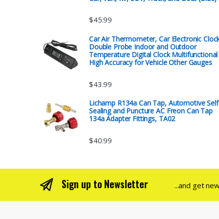
$
45.99
Car Air Thermometer, Car Electronic Cloc
Double Probe Indoor and Outdoor
Temperature Digital Clock Multifunctional
High Accuracy for Vehicle Other Gauges
$
43.99
Lichamp R134a Can Tap, Automotive Self
Sealing and Puncture AC Freon Can Tap
134a Adapter Fittings, TA02
$
40.99
Sign up to Newsletter
...and get ne