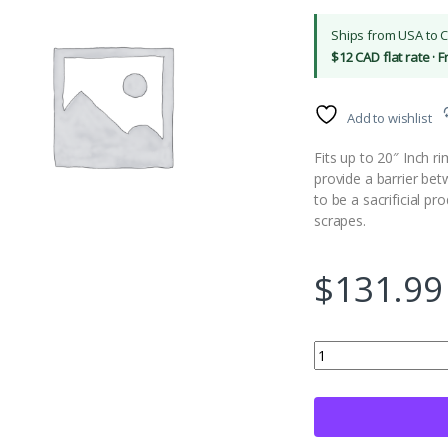
Ships from USA to 
$12 CAD flat rate · 
Add to wishlist
Fits up to 20″ Inch r
provide a barrier be
to be a sacrificial pr
scrapes.
$
131.99
Rimskins 4 Pack Car 