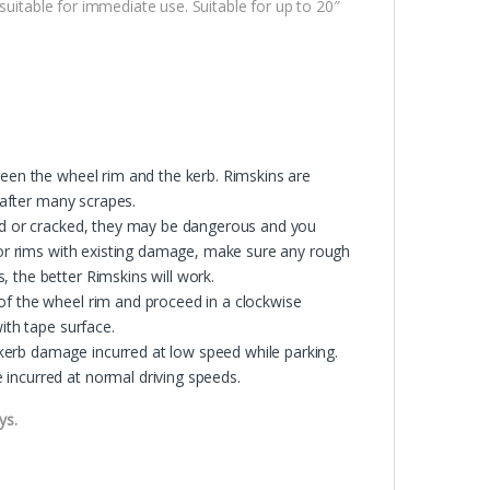
suitable for immediate use. Suitable for up to 20″
ween the wheel rim and the kerb. Rimskins are
s after many scrapes.
ped or cracked, they may be dangerous and you
 For rims with existing damage, make sure any rough
 the better Rimskins will work.
of the wheel rim and proceed in a clockwise
ith tape surface.
erb damage incurred at low speed while parking.
incurred at normal driving speeds.
ys.