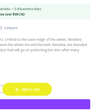
Canada — 5-8 business days
Free over $99 CAD
Compare
ims | Fitted to the outer edge of the wheel, Rimskins
tween the wheel rim and the kerb. Rimskins are intended
oduct that will go on protecting the rims after many
Rim Protector (Blue) quantity
Add to cart