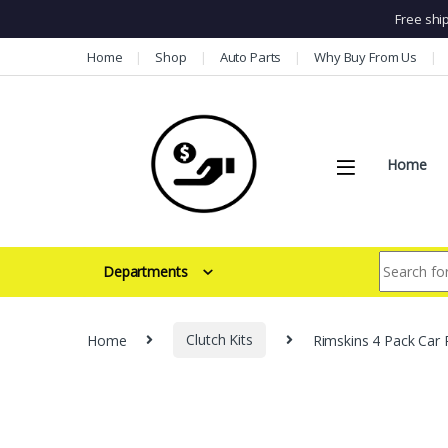
Free shi
Skip to navigation
Skip to content
Home
Shop
Auto Parts
Why Buy From Us
Home
Search for:
Departments
Home
Clutch Kits
Rimskins 4 Pack Car 