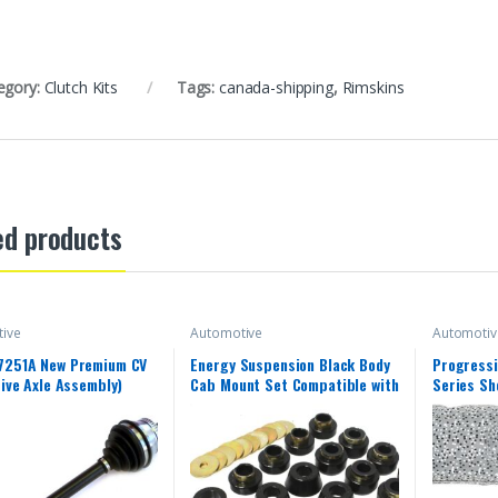
egory:
Clutch Kits
Tags:
canada-shipping
,
Rimskins
ed products
ive
Automotive
Automotiv
7251A New Premium CV
Energy Suspension Black Body
Progressi
rive Axle Assembly)
Cab Mount Set Compatible with
Series Sh
1987-1996 Jeep Wrangler YJ