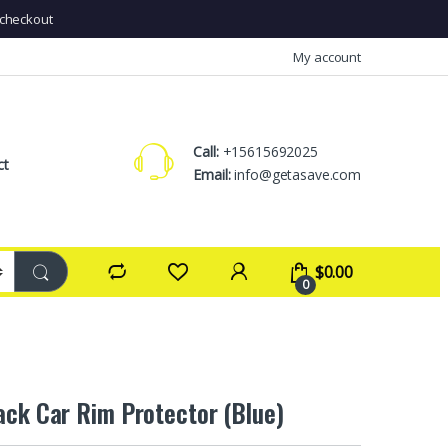
checkout
My account
Call:
+15615692025
ct
Email:
info@getasave.com
$
0.00
0
ack Car Rim Protector (Blue)