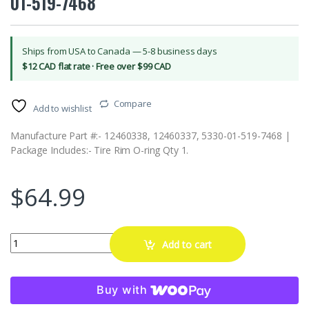
01-519-7468
Ships from USA to Canada — 5-8 business days
$12 CAD flat rate · Free over $99 CAD
Compare
Add to wishlist
Manufacture Part #:- 12460338, 12460337, 5330-01-519-7468 |
Package Includes:- Tire Rim O-ring Qty 1.
$
64.99
PB Wheel Tire Rim O-Ring for HMMWV Hummer H1 12460338 12460
Add to cart
Buy with