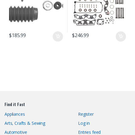
$
185.99
$
246.99
Find it Fast
Appliances
Register
Arts, Crafts & Sewing
Log in
Automotive
Entries feed