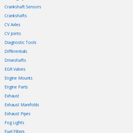
Crankshaft Sensors
Crankshafts
CV Axles
CV Joints
Diagnostic Tools
Differentials
Driveshafts
EGR Valves
Engine Mounts
Engine Parts
Exhaust
Exhaust Manifolds
Exhaust Pipes
Fog Lights
Fuel Filters