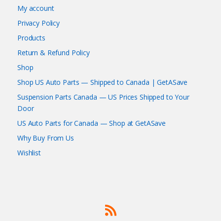
My account
Privacy Policy
Products
Return & Refund Policy
Shop
Shop US Auto Parts — Shipped to Canada | GetASave
Suspension Parts Canada — US Prices Shipped to Your
Door
US Auto Parts for Canada — Shop at GetASave
Why Buy From Us
Wishlist