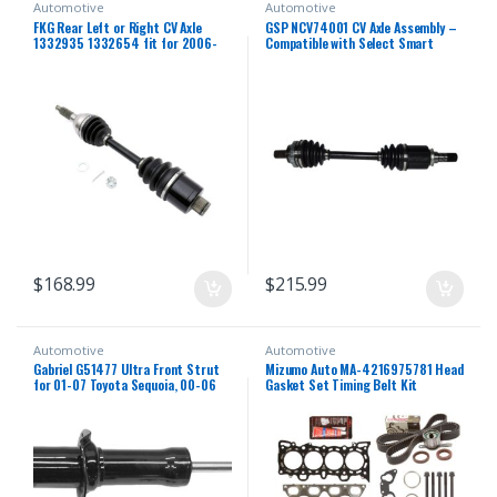
Automotive
Automotive
FKG Rear Left or Right CV Axle
GSP NCV74001 CV Axle Assembly –
1332935 1332654 fit for 2006-
Compatible with Select Smart
2013 Polaris Sportsman 500,
Fortwo; Left Rear (Driver Side)
2006-2014 Polaris Sportsman
800, 2006-2007 Polaris
Sportsman 450 700
$
168.99
$
215.99
Automotive
Automotive
Gabriel G51477 Ultra Front Strut
Mizumo Auto MA-4216975781 Head
for 01-07 Toyota Sequoia, 00-06
Gasket Set Timing Belt Kit
Toyota Tundra (1 Pack)
Compatible With/For 96-00 Honda
1.6 D16Y5 D16Y7 D16Y8