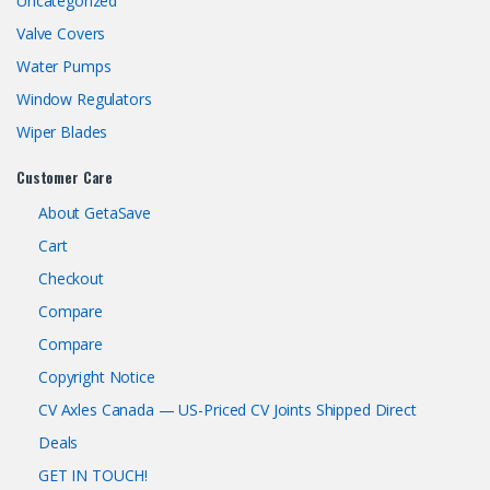
Uncategorized
Valve Covers
Water Pumps
Window Regulators
Wiper Blades
Customer Care
About GetaSave
Cart
Checkout
Compare
Compare
Copyright Notice
CV Axles Canada — US-Priced CV Joints Shipped Direct
Deals
GET IN TOUCH!