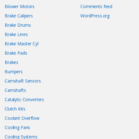
Blower Motors
Comments feed
Brake Calipers
WordPress.org
Brake Drums
Brake Lines
Brake Master Cyl
Brake Pads
Brakes
Bumpers
Camshaft Sensors
Camshafts
Catalytic Converters
Clutch Kits
Coolant Overflow
Cooling Fans
Cooling Systems