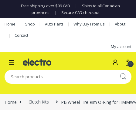
Free shipping over $99 CAD
|
Ships to all Canadian
provinces
|
Secure CAD checkout
Skip to navigation
Skip to content
Home
Shop
Auto Parts
Why Buy From Us
About
Contact
My account
0
Search for:
Home
Clutch Kits
PB Wheel Tire Rim O-Ring for HMMW