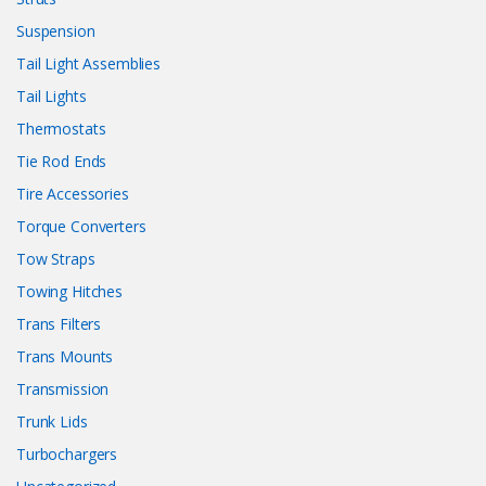
Suspension
Tail Light Assemblies
Tail Lights
Thermostats
Tie Rod Ends
Tire Accessories
Torque Converters
Tow Straps
Towing Hitches
Trans Filters
Trans Mounts
Transmission
Trunk Lids
Turbochargers