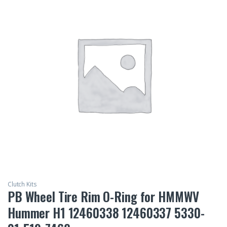
Clutch Kits
PB Wheel Tire Rim O-Ring for HMMWV
Hummer H1 12460338 12460337 5330-