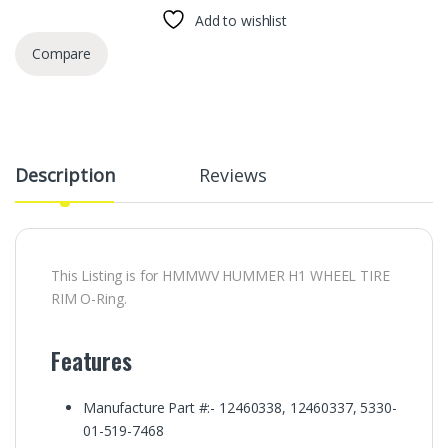
Add to wishlist
Compare
Description
Reviews
This Listing is for HMMWV HUMMER H1 WHEEL TIRE
RIM O-Ring.
Features
Manufacture Part #:- 12460338, 12460337, 5330-
01-519-7468