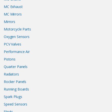
MC Exhaust
MC Mirrors
Mirrors
Motorcycle Parts
Oxygen Sensors
PCV Valves
Performance Air
Pistons
Quarter Panels
Radiators
Rocker Panels
Running Boards
Spark Plugs
Speed Sensors
Struts