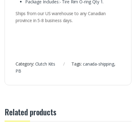
Package Includes:- Tire Rim O-ring Qty 1.
Ships from our US warehouse to any Canadian
province in 5-8 business days.
Category:
Clutch Kits
Tags:
canada-shipping
,
PB
Related products