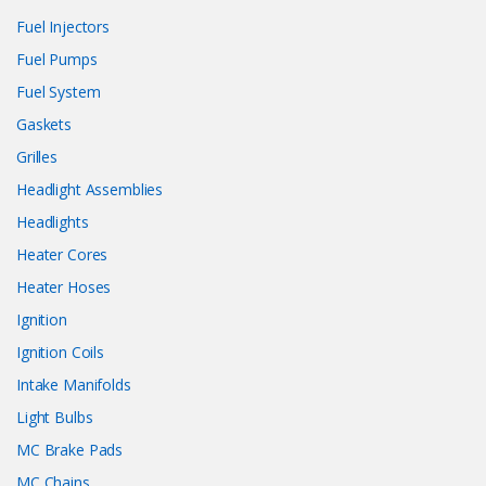
Fuel Injectors
Fuel Pumps
Fuel System
Gaskets
Grilles
Headlight Assemblies
Headlights
Heater Cores
Heater Hoses
Ignition
Ignition Coils
Intake Manifolds
Light Bulbs
MC Brake Pads
MC Chains