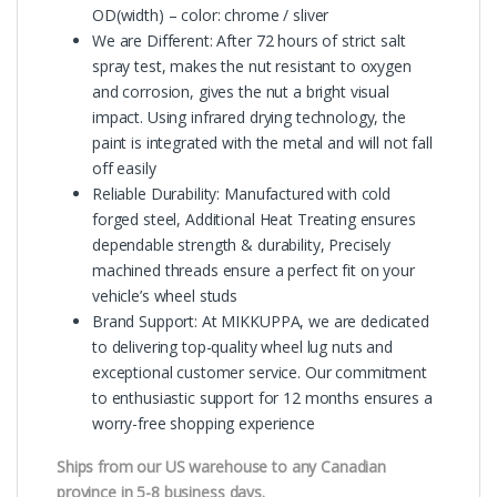
OD(width) – color: chrome / sliver
We are Different: After 72 hours of strict salt
spray test, makes the nut resistant to oxygen
and corrosion, gives the nut a bright visual
impact. Using infrared drying technology, the
paint is integrated with the metal and will not fall
off easily
Reliable Durability: Manufactured with cold
forged steel, Additional Heat Treating ensures
dependable strength & durability, Precisely
machined threads ensure a perfect fit on your
vehicle’s wheel studs
Brand Support: At MIKKUPPA, we are dedicated
to delivering top-quality wheel lug nuts and
exceptional customer service. Our commitment
to enthusiastic support for 12 months ensures a
worry-free shopping experience
Ships from our US warehouse to any Canadian
province in 5-8 business days.