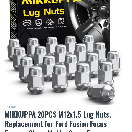
Brakes
MIKKUPPA 20PCS M12x1.5 Lug Nuts,
Replacement for Ford Fusion Focus