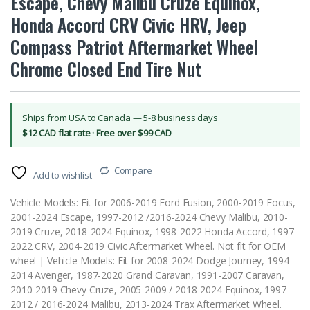
Escape, Chevy Malibu Cruze Equinox,
Honda Accord CRV Civic HRV, Jeep
Compass Patriot Aftermarket Wheel
Chrome Closed End Tire Nut
Ships from USA to Canada — 5-8 business days
$12 CAD flat rate · Free over $99 CAD
Compare
Add to wishlist
Vehicle Models: Fit for 2006-2019 Ford Fusion, 2000-2019 Focus,
2001-2024 Escape, 1997-2012 /2016-2024 Chevy Malibu, 2010-
2019 Cruze, 2018-2024 Equinox, 1998-2022 Honda Accord, 1997-
2022 CRV, 2004-2019 Civic Aftermarket Wheel. Not fit for OEM
wheel | Vehicle Models: Fit for 2008-2024 Dodge Journey, 1994-
2014 Avenger, 1987-2020 Grand Caravan, 1991-2007 Caravan,
2010-2019 Chevy Cruze, 2005-2009 / 2018-2024 Equinox, 1997-
2012 / 2016-2024 Malibu, 2013-2024 Trax Aftermarket Wheel.