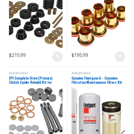
$
215.99
$
195.99
Automotive
Automotive
EPI Complete Drive (Primary)
Genuine Fleetguard – Cummins
Clutch Spider Rebuild Kit for
Filtration Maintenance Filters Kit
Polaris CX400007
For Cummins (LF14000NN – FF5776
– FS19727)