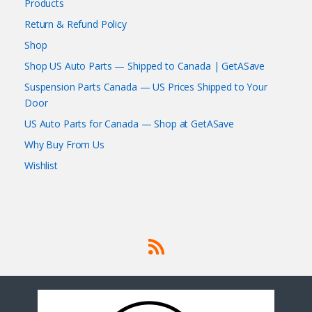
Products
Return & Refund Policy
Shop
Shop US Auto Parts — Shipped to Canada | GetASave
Suspension Parts Canada — US Prices Shipped to Your
Door
US Auto Parts for Canada — Shop at GetASave
Why Buy From Us
Wishlist