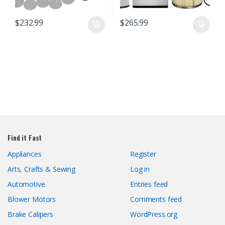
$
232.99
$
265.99
Find it Fast
Appliances
Register
Arts, Crafts & Sewing
Log in
Automotive
Entries feed
Blower Motors
Comments feed
Brake Calipers
WordPress.org