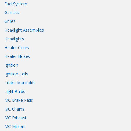
Fuel System
Gaskets
Grilles
Headlight Assemblies
Headlights
Heater Cores
Heater Hoses
Ignition
Ignition Coils
Intake Manifolds
Light Bulbs
MC Brake Pads
MC Chains
MC Exhaust
MC Mirrors