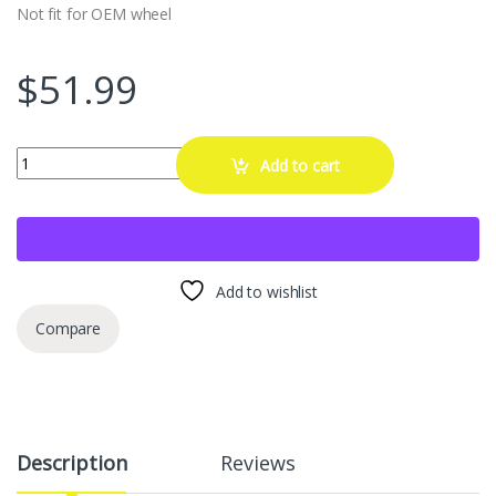
Not fit for OEM wheel
$
51.99
MIKKUPPA 20PCS M12x1.5 Lug Nuts, Replacement for Ford Fusion Fo
Add to cart
Add to wishlist
Compare
Description
Reviews