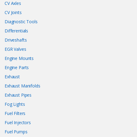
CV Axles
CV Joints
Diagnostic Tools
Differentials
Driveshafts
EGR Valves
Engine Mounts
Engine Parts
Exhaust
Exhaust Manifolds
Exhaust Pipes
Fog Lights
Fuel Filters
Fuel Injectors
Fuel Pumps