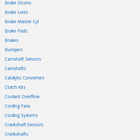
Brake Drums
Brake Lines
Brake Master Cyl
Brake Pads
Brakes
Bumpers
Camshaft Sensors
Camshafts
Catalytic Converters
Clutch Kits
Coolant Overflow
Cooling Fans
Cooling Systems
Crankshaft Sensors
Crankshafts