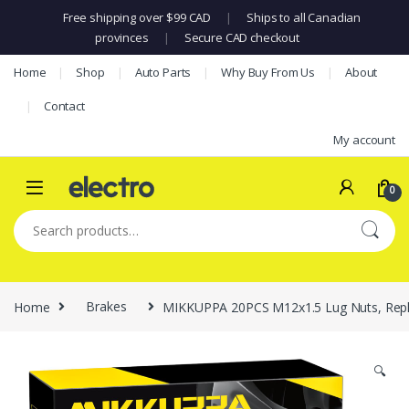
Free shipping over $99 CAD
|
Ships to all Canadian
provinces
|
Secure CAD checkout
Skip to navigation
Skip to content
Home
Shop
Auto Parts
Why Buy From Us
About
Contact
My account
0
Search for:
Home
Brakes
MIKKUPPA 20PCS M12x1.5 Lug Nuts, Replac
🔍