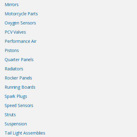
Mirrors
Motorcycle Parts
Oxygen Sensors
PCV Valves
Performance Air
Pistons
Quarter Panels
Radiators
Rocker Panels
Running Boards
Spark Plugs
Speed Sensors
Struts
Suspension
Tail Light Assemblies