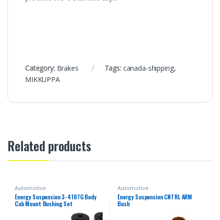
Category:
Brakes
Tags:
canada-shipping
,
MIKKUPPA
Related products
Automotive
Automotive
Energy Suspension 3-4107G Body
Energy Suspension CNTRL ARM
Cab Mount Bushing Set
Bush