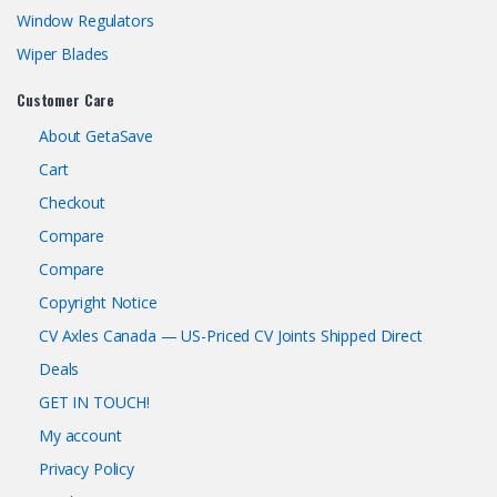
Window Regulators
Wiper Blades
Customer Care
About GetaSave
Cart
Checkout
Compare
Compare
Copyright Notice
CV Axles Canada — US-Priced CV Joints Shipped Direct
Deals
GET IN TOUCH!
My account
Privacy Policy