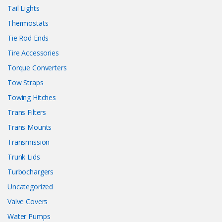
Tail Lights
Thermostats
Tie Rod Ends
Tire Accessories
Torque Converters
Tow Straps
Towing Hitches
Trans Filters
Trans Mounts
Transmission
Trunk Lids
Turbochargers
Uncategorized
Valve Covers
Water Pumps