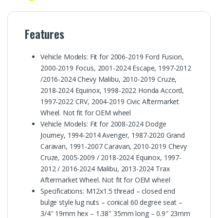
Features
Vehicle Models: Fit for 2006-2019 Ford Fusion,
2000-2019 Focus, 2001-2024 Escape, 1997-2012
/2016-2024 Chevy Malibu, 2010-2019 Cruze,
2018-2024 Equinox, 1998-2022 Honda Accord,
1997-2022 CRV, 2004-2019 Civic Aftermarket
Wheel. Not fit for OEM wheel
Vehicle Models: Fit for 2008-2024 Dodge
Journey, 1994-2014 Avenger, 1987-2020 Grand
Caravan, 1991-2007 Caravan, 2010-2019 Chevy
Cruze, 2005-2009 / 2018-2024 Equinox, 1997-
2012 / 2016-2024 Malibu, 2013-2024 Trax
Aftermarket Wheel. Not fit for OEM wheel
Specifications: M12x1.5 thread – closed end
bulge style lug nuts – conical 60 degree seat –
3/4″ 19mm hex – 1.38″ 35mm long – 0.9″ 23mm