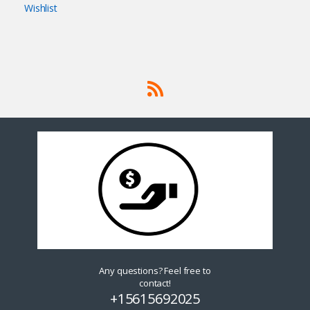
Wishlist
Any questions? Feel free to
contact!
+15615692025