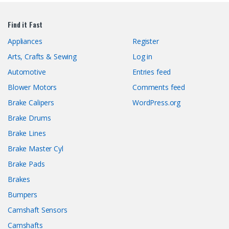
Find it Fast
Appliances
Register
Arts, Crafts & Sewing
Log in
Automotive
Entries feed
Blower Motors
Comments feed
Brake Calipers
WordPress.org
Brake Drums
Brake Lines
Brake Master Cyl
Brake Pads
Brakes
Bumpers
Camshaft Sensors
Camshafts