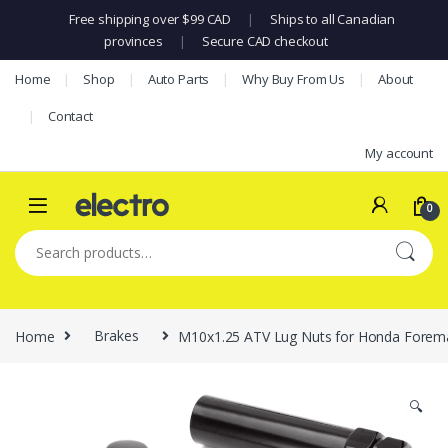
Free shipping over $99 CAD
|
Ships to all Canadian
provinces
|
Secure CAD checkout
Skip to navigation
Skip to content
Home
Shop
Auto Parts
Why Buy From Us
About
Contact
My account
0
Search for:
Home
Brakes
M10x1.25 ATV Lug Nuts for Honda Foreman
🔍