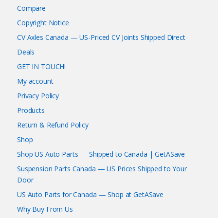
Compare
Copyright Notice
CV Axles Canada — US-Priced CV Joints Shipped Direct
Deals
GET IN TOUCH!
My account
Privacy Policy
Products
Return & Refund Policy
Shop
Shop US Auto Parts — Shipped to Canada | GetASave
Suspension Parts Canada — US Prices Shipped to Your
Door
US Auto Parts for Canada — Shop at GetASave
Why Buy From Us