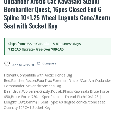
Outlander Arctic Cat Kawasaki Suzuki
Bombardier Quest, 16pcs Closed End 6
Spline 10×1.25 Wheel Lugnuts Cone/Acorn
Seat with Socket Key
Ships from USA to Canada — 5-8 business days
$12 CAD flat rate · Free over $99 CAD
Compare
Add to wishlist
Fitment:Compatible with Arctic Honda Big
Red,Rancher,Recon,FourTrax,Foreman,Rincon/Can-Am Outlander
Commander Maverick/Yamaha Big
Bear,Bruin,Wolverine,Grizzly,Kodiak,Rhino/Kawasaki Brute Force
650,Brute Force 750. | Specification: Thread Pitch:10×1.25 |
Length:1.38”(35mm) | Seat Type: 60 degree conical/cone seat |
Quantity:16PC+1 Socket Key