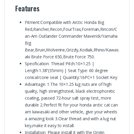
Features
Fitment:Compatible with Arctic Honda Big
Red,Rancher,Recon,FourTrax,Foreman,Rincon/C
an-Am Outlander Commander Maverick/Yamaha
Big
Bear,Bruin,Wolverine,Grizzly,Kodiak,Rhino/Kawas
aki Brute Force 650,Brute Force 750.
Specification: Thread Pitch:10×1.25 |
Length:1.38”(35mm) | Seat Type: 60 degree
conical/cone seat | Quantity:16PC+1 Socket Key
Advantage: 1.The 10×1.25 lug nuts are of high
quality, high strengthsteel, black electrophoretic
coating, passed 72-hour salt spray test, more
durable 2.Perfect fit for your honda arctic cat can
am kawasaki and other vehicle, give your wheels
a amazing look 3.Clear thread and with a lug nut
key,make it easy to install.
Installation: Please install it with the Origin