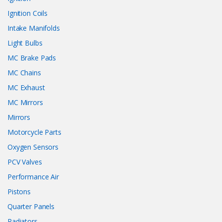
Ignition Coils
Intake Manifolds
Light Bulbs
MC Brake Pads
MC Chains
MC Exhaust
MC Mirrors
Mirrors
Motorcycle Parts
Oxygen Sensors
PCV Valves
Performance Air
Pistons
Quarter Panels
Radiators