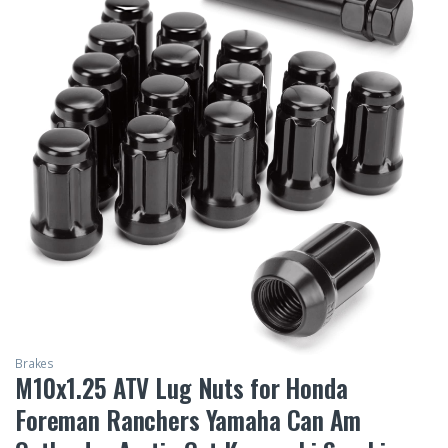
Brakes
M10x1.25 ATV Lug Nuts for Honda
Foreman Ranchers Yamaha Can Am