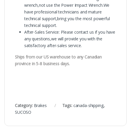
wrench,not use the Power Impact Wrench.We
have professional technicians and mature
technical support,bring you the most powerful
technical support.
After-Sales Service: Please contact us if you have
any questions,we will provide you with the
satisfactory after-sales service.
Ships from our US warehouse to any Canadian
province in 5-8 business days.
Category:
Brakes
Tags:
canada-shipping
,
SUCOSO