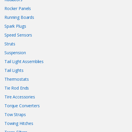
Rocker Panels
Running Boards
Spark Plugs
Speed Sensors
Struts
Suspension
Tail Light Assemblies
Tail Lights
Thermostats
Tie Rod Ends
Tire Accessories
Torque Converters
Tow Straps
Towing Hitches