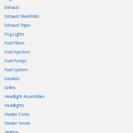
Exhaust
Exhaust Manifolds
Exhaust Pipes
Fog Lights
Fuel Filters
Fuel Injectors
Fuel Pumps
Fuel System
Gaskets
Grilles
Headlight Assemblies
Headlights
Heater Cores
Heater Hoses
Ignition