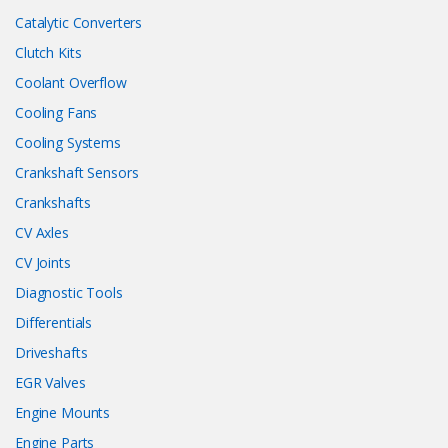
Catalytic Converters
Clutch Kits
Coolant Overflow
Cooling Fans
Cooling Systems
Crankshaft Sensors
Crankshafts
CV Axles
CV Joints
Diagnostic Tools
Differentials
Driveshafts
EGR Valves
Engine Mounts
Engine Parts