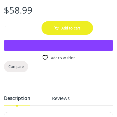
$
58.99
M10x1.25 ATV Lug Nuts for Honda Foreman Ranchers Yamaha Can Am 
Add to cart
Add to wishlist
Compare
Description
Reviews