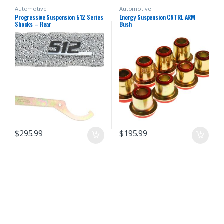
Automotive
Automotive
Progressive Suspension 512 Series
Energy Suspension CNTRL ARM
Shocks – Rear
Bush
$
295.99
$
195.99