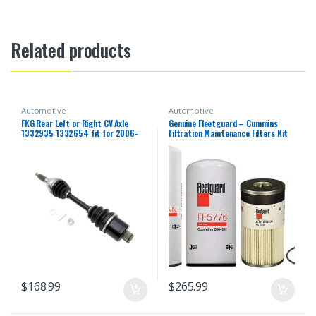
Related products
Automotive
Automotive
FKG Rear Left or Right CV Axle
Genuine Fleetguard – Cummins
1332935 1332654 fit for 2006-
Filtration Maintenance Filters Kit
2013 Polaris Sportsman 500,
For Cummins (LF14000NN – FF5776
2006-2014 Polaris Sportsman
– FS19727)
800, 2006-2007 Polaris
Sportsman 450 700
$
168.99
$
265.99