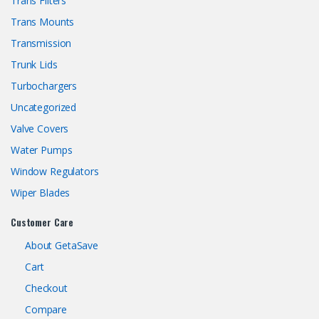
Trans Filters
Trans Mounts
Transmission
Trunk Lids
Turbochargers
Uncategorized
Valve Covers
Water Pumps
Window Regulators
Wiper Blades
Customer Care
About GetaSave
Cart
Checkout
Compare