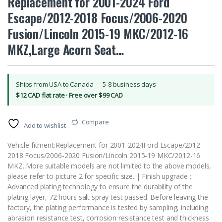
Replacement for 2001-2024 Ford
Escape/2012-2018 Focus/2006-2020
Fusion/Lincoln 2015-19 MKC/2012-16
MKZ,Large Acorn Seat…
Ships from USA to Canada — 5-8 business days
$12 CAD flat rate · Free over $99 CAD
Compare
Add to wishlist
Vehicle fitment:Replacement for 2001-2024Ford Escape/2012-
2018 Focus/2006-2020 Fusion/Lincoln 2015-19 MKC/2012-16
MKZ. More suitable models are not limited to the above models,
please refer to picture 2 for specific size. | Finish upgrade：
Advanced plating technology to ensure the durability of the
plating layer, 72 hours salt spray test passed. Before leaving the
factory, the plating performance is tested by sampling, including
abrasion resistance test, corrosion resistance test and thickness