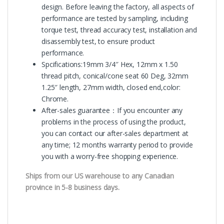
design. Before leaving the factory, all aspects of
performance are tested by sampling, including
torque test, thread accuracy test, installation and
disassembly test, to ensure product
performance.
Spcifications:19mm 3/4″ Hex, 12mm x 1.50
thread pitch, conical/cone seat 60 Deg, 32mm
1.25″ length, 27mm width, closed end,color:
Chrome.
After-sales guarantee：If you encounter any
problems in the process of using the product,
you can contact our after-sales department at
any time; 12 months warranty period to provide
you with a worry-free shopping experience.
Ships from our US warehouse to any Canadian
province in 5-8 business days.