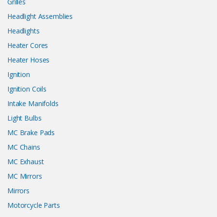
Grilles
Headlight Assemblies
Headlights
Heater Cores
Heater Hoses
Ignition
Ignition Coils
Intake Manifolds
Light Bulbs
MC Brake Pads
MC Chains
MC Exhaust
MC Mirrors
Mirrors
Motorcycle Parts