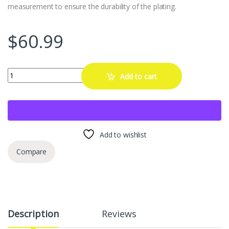
measurement to ensure the durability of the plating.
$
60.99
Kadrick 20pcs M12x1.5 Lug Nuts,One-Piece Solid Chrome OEM Fact
Add to cart
Add to wishlist
Compare
Description
Reviews