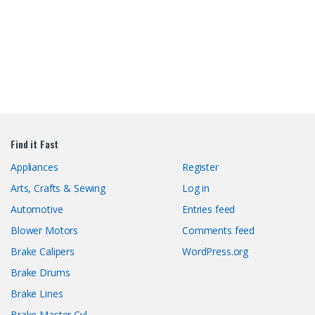
Find it Fast
Appliances
Register
Arts, Crafts & Sewing
Log in
Automotive
Entries feed
Blower Motors
Comments feed
Brake Calipers
WordPress.org
Brake Drums
Brake Lines
Brake Master Cyl