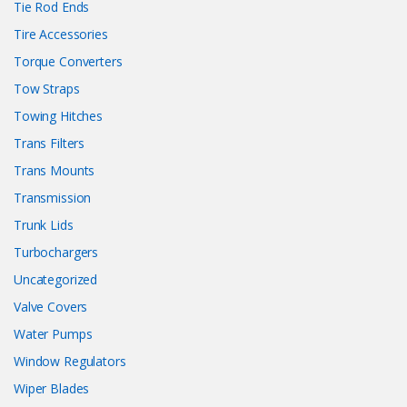
Tie Rod Ends
Tire Accessories
Torque Converters
Tow Straps
Towing Hitches
Trans Filters
Trans Mounts
Transmission
Trunk Lids
Turbochargers
Uncategorized
Valve Covers
Water Pumps
Window Regulators
Wiper Blades