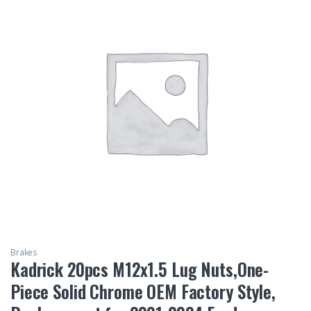
Brakes
Kadrick 20pcs M12x1.5 Lug Nuts,One-
Piece Solid Chrome OEM Factory Style,