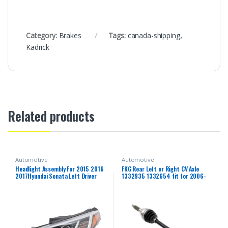
Category:
Brakes
Tags:
canada-shipping
,
Kadrick
Related products
Automotive
Automotive
Headlight Assembly For 2015 2016
FKG Rear Left or Right CV Axle
2017Hyundai Sonata Left Driver
1332935 1332654 fit for 2006-
Side Projector Headlight Headlamp
2013 Polaris Sportsman 500,
Assembly Clear Lens Front Head
2006-2014 Polaris Sportsman
Light Lamp Replacement
800, 2006-2007 Polaris
Sportsman 450 700