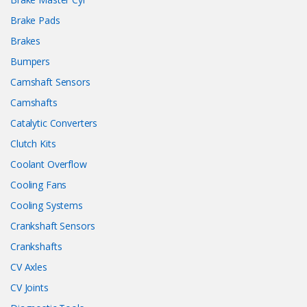
Brake Pads
Brakes
Bumpers
Camshaft Sensors
Camshafts
Catalytic Converters
Clutch Kits
Coolant Overflow
Cooling Fans
Cooling Systems
Crankshaft Sensors
Crankshafts
CV Axles
CV Joints