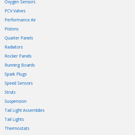
Oxygen Sensors
PCV Valves
Performance Air
Pistons
Quarter Panels
Radiators
Rocker Panels
Running Boards
Spark Plugs
Speed Sensors
Struts
Suspension
Tail Light Assemblies
Tail Lights
Thermostats