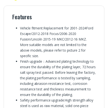
Features
Vehicle fitment:Replacement for 2001-2024Ford
Escape/2012-2018 Focus/2006-2020
Fusion/Lincoln 2015-19 MKC/2012-16 MKZ.
More suitable models are not limited to the
above models, please refer to picture 2 for
specific size.
Finish upgrade：Advanced plating technology to
ensure the durability of the plating layer, 72 hours
salt spray test passed. Before leaving the factory,
the plating performance is tested by sampling,
including abrasion resistance test, corrosion
resistance test and thickness measurement to
ensure the durability of the plating.
Safety performance upgrade:High strength alloy
steel is used as raw material, solid one-piece