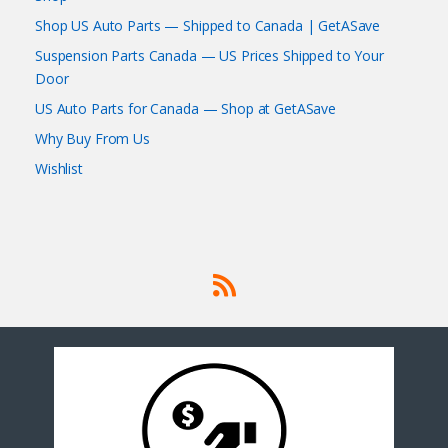
Shop US Auto Parts — Shipped to Canada | GetASave
Suspension Parts Canada — US Prices Shipped to Your
Door
US Auto Parts for Canada — Shop at GetASave
Why Buy From Us
Wishlist