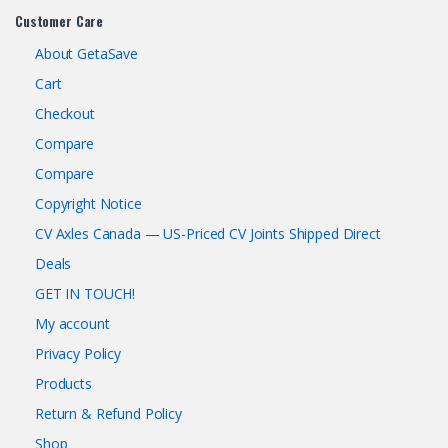
Customer Care
About GetaSave
Cart
Checkout
Compare
Compare
Copyright Notice
CV Axles Canada — US-Priced CV Joints Shipped Direct
Deals
GET IN TOUCH!
My account
Privacy Policy
Products
Return & Refund Policy
Shop