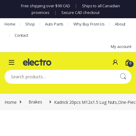
Free shipping over $99 CAD
|
Ships to all Canadian
provinces
|
Secure CAD checkout
Skip to navigation
Skip to content
Home
Shop
Auto Parts
Why Buy From Us
About
Contact
My account
0
Search for:
Home
Brakes
Kadrick 20pcs M12x1.5 Lug Nuts,One-Pie