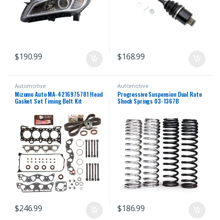
$
190.99
$
168.99
Automotive
Automotive
Mizumo Auto MA-4216975781 Head
Progressive Suspension Dual Rate
Gasket Set Timing Belt Kit
Shock Springs 03-1367B
Compatible With/For 96-00 Honda
1.6 D16Y5 D16Y7 D16Y8
$
246.99
$
186.99