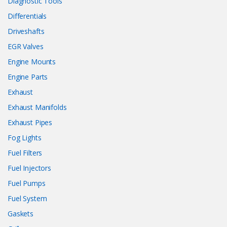
Diagnostic Tools
Differentials
Driveshafts
EGR Valves
Engine Mounts
Engine Parts
Exhaust
Exhaust Manifolds
Exhaust Pipes
Fog Lights
Fuel Filters
Fuel Injectors
Fuel Pumps
Fuel System
Gaskets