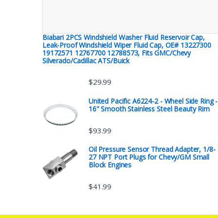
Biabari 2PCS Windshield Washer Fluid Reservoir Cap,
Leak-Proof Windshield Wiper Fluid Cap, OE# 13227300
19172571 12767700 12788573, Fits GMC/Chevy
Silverado/Cadillac ATS/Buick
$
29.99
United Pacific A6224-2 - Wheel Side Ring -
16" Smooth Stainless Steel Beauty Rim
$
93.99
Oil Pressure Sensor Thread Adapter, 1/8-
27 NPT Port Plugs for Chevy/GM Small
Block Engines
$
41.99