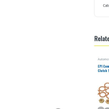
Cat
Relat
Automot
EPI Com
Clutch 
Polari