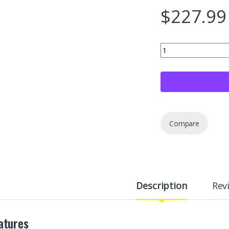
$
227.99
Jack Boss 50 LB Refr
Compare
Description
Rev
atures