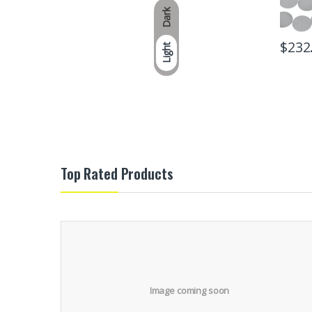
Dark
$
232
Light
Top Rated Products
Image coming soon