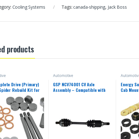
egory:
Cooling Systems
Tags:
canada-shipping
,
Jack Boss
ed products
ive
Automotive
Automotiv
plete Drive (Primary)
GSP NCV74001 CV Axle
Energy Su
Spider Rebuild Kit for
Assembly – Compatible with
Cab Mount
s CX400007
Select Smart Fortwo; Left
1987-1996
Rear (Driver Side)