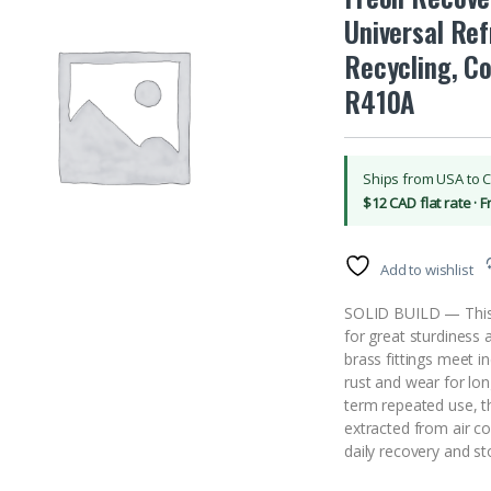
Universal Ref
Recycling, C
R410A
Ships from USA to 
$12 CAD flat rate · 
Add to wishlist
SOLID BUILD — This 5
for great sturdiness 
brass fittings meet i
rust and wear for lo
term repeated use, t
extracted from air co
daily recovery and s