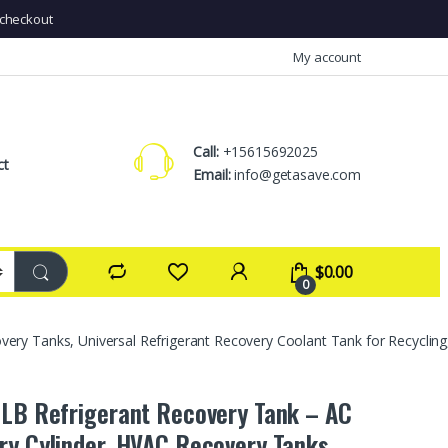
checkout
My account
Call:
+15615692025
ct
Email:
info@getasave.com
$
0.00
0
very Tanks, Universal Refrigerant Recovery Coolant Tank for Recycli
 LB Refrigerant Recovery Tank – AC
ry Cylinder, HVAC Recovery Tanks,