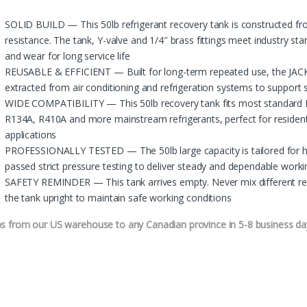
SOLID BUILD — This 50lb refrigerant recovery tank is constructed fr
resistance. The tank, Y-valve and 1/4″ brass fittings meet industry st
and wear for long service life
REUSABLE & EFFICIENT — Built for long-term repeated use, the JACK 
extracted from air conditioning and refrigeration systems to support 
WIDE COMPATIBILITY — This 50lb recovery tank fits most standard H
R134A, R410A and more mainstream refrigerants, perfect for resident
applications
PROFESSIONALLY TESTED — The 50lb large capacity is tailored for hea
passed strict pressure testing to deliver steady and dependable wor
SAFETY REMINDER — This tank arrives empty. Never mix different refr
the tank upright to maintain safe working conditions
ps from our US warehouse to any Canadian province in 5-8 business da