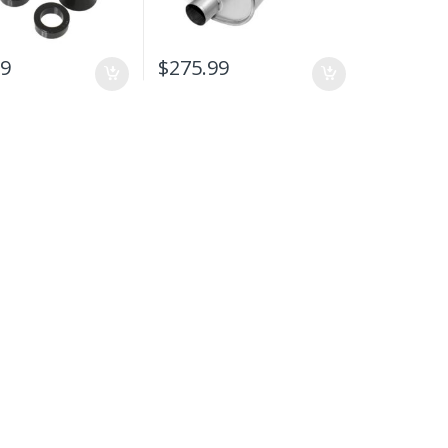
99
$
275.99