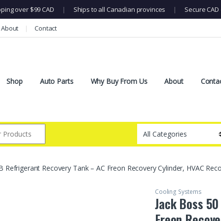
pping over $99 CAD
|
Ships to all Canadian provinces
|
Secure CAD 
About
Contact
Shop
Auto Parts
Why Buy From Us
About
Conta
B Refrigerant Recovery Tank – AC Freon Recovery Cylinder, HVAC Reco
Cooling Systems
Jack Boss 50
Freon Recove