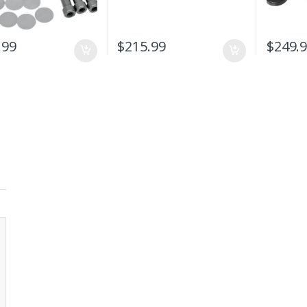
.99
$
215.99
$
249.