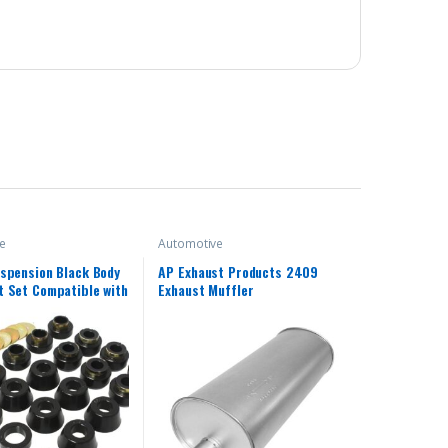
e
Automotive
spension Black Body
AP Exhaust Products 2409
 Set Compatible with
Exhaust Muffler
 Jeep Wrangler YJ