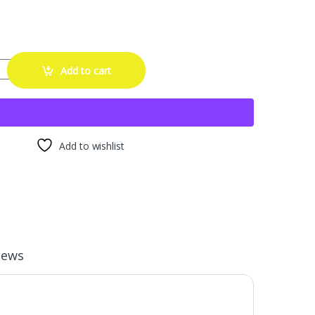
igerant Recovery Tank - AC Freon Recovery Cylinder, HVAC Recovery T
Add to cart
Add to wishlist
iews