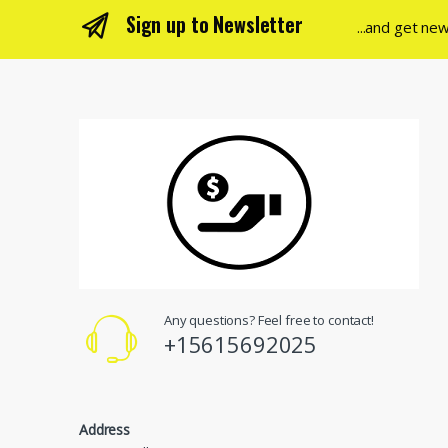
Sign up to Newsletter
...and get ne
Any questions? Feel free to contact!
+15615692025
Address