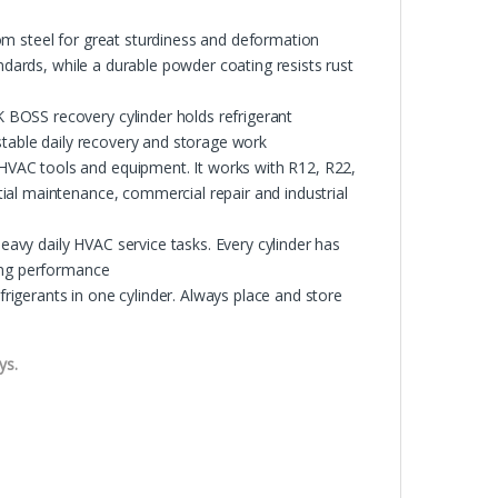
om steel for great sturdiness and deformation
andards, while a durable powder coating resists rust
BOSS recovery cylinder holds refrigerant
stable daily recovery and storage work
VAC tools and equipment. It works with R12, R22,
ial maintenance, commercial repair and industrial
vy daily HVAC service tasks. Every cylinder has
king performance
igerants in one cylinder. Always place and store
ys.