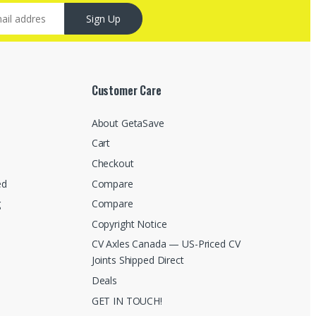
Sign Up
Customer Care
About GetaSave
Cart
Checkout
ed
Compare
g
Compare
Copyright Notice
CV Axles Canada — US-Priced CV
Joints Shipped Direct
Deals
GET IN TOUCH!