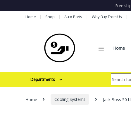
Free shi
Skip to navigation
Skip to content
Home
Shop
Auto Parts
Why Buy From Us
Home
Search for:
Departments
Home
Cooling Systems
Jack Boss 50 L