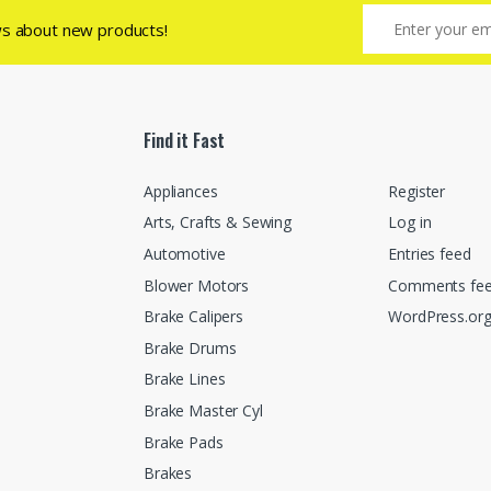
ws about new products!
Find it Fast
Appliances
Register
Arts, Crafts & Sewing
Log in
Automotive
Entries feed
Blower Motors
Comments fe
Brake Calipers
WordPress.or
Brake Drums
Brake Lines
Brake Master Cyl
Brake Pads
Brakes