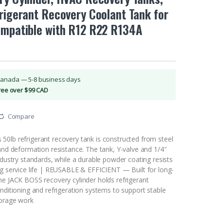
rigerant Recovery Coolant Tank for
ompatible with R12 R22 R134A
Canada — 5-8 business days
Free over $99 CAD
Compare
0lb refrigerant recovery tank is constructed from steel
and deformation resistance. The tank, Y-valve and 1/4″
ndustry standards, while a durable powder coating resists
ng service life | REUSABLE & EFFICIENT — Built for long-
he JACK BOSS recovery cylinder holds refrigerant
nditioning and refrigeration systems to support stable
torage work