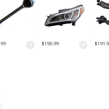
Front Head Light Lamp
With VOLV
Replacement
V50 2006
.99
$
190.99
$
191.