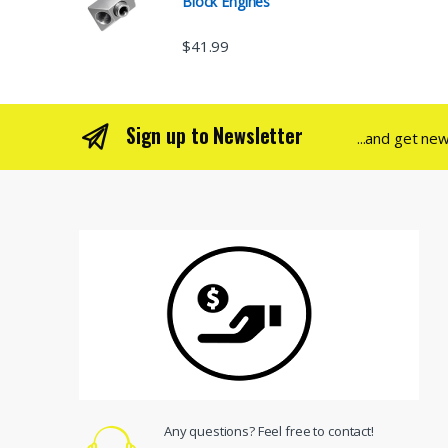
Block Engines
$
41.99
Sign up to Newsletter
...and get ne
Any questions? Feel free to contact!