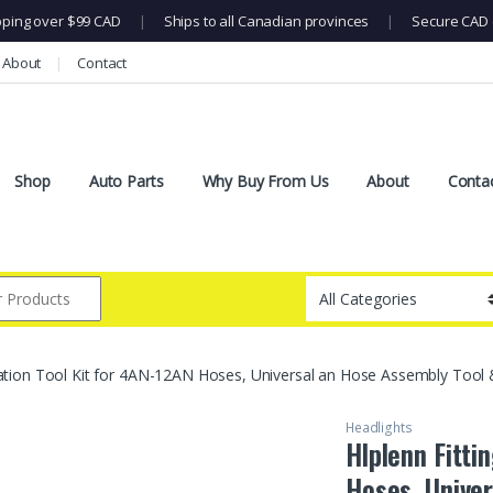
pping over $99 CAD
|
Ships to all Canadian provinces
|
Secure CAD 
About
Contact
Shop
Auto Parts
Why Buy From Us
About
Conta
allation Tool Kit for 4AN-12AN Hoses, Universal an Hose Assembly Tool 
Headlights
Hlplenn Fitti
Hoses, Univer