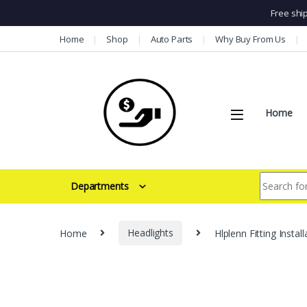
Free shi
Skip to navigation
Skip to content
Home
Shop
Auto Parts
Why Buy From Us
Home
Search for:
Departments
Home
Headlights
Hlplenn Fitting Inst