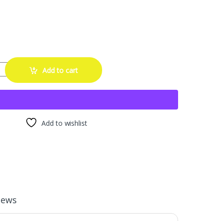
llation Tool Kit for 4AN-12AN Hoses, Universal an Hose Assembly Tool 
Add to cart
Add to wishlist
iews