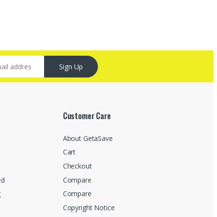
Sign Up
Customer Care
About GetaSave
Cart
Checkout
ed
Compare
g
Compare
Copyright Notice