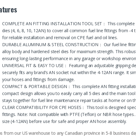
atures
COMPLETE AN FITTING INSTALLATION TOOL SET： This complete AN fitt
dies (4, 6, 8, 10, 12AN) to cover all common fuel line fittings from -4
for reliable installation and removal on CPE fuel and oil lines.
DURABLE ALUMINUM & STEEL CONSTRUCTION： Our fuel line fittings ins
alloy body and hardened steel dies for maximum strength. This robust 
ensuring long-lasting performance in any garage or workshop enviro
UNIVERSAL FIT & EASY TO USE： Featuring an adjustable gripping desi
securely fits any brand’s AN socket nut within the 4-12AN range. It simp
your hoses and fittings from damage.
COMPACT & PORTABLE DESIGN： This complete AN fitting installation t
compact design allows you to easily carry all 5 dies and the main tool
stays together for fuel line maintenance repair tasks at home or on t
CLEAR COMPATIBILITY FOR CPE HOSES： This tool is designed specifi
fittings. Note: Not compatible with PTFE (Teflon) or NBR hose types. 
size (4-12AN) before use for safe and proper AN hose assembly.
ps from our US warehouse to any Canadian province in 5-8 business da