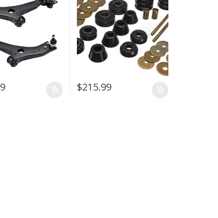
O C30 / C70 / S40 /
-2013
99
$
215.99