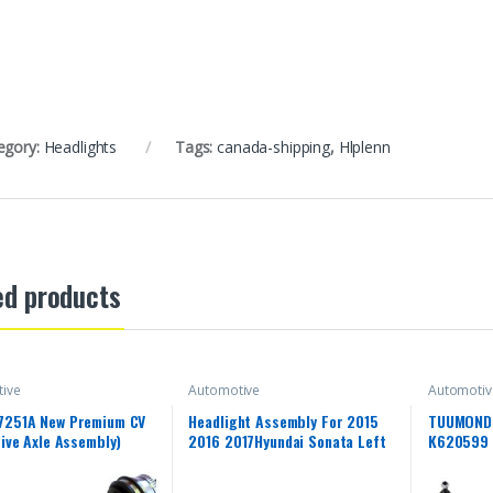
egory:
Headlights
Tags:
canada-shipping
,
Hlplenn
ed products
ive
Automotive
Automotiv
7251A New Premium CV
Headlight Assembly For 2015
TUUMOND 
rive Axle Assembly)
2016 2017Hyundai Sonata Left
K620599 
Driver Side Projector Headlight
Suspensio
Headlamp Assembly Clear Lens
Ball Join