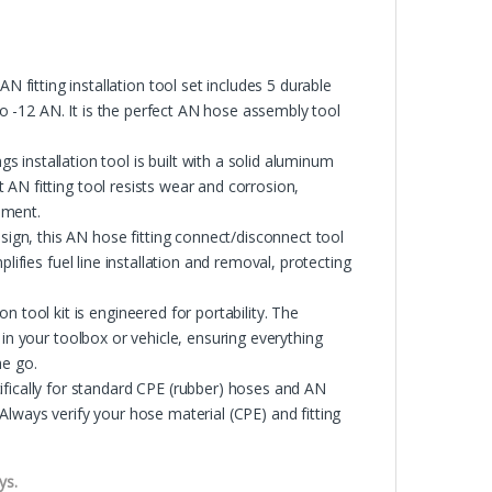
ing installation tool set includes 5 durable
 to -12 AN. It is the perfect AN hose assembly tool
tallation tool is built with a solid aluminum
AN fitting tool resists wear and corrosion,
nment.
gn, this AN hose fitting connect/disconnect tool
lifies fuel line installation and removal, protecting
ool kit is engineered for portability. The
 in your toolbox or vehicle, ensuring everything
he go.
cally for standard CPE (rubber) hoses and AN
Always verify your hose material (CPE) and fitting
ys.