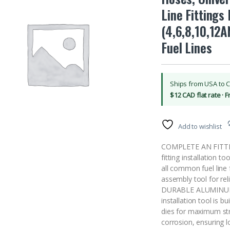
Line Fittings
(4,6,8,10,12A
Fuel Lines
Ships from USA to 
$12 CAD flat rate · 
Add to wishlist
COMPLETE AN FITTI
fitting installation t
all common fuel line 
assembly tool for reli
DURABLE ALUMINUM 
installation tool is 
dies for maximum stre
corrosion, ensuring 