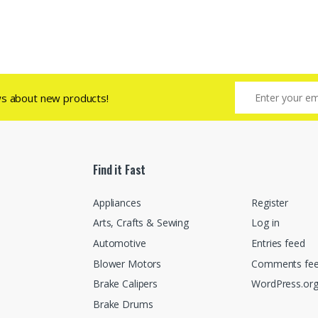
ws about new products!
Find it Fast
Appliances
Register
Arts, Crafts & Sewing
Log in
Automotive
Entries feed
Blower Motors
Comments fe
Brake Calipers
WordPress.or
Brake Drums