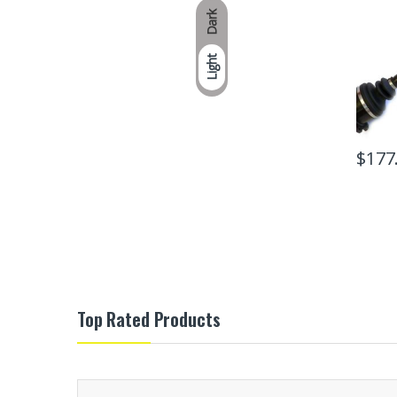
Dark
Light
$
177
Top Rated Products