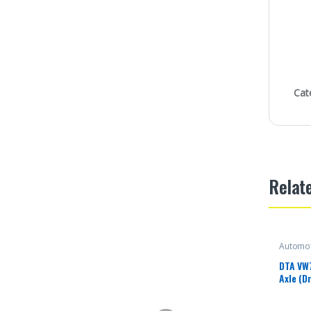
Cat
Relat
Automot
DTA VW
Axle (D