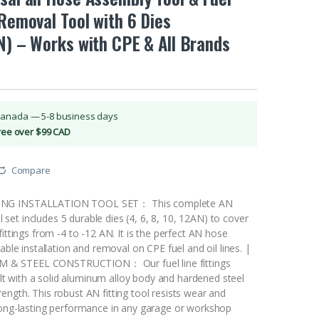
 Removal Tool with 6 Dies
N) – Works with CPE & All Brands
Canada — 5-8 business days
Free over $99 CAD
Compare
NG INSTALLATION TOOL SET： This complete AN
ool set includes 5 durable dies (4, 6, 8, 10, 12AN) to cover
fittings from -4 to -12 AN. It is the perfect AN hose
able installation and removal on CPE fuel and oil lines. |
& STEEL CONSTRUCTION： Our fuel line fittings
built with a solid aluminum alloy body and hardened steel
ngth. This robust AN fitting tool resists wear and
long-lasting performance in any garage or workshop