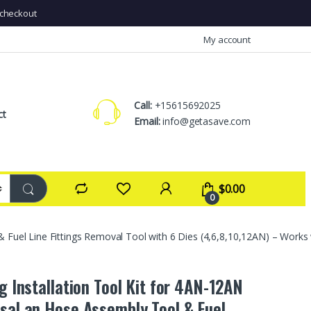
checkout
My account
Call:
+15615692025
ct
Email:
info@getasave.com
$
0.00
0
& Fuel Line Fittings Removal Tool with 6 Dies (4,6,8,10,12AN) – Works 
ng Installation Tool Kit for 4AN-12AN
sal an Hose Assembly Tool & Fuel