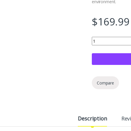
environment.
$
169.99
Hlplenn Fitting Insta
Compare
Description
Rev