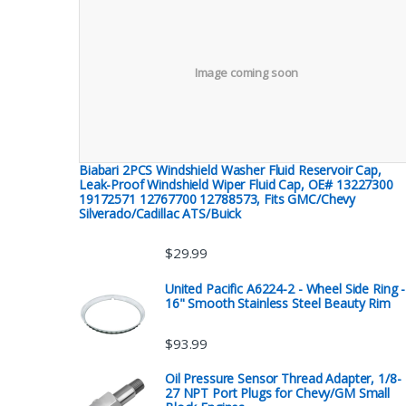
Image coming soon
Biabari 2PCS Windshield Washer Fluid Reservoir Cap,
Leak-Proof Windshield Wiper Fluid Cap, OE# 13227300
19172571 12767700 12788573, Fits GMC/Chevy
Silverado/Cadillac ATS/Buick
$
29.99
United Pacific A6224-2 - Wheel Side Ring -
16" Smooth Stainless Steel Beauty Rim
$
93.99
Oil Pressure Sensor Thread Adapter, 1/8-
27 NPT Port Plugs for Chevy/GM Small