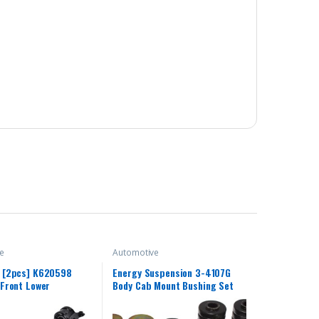
e
Automotive
[2pcs] K620598
Energy Suspension 3-4107G
Front Lower
Body Cab Mount Bushing Set
n Control Arm and
t Assembly Compatible