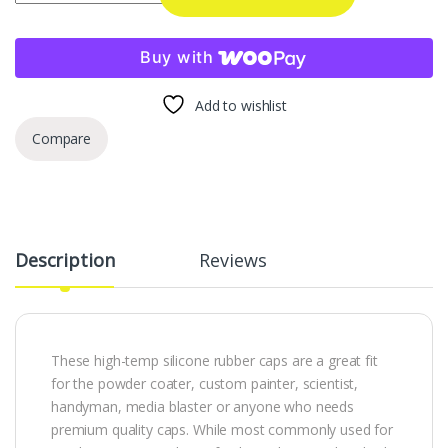
Buy with
Add to wishlist
Compare
Description
Reviews
These high-temp silicone rubber caps are a great fit
for the powder coater, custom painter, scientist,
handyman, media blaster or anyone who needs
premium quality caps. While most commonly used for