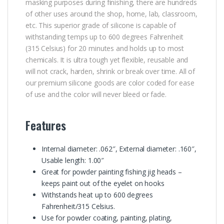
masking purposes during finishing, there are hundreds
of other uses around the shop, home, lab, classroom,
etc. This superior grade of silicone is capable of
withstanding temps up to 600 degrees Fahrenheit
(315 Celsius) for 20 minutes and holds up to most
chemicals. It is ultra tough yet flexible, reusable and
will not crack, harden, shrink or break over time. All of
our premium silicone goods are color coded for ease
of use and the color will never bleed or fade.
Features
Internal diameter: .062″, External diameter: .160″,
Usable length: 1.00″
Great for powder painting fishing jig heads –
keeps paint out of the eyelet on hooks
Withstands heat up to 600 degrees
Fahrenheit/315 Celsius.
Use for powder coating, painting, plating,