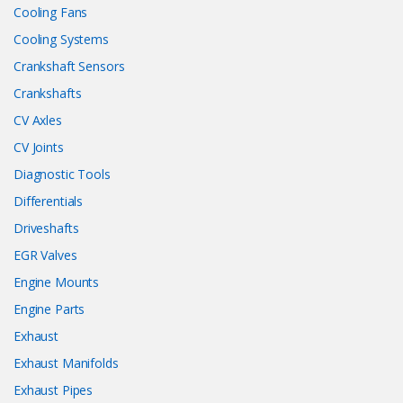
Cooling Fans
Cooling Systems
Crankshaft Sensors
Crankshafts
CV Axles
CV Joints
Diagnostic Tools
Differentials
Driveshafts
EGR Valves
Engine Mounts
Engine Parts
Exhaust
Exhaust Manifolds
Exhaust Pipes