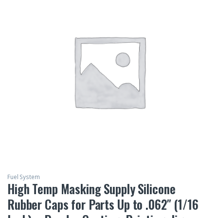
Fuel System
High Temp Masking Supply Silicone
Rubber Caps for Parts Up to .062″ (1/16