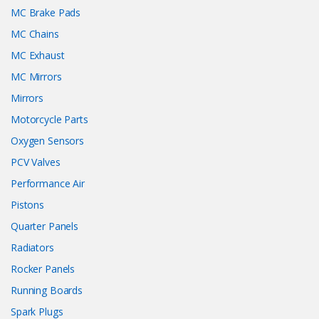
MC Brake Pads
MC Chains
MC Exhaust
MC Mirrors
Mirrors
Motorcycle Parts
Oxygen Sensors
PCV Valves
Performance Air
Pistons
Quarter Panels
Radiators
Rocker Panels
Running Boards
Spark Plugs