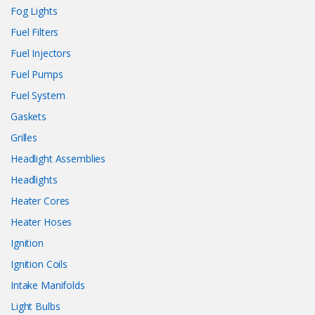
Fog Lights
Fuel Filters
Fuel Injectors
Fuel Pumps
Fuel System
Gaskets
Grilles
Headlight Assemblies
Headlights
Heater Cores
Heater Hoses
Ignition
Ignition Coils
Intake Manifolds
Light Bulbs