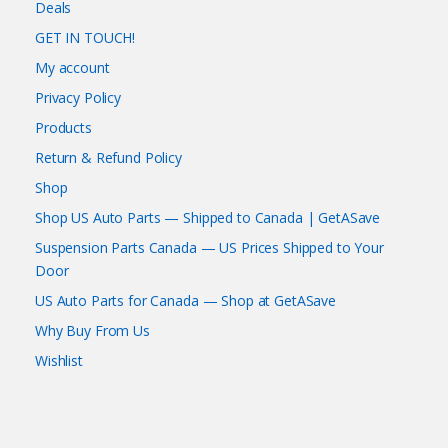
Deals
GET IN TOUCH!
My account
Privacy Policy
Products
Return & Refund Policy
Shop
Shop US Auto Parts — Shipped to Canada | GetASave
Suspension Parts Canada — US Prices Shipped to Your
Door
US Auto Parts for Canada — Shop at GetASave
Why Buy From Us
Wishlist