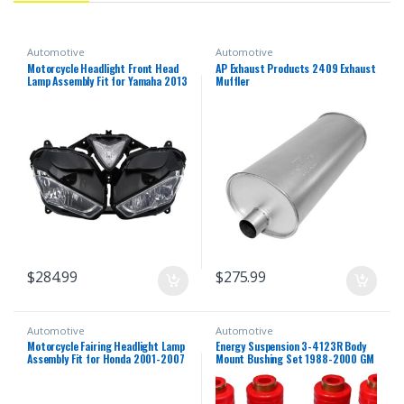
Automotive
Automotive
Motorcycle Headlight Front Head
AP Exhaust Products 2409 Exhaust
Lamp Assembly Fit for Yamaha 2013
Muffler
2014 2015 2016 2018 YZF R25 R3
R25/R3 13 14 15 16 17 18 Headlamp
Fairing Front Head Light Housing
$
284.99
$
275.99
Automotive
Automotive
Motorcycle Fairing Headlight Lamp
Energy Suspension 3-4123R Body
Assembly Fit for Honda 2001-2007
Mount Bushing Set 1988-2000 GM
CBR600F4i 2002 2003 2004 2005
C/K Series Pickup
2006 CBR 600 F4i 01-07 Headlamp
Fairing Motorbike Headlight Head