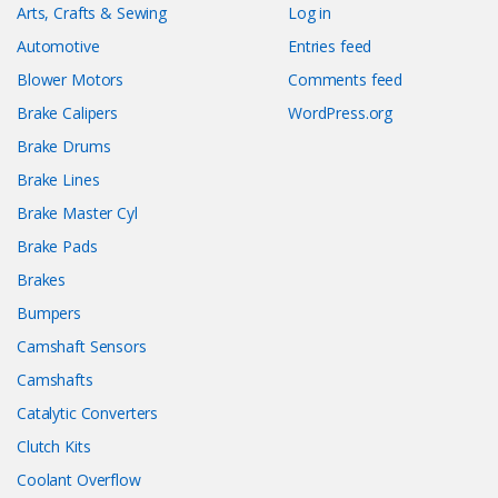
Arts, Crafts & Sewing
Log in
Automotive
Entries feed
Blower Motors
Comments feed
Brake Calipers
WordPress.org
Brake Drums
Brake Lines
Brake Master Cyl
Brake Pads
Brakes
Bumpers
Camshaft Sensors
Camshafts
Catalytic Converters
Clutch Kits
Coolant Overflow