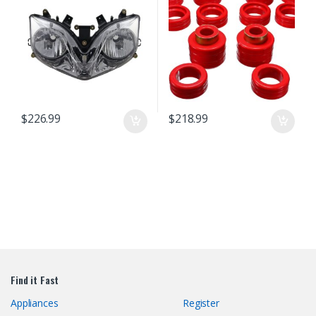
Lamp
$
226.99
$
218.99
Find it Fast
Appliances
Register