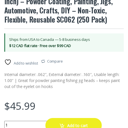
Inch) – Powder Coating, Painting, Jigs,
Automotive, Crafts, DIY – Non-Toxic,
Flexible, Reusable SC062 (250 Pack)
Ships from USA to Canada — 5-8 business days
$12 CAD flat rate · Free over $99 CAD
Compare
Add to wishlist
Internal diameter: .062″, External diameter: .160″, Usable length:
1.00″ | Great for powder painting fishing jig heads – keeps paint
out of the eyelet on hooks
$
45.99
High Temp Masking Supply Silicone Rubber Caps for Parts Up to .062" 
Add to cart