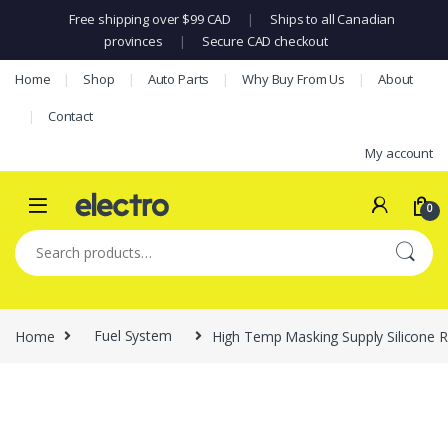
Free shipping over $99 CAD
|
Ships to all Canadian
provinces
|
Secure CAD checkout
Skip to navigation
Skip to content
Home
Shop
Auto Parts
Why Buy From Us
About
Contact
My account
0
Search for:
Home
Fuel System
High Temp Masking Supply Silicone Ru