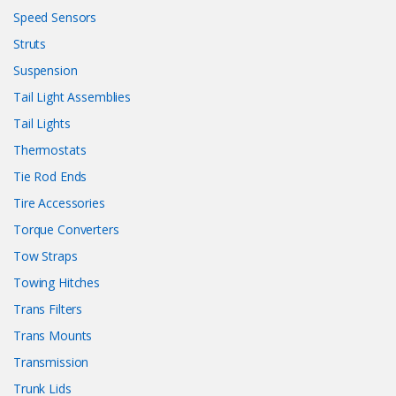
Speed Sensors
Struts
Suspension
Tail Light Assemblies
Tail Lights
Thermostats
Tie Rod Ends
Tire Accessories
Torque Converters
Tow Straps
Towing Hitches
Trans Filters
Trans Mounts
Transmission
Trunk Lids