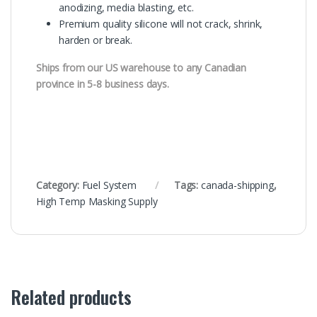
anodizing, media blasting, etc.
Premium quality silicone will not crack, shrink,
harden or break.
Ships from our US warehouse to any Canadian
province in 5-8 business days.
Category:
Fuel System
Tags:
canada-shipping
,
High Temp Masking Supply
Related products