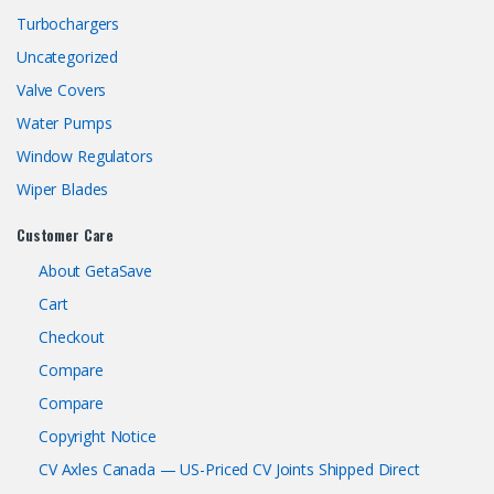
Turbochargers
Uncategorized
Valve Covers
Water Pumps
Window Regulators
Wiper Blades
Customer Care
About GetaSave
Cart
Checkout
Compare
Compare
Copyright Notice
CV Axles Canada — US-Priced CV Joints Shipped Direct