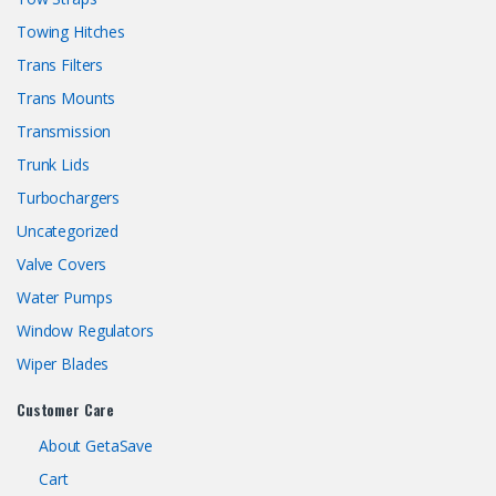
Towing Hitches
Trans Filters
Trans Mounts
Transmission
Trunk Lids
Turbochargers
Uncategorized
Valve Covers
Water Pumps
Window Regulators
Wiper Blades
Customer Care
About GetaSave
Cart