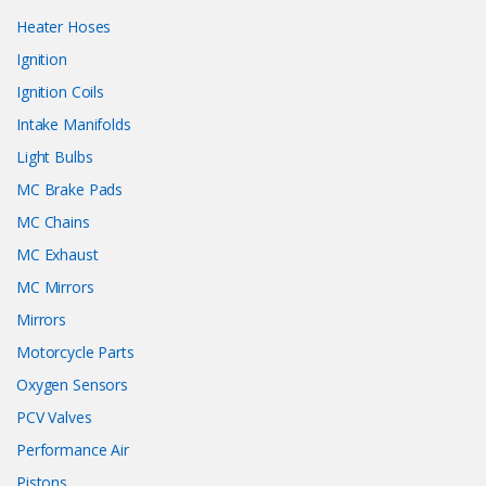
Heater Hoses
Ignition
Ignition Coils
Intake Manifolds
Light Bulbs
MC Brake Pads
MC Chains
MC Exhaust
MC Mirrors
Mirrors
Motorcycle Parts
Oxygen Sensors
PCV Valves
Performance Air
Pistons