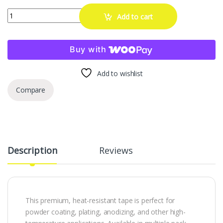
High Temp Masking Supply 5" x 72 Yards Green Polyester PET Tape – M
Add to cart
Buy with
Add to wishlist
Compare
Description
Reviews
This premium, heat-resistant tape is perfect for
powder coating, plating, anodizing, and other high-