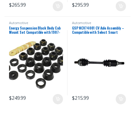
$
265.99
$
295.99
Automotive
Automotive
Energy Suspension Black Body Cab
GSP NCV74001 CV Axle Assembly –
Mount Set Compatible with 1987-
Compatible with Select Smart
1996 Jeep Wrangler YJ
Fortwo; Left Rear (Driver Side)
$
249.99
$
215.99