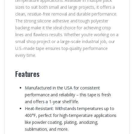
temperature applications. Available in multiple pack
sizes to suit both small and large projects, it offers a
clean, residue-free removal and durable performance.
The strong silicone adhesive and tough polyester
backing make it the ideal choice for achieving crisp
lines and flawless results. Whether you’re working on a
small shop project or a large-scale industrial job, our
U.S.-made tape ensures top-quality performance
every time.
Features
Manufactured in the USA for consistent
performance and reliability – this tape is fresh
and offers a 1-year shelf life.
Heat-Resistant: Withstands temperatures up to
400°F, perfect for high-temperature applications
like powder coating, plating, anodizing,
sublimation, and more.