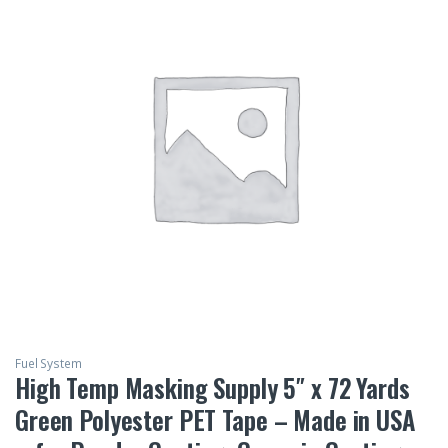
Fuel System
High Temp Masking Supply 5″ x 72 Yards
Green Polyester PET Tape – Made in USA