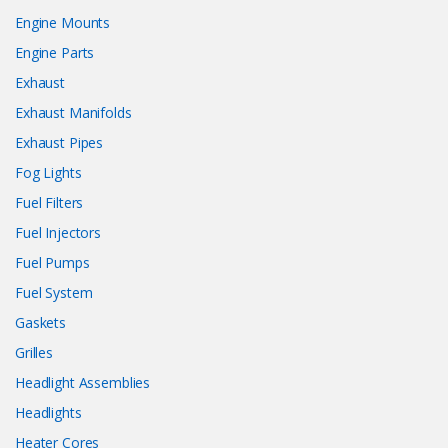
Engine Mounts
Engine Parts
Exhaust
Exhaust Manifolds
Exhaust Pipes
Fog Lights
Fuel Filters
Fuel Injectors
Fuel Pumps
Fuel System
Gaskets
Grilles
Headlight Assemblies
Headlights
Heater Cores