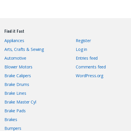
Find it Fast
Appliances
Register
Arts, Crafts & Sewing
Log in
Automotive
Entries feed
Blower Motors
Comments feed
Brake Calipers
WordPress.org
Brake Drums
Brake Lines
Brake Master Cyl
Brake Pads
Brakes
Bumpers