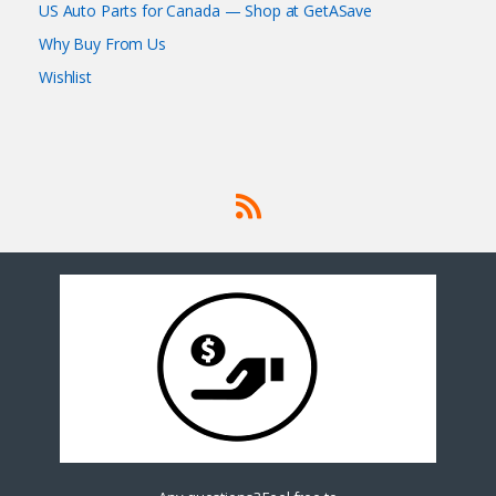
US Auto Parts for Canada — Shop at GetASave
Why Buy From Us
Wishlist