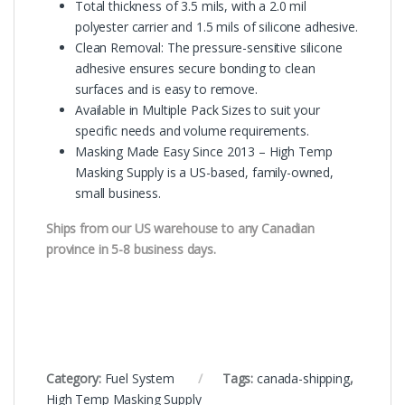
Total thickness of 3.5 mils, with a 2.0 mil
polyester carrier and 1.5 mils of silicone adhesive.
Clean Removal: The pressure-sensitive silicone
adhesive ensures secure bonding to clean
surfaces and is easy to remove.
Available in Multiple Pack Sizes to suit your
specific needs and volume requirements.
Masking Made Easy Since 2013 – High Temp
Masking Supply is a US-based, family-owned,
small business.
Ships from our US warehouse to any Canadian
province in 5-8 business days.
Category:
Fuel System
Tags:
canada-shipping
,
High Temp Masking Supply