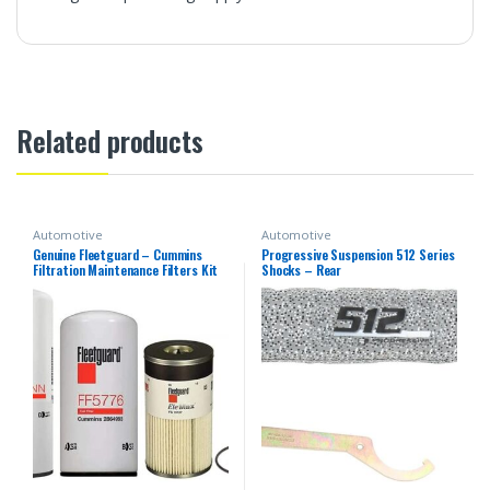
Related products
Automotive
Automotive
Genuine Fleetguard – Cummins
Progressive Suspension 512 Series
Filtration Maintenance Filters Kit
Shocks – Rear
For Cummins (LF14000NN – FF5776
– FS19727)