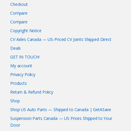
Checkout
Compare
Compare
Copyright Notice
CV Axles Canada — US-Priced CV Joints Shipped Direct
Deals
GET IN TOUCH!
My account
Privacy Policy
Products
Return & Refund Policy
Shop
Shop US Auto Parts — Shipped to Canada | GetASave
Suspension Parts Canada — US Prices Shipped to Your
Door