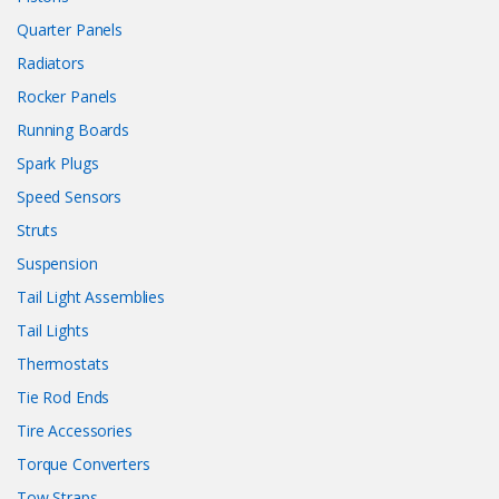
Quarter Panels
Radiators
Rocker Panels
Running Boards
Spark Plugs
Speed Sensors
Struts
Suspension
Tail Light Assemblies
Tail Lights
Thermostats
Tie Rod Ends
Tire Accessories
Torque Converters
Tow Straps