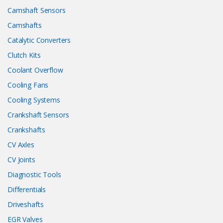
Camshaft Sensors
Camshafts
Catalytic Converters
Clutch Kits
Coolant Overflow
Cooling Fans
Cooling Systems
Crankshaft Sensors
Crankshafts
CV Axles
CV Joints
Diagnostic Tools
Differentials
Driveshafts
EGR Valves