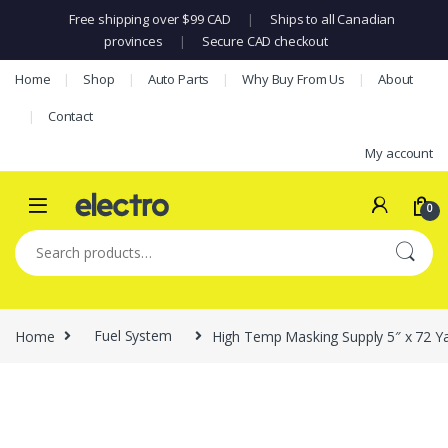
Free shipping over $99 CAD
|
Ships to all Canadian
provinces
|
Secure CAD checkout
Skip to navigation
Skip to content
Home
Shop
Auto Parts
Why Buy From Us
About
Contact
My account
0
Search for:
Home
Fuel System
High Temp Masking Supply 5″ x 72 Yar