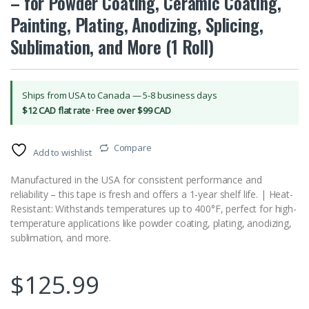
– for Powder Coating, Ceramic Coating,
Painting, Plating, Anodizing, Splicing,
Sublimation, and More (1 Roll)
Ships from USA to Canada — 5-8 business days
$12 CAD flat rate · Free over $99 CAD
Compare
Add to wishlist
Manufactured in the USA for consistent performance and
reliability – this tape is fresh and offers a 1-year shelf life. | Heat-
Resistant: Withstands temperatures up to 400°F, perfect for high-
temperature applications like powder coating, plating, anodizing,
sublimation, and more.
$
125.99